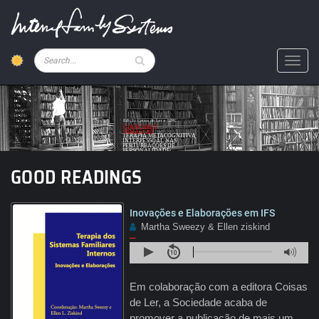
Skip
to
main
content
Pesquisar
Toggl
Text
Edição Coisas de Ler e SPPC
GIANCARLO
DIMAGGIO
TERAPIA METACOGNITIVA
INTERPESSOAL NAS
PERTURBAÇÕES DE
PERSONALIDADE
GOOD READINGS
Inovações e Elaborações em IFS
Martha Sweezy & Ellen ziskind
–
Em colaboração com a editora Coisas
de Ler, a Sociedade acaba de
promover a publicação de mais um