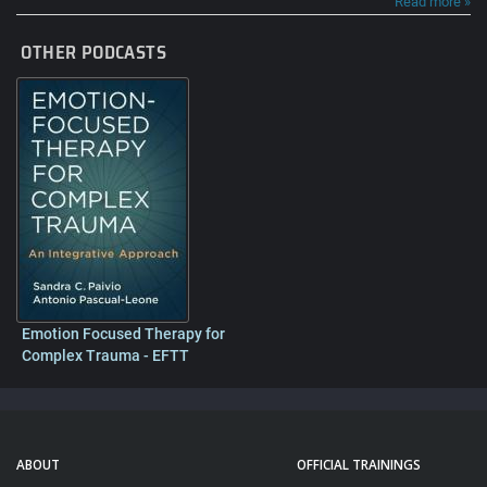
Read more »
OTHER PODCASTS
Emotion Focused Therapy for
Complex Trauma - EFTT
ABOUT
OFFICIAL TRAININGS