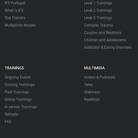
IFS Portugal
Level 1 Trainings
What is IFS
Level 2 Trainings
The Trainers
Level 3 Trainings
Multiplicity Models
Complex Trauma
Couples and Relations
Children and Adolescents
Addiction & Eating Disorders
TRAININGS
MULTIMIDIA
Ongoing Events
Videos & Podcasts
Coming Trainings
Talks
Past Trainings
Webinars
Online Trainings
Readings
in person Trainings
Retreats
FAQ