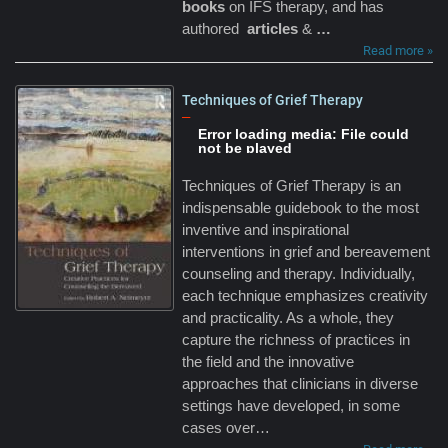
books
on IFS therapy, and has
authored
articles
&
…
Read more »
Techniques of Grief Therapy
–
Error loading media: File could
not be played
Techniques of Grief Therapy is an
indispensable guidebook to the most
inventive and inspirational
interventions in grief and bereavement
counseling and therapy. Individually,
each technique emphasizes creativity
and practicality. As a whole, they
capture the richness of practices in
the field and the innovative
approaches that clinicians in diverse
settings have developed, in some
cases over…