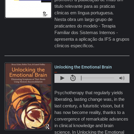
titulo relevante para as praticas
clinicas em língua portuguesa.
Nesta obra um largo grupo de
praticantes do modelo - Terapia
Familiar dos Sistemas Internos -
apresenta a aplicação da IFS a grupos
clínicos específicos.
Unlocking the Emotional Brain
–
Psychotherapy that regularly yields
liberating, lasting change was, in the
last century, a futuristic vision, but it
has now become reality, thanks to a
convergence of remarkable advances
in clinical knowledge and brain
science. In Unlocking the Emotional