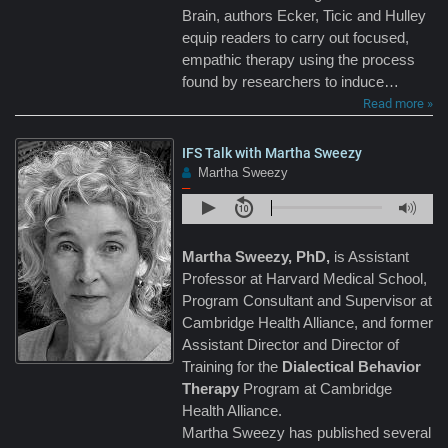
Brain, authors Ecker, Ticic and Hulley
equip readers to carry out focused,
empathic therapy using the process
found by researchers to induce…
Read more »
IFS Talk with Martha Sweezy
Martha Sweezy
–
Martha Sweezy, PhD,
is Assistant
Professor at Harvard Medical School,
Program Consultant and Supervisor at
Cambridge Health Alliance, and former
Assistant Director and Director of
Training for the
Dialectical Behavior
Therapy
Program at Cambridge
Health Alliance.
Martha Sweezy has published several