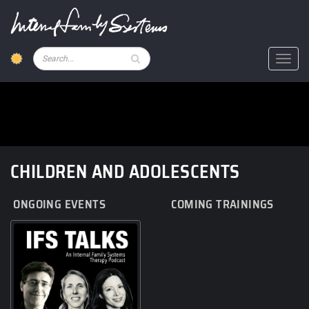
Skip
to
main
content
Pesquisar
Toggl
CHILDREN AND ADOLESCENTS
ONGOING EVENTS
COMING TRAININGS