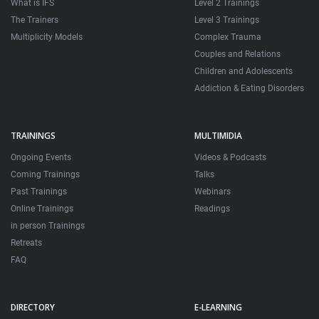
What is IFS
Level 2 Trainings
The Trainers
Level 3 Trainings
Multiplicity Models
Complex Trauma
Couples and Relations
Children and Adolescents
Addiction & Eating Disorders
TRAININGS
MULTIMIDIA
Ongoing Events
Videos & Podcasts
Coming Trainings
Talks
Past Trainings
Webinars
Online Trainings
Readings
in person Trainings
Retreats
FAQ
DIRECTORY
E-LEARNING