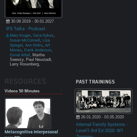
30.08.2019 - 30.01.2027
IFS Talks - Podcast
Mary Kruger
Cece Sykes
,
,
Susan McConnell
Lisa
,
Spiegel
Ann Sinko
Art
,
,
Mones
Frank Anderson
,
,
Osnat Arbel
, Martha
Sweezy, Paul Neustadt,
Larry Rosenberg,
PAST TRAININGS
Videos 50 Minutes
26.01.2020 - 03.05.2020
Internal Family Systems -
Level1-3rd Ed 2020: W1
Metacognitiva Interpessoal
1:31
Training