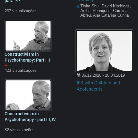
para PP
–
Tisha Shull,David Kitchings,
Anibal Henriques, Carolina
267 visualizações
Abreu, Ana Catarina Cunha
Constructivism in
15:32
Psychotherapy: Part I,II
–
423 visualizações
05.12.2018 - 16.04.2019
IFS with Children and
Adolescents
Constructivism in
13:28
Psychotherapy - part III, IV
–
82 visualizações