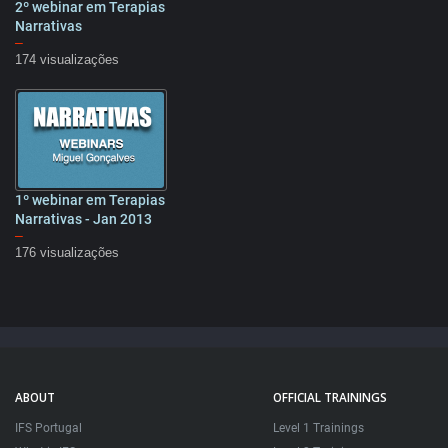
2º webinar em Terapias
61:07
Narrativas
–
174 visualizações
1º webinar em Terapias
59:36
Narrativas - Jan 2013
–
176 visualizações
ABOUT
OFFICIAL TRAININGS
IFS Portugal
Level 1 Trainings