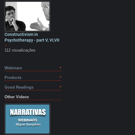
Constructivism in
25:57
Psychotherapy - part V, VI,VII
–
112 visualizações
Webinars
Products
Good Readings
Other Videos