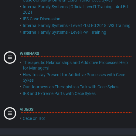
Case Consultation with Lead Trainer Cece Sykes
Internal Family Systems | Official Level1 Training - 4rd Ed
2021
IFS Case Discussion
Internal Family Systems - Level1-1st Ed 2018: W3 Training
Internal Family Systems - Level1-W1 Training
WEBINARS
Therapeutic Relationships and Addictive Processes:Help
for Managers!
How to stay Present for Addictive Processes with Cece
Sykes
Our Journeys as Therapists: a Talk with Cece Sykes
IFS and Extreme Parts with Cece Sykes
VIDEOS
Cece on IFS