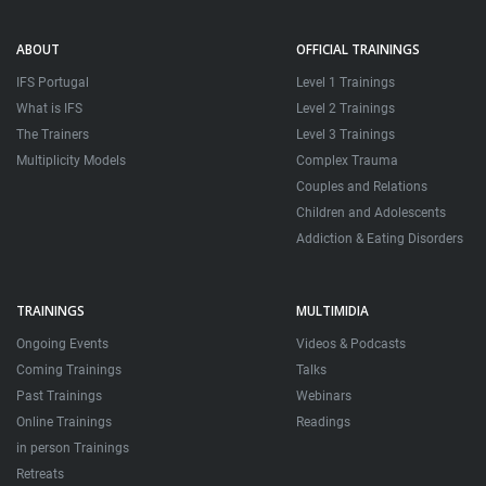
ABOUT
OFFICIAL TRAININGS
IFS Portugal
Level 1 Trainings
What is IFS
Level 2 Trainings
The Trainers
Level 3 Trainings
Multiplicity Models
Complex Trauma
Couples and Relations
Children and Adolescents
Addiction & Eating Disorders
TRAININGS
MULTIMIDIA
Ongoing Events
Videos & Podcasts
Coming Trainings
Talks
Past Trainings
Webinars
Online Trainings
Readings
in person Trainings
Retreats