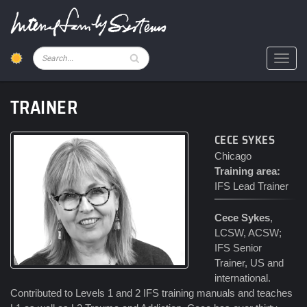
Skip
to
main
content
Pesquisar
Toggl
TRAINER
CECE SYKES
Chicago
Training area:
IFS Lead Trainer
Cece Sykes
,
LCSW, ACSW;
IFS Senior
Trainer, US and
international.
Contributed to Levels 1 and 2 IFS training manuals and teaches