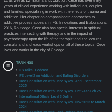
L1 as well as L2 Trauma and Addiction. Cece has over thirty
years of clinical experience working with individuals, couples
and families, specializing in work with the effects of trauma and
addiction. Her chapter on compassionate approaches to
addictive process appears in IFS: Innovations and Elaborations,
2016, Routledge. Cece also has special interests in spiritual
practices intersecting with therapy and in the impact of
psychotherapy upon the life of the therapist and she lectures,
consults and and leads workshops on all of these topics. Cece
lives and works in the city of Chicago.
TRAININGS
IFS Talks - Podcast
IFS Level 2 on Addiction and Eating Disorders
Case Consultation with Cece Sykes - April - September
2025
Case Consultation with Cece Sykes - Oct 24 to Feb 25
International Official Level 3 Online
Case Consultation with Cece Sykes - Nov 2023 to March
2024