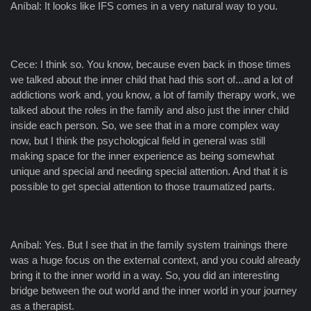
Aníbal: It looks like IFS comes in a very natural way to you.
Cece: I think so. You know, because even back in those times
we talked about the inner child that had this sort of...and a lot of
addictions work and, you know, a lot of family therapy work, we
talked about the roles in the family and also just the inner child
inside each person. So, we see that in a more complex way
now, but I think the psychological field in general was still
making space for the inner experience as being somewhat
unique and special and needing special attention. And that it is
possible to get special attention to those traumatized parts.
Aníbal: Yes. But I see that in the family system trainings there
was a huge focus on the external context, and you could already
bring it to the inner world in a way. So, you did an interesting
bridge between the out world and the inner world in your journey
as a therapist.