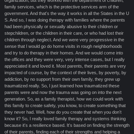
organization, but they worked with the department of children,
family services, which is the protective services arm of the
government. And that's the way it works in all the States in the U
S. And so, I was doing therapy with families where the parents
had been physically or sexually abusive to their children or
stepchildren, or the children in their care, or who had lost their
children through neglect. And we were very progressive in the
sense that I would go do home visits in rough neighborhoods
and try to do therapy in their homes. And we would come into
the offices and they were very, very intense cases, but I really
appreciated it and loved it. Most parents, their parents are very
impacted of course, by the context of their lives, by poverty, by
addiction, by no support from their own family, they grew up
traumatized really. So, I just learned how traumatized these
parents were and now the trauma was going on into the next
generation. So, as a family therapist, how we could work with
this family to create safety, you know, to create something that
they never had. Well, how do you create that when you don't
know it? So, I really loved family therapy and systems thinking
because it's a resilience based. It's based on finding the strength
of their parents, finding each of their strengths and helping a