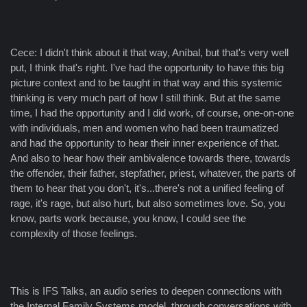
Cece: I didn't think about it that way, Aníbal, but that's very well
put, I think that's right. I've had the opportunity to have this big
picture context and to be taught in that way and this systemic
thinking is very much part of how I still think. But at the same
time, I had the opportunity and I did work, of course, one-on-one
with individuals, men and women who had been traumatized
and had the opportunity to hear their inner experience of that.
And also to hear how their ambivalence towards there, towards
the offender, their father, stepfather, priest, whatever, the parts of
them to hear that you don't, it's...there's not a unified feeling of
rage, it's rage, but also hurt, but also sometimes love. So, you
know, parts work because, you know, I could see the
complexity of those feelings.
This is IFS Talks, an audio series to deepen connections with
the Internal Family Systems model, through conversations with