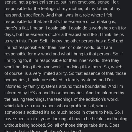
sense, not a physical sense, but in an emotional sense I felt
responsible for the feelings of my mother, of my father, of my
husband, specifically. And that I was in a role where I felt
responsible for that. So that's the essence of caretaking is,
there's a flat, I mean, I could talk, I could do a workshop on it for
days, but the essence of...for a therapist and IFS, I think, helps
us with this. From Self, I know the other person has a Self and
I'm not responsible for their inner or outer world, but I am
responsible for my world and what I bring to that person. So, if
I'm trying to, if I'm responsible for their inner world, then they
won't be doing their own work. I'm doing it for them. So, which,
of course, is a very limited ability. So that essence of that, those
boundaries, I think, are related to family systems and I'm
informed by family systems around those boundaries. And I'm
informed by IFS around those boundaries. And I'm informed by
the healing teachings, the teachings of the addiction’s world,
which talks so much about whose problem is it, when
someone's addicted it’s so much hooks in others to help. So, I
have spent a lot of years looking at how to be helpful and healing
without being hooked. So, all of those things take time. Does
that sort of address what you're asking?