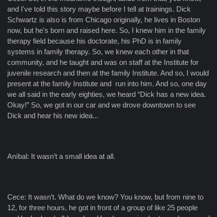
and I've told this story maybe before I tell at trainings. Dick
Schwartz is also is from Chicago originally, he lives in Boston
now, but he's born and raised here. So, I knew him in the family
therapy field because his doctorate, his PhD is in family
systems in family therapy. So, we knew each other in that
community, and he taught and was on staff at the Institute for
juvenile research and then at the family Institute. And so, I would
present at the family Institute and run into him. And so, one day
we all said in the early eighties, we heard “Dick has a new idea.
Okay!” So, we got in our car and we drove downtown to see
Dick and hear his new idea...
Aníbal: It wasn’t a small idea at all.
Cece: It wasn’t. What do we know? You know, but from nine to
12, for three hours, he got in front of a group of like 25 people