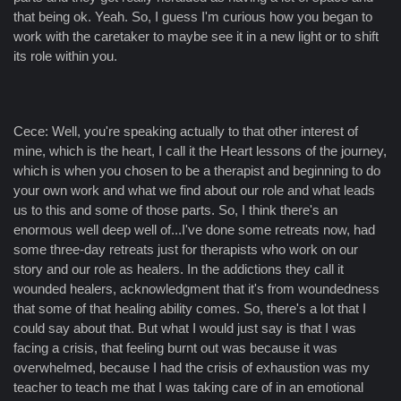
that being ok. Yeah. So, I guess I'm curious how you began to
work with the caretaker to maybe see it in a new light or to shift
its role within you.
Cece: Well, you're speaking actually to that other interest of
mine, which is the heart, I call it the Heart lessons of the journey,
which is when you chosen to be a therapist and beginning to do
your own work and what we find about our role and what leads
us to this and some of those parts. So, I think there's an
enormous well deep well of...I've done some retreats now, had
some three-day retreats just for therapists who work on our
story and our role as healers. In the addictions they call it
wounded healers, acknowledgment that it's from woundedness
that some of that healing ability comes. So, there's a lot that I
could say about that. But what I would just say is that I was
facing a crisis, that feeling burnt out was because it was
overwhelmed, because I had the crisis of exhaustion was my
teacher to teach me that I was taking care of in an emotional