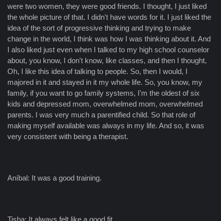
were two women, they were good friends. I thought, I just liked
the whole picture of that. I didn't have words for it. I just liked the
idea of the sort of progressive thinking and trying to make
change in the world, I think was how I was thinking about it. And
I also liked just even when I talked to my high school counselor
about, you know, I don't know, like classes, and then I thought,
Oh, I like this idea of talking to people. So, then I would, I
majored in it and stayed in it my whole life. So, you know, my
family, if you want to go family systems, I'm the oldest of six
kids and depressed mom, overwhelmed mom, overwhelmed
parents. I was very much a parentified child. So that role of
making myself available was always in my life. And so, it was
very consistent with being a therapist.
Aníbal: It was a good training.
Tisha: It always felt like a good fit.