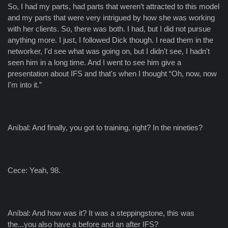
So, I had my parts, had parts that weren’t attracted to this model
and my parts that were very intrigued by how she was working
with her clients. So, there was both. I had, but I did not pursue
anything more. I just, I followed Dick though. I read them in the
networker, I'd see what was going on, but I didn't see, I hadn't
seen him in a long time. And I went to see him give a
presentation about IFS and that's when I thought “Oh, now, now
I'm into it.”
Aníbal: And finally, you got to training, right? In the nineties?
Cece: Yeah, 98.
Aníbal: And how was it? It was a steppingstone, this was
the...you also have a before and an after IFS?