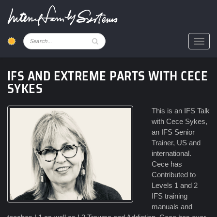
Skip
to
main
content
Pesquisar
Toggl
IFS AND EXTREME PARTS WITH CECE
SYKES
This is an IFS Talk
with Cece Sykes,
an IFS Senior
Trainer, US and
international.
Cece has
Contributed to
Levels 1 and 2
IFS training
manuals and