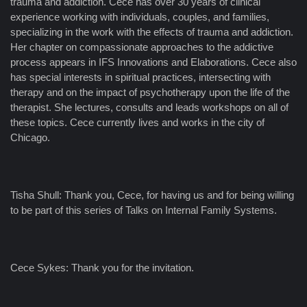
trauma and addiction. Cece has over 30 years of clinical
experience working with individuals, couples, and families,
specializing in the work with the effects of trauma and addiction.
Her chapter on compassionate approaches to the addictive
process appears in IFS Innovations and Elaborations. Cece also
has special interests in spiritual practices, intersecting with
therapy and on the impact of psychotherapy upon the life of the
therapist. She lectures, consults and leads workshops on all of
these topics. Cece currently lives and works in the city of
Chicago.
Tisha Shull: Thank you, Cece, for having us and for being willing
to be part of this series of Talks on Internal Family Systems.
Cece Sykes: Thank you for the invitation.