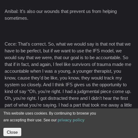
Aníbal: It’s also our wounds that prevent us from helping
sometimes.
Cece: That's correct. So, what we would say is that not that we
have to be perfect, but if we want to use the IFS model, we
would say that we were, that our goal is to be accountable. So
that if in fact, and again, I feel like survivors of trauma made me
accountable when I was a young, a younger therapist, you
know, cause they'd be like, you know, they would track my
system so closely. And I think IFS gives us the opportunity to
kind of say “Oh, you're right. I had a judgmental piece come up.
Oh, you're right. I got distracted there and I didn't hear the first
part of what you're saying. I had a part that took me away a little
bit.” So, I think IFS, because this is really sort of safe way to talk
This website uses cookies. By continuing to browse you
about the fact that I'm still here for you and that I had a part that
privacy policy
are accepting their use. See our
took us away. So, I don't feel that our role is to be perfect, of
course, but it is to be accountable for the parts that come up.
Close
Contact us