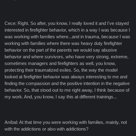
Cece: Right. So after, you know, I really loved it and I've stayed
interested in firefighter behavior, which in a way I was because I
was working with families where...and in trauma, because I was
working with families where there was heavy duty firefighter
behavior on the part of the parents we would say abusive
behavior and where survivors, who have very strong, extreme,
sometimes managers and firefighters as well, you know,
protecting their traumatized exiles. So, the way the model
looked at firefighter behavior was always interesting to me and
finding the compassion and the positive intention in the negative
behavior. So, that stood out to me right away, I think because of
my work. And, you know, I say this at different trainings...
Aníbal: At that time you were working with families, mainly, not
with the addictions or also with addictions?