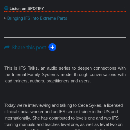
Listen on SPOTIFY
Bringing IFS into Extreme Parts
Share this post
This is IFS Talks, an audio series to deepen connections with
the Internal Family Systems model through conversations with
lead trainers, authors, practitioners and users.
Today we're interviewing and talking to Cece Sykes, a licensed
clinical social worker and an IFS senior trainer in the US and
internationally. She has contributed to levels one and two IFS
training manuals and teaches level one, as well as level two on