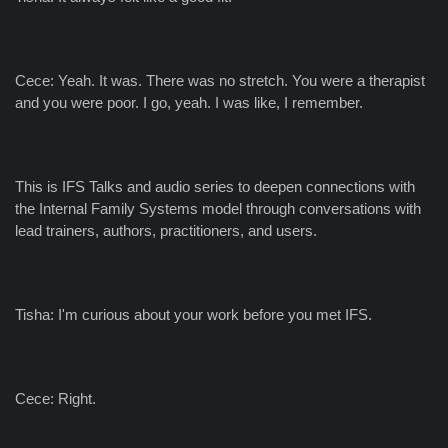
Cece: Yeah. It was. There was no stretch. You were a therapist
and you were poor. I go, yeah. I was like, I remember.
This is IFS Talks and audio series to deepen connections with
the Internal Family Systems model through conversations with
lead trainers, authors, practitioners, and users.
Tisha: I'm curious about your work before you met IFS.
Cece: Right.