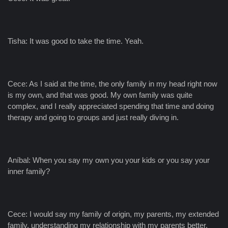
Tisha: It was good to take the time. Yeah.
Cece: As I said at the time, the only family in my head right now
is my own, and that was good. My own family was quite
complex, and I really appreciated spending that time and doing
therapy and going to groups and just really diving in.
Aníbal: When you say my own you your kids or you say your
inner family?
Cece: I would say my family of origin, my parents, my extended
family, understanding my relationship with my parents better,