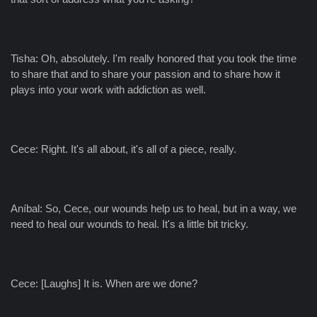
Tisha: Oh, absolutely. I'm really honored that you took the time
to share that and to share your passion and to share how it
plays into your work with addiction as well.
Cece: Right. It's all about, it's all of a piece, really.
Aníbal: So, Cece, our wounds help us to heal, but in a way, we
need to heal our wounds to heal. It's a little bit tricky.
Cece: [Laughs] It is. When are we done?