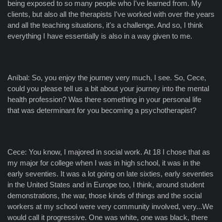
being exposed to so many people who I've learned from. My
clients, but also all the therapists I've worked with over the years
and all the teaching situations, it's a challenge. And so, I think
everything I have essentially is also in a way given to me.
Aníbal: So, you enjoy the journey very much, I see. So, Cece,
could you please tell us a bit about your journey into the mental
health profession? Was there something in your personal life
that was determinant for you becoming a psychotherapist?
Cece: You know, I majored in social work. At 18 I chose that as
my major for college when I was in high school, it was in the
early seventies. It was a lot going on late sixties, early seventies
in the United States and in Europe too, I think, around student
demonstrations, the war, those kinds of things and the social
workers at my school were very community involved, very...We
would call it progressive. One was white, one was black, there