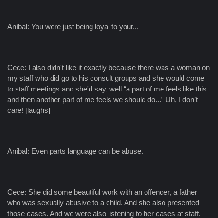
Aníbal: You were just being loyal to your...
Cece: I also didn't like it exactly because there was a woman on
my staff who did go to his consult groups and she would come
to staff meetings and she'd say, well “a part of me feels like this
and then another part of me feels we should do...” Uh, I don’t
care! [laughs]
Aníbal: Even parts language can be abuse.
Cece: She did some beautiful work with an offender, a father
who was sexually abusive to a child. And she also presented
those cases. And we were also listening to her cases at staff.