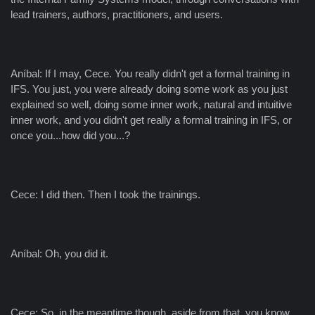
lead trainers, authors, practitioners, and users.
Aníbal: If I may, Cece. You really didn't get a formal training in
IFS. You just, you were already doing some work as you just
explained so well, doing some inner work, natural and intuitive
inner work, and you didn't get really a formal training in IFS, or
once you...how did you...?
Cece: I did then. Then I took the trainings.
Aníbal: Oh, you did it.
Cece: So, in the meantime though, aside from that, you know,