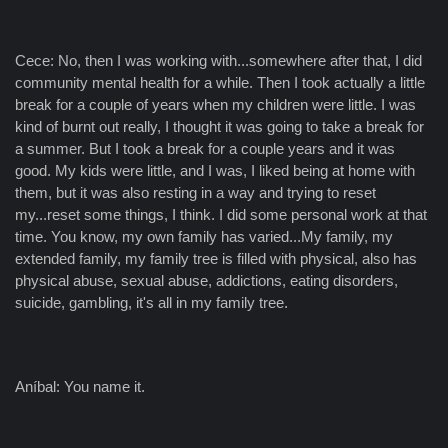
Cece: No, then I was working with...somewhere after that, I did
community mental health for a while. Then I took actually a little
break for a couple of years when my children were little. I was
kind of burnt out really, I thought it was going to take a break for
a summer. But I took a break for a couple years and it was
good. My kids were little, and I was, I liked being at home with
them, but it was also resting in a way and trying to reset
my...reset some things, I think. I did some personal work at that
time. You know, my own family has varied...My family, my
extended family, my family tree is filled with physical, also has
physical abuse, sexual abuse, addictions, eating disorders,
suicide, gambling, it's all in my family tree.
Aníbal: You name it.