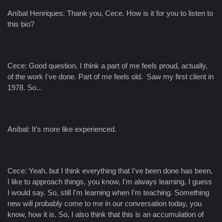
Aníbal Henriques: Thank you, Cece. How is it for you to listen to
this bio?
Cece: Good question. I think a part of me feels proud, actually,
of the work I've done. Part of me feels old. Saw my first client in
1978. So...
Aníbal: It’s more like experienced.
Cece: Yeah, but I think everything that I've been done has been,
I like to approach things, you know, I'm always learning, I guess
I would say. So, still I'm learning when I'm teaching. Something
new will probably come to me in our conversation today, you
know, how it is. So, I also think that this is an accumulation of