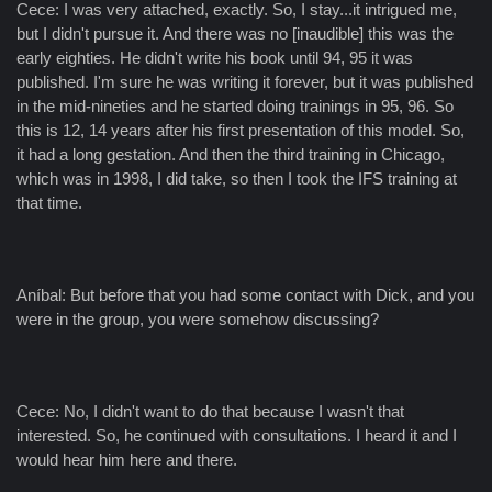
Cece: I was very attached, exactly. So, I stay...it intrigued me,
but I didn't pursue it. And there was no [inaudible] this was the
early eighties. He didn't write his book until 94, 95 it was
published. I'm sure he was writing it forever, but it was published
in the mid-nineties and he started doing trainings in 95, 96. So
this is 12, 14 years after his first presentation of this model. So,
it had a long gestation. And then the third training in Chicago,
which was in 1998, I did take, so then I took the IFS training at
that time.
Aníbal: But before that you had some contact with Dick, and you
were in the group, you were somehow discussing?
Cece: No, I didn't want to do that because I wasn't that
interested. So, he continued with consultations. I heard it and I
would hear him here and there.