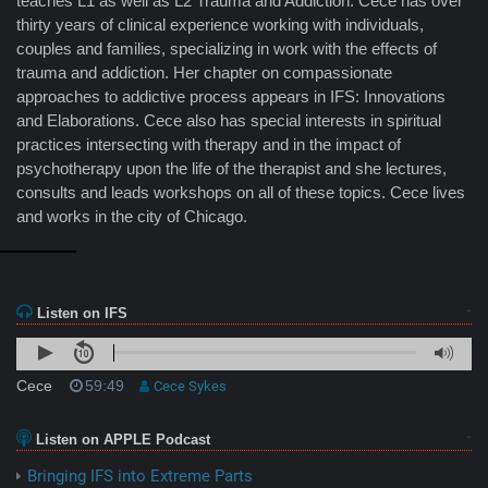
teaches L1 as well as L2 Trauma and Addiction. Cece has over
thirty years of clinical experience working with individuals,
couples and families, specializing in work with the effects of
trauma and addiction. Her chapter on compassionate
approaches to addictive process appears in IFS: Innovations
and Elaborations. Cece also has special interests in spiritual
practices intersecting with therapy and in the impact of
psychotherapy upon the life of the therapist and she lectures,
consults and leads workshops on all of these topics. Cece lives
and works in the city of Chicago.
Listen on IFS
Cece
59:49
Cece Sykes
Listen on APPLE Podcast
Bringing IFS into Extreme Parts