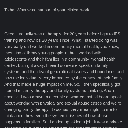
Tisha: What was that part of your clinical work...
Cece: I actually was a therapist for 20 years before I got to IFS
training and now it's 20 years since. What I started doing was
very early on I worked in community mental health, you know,
they kind of throw young people in, but I worked with
adolescents and their families in a community mental health
center, but right away, I heard someone speak on family
systems and the idea of generational issues and boundaries and
how the individual is very impacted by the context of their family.
And that made a huge impact on me. So, I then specifically got
trained in family therapy and family systems thinking. And in
specific, I was drawn to a couple of women that I'd heard speak
about working with physical and sexual abuse cases and we're
changing family therapy. It was just very meaningful to me to
think about how even the systemic issues of how abuse
happens in families. So, I ended up taking a job. It was a private