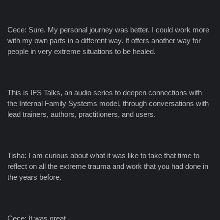
Cece: Sure. My personal journey was better. I could work more
with my own parts in a different way. It offers another way for
people in very extreme situations to be healed.
This is IFS Talks, an audio series to deepen connections with
the Internal Family Systems model, through conversations with
lead trainers, authors, practitioners, and users.
Tisha: I am curious about what it was like to take that time to
reflect on all the extreme trauma and work that you had done in
the years before.
Cece: It was great.