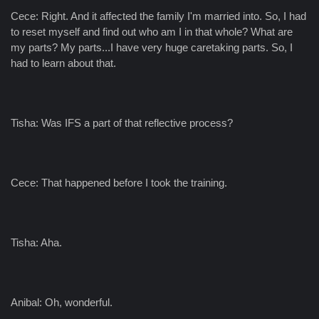
Cece: Right. And it affected the family I'm married into. So, I had
to reset myself and find out who am I in that whole? What are
my parts? My parts...I have very huge caretaking parts. So, I
had to learn about that.
Tisha: Was IFS a part of that reflective process?
Cece: That happened before I took the training.
Tisha: Aha.
Anibal: Oh, wonderful.