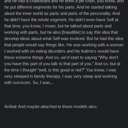
and he had a chalkboard and he drew a pie chart, you know, and
he put different segments for his parts. And he started talking
about the inner world as parts and parts of the personality. And
he didn't have the whole segment. He didn't even have Self at
that time, you know, I mean, but he talked about parts and
working with parts, but he also [Inaudible] to say this idea that
develop ideas about what Self was evolved. But he had this idea
that people would say things like. He was working with a woman
I worked with on eating disorders and his bulimics would have
these extreme things. And so, we'd start to saying “Why don't
you have this part of you talk to that part of you.” And so, but at
the time I thought “well, is this good or not?” You know, I was
very steeped in family therapy. I was very steep and working
with survivors. So, I was...
Aníbal: And maybe attached to those models also.