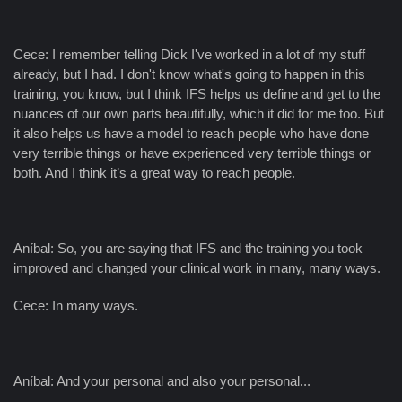
Cece: I remember telling Dick I've worked in a lot of my stuff
already, but I had. I don't know what's going to happen in this
training, you know, but I think IFS helps us define and get to the
nuances of our own parts beautifully, which it did for me too. But
it also helps us have a model to reach people who have done
very terrible things or have experienced very terrible things or
both. And I think it’s a great way to reach people.
Aníbal: So, you are saying that IFS and the training you took
improved and changed your clinical work in many, many ways.
Cece: In many ways.
Aníbal: And your personal and also your personal...