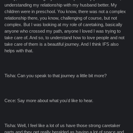
understanding my relationship with my husband better. My
children were in preschool. You know, there was not a complex
relationship there, you know, challenging of course, but not
complex. But I was looking at my role of caretaking, basically
anyone who crossed my path, anyone I loved I was trying to
take care of. And so, to understand how to love people and not
take care of them is a beautiful journey. And I think IFS also
helps with that.
Tisha: Can you speak to that journey a little bit more?
Cece: Say more about what you'd like to hear.
Tisha: Well, I feel like a lot of us have those strong caretaker
parts and they get really heralded as having a lot of space and