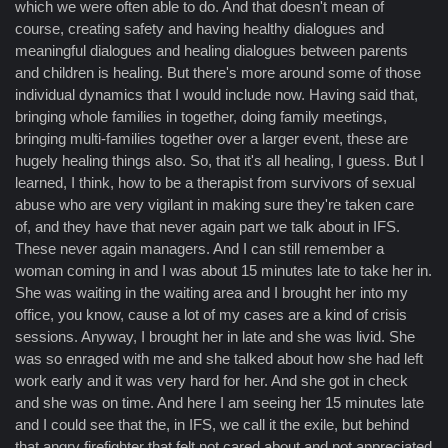
which we were often able to do. And that doesn't mean of
course, creating safety and having healthy dialogues and
meaningful dialogues and healing dialogues between parents
and children is healing. But there's more around some of those
individual dynamics that I would include now. Having said that,
bringing whole families in together, doing family meetings,
bringing multi-families together over a larger event, these are
hugely healing things also. So, that it's all healing, I guess. But I
learned, I think, how to be a therapist from survivors of sexual
abuse who are very vigilant in making sure they're taken care
of, and they have that never again part we talk about in IFS.
These never again managers. And I can still remember a
woman coming in and I was about 15 minutes late to take her in.
She was waiting in the waiting area and I brought her into my
office, you know, cause a lot of my cases are a kind of crisis
sessions. Anyway, I brought her in late and she was livid. She
was so enraged with me and she talked about how she had left
work early and it was very hard for her. And she got in check
and she was on time. And here I am seeing her 15 minutes late
and I could see that the, in IFS, we call it the exile, but behind
that angry firefighter that felt not cared about and not appreciated