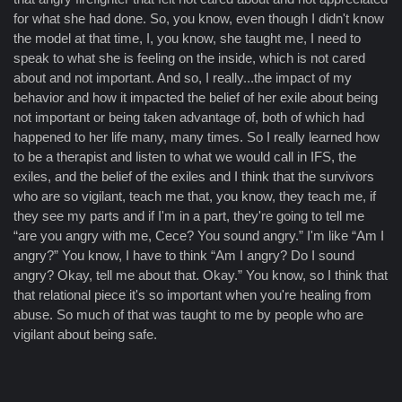
for what she had done. So, you know, even though I didn't know
the model at that time, I, you know, she taught me, I need to
speak to what she is feeling on the inside, which is not cared
about and not important. And so, I really...the impact of my
behavior and how it impacted the belief of her exile about being
not important or being taken advantage of, both of which had
happened to her life many, many times. So I really learned how
to be a therapist and listen to what we would call in IFS, the
exiles, and the belief of the exiles and I think that the survivors
who are so vigilant, teach me that, you know, they teach me, if
they see my parts and if I'm in a part, they're going to tell me
“are you angry with me, Cece? You sound angry.” I'm like “Am I
angry?” You know, I have to think “Am I angry? Do I sound
angry? Okay, tell me about that. Okay.” You know, so I think that
that relational piece it's so important when you're healing from
abuse. So much of that was taught to me by people who are
vigilant about being safe.