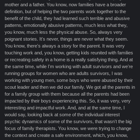
mother and a father. You know, now families have a broader
definition, but of helping the two parents work together to the
benefit of the child, they had learned such terrible and abusive
patterns, emotionally abusive patterns, much less what they,
you know, much less the physical abuse. So, always very
poignant stories. It's never, things are never what they seem.
You know, there's always a story for the parent. It was very
touching work and, you know, getting kids reunited with families
or recreating safety in a home is a really satisfying thing. And at
the same time, while I'm working with adult survivors and we're
running groups for women who are adults survivors, I was
working with young men, some boys who were abused by their
scout leader and then we did our family. We got all the parents in
for a family group with them because all the parents had been
impacted by their boys experiencing this. So, it was very, very
interesting and impactful work. And, and at the same time, I
would say, looking back at some of the individual interest
psychic dynamics of some of the survivors, that wasn't the big
focus of family therapists. You know, we were trying to change
the context and create a safe environment, which, you know,