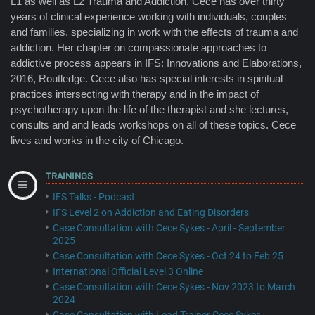
L1 as well as L2 Trauma and Addiction. Cece has over thirty
years of clinical experience working with individuals, couples
and families, specializing in work with the effects of trauma and
addiction. Her chapter on compassionate approaches to
addictive process appears in IFS: Innovations and Elaborations,
2016, Routledge. Cece also has special interests in spiritual
practices intersecting with therapy and in the impact of
psychotherapy upon the life of the therapist and she lectures,
consults and and leads workshops on all of these topics. Cece
lives and works in the city of Chicago.
TRAININGS
IFS Talks - Podcast
IFS Level 2 on Addiction and Eating Disorders
Case Consultation with Cece Sykes - April - September
2025
Case Consultation with Cece Sykes - Oct 24 to Feb 25
International Official Level 3 Online
Case Consultation with Cece Sykes - Nov 2023 to March
2024