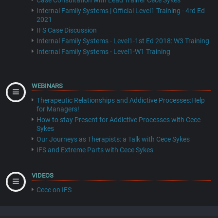
Case Consultation with Lead Trainer Cece Sykes
Internal Family Systems | Official Level1 Training - 4rd Ed
2021
IFS Case Discussion
Internal Family Systems - Level1-1st Ed 2018: W3 Training
Internal Family Systems - Level1-W1 Training
WEBINARS
Therapeutic Relationships and Addictive Processes:Help
for Managers!
How to stay Present for Addictive Processes with Cece
Sykes
Our Journeys as Therapists: a Talk with Cece Sykes
IFS and Extreme Parts with Cece Sykes
VIDEOS
Cece on IFS