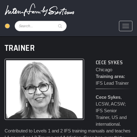
Skip
to
main
content
Pesquisar
Toggl
TRAINER
CECE SYKES
Chicago
Training area:
IFS Lead Trainer
Cece Sykes
,
LCSW, ACSW;
IFS Senior
Trainer, US and
international.
Contributed to Levels 1 and 2 IFS training manuals and teaches