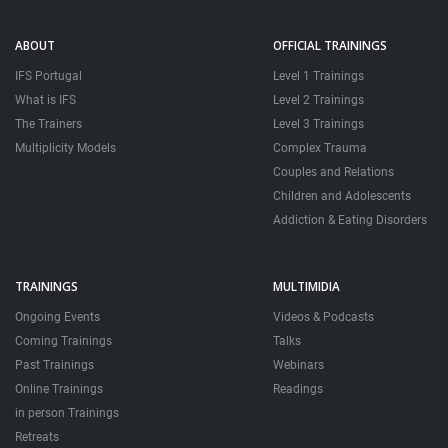
ABOUT
OFFICIAL TRAININGS
IFS Portugal
Level 1 Trainings
What is IFS
Level 2 Trainings
The Trainers
Level 3 Trainings
Multiplicity Models
Complex Trauma
Couples and Relations
Children and Adolescents
Addiction & Eating Disorders
TRAININGS
MULTIMIDIA
Ongoing Events
Videos & Podcasts
Coming Trainings
Talks
Past Trainings
Webinars
Online Trainings
Readings
in person Trainings
Retreats