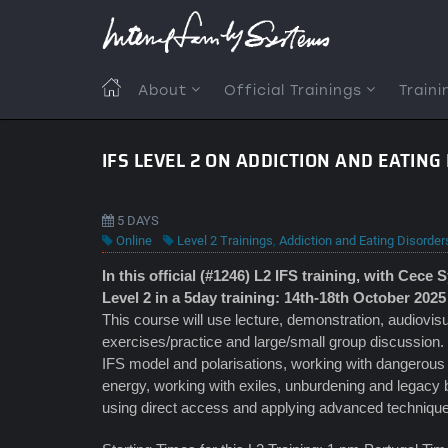
Skip
to
main
content
MAIN
About
Official Trainings
Traini
NAVIGATION
IFS LEVEL 2 ON ADDICTION AND EATIN
5 DAYS
Online
Level 2 Trainings
,
Addiction and Eating Disorder
In this official (#1246) L2 IFS training, with Cece 
Level 2 in a 5day training: 14th-18th October 2025
This course will use lecture, demonstration, audiovisu
exercises/practice and large/small group discussion. 
IFS model and polarisations, working with dangerous fir
energy, working with exiles, unburdening and legacy
using direct access and applying advanced techniques