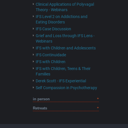
Clinical Applications of Polyvagal
Theory - Webinars
IFS Level 2 on Addictions and
Eating Disorders
IFS Case Discussion
Grief and Loss through IFS Lens -
Webinars
IFS with Children and Adolescents
IFS Continuidade
IFS with Children
IFS with Children, Teens & Their
Families
Derek Scott - IFS Experiential
Self Compassion in Psychotherapy
in person
Retreats