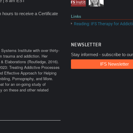
ime | 8 am EST
hours to receive a Certificate
Links
Reading: IFS Therapy for Addict
NEWSLETTER
Systems Institute with over thirty-
Stay informed - subscribe to our
rom trauma and addiction. Her
 & Elaborations (Routledge, 2016).
IFS Newsletter
2023: Treating Addictive Processes
d Effective Approach for Helping
bling, Pornography, and More.
at for an on-going study of
ly on these and other related