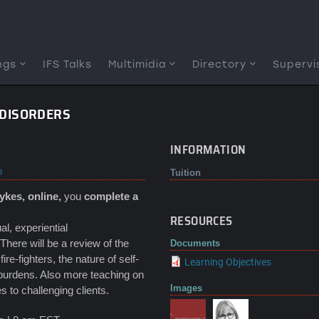
ngs
IFS Talks
Multimidia
Directory
Supervi
G DISORDERS
INFORMATION
s
Tuition
Sykes, online,
you
complete a
RESOURCES
al, experiential
There will be a review of the
Documents
e-fighters, the nature of self-
Learning Objectives
 burdens. Also more teaching on
Images
 to challenging clients.