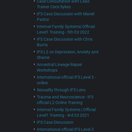
Case Consultation with Lead
Trainer Cece Sykes
IFS Case Discussion with Mariel
Pastor
Internal Family Systems| Official
Level1 Training - 5th Ed 2022
IFS Case Discussion with Chris
Burris
IFS L2 on Depression, Anxiety and
Shame
Ancestral Lineage Repair
Workshops
International official IFS Level 3 -
online
Sexuality through IFS Lens
Trauma and Neuroscience - IFS
official L2 Online Training
Internal Family Systems | Official
Level1 Training - 4rd Ed 2021
IFS Case Discussion
International official IFS Level 3