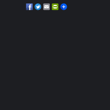
Email
PrintFriendly