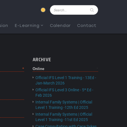
Pesquisar
sion
E-Learning
Calendar
Contact
ARCHIVE
Online
Official IFS Level 1 Training - 13Ed -
Jan-March 2026
Official IFS Level 3 Online - 5ª Ed -
Feb 2026
Internal Family Systems | Official
Level 1 Training -12th Ed 2025
Internal Family Systems | Official
Level 1 Training -11st Ed 2025
Case Consultation with Cece Sykes