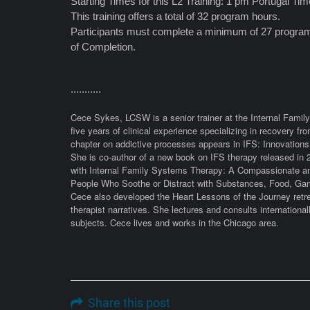
Starting Times for this L2 Training: 1 pm Portugal T
This training offers a total of 32 program hours.
Participants must complete a minimum of 27 program 
of Completion.
...........
Cece Sykes, LCSW is a senior trainer at the Internal Family 
five years of clinical experience specializing in recovery f
chapter on addictive processes appears in IFS: Innovations
She is co-author of a new book on IFS therapy released in 
with Internal Family Systems Therapy: A Compassionate an
People Who Soothe or Distract with Substances, Food, Gam
Cece also developed the Heart Lessons of the Journey retre
therapist narratives. She lectures and consults international
subjects. Cece lives and works in the Chicago area.
Share this post