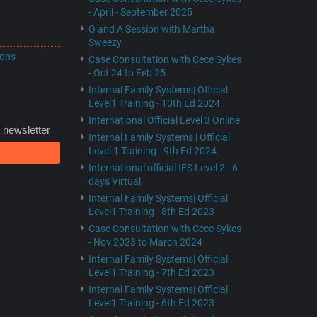
- April - September 2025
Q and A Session with Martha
Sweezy
ions
Case Consultation with Cece Sykes
- Oct 24 to Feb 25
Internal Family Systems| Official
Level1 Training - 10th Ed 2024
International Official Level 3 Online
 newsletter
Internal Family Systems | Official
Level 1 Training - 9th Ed 2024
International official IFS Level 2 - 6
days Virtual
Internal Family Systems| Official
Level1 Training - 8th Ed 2023
Case Consultation with Cece Sykes
- Nov 2023 to March 2024
Internal Family Systems| Official
Level1 Training - 7th Ed 2023
Internal Family Systems| Official
Level1 Training - 6th Ed 2023