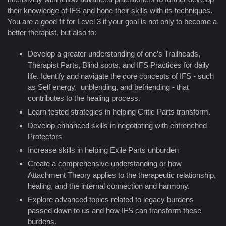
their knowledge of IFS and hone their skills with its techniques.
You are a good fit for Level 3 if your goal is not only to become a
better therapist, but also to:
Develop a greater understanding of one’s Trailheads,
Therapist Parts, Blind spots, and IFS Practices for daily
life. Identify and navigate the core concepts of IFS - such
as Self energy, unblending, and befriending - that
contributes to the healing process.
Learn tested strategies in helping Critic Parts transform.
Develop enhanced skills in negotiating with entrenched
Protectors
Increase skills in helping Exile Parts unburden
Create a comprehensive understanding or how
Attachment Theory applies to the therapeutic relationship,
healing, and the internal connection and harmony.
Explore advanced topics related to legacy burdens
passed down to us and how IFS can transform these
burdens.