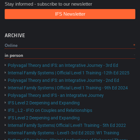
Stay informed - subscribe to our newsletter
IFS Newsletter
ARCHIVE
Online
in person
Polyvagal Theory and IFS: an Integrative Journey - 3rd Ed
Internal Family Systems | Official Level 1 Training -12th Ed 2025
Polyvagal Theory and IFS: an Integrative Journey - 2nd Ed
Internal Family Systems | Official Level 1 Training - 9th Ed 2024
Polyvagal Theory and IFS - an Integrative Journey
IFS Level 2 Deepening and Expanding
IFS _ L2 - IFIO on Couples and Relationships
IFS Level 2 Deepening and Expanding
Internal Family Systems| Official Level1 Training - 5th Ed 2022
Internal Family Systems - Level1-3rd Ed 2020: W1 Training