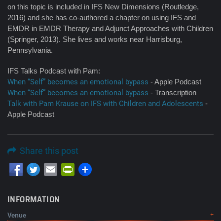
on this topic is included in IFS New Dimensions (Routledge,
2016) and she has co-authored a chapter on using IFS and
EMDR in EMDR Therapy and Adjunct Approaches with Children
(Springer, 2013). She lives and works near Harrisburg,
Pennsylvania.
IFS Talks Podcast with Pam:
When “Self” becomes an emotional bypass
- Apple Podcast
When “Self” becomes an emotional bypass
- Transcription
Talk with Pam Krause on IFS with Children and Adolescents
-
Apple Podcast
Share this post
Email
PrintFriendly
INFORMATION
Venue