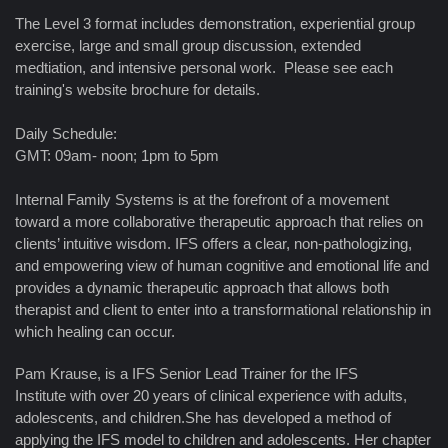
The Level 3 format includes demonstration, experiential group
exercise, large and small group discussion, extended
medtiation, and intensive personal work. Please see each
training's website brochure for details.
Daily Schedule:
GMT: 09am- noon; 1pm to 5pm
Internal Family Systems is at the forefront of a movement
toward a more collaborative therapeutic approach that relies on
clients’ intuitive wisdom. IFS offers a clear, non-pathologizing,
and empowering view of human cognitive and emotional life and
provides a dynamic therapeutic approach that allows both
therapist and client to enter into a transformational relationship in
which healing can occur.
Pam Krause, is a IFS Senior Lead Trainer for the IFS
Institute with over 20 years of clinical experience with adults,
adolescents, and children.She has developed a method of
applying the IFS model to children and adolescents. Her chapter