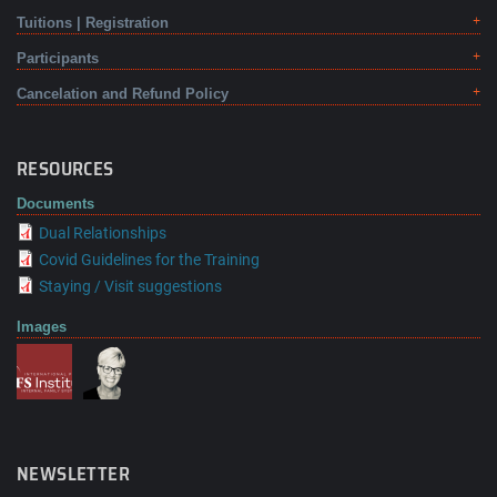
Tuitions | Registration
Participants
Cancelation and Refund Policy
RESOURCES
Documents
Dual Relationships
Covid Guidelines for the Training
Staying / Visit suggestions
Images
NEWSLETTER