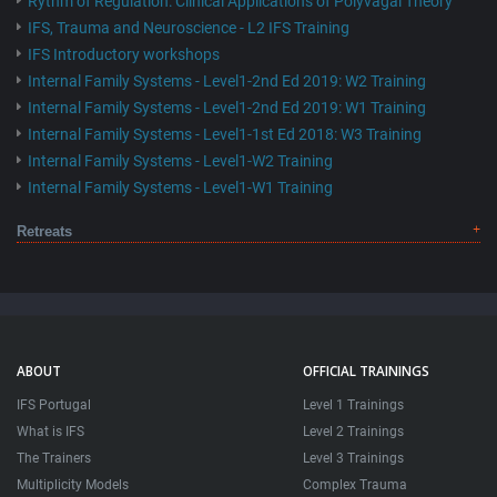
Rythm of Regulation: Clinical Applications of Polyvagal Theory
IFS, Trauma and Neuroscience - L2 IFS Training
IFS Introductory workshops
Internal Family Systems - Level1-2nd Ed 2019: W2 Training
Internal Family Systems - Level1-2nd Ed 2019: W1 Training
Internal Family Systems - Level1-1st Ed 2018: W3 Training
Internal Family Systems - Level1-W2 Training
Internal Family Systems - Level1-W1 Training
Retreats
ABOUT
OFFICIAL TRAININGS
IFS Portugal
Level 1 Trainings
What is IFS
Level 2 Trainings
The Trainers
Level 3 Trainings
Multiplicity Models
Complex Trauma