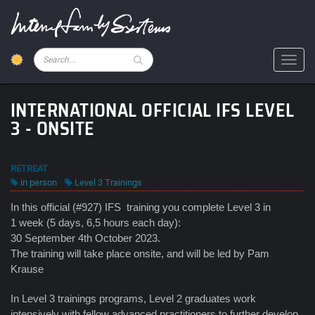
Skip
to
main
content
Pesquisar
Toggl
INTERNATIONAL OFFICIAL IFS LEVEL
3 - ONSITE
RETREAT
in person
Level 3 Trainings
In this official (#927) IFS training you complete Level 3 in
1 week (5 days, 6,5 hours each day):
30 September 4th October 2023.
The training will take place onsite, and will be led by Pam
Krause
In Level 3 trainings programs, Level 2 graduates work
intensively with fellow advanced practitioners to further develop