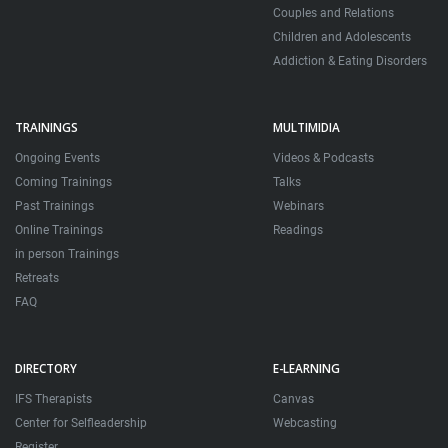
Couples and Relations
Children and Adolescents
Addiction & Eating Disorders
TRAININGS
MULTIMIDIA
Ongoing Events
Videos & Podcasts
Coming Trainings
Talks
Past Trainings
Webinars
Online Trainings
Readings
in person Trainings
Retreats
FAQ
DIRECTORY
E-LEARNING
IFS Therapists
Canvas
Center for Selfleadership
Webcasting
Register