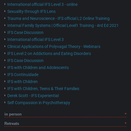
International official IFS Level 3 - online
Sexuality through IFS Lens
Trauma and Neuroscience - IFS official L2 Online Training
Internal Family Systems | Official Level1 Training - 4rd Ed 2021
IFS Case Discussion
International official IFS Level 3
Clinical Applications of Polyvagal Theory - Webinars
IFS Level 2 on Addictions and Eating Disorders
IFS Case Discussion
IFS with Children and Adolescents
IFS Continuidade
IFS with Children
IFS with Children, Teens & Their Families
Derek Scott - IFS Experiential
Self Compassion in Psychotherapy
in person
Retreats