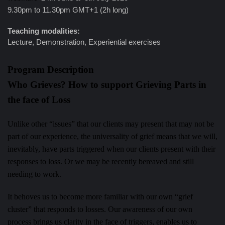
9.30pm to 11.30pm GMT+1 (2h long)
Teaching modalities:
Lecture, Demonstration, Experiential exercises
Program Description
Who Grieves? How to support Grieving Parts in
the face of Loss
Unlike other “issues” that our clients may present that may not be
part of our experience, the universality of grief means that we will,
inevitably, have parts triggered when our clients present with their
responses to loss. Or we may be recently bereaved and still
needing to work.
It behoves us to become more familiar with our own “grief
cluster” that responds to losses. Our awareness of our own
process brings us clarity in the face of triggers, enables us to