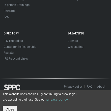
in person Trainings
Retreats
FAQ
DIRECTORY
E-LEARNING
IFS Therapists
Canvas
Center for Selfleadership
Webcasting
Register
IFS Relevant Links
Privacy policy
FAQ
About
This website uses cookies. By continuing to browse you
Todos os direitos reservados. Sociedade Portuguesa de Psicoterapias Construtivistas
privacy policy
© 2006 – 2024
are accepting their use. See our
All rights reserved. Portuguese Society for Constructivist Psychotherapies
Close
Contact us