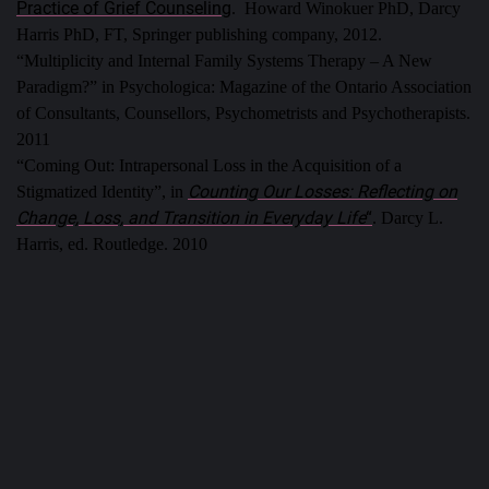
Practice of Grief Counseling
. Howard Winokuer PhD, Darcy
Harris PhD, FT, Springer publishing company, 2012.
“Multiplicity and Internal Family Systems Therapy – A New
Paradigm?” in Psychologica: Magazine of the Ontario Association
of Consultants, Counsellors, Psychometrists and Psychotherapists.
2011
“Coming Out: Intrapersonal Loss in the Acquisition of a
Counting Our Losses: Reflecting on
Stigmatized Identity”, in
Change, Loss, and Transition in Everyday Life
“
. Darcy L.
Harris, ed. Routledge. 2010