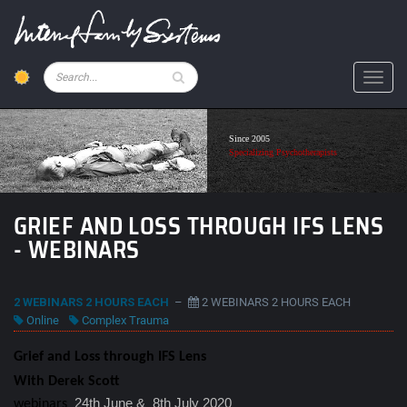
Skip
to
main
content
Pesquisar
Toggl
Since 2005
Specializing Psychotherapists
GRIEF AND LOSS THROUGH IFS LENS
- WEBINARS
2 WEBINARS 2 HOURS EACH
–
2 WEBINARS 2 HOURS EACH
Online
Complex Trauma
Grief and Loss through IFS Lens
With Derek Scott
24th June & 8th July 2020
webinars