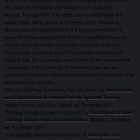
IFS model to counsellors and therapists in Canada and
beyond.
Through IFSCA he offers courses teaching the IFS
model online and in person at his retreat centre, Namaskar.
He has taken the highest level of IFS training (level three) 3
times.
Derek has worked in the field of counselling/therapy for
over 35 years, including 15 working exclusively as an IFS
therapist and 18 years as an AIDS counsellor specializing in
multiple loss. He is a popular guest lecturer in the department of
Thanatology at the University of Western Ontario and has
presented at numerous national and international conferences.
His
published work includes:
Innovations
“Self-led Grieving: Transitions, loss and Death” in
and Elaborations in Internal Family Systems Therapy
Martha Sweezy and Ellen Ziskind, ed. Routledge 2017
Techniques of Grief
“Healing through Internal Compassion” in
Therapy Assessment and Intervention
Robert A. Neimeyer,
ed. Routledge 2015
Principles and
“Grief and the Internal Family System” in