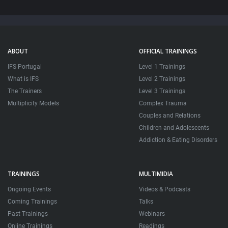
ABOUT
OFFICIAL TRAININGS
IFS Portugal
Level 1 Trainings
What is IFS
Level 2 Trainings
The Trainers
Level 3 Trainings
Multiplicity Models
Complex Trauma
Couples and Relations
Children and Adolescents
Addiction & Eating Disorders
TRAININGS
MULTIMIDIA
Ongoing Events
Videos & Podcasts
Coming Trainings
Talks
Past Trainings
Webinars
Online Trainings
Readings