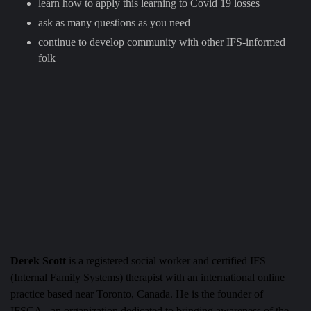
learn how to apply this learning to Covid 19 losses
ask as many questions as you need
continue to develop community with other IFS-informed
folk
Derek Scott
is a registered social worker and certified IFS
(Internal Family Systems) therapist with an international online
practice based near Toronto, Canada. He is the founder of
IFSCA– an organization dedicated to bringing awareness of the