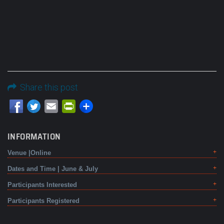
Share this post
Email
PrintFriendly
INFORMATION
Venue |Online
Dates and Time | June & July
Participants Interested
Participants Registered