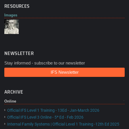
RESOURCES
Images
NEWSLETTER
Stay informed - subscribe to our newsletter
IFS Newsletter
ARCHIVE
Online
Official IFS Level 1 Training - 13Ed - Jan-March 2026
Official IFS Level 3 Online - 5ª Ed - Feb 2026
Internal Family Systems | Official Level 1 Training -12th Ed 2025