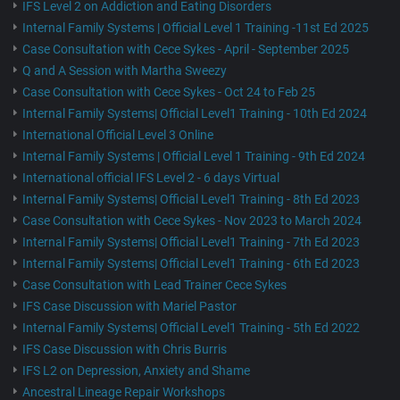
IFS Level 2 on Addiction and Eating Disorders
Internal Family Systems | Official Level 1 Training -11st Ed 2025
Case Consultation with Cece Sykes - April - September 2025
Q and A Session with Martha Sweezy
Case Consultation with Cece Sykes - Oct 24 to Feb 25
Internal Family Systems| Official Level1 Training - 10th Ed 2024
International Official Level 3 Online
Internal Family Systems | Official Level 1 Training - 9th Ed 2024
International official IFS Level 2 - 6 days Virtual
Internal Family Systems| Official Level1 Training - 8th Ed 2023
Case Consultation with Cece Sykes - Nov 2023 to March 2024
Internal Family Systems| Official Level1 Training - 7th Ed 2023
Internal Family Systems| Official Level1 Training - 6th Ed 2023
Case Consultation with Lead Trainer Cece Sykes
IFS Case Discussion with Mariel Pastor
Internal Family Systems| Official Level1 Training - 5th Ed 2022
IFS Case Discussion with Chris Burris
IFS L2 on Depression, Anxiety and Shame
Ancestral Lineage Repair Workshops