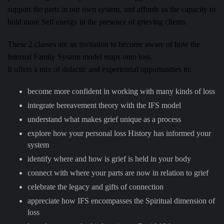
support the parts in our own system, and affords us the capacity to
hold more Self energy in the presence of grieving clients.
These 2 classes are an invitation to become aware of how the
Internal Family System model maps onto loss.
It offers a mix of didactic and experiential opportunities to:
become more confident in working with many kinds of loss
integrate bereavement theory with the IFS model
understand what makes grief unique as a process
explore how your personal loss History has informed your
system
identify where and how is grief is held in your body
connect with where your parts are now in relation to grief
celebrate the legacy and gifts of connection
appreciate how IFS encompasses the Spiritual dimension of
loss