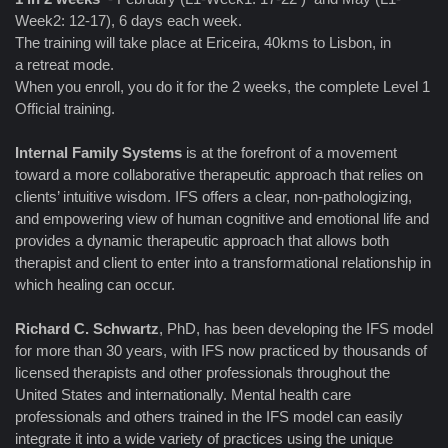
Week2: 12-17), 6 days each week.
The training will take place at Ericeira, 40kms to Lisbon, in
a retreat mode.
When you enroll, you do it for the 2 weeks, the complete Level 1
Official training.
Internal Family Systems
is at the forefront of a movement
toward a more collaborative therapeutic approach that relies on
clients’ intuitive wisdom. IFS offers a clear, non-pathologizing,
and empowering view of human cognitive and emotional life and
provides a dynamic therapeutic approach that allows both
therapist and client to enter into a transformational relationship in
which healing can occur.
Richard C. Schwartz
, PhD, has been developing the IFS model
for more than 30 years, with IFS now practiced by thousands of
licensed therapists and other professionals throughout the
United States and internationally. Mental health care
professionals and others trained in the IFS model can easily
integrate it into a wide variety of practices using the unique