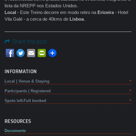
lista da NREPP nos Estados Unidos.
Local
- Este Treino decorre em modo retiro na
Ericeira
- Hotel
Vila Galé - a cerca de 40kms de
Lisboa
.
Share this post
Email
PrintFriendly
INFORMATION
Local | Venue & Staying
Participants | Registered
Spots left:Full booked
RESOURCES
Documents