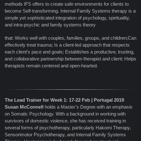
methods IFS offers to create safe environments for clients to
become Self-transforming. Internal Family Systems therapy is a
simple yet sophisticated integration of psychology, spirituality,
and intra-psychic and family systems theory
that: Works well with couples, families, groups, and children;Can
effectively treat trauma; Is a client-led approach that respects
each client’s pace and goals; Establishes a productive, trusting,
and collaborative partnership between therapist and client; Helps
therapists remain centered and open-hearted.
The Lead Trainer for Week 1: 17-22 Feb | Portugal 2019
Susan McConnell
holds a Master’s Degree with an emphasis
on Somatic Psychology. With a background in working with
survivors of domestic violence, she has received training in
several forms of psychotherapy, particularly Hakomi Therapy,
Sensorimotor Psychotherapy, and Internal Family Systems