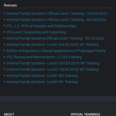
Retreats
Internal Family Systems | Official Level 1 Training -11st Ed 2025
Internal Family Systems | Official Level 1 Training - 9th Ed 2024
IFS _ L2 - IFIO on Couples and Relationships
IFS Level 2 Deepening and Expanding
Internal Family Systems| Official Level1 Training - 5th Ed 2022
Internal Family Systems - Level1-3rd Ed 2020: W1 Training
Rythm of Regulation: Clinical Applications of Polyvagal Theory
IFS, Trauma and Neuroscience - L2 IFS Training
Internal Family Systems - Level1-2nd Ed 2019: W1 Training
Internal Family Systems - Level1-1st Ed 2018: W3 Training
Internal Family Systems - Level1-W2 Training
Internal Family Systems - Level1-W1 Training
ABOUT
OFFICIAL TRAININGS