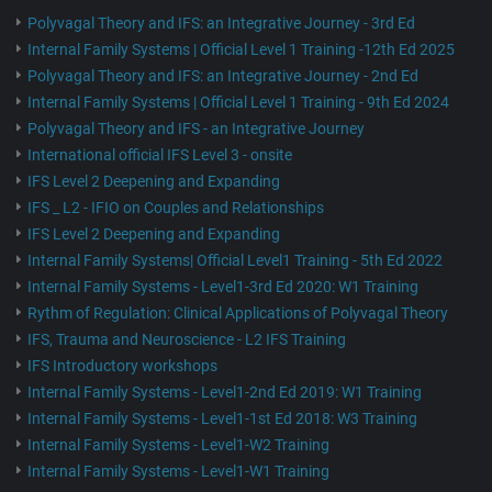
Polyvagal Theory and IFS: an Integrative Journey - 3rd Ed
Internal Family Systems | Official Level 1 Training -12th Ed 2025
Polyvagal Theory and IFS: an Integrative Journey - 2nd Ed
Internal Family Systems | Official Level 1 Training - 9th Ed 2024
Polyvagal Theory and IFS - an Integrative Journey
International official IFS Level 3 - onsite
IFS Level 2 Deepening and Expanding
IFS _ L2 - IFIO on Couples and Relationships
IFS Level 2 Deepening and Expanding
Internal Family Systems| Official Level1 Training - 5th Ed 2022
Internal Family Systems - Level1-3rd Ed 2020: W1 Training
Rythm of Regulation: Clinical Applications of Polyvagal Theory
IFS, Trauma and Neuroscience - L2 IFS Training
IFS Introductory workshops
Internal Family Systems - Level1-2nd Ed 2019: W1 Training
Internal Family Systems - Level1-1st Ed 2018: W3 Training
Internal Family Systems - Level1-W2 Training
Internal Family Systems - Level1-W1 Training