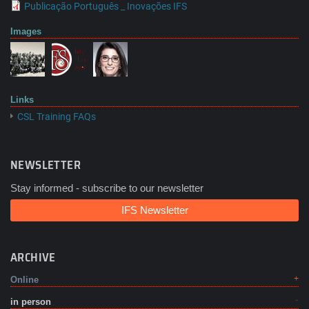
Publicação Português _ Inovações IFS
Images
Links
CSL Training FAQs
NEWSLETTER
Stay informed - subscribe to our newsletter
IFS Newsletter
ARCHIVE
Online
in person