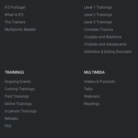
IFS Portugal
Level 1 Trainings
What is IFS
Level 2 Trainings
The Trainers
Level 3 Trainings
Multiplicity Models
Complex Trauma
Couples and Relations
Children and Adolescents
Addiction & Eating Disorders
TRAININGS
MULTIMIDIA
Ongoing Events
Videos & Podcasts
Coming Trainings
Talks
Past Trainings
Webinars
Online Trainings
Readings
in person Trainings
Retreats
FAQ