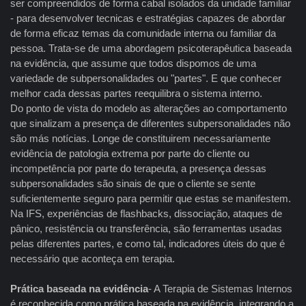
ser compreendidos de forma cabal isolados da unidade familiar
- para desenvolver tecnicas e estratégias capazes de abordar
de forma eficaz temas da comunidade interna ou familiar da
pessoa. Trata-se de uma abordagem psicoterapêutica baseada
na evidência, que assume que todos dispomos de uma
variedade de subpersonalidades ou "partes". E que conhecer
melhor cada dessas partes reequilibra o sistema interno.
Do ponto de vista do modelo as alterações ao comportamento
que sinalizam a presença de diferentes subpersonalidades não
são más notícias. Longe de constituirem necessariamente
evidência de patologia extrema por parte do cliente ou
incompetência por parte do terapeuta, a presença dessas
subpersonalidades são sinais de que o cliente se sente
suficientemente seguro para permitir que estas se manifestem.
Na IFS, experiências de flashbacks, dissociação, ataques de
pânico, resistência ou transferência, são ferramentas usadas
pelas diferentes partes, e como tal, indicadores úteis do que é
necessário que aconteça em terapia.
Prática baseada na evidência
- A Terapia de Sistemas Internos
é reconhecida como prática baseada na evidência, integrando a