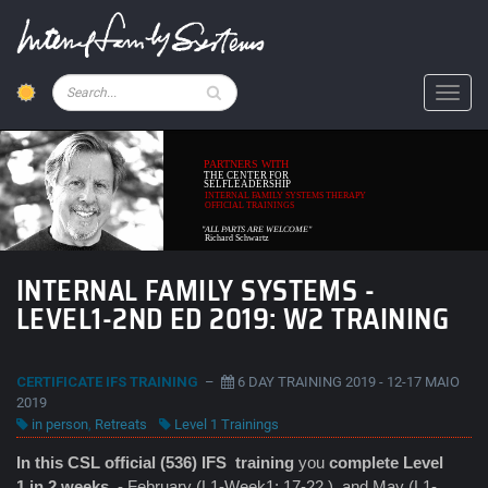
Skip
to
main
content
Pesquisar
Toggl
PARTNERS WITH
THE CENTER FOR
SELFLEADERSHIP
INTERNAL FAMILY SYSTEMS THERAPY
OFFICIAL TRAININGS
"ALL PARTS ARE WELCOME"
Richard Schwartz
INTERNAL FAMILY SYSTEMS -
LEVEL1-2ND ED 2019: W2 TRAINING
CERTIFICATE IFS TRAINING
–
6 DAY TRAINING 2019 - 12-17 MAIO
2019
in person
,
Retreats
Level 1 Trainings
In this CSL official (536) IFS
training
you
complete Level
1 in 2 weeks
- February (L1-Week1: 17-22 ) and May (L1-