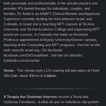
both personally and professionally. In her private practice she
provides IFS-based therapy for individuals, couples, and
families. Dr. Arbel is an AAMFT Clinical Member and Approved
Supervisor currently dividing her time between Israel, and
Colorado. In Israel she is teaching MFT courses at Tel-Aviv
University and Tel-Hai Academic College and supervising MFT
practicum courses. In Colorado she holds an Assistant
Professor appointment at Argosy University/Denver campus,
teaching at the Counseling and MFT programs. Visit her on the
web: www.ifs-israel.org ; On facebook:
facebook.com/DrOsnatArbel ; Join her on LinkedIn:
il.linkedin.com/in/oarbel
Venue
- This retreat-style L1S1 training will take place at Hotel
Vila Galé, about 40kms to
Lisbon
.
A Terapia dos Sistemas Internos
recorre à Teoria dos
Sistemas Familiares - à idéia de que os individuos não podem