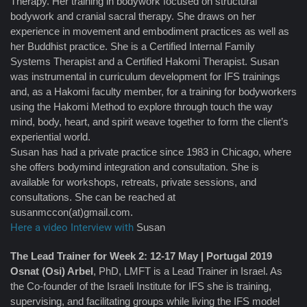
Therapy. Her training in bodywork focused on structural
bodywork and cranial sacral therapy. She draws on her
experience in movement and embodiment practices as well as
her Buddhist practice. She is a Certified Internal Family
Systems Therapist and a Certified Hakomi Therapist. Susan
was instrumental in curriculum development for IFS trainings
and, as a Hakomi faculty member, for a training for bodyworkers
using the Hakomi Method to explore through touch the way
mind, body, heart, and spirit weave together to form the client’s
experiential world.
Susan has had a private practice since 1983 in Chicago, where
she offers bodymind integration and consultation. She is
available for workshops, retreats, private sessions, and
consultations. She can be reached at
susanmccon(at)gmail.com.
Here a video Interview with
Susan
The Lead Trainer for Week 2: 12-17 May | Portugal 2019
Osnat (Osi) Arbel
, PhD, LMFT is a Lead Trainer in Israel. As
the Co-founder of the Israeli Institute for IFS she is training,
supervising, and facilitating groups while living the IFS model