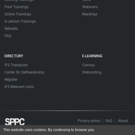
Past Trainings
Webinars
Online Trainings
Readings
in person Trainings
Retreats
FAQ
DIRECTORY
E-LEARNING
IFS Therapists
Canvas
Center for Selfleadership
Webcasting
Register
IFS Relevant Links
Privacy policy
FAQ
About
This website uses cookies. By continuing to browse you
Todos os direitos reservados. Sociedade Portuguesa de Psicoterapias Construtivistas