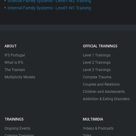
Internal Family Systems - Level1-W2 Training
Internal Family Systems - Level1-W1 Training
ABOUT
OFFICIAL TRAININGS
IFS Portugal
Level 1 Trainings
What is IFS
Level 2 Trainings
The Trainers
Level 3 Trainings
Multiplicity Models
Complex Trauma
Couples and Relations
Children and Adolescents
Addiction & Eating Disorders
TRAININGS
MULTIMIDIA
Ongoing Events
Videos & Podcasts
Coming Trainings
Talks