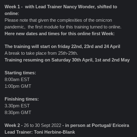
Week 1 - with Lead Trainer Nancy Wonder, shifted to
online
:
Please note that given the complexities of the omicron
pandemic, the first module for this training turned to online.
Here new dates and times for this online first Week:
The training will start on friday 22nd, 23rd and 24 April
A break to take place from 25th-29th.
Training resuming on Saturday 30th April, 1st and 2nd May
Starting times:
8:00am EST
1:00pm GMT
Finishing times:
3.30pm EST
8:30pm GMT
Week 2 -
26 to 30 Sept 2022
- in person at Portugal/ Ericeira
Lead Trainer: Toni Herbine-Blank