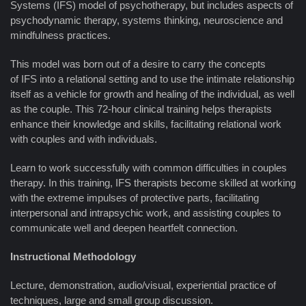
Systems (IFS) model of psychotherapy, but includes aspects of
psychodynamic therapy, systems thinking, neuroscience and
mindfulness practices.
This model was born out of a desire to carry the concepts
of IFS into a relational setting and to use the intimate relationship
itself as a vehicle for growth and healing of the individual, as well
as the couple. This 72-hour clinical training helps therapists
enhance their knowledge and skills, facilitating relational work
with couples and with individuals.
Learn to work successfully with common difficulties in couples
therapy. In this training, IFS therapists become skilled at working
with the extreme impulses of protective parts, facilitating
interpersonal and intrapsychic work, and assisting couples to
communicate well and deepen heartfelt connection.
Instructional Methodology
Lecture, demonstration, audio/visual, experiential practice of
techniques, large and small group discussion.