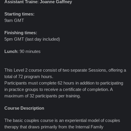
Assistant Traine
:
Joanne Gaffney
Starting times:
9am GMT
Finishing times:
5pm GMT (last day included)
Lunch
: 90 minutes
This Level 2 course consist of two separate Sessions, offering a
total of 72 program hours.
Participants must complete 62 hours in addition to participating
in practice groups to receive a certificate of completion. A
maximum of 32 participants per training.
Course Description
The basic couples course is an experiential model of couples
therapy that draws primarily from the Internal Family