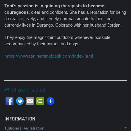
Toni’s passion is in guiding therapists to become
courageous
, clear and confident. She has a reputation for being
a creative, lively, and fiercely compassionate trainer. Toni
currently lives in Durango, Colorado with her husband Jordan.
They enjoy the magnificent outdoors whenever possible
accompanied by their horses and dogs.
https://www.toniherbineblank.com/index.html
Share this post
Email
PrintFriendly
INFORMATION
Tuitions | Registration