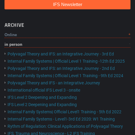
IFS Newsletter
ARCHIVE
Online
in person
Polyvagal Theory and IFS: an Integrative Journey - 3rd Ed
Internal Family Systems | Official Level 1 Training -12th Ed 2025
Polyvagal Theory and IFS: an Integrative Journey - 2nd Ed
Internal Family Systems | Official Level 1 Training - 9th Ed 2024
Polyvagal Theory and IFS - an Integrative Journey
International official IFS Level 3 - onsite
IFS Level 2 Deepening and Expanding
IFS Level 2 Deepening and Expanding
Internal Family Systems| Official Level1 Training - 5th Ed 2022
Internal Family Systems - Level1-3rd Ed 2020: W1 Training
Rythm of Regulation: Clinical Applications of Polyvagal Theory
IFS, Trauma and Neuroscience - L2 IFS Training