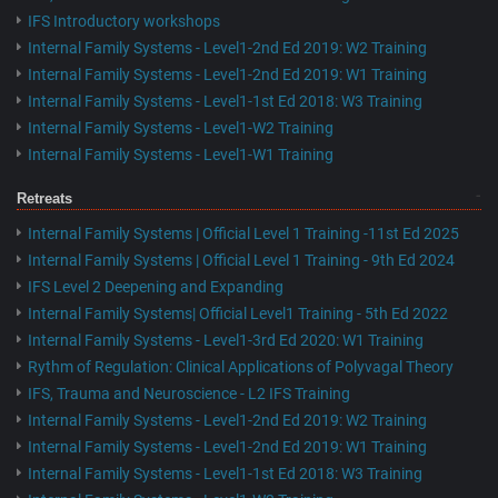
IFS Introductory workshops
Internal Family Systems - Level1-2nd Ed 2019: W2 Training
Internal Family Systems - Level1-2nd Ed 2019: W1 Training
Internal Family Systems - Level1-1st Ed 2018: W3 Training
Internal Family Systems - Level1-W2 Training
Internal Family Systems - Level1-W1 Training
Retreats
Internal Family Systems | Official Level 1 Training -11st Ed 2025
Internal Family Systems | Official Level 1 Training - 9th Ed 2024
IFS Level 2 Deepening and Expanding
Internal Family Systems| Official Level1 Training - 5th Ed 2022
Internal Family Systems - Level1-3rd Ed 2020: W1 Training
Rythm of Regulation: Clinical Applications of Polyvagal Theory
IFS, Trauma and Neuroscience - L2 IFS Training
Internal Family Systems - Level1-2nd Ed 2019: W2 Training
Internal Family Systems - Level1-2nd Ed 2019: W1 Training
Internal Family Systems - Level1-1st Ed 2018: W3 Training