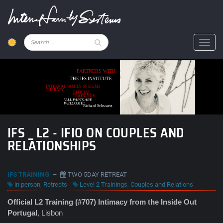
Skip
to
main
content
Pesquisar
Toggl
PARTNERS WITH
THE IFS INSTITUTE
INTERNAL FAMILY SYSTEMS
THERAPY
OFFICIAL
TRAININGS
"ALL PARTS ARE
WELCOME"
Richard Schwartz
IFS _ L2 - IFIO ON COUPLES AND
RELATIONSHIPS
IFS TRAINING
–
TWO 5DAY RETREAT
in person
,
Retreats
Level 2 Trainings
,
Couples and Relations
Official L2 Training (#707) Intimacy from the Inside Out
Portugal
, Lisbon