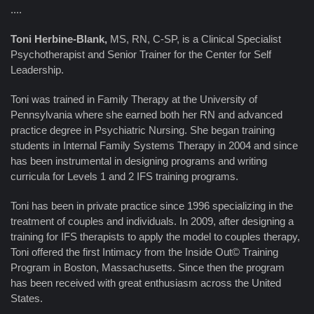
....
Toni Herbine-Blank,
MS, RN, C-SP, is a Clinical Specialist
Psychotherapist and Senior Trainer for the Center for Self
Leadership.
Toni was trained in Family Therapy at the University of
Pennsylvania where she earned both her RN and advanced
practice degree in Psychiatric Nursing. She began training
students in Internal Family Systems Therapy in 2004 and since
has been instrumental in designing programs and writing
curricula for Levels 1 and 2 IFS training programs.
Toni has been in private practice since 1996 specializing in the
treatment of couples and individuals. In 2009, after designing a
training for IFS therapists to apply the model to couples therapy,
Toni offered the first Intimacy from the Inside Out© Training
Program in Boston, Massachusetts. Since then the program
has been received with great enthusiasm across the United
States.