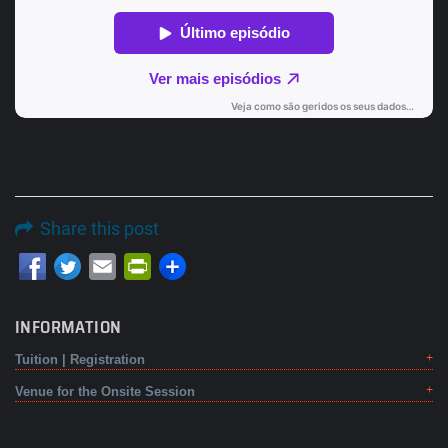
Share this post
Email
PrintFriendly
INFORMATION
Tuition | Registration
Venue for the Onsite Session