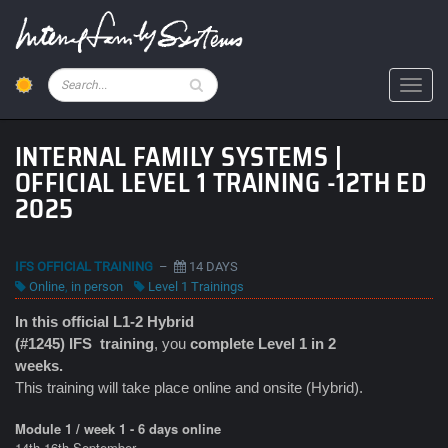
Skip
to
main
content
Pesquisar
Toggl
INTERNAL FAMILY SYSTEMS |
OFFICIAL LEVEL 1 TRAINING -12TH ED
2025
IFS OFFICIAL TRAINING
–
14 DAYS
Online
,
in person
Level 1 Trainings
In this official L1-2 Hybrid
(#1245) IFS
training
, you
complete Level 1 in 2
weeks.
This training will take place online and onsite (Hybrid).
Module 1 / week 1 - 6 days online
14th-16th September