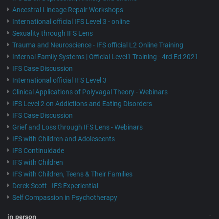
Ancestral Lineage Repair Workshops
International official IFS Level 3 - online
Sexuality through IFS Lens
Trauma and Neuroscience - IFS official L2 Online Training
Internal Family Systems | Official Level1 Training - 4rd Ed 2021
IFS Case Discussion
International official IFS Level 3
Clinical Applications of Polyvagal Theory - Webinars
IFS Level 2 on Addictions and Eating Disorders
IFS Case Discussion
Grief and Loss through IFS Lens - Webinars
IFS with Children and Adolescents
IFS Continuidade
IFS with Children
IFS with Children, Teens & Their Families
Derek Scott - IFS Experiential
Self Compassion in Psychotherapy
in person