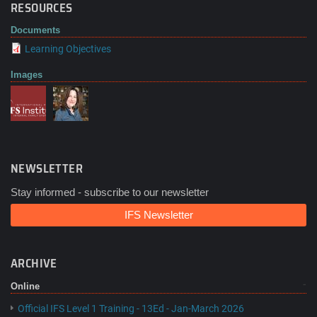
RESOURCES
Documents
Learning Objectives
Images
NEWSLETTER
Stay informed - subscribe to our newsletter
IFS Newsletter
ARCHIVE
Online
Official IFS Level 1 Training - 13Ed - Jan-March 2026