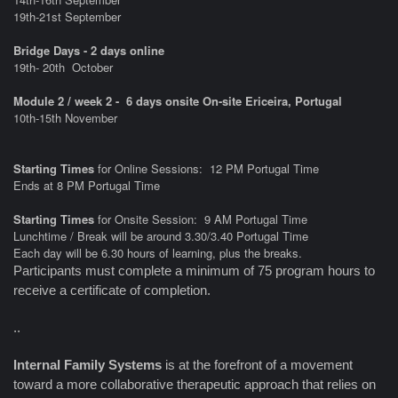
19th-21st September
Bridge Days - 2 days online
19th- 20th
October
Module 2 / week 2 - 6 days onsite On-site Ericeira, Portugal
10th-15th November
Starting Times
for Online Sessions: 12 PM Portugal Time
Ends at 8 PM Portugal Time
Starting Times
for Onsite Session: 9 AM Portugal Time
Lunchtime / Break will be around 3.30/3.40 Portugal Time
Each day will be 6.30 hours of learning, plus the breaks.
Participants must complete a minimum of 75 program hours to
receive a certificate of completion.
..
Internal Family Systems
is at the forefront of a movement
toward a more collaborative therapeutic approach that relies on