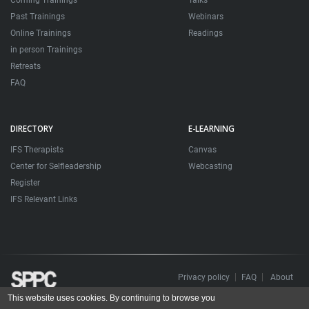
Coming Trainings
Talks
Past Trainings
Webinars
Online Trainings
Readings
in person Trainings
Retreats
FAQ
DIRECTORY
E-LEARNING
IFS Therapists
Canvas
Center for Selfleadership
Webcasting
Register
IFS Relevant Links
Privacy policy
FAQ
About
This website uses cookies. By continuing to browse you
Todos os direitos reservados. Sociedade Portuguesa de Psicoterapias Construtivistas