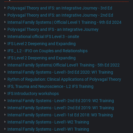
Polyvagal Theory and IFS: an Integrative Journey - 3rd Ed
Polyvagal Theory and IFS: an Integrative Journey - 2nd Ed
Internal Family Systems | Official Level 1 Training - 9th Ed 2024
Polyvagal Theory and IFS - an Integrative Journey
International official IFS Level 3 - onsite
IFS Level 2 Deepening and Expanding
IFS _ L2 - IFIO on Couples and Relationships
IFS Level 2 Deepening and Expanding
Internal Family Systems| Official Level1 Training - 5th Ed 2022
Internal Family Systems - Level1-3rd Ed 2020: W1 Training
Rythm of Regulation: Clinical Applications of Polyvagal Theory
IFS, Trauma and Neuroscience - L2 IFS Training
IFS Introductory workshops
Internal Family Systems - Level1-2nd Ed 2019: W2 Training
Internal Family Systems - Level1-2nd Ed 2019: W1 Training
Internal Family Systems - Level1-1st Ed 2018: W3 Training
Internal Family Systems - Level1-W2 Training
Internal Family Systems - Level1-W1 Training