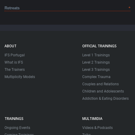
Retreats
ABOUT
OFFICIAL TRAININGS
IFS Portugal
Level 1 Trainings
What is IFS
Level 2 Trainings
The Trainers
Level 3 Trainings
Multiplicity Models
Complex Trauma
Couples and Relations
Children and Adolescents
Addiction & Eating Disorders
TRAININGS
MULTIMIDIA
Ongoing Events
Videos & Podcasts