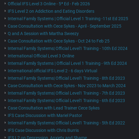
Official IFS Level 3 Online - 5ª Ed - Feb 2026
IFS Level 2 on Addiction and Eating Disorders
Internal Family Systems | Official Level 1 Training -11st Ed 2025
Case Consultation with Cece Sykes - April - September 2025
Q and A Session with Martha Sweezy
Case Consultation with Cece Sykes - Oct 24 to Feb 25
Internal Family Systems| Official Level1 Training - 10th Ed 2024
International Official Level 3 Online
Internal Family Systems | Official Level 1 Training - 9th Ed 2024
International official IFS Level 2 - 6 days Virtual
Internal Family Systems| Official Level1 Training - 8th Ed 2023
Case Consultation with Cece Sykes - Nov 2023 to March 2024
Internal Family Systems| Official Level1 Training - 7th Ed 2023
Internal Family Systems| Official Level1 Training - 6th Ed 2023
Case Consultation with Lead Trainer Cece Sykes
IFS Case Discussion with Mariel Pastor
Internal Family Systems| Official Level1 Training - 5th Ed 2022
IFS Case Discussion with Chris Burris
IFS L2 on Depression, Anxiety and Shame