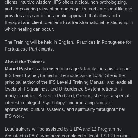
clients’ intuitive wisdom. IFS offers a clear, non-pathologizing,
and empowering view of human cognitive and emotional life and
provides a dynamic therapeutic approach that allows both
therapist and client to enter into a transformational relationship in
which healing can occur.
The Training will be held in English. Practices in Portuguese for
Portuguese Participants.
About the Trainers
Mariel Pastor
is a licensed marriage & family therapist and an
IFS Lead Trainer, trained in the model since 1998. She is the
principal author of the IFS Level 1 Training Manual, and leads all
levels of IFS trainings, and Unburdened System retreats in
many countries. Based in Portland, Oregon, she has a special
interest in Integral Psychology– incorporating somatic
approaches, cultural systems, and spirituality throughout her
IFS work.
Lead trainers will be assisted by 1 LPA and 12 Programme
Assistants (PAs), who have completed at least IFS L2 training,