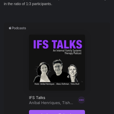
in the ratio of 1:3 participants.