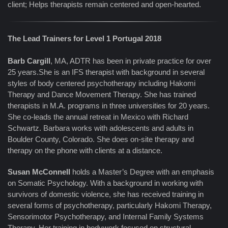
client; Helps therapists remain centered and open-hearted.
The Lead Trainers for Level 1 Portugal 2018
Barb Cargill
, MA, ADTR has been in private practice for over
25 years.She is an IFS therapist with background in several
styles of body centered psychotherapy including Hakomi
Therapy and Dance Movement Therapy. She has trained
therapists in M.A. programs in three universities for 20 years.
She co-leads the annual retreat in Mexico with Richard
Schwartz. Barbara works with adolescents and adults in
Boulder County, Colorado. She does on-site therapy and
therapy on the phone with clients at a distance.
Susan McConnell
holds a Master’s Degree with an emphasis
on Somatic Psychology. With a background in working with
survivors of domestic violence, she has received training in
several forms of psychotherapy, particularly Hakomi Therapy,
Sensorimotor Psychotherapy, and Internal Family Systems
Therapy. Her training in bodywork focused on structural