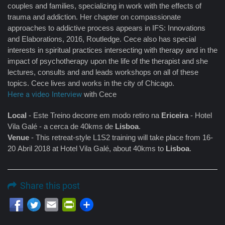
couples and families, specializing in work with the effects of
trauma and addiction. Her chapter on compassionate
approaches to addictive process appears in IFS: Innovations
and Elaborations, 2016, Routledge. Cece also has special
interests in spiritual practices intersecting with therapy and in the
impact of psychotherapy upon the life of the therapist and she
lectures, consults and and leads workshops on all of these
topics. Cece lives and works in the city of Chicago.
Here a video Interview
with Cece
Local
- Este Treino decorre em modo retiro na
Ericeira
- Hotel
Vila Galé - a cerca de 40kms de
Lisboa
.
Venue
- This retreat-style L1S2 training will take place from 16-
20 Abril 2018 at Hotel Vila Galé, about 40kms to
Lisboa
.
Share this post
Email
PrintFriendly