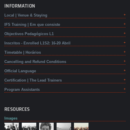
INFORMATION
Local | Venue & Staying
IFS Training | Em que consiste
Objectivos Pedagógicos L1
Inscritos - Enrolled L1S2: 16-20 Abril
Timetable | Horários
Cancelling and Refund Conditions
Official Language
Certification | The Lead Trainers
Program Assistants
RESOURCES
Images