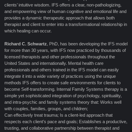
clients’ intuitive wisdom. IFS offers a clear, non-pathologizing,
and empowering view of human cognitive and emotional life and
provides a dynamic therapeutic approach that allows both
therapist and client to enter into a transformational relationship in
which healing can occur.
Richard C. Schwartz
, PhD, has been developing the IFS model
for more than 30 years, with IFS now practiced by thousands of
licensed therapists and other professionals throughout the
United States and internationally. Mental health care
professionals and others trained in the IFS model can easily
integrate it into a wide variety of practices using the unique
methods IFS offers to create safe environments for clients to
become Self-transforming. Internal Family Systems therapy is a
simple yet sophisticated integration of psychology, spirituality,
and intra-psychic and family systems theory that: Works well
with couples, families, groups, and children;
Can effectively treat trauma; Is a client-led approach that
respects each client’s pace and goals; Establishes a productive,
trusting, and collaborative partnership between therapist and