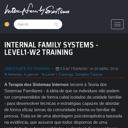
Skip
to
main
content
Pesquisar
Toggl
INTERNAL FAMILY SYSTEMS -
LEVEL1-W2 TRAINING
CERTIFICATE IFS TRAINING
–
5 DAY TRAINING: 16-20 ABRIL 2018
Retreats
,
in person
Level 1 Trainings
,
Complex Trauma
A Terapia dos Sistemas Internos
recorre à Teoria dos
Sistemas Familiares - à idéia de que os individuos não podem
ser compreendidos de forma cabal isolados da unidade familiar
- para desenvolver tecnicas e estratégias capazes de abordar
de forma eficaz temas da comunidade interna ou familiar da
pessoa. Trata-se de uma abordagem psicoterapêutica baseada
na evidência, que assume que todos dispomos de uma