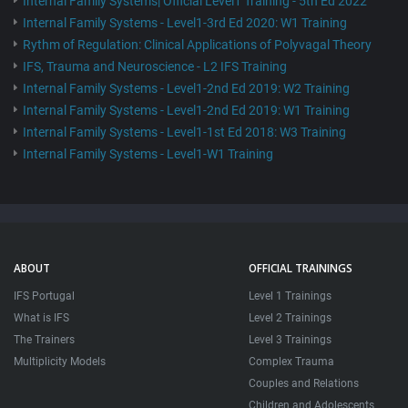
Internal Family Systems| Official Level1 Training - 5th Ed 2022
Internal Family Systems - Level1-3rd Ed 2020: W1 Training
Rythm of Regulation: Clinical Applications of Polyvagal Theory
IFS, Trauma and Neuroscience - L2 IFS Training
Internal Family Systems - Level1-2nd Ed 2019: W2 Training
Internal Family Systems - Level1-2nd Ed 2019: W1 Training
Internal Family Systems - Level1-1st Ed 2018: W3 Training
Internal Family Systems - Level1-W1 Training
ABOUT
OFFICIAL TRAININGS
IFS Portugal
Level 1 Trainings
What is IFS
Level 2 Trainings
The Trainers
Level 3 Trainings
Multiplicity Models
Complex Trauma
Couples and Relations
Children and Adolescents