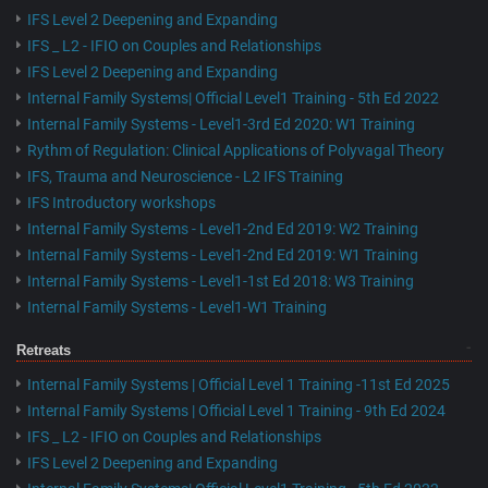
IFS Level 2 Deepening and Expanding
IFS _ L2 - IFIO on Couples and Relationships
IFS Level 2 Deepening and Expanding
Internal Family Systems| Official Level1 Training - 5th Ed 2022
Internal Family Systems - Level1-3rd Ed 2020: W1 Training
Rythm of Regulation: Clinical Applications of Polyvagal Theory
IFS, Trauma and Neuroscience - L2 IFS Training
IFS Introductory workshops
Internal Family Systems - Level1-2nd Ed 2019: W2 Training
Internal Family Systems - Level1-2nd Ed 2019: W1 Training
Internal Family Systems - Level1-1st Ed 2018: W3 Training
Internal Family Systems - Level1-W1 Training
Retreats
Internal Family Systems | Official Level 1 Training -11st Ed 2025
Internal Family Systems | Official Level 1 Training - 9th Ed 2024
IFS _ L2 - IFIO on Couples and Relationships
IFS Level 2 Deepening and Expanding