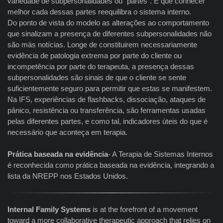
variedade de subpersonalidades ou "partes". E que conhecer
melhor cada dessas partes reequilibra o sistema interno.
Do ponto de vista do modelo as alterações ao comportamento
que sinalizam a presença de diferentes subpersonalidades não
são más notícias. Longe de constituirem necessariamente
evidência de patologia extrema por parte do cliente ou
incompetência por parte do terapeuta, a presença dessas
subpersonalidades são sinais de que o cliente se sente
suficientemente seguro para permitir que estas se manifestem.
Na IFS, experiências de flashbacks, dissociação, ataques de
pânico, resistência ou transferência, são ferramentas usadas
pelas diferentes partes, e como tal, indicadores úteis do que é
necessário que aconteça em terapia.
Prática baseada na evidência
- A Terapia de Sistemas Internos
é reconhecida como prática baseada na evidência, integrando a
lista da NREPP nos Estados Unidos.
Internal Family Systems
is at the forefront of a movement
toward a more collaborative therapeutic approach that relies on