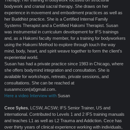
bodywork and cranial sacral therapy. She draws on her
experience in movement and embodiment practices as well as
her Buddhist practice. She is a Certified Internal Family
Systems Therapist and a Certified Hakomi Therapist. Susan
was instrumental in curriculum development for IFS trainings
and, as a Hakomi faculty member, for a training for bodyworkers
using the Hakomi Method to explore through touch the way
mind, body, heart, and spirit weave together to form the client’s
experiential world.
Susan has had a private practice since 1983 in Chicago, where
she offers bodymind integration and consultation. She is
available for workshops, retreats, private sessions, and
consultations. She can be reached at
susanmccon(at)gmail.com.
Here a video Interview with
Susan
Cece Sykes
, LCSW, ACSW; IFS Senior Trainer, US and
international. Contributed to Levels 1 and 2 IFS training manuals
and teaches L1 as well as L2 Trauma and Addiction. Cece has
over thirty years of clinical experience working with individuals,