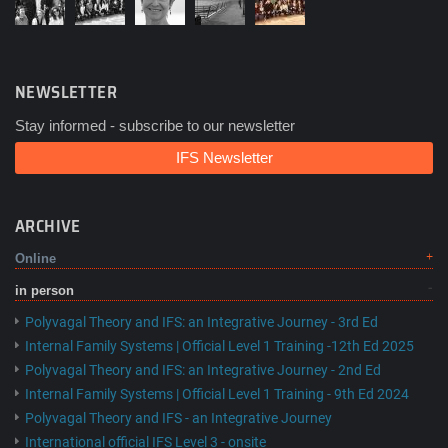
NEWSLETTER
Stay informed - subscribe to our newsletter
IFS Newsletter
ARCHIVE
Online
in person
Polyvagal Theory and IFS: an Integrative Journey - 3rd Ed
Internal Family Systems | Official Level 1 Training -12th Ed 2025
Polyvagal Theory and IFS: an Integrative Journey - 2nd Ed
Internal Family Systems | Official Level 1 Training - 9th Ed 2024
Polyvagal Theory and IFS - an Integrative Journey
International official IFS Level 3 - onsite