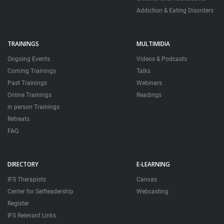
Addiction & Eating Disorders
TRAININGS
MULTIMIDIA
Ongoing Events
Videos & Podcasts
Coming Trainings
Talks
Past Trainings
Webinars
Online Trainings
Readings
in person Trainings
Retreats
FAQ
DIRECTORY
E-LEARNING
IFS Therapists
Canvas
Center for Selfleadership
Webcasting
Register
IFS Relevant Links