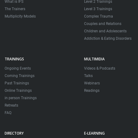
What is IFS
Level 2 Trainings
The Trainers
Level 3 Trainings
Multiplicity Models
Complex Trauma
Couples and Relations
Children and Adolescents
Addiction & Eating Disorders
TRAININGS
MULTIMIDIA
Ongoing Events
Videos & Podcasts
Coming Trainings
Talks
Past Trainings
Webinars
Online Trainings
Readings
in person Trainings
Retreats
FAQ
DIRECTORY
E-LEARNING