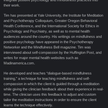
their work.
Tim has presented at Yale University, the Institute for Meditation
and Psychotherapy Colloquium, Greater Oregon Behavioral
Health Conference, and the International Society for Ethics in
Psychology and Psychiatry, as well as to mental health
audiences around the country. His writings on mindfulness and
positive psychology have appeared in the Psychotherapy
Networker and the Mindfulness Bell magazine. Tim was
interviewed about self-compassion by the Huffington Post, and
writes for major mental health websites such as
Madinamerica.com.
He developed and teaches “dialogue-based mindfulness
training,” a technique for teaching mindfulness and self-
compassion in which the client is guided through a meditation
while giving the clinician feedback about their experience in real-
time. The clinician uses this feedback to adjust and custom
tailor the meditation instructions in order to ensure the client
learns the technique effectively.