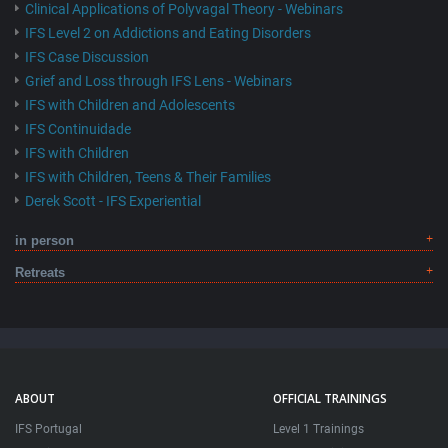
Clinical Applications of Polyvagal Theory - Webinars
IFS Level 2 on Addictions and Eating Disorders
IFS Case Discussion
Grief and Loss through IFS Lens - Webinars
IFS with Children and Adolescents
IFS Continuidade
IFS with Children
IFS with Children, Teens & Their Families
Derek Scott - IFS Experiential
in person
Retreats
ABOUT
OFFICIAL TRAININGS
IFS Portugal
Level 1 Trainings