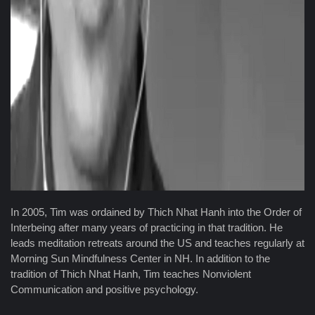
In 2005, Tim was ordained by Thich Nhat Hanh into the Order of
Interbeing after many years of practicing in that tradition. He
leads meditation retreats around the US and teaches regularly at
Morning Sun Mindfulness Center in NH. In addition to the
tradition of Thich Nhat Hanh, Tim teaches Nonviolent
Communication and positive psychology.