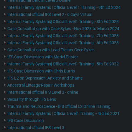
International Official Level 3 Online
Internal Family Systems | Official Level 1 Training - 9th Ed 2024
International official IFS Level 2 - 6 days Virtual
Internal Family Systems| Official Level1 Training - 8th Ed 2023
Case Consultation with Cece Sykes - Nov 2023 to March 2024
Internal Family Systems| Official Level1 Training - 7th Ed 2023
Internal Family Systems| Official Level1 Training - 6th Ed 2023
Case Consultation with Lead Trainer Cece Sykes
IFS Case Discussion with Mariel Pastor
Internal Family Systems| Official Level1 Training - 5th Ed 2022
IFS Case Discussion with Chris Burris
IFS L2 on Depression, Anxiety and Shame
Ancestral Lineage Repair Workshops
International official IFS Level 3 - online
Sexuality through IFS Lens
Trauma and Neuroscience - IFS official L2 Online Training
Internal Family Systems | Official Level1 Training - 4rd Ed 2021
IFS Case Discussion
International official IFS Level 3