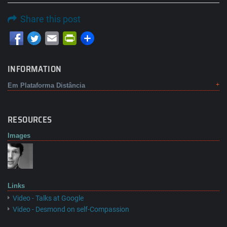
Share this post
Email
PrintFriendly
INFORMATION
Em Plataforma Distância
RESOURCES
Images
Links
Video - Talks at Google
Video - Desmond on self-Compassion