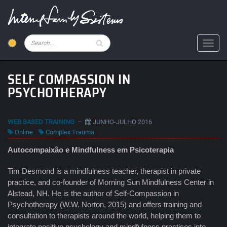
Skip
to
main
content
Pesquisar
Toggl
SELF COMPASSION IN
PSYCHOTHERAPY
WEB BASED TRAINING
–
JUNHO-JULHO 2016
Online
Complex Trauma
Autocompaixão e Mindfulness em Psicoterapia
Tim Desmond is a mindfulness teacher, therapist in private
practice, and co-founder of Morning Sun Mindfulness Center in
Alstead, NH. He is the author of Self-Compassion in
Psychotherapy (W.W. Norton, 2015) and offers training and
consultation to therapists around the world, helping them to
integrate positive psychology and mindfulness practices into