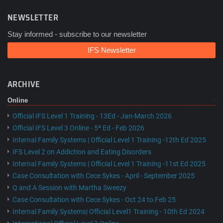
NEWSLETTER
Stay informed - subscribe to our newsletter
IFS Newsletter
ARCHIVE
Online
Official IFS Level 1 Training - 13Ed - Jan-March 2026
Official IFS Level 3 Online - 5ª Ed - Feb 2026
Internal Family Systems | Official Level 1 Training -12th Ed 2025
IFS Level 2 on Addiction and Eating Disorders
Internal Family Systems | Official Level 1 Training -11st Ed 2025
Case Consultation with Cece Sykes - April - September 2025
Q and A Session with Martha Sweezy
Case Consultation with Cece Sykes - Oct 24 to Feb 25
Internal Family Systems| Official Level1 Training - 10th Ed 2024