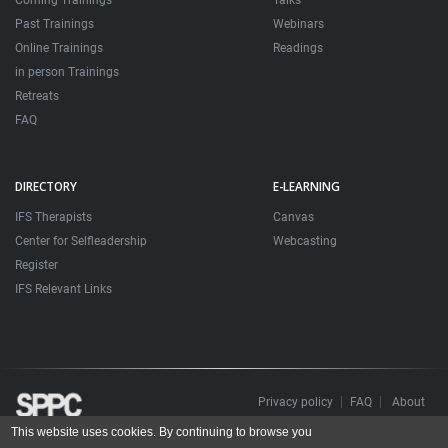
Coming Trainings
Talks
Past Trainings
Webinars
Online Trainings
Readings
in person Trainings
Retreats
FAQ
DIRECTORY
E-LEARNING
IFS Therapists
Canvas
Center for Selfleadership
Webcasting
Register
IFS Relevant Links
Privacy policy
FAQ
About
This website uses cookies. By continuing to browse you
Todos os direitos reservados. Sociedade Portuguesa de Psicoterapias Construtivistas