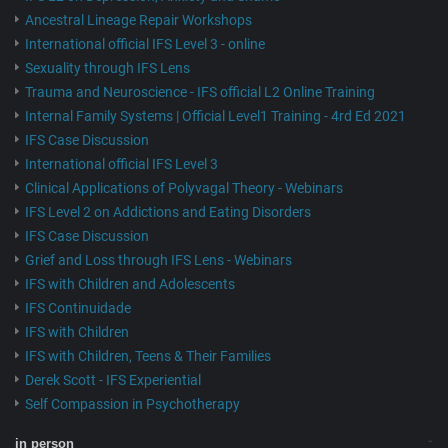
Ancestral Lineage Repair Workshops
International official IFS Level 3 - online
Sexuality through IFS Lens
Trauma and Neuroscience - IFS official L2 Online Training
Internal Family Systems | Official Level1 Training - 4rd Ed 2021
IFS Case Discussion
International official IFS Level 3
Clinical Applications of Polyvagal Theory - Webinars
IFS Level 2 on Addictions and Eating Disorders
IFS Case Discussion
Grief and Loss through IFS Lens - Webinars
IFS with Children and Adolescents
IFS Continuidade
IFS with Children
IFS with Children, Teens & Their Families
Derek Scott - IFS Experiential
Self Compassion in Psychotherapy
in person