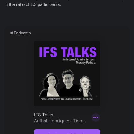
in the ratio of 1:3 participants.