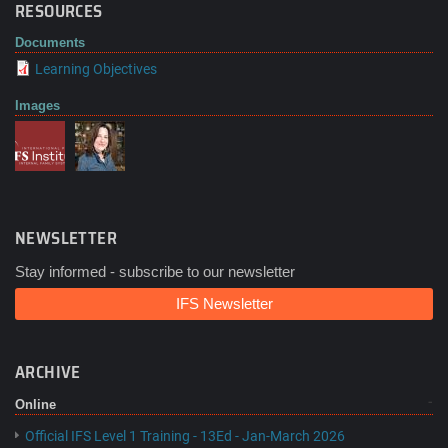
RESOURCES
Documents
Learning Objectives
Images
NEWSLETTER
Stay informed - subscribe to our newsletter
IFS Newsletter
ARCHIVE
Online
Official IFS Level 1 Training - 13Ed - Jan-March 2026