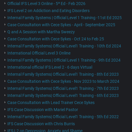
Official IFS Level 3 Online - 5ª Ed - Feb 2026
IFS Level 2 on Addiction and Eating Disorders
Internal Family Systems | Official Level 1 Training -11st Ed 2025
Case Consultation with Cece Sykes - April - September 2025
Q and A Session with Martha Sweezy
Case Consultation with Cece Sykes - Oct 24 to Feb 25
Internal Family Systems| Official Level1 Training - 10th Ed 2024
International Official Level 3 Online
Internal Family Systems | Official Level 1 Training - 9th Ed 2024
International official IFS Level 2 - 6 days Virtual
Internal Family Systems| Official Level1 Training - 8th Ed 2023
Case Consultation with Cece Sykes - Nov 2023 to March 2024
Internal Family Systems| Official Level1 Training - 7th Ed 2023
Internal Family Systems| Official Level1 Training - 6th Ed 2023
Case Consultation with Lead Trainer Cece Sykes
IFS Case Discussion with Mariel Pastor
Internal Family Systems| Official Level1 Training - 5th Ed 2022
IFS Case Discussion with Chris Burris
IFS L2 on Depression, Anxiety and Shame