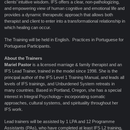
clients’ intuitive wisdom. IFS offers a clear, non-pathologizing,
and empowering view of human cognitive and emotional life and
provides a dynamic therapeutic approach that allows both
therapist and client to enter into a transformational relationship in
which healing can occur.
The Training will be held in English. Practices in Portuguese for
Portuguese Participants.
About the Trainers
Mariel Pastor
is a licensed marriage & family therapist and an
IFS Lead Trainer, trained in the model since 1998. She is the
principal author of the IFS Level 1 Training Manual, and leads all
levels of IFS trainings, and Unburdened System retreats in
many countries. Based in Portland, Oregon, she has a special
interest in Integral Psychology– incorporating somatic
approaches, cultural systems, and spirituality throughout her
IFS work.
Lead trainers will be assisted by 1 LPA and 12 Programme
Assistants (PAs), who have completed at least IFS L2 training,