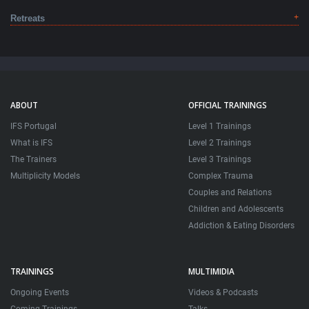
Retreats
ABOUT
OFFICIAL TRAININGS
IFS Portugal
Level 1 Trainings
What is IFS
Level 2 Trainings
The Trainers
Level 3 Trainings
Multiplicity Models
Complex Trauma
Couples and Relations
Children and Adolescents
Addiction & Eating Disorders
TRAININGS
MULTIMIDIA
Ongoing Events
Videos & Podcasts