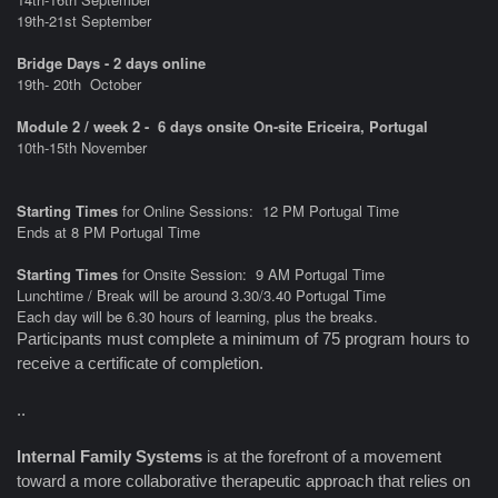
19th-21st September
Bridge Days - 2 days online
19th- 20th
October
Module 2 / week 2 - 6 days onsite On-site Ericeira, Portugal
10th-15th November
Starting Times
for Online Sessions: 12 PM Portugal Time
Ends at 8 PM Portugal Time
Starting Times
for Onsite Session: 9 AM Portugal Time
Lunchtime / Break will be around 3.30/3.40 Portugal Time
Each day will be 6.30 hours of learning, plus the breaks.
Participants must complete a minimum of 75 program hours to
receive a certificate of completion.
..
Internal Family Systems
is at the forefront of a movement
toward a more collaborative therapeutic approach that relies on