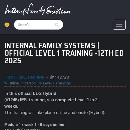
Skip
to
main
content
Pesquisar
Toggl
INTERNAL FAMILY SYSTEMS |
OFFICIAL LEVEL 1 TRAINING -12TH ED
2025
IFS OFFICIAL TRAINING
–
14 DAYS
Online
,
in person
Level 1 Trainings
In this official L1-2 Hybrid
(#1245) IFS
training
, you
complete Level 1 in 2
weeks.
This training will take place online and onsite (Hybrid).
Module 1 / week 1 - 6 days online
14th-16th September