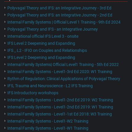
Polyvagal Theory and IFS: an Integrative Journey - 3rd Ed
Polyvagal Theory and IFS: an Integrative Journey - 2nd Ed
Internal Family Systems | Official Level 1 Training - 9th Ed 2024
Polyvagal Theory and IFS - an Integrative Journey
International official IFS Level 3 - onsite
IFS Level 2 Deepening and Expanding
IFS _ L2 - IFIO on Couples and Relationships
IFS Level 2 Deepening and Expanding
Internal Family Systems| Official Level1 Training - 5th Ed 2022
Internal Family Systems - Level1-3rd Ed 2020: W1 Training
Rythm of Regulation: Clinical Applications of Polyvagal Theory
IFS, Trauma and Neuroscience - L2 IFS Training
IFS Introductory workshops
Internal Family Systems - Level1-2nd Ed 2019: W2 Training
Internal Family Systems - Level1-2nd Ed 2019: W1 Training
Internal Family Systems - Level1-1st Ed 2018: W3 Training
Internal Family Systems - Level1-W2 Training
Internal Family Systems - Level1-W1 Training