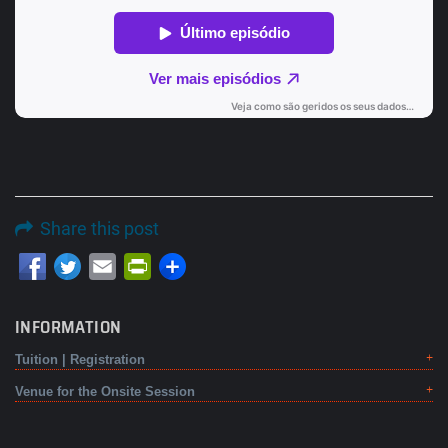
Share this post
Email
PrintFriendly
INFORMATION
Tuition | Registration
Venue for the Onsite Session