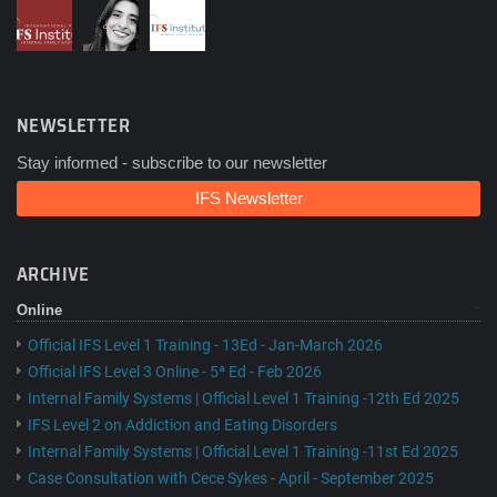
NEWSLETTER
Stay informed - subscribe to our newsletter
IFS Newsletter
ARCHIVE
Online
Official IFS Level 1 Training - 13Ed - Jan-March 2026
Official IFS Level 3 Online - 5ª Ed - Feb 2026
Internal Family Systems | Official Level 1 Training -12th Ed 2025
IFS Level 2 on Addiction and Eating Disorders
Internal Family Systems | Official Level 1 Training -11st Ed 2025
Case Consultation with Cece Sykes - April - September 2025