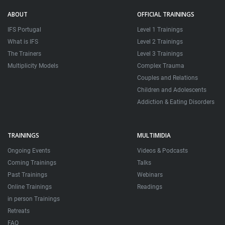
ABOUT
OFFICIAL TRAININGS
IFS Portugal
Level 1 Trainings
What is IFS
Level 2 Trainings
The Trainers
Level 3 Trainings
Multiplicity Models
Complex Trauma
Couples and Relations
Children and Adolescents
Addiction & Eating Disorders
TRAININGS
MULTIMIDIA
Ongoing Events
Videos & Podcasts
Coming Trainings
Talks
Past Trainings
Webinars
Online Trainings
Readings
in person Trainings
Retreats
FAQ