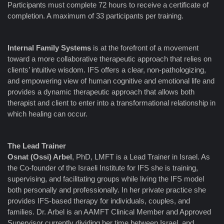
Participants must complete 72 hours to receive a certificate of
completion. A maximum of 33 participants per training.
Internal Family Systems
is at the forefront of a movement
toward a more collaborative therapeutic approach that relies on
clients’ intuitive wisdom. IFS offers a clear, non-pathologizing,
and empowering view of human cognitive and emotional life and
provides a dynamic therapeutic approach that allows both
therapist and client to enter into a transformational relationship in
which healing can occur.
The Lead Trainer
Osnat (Ossi) Arbel
, PhD, LMFT is a Lead Trainer in Israel. As
the Co-founder of the Israeli Institute for IFS she is training,
supervising, and facilitating groups while living the IFS model
both personally and professionally. In her private practice she
provides IFS-based therapy for individuals, couples, and
families. Dr. Arbel is an AAMFT Clinical Member and Approved
Supervisor currently dividing her time between Israel, and