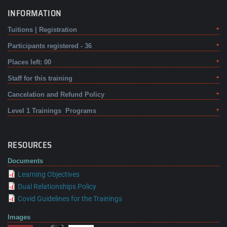
INFORMATION
Tuitions | Registration
Participants registered - 36
Places left: 00
Staff for this training
Cancelation and Refund Policy
Level 1 Trainings Programs
RESOURCES
Documents
Learning Objectives
Dual Relationships Policy
Covid Guidelines for the Trainings
Images