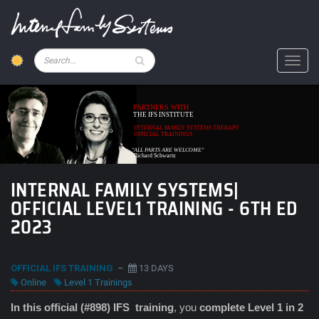
Skip
to
main
content
Pesquisar
Toggl
PARTNERS WITH
THE IFS INSTITUTE
INTERNAL FAMILY SYSTEMS THERAPY
OFFICIAL TRAININGS
"ALL PARTS ARE WELCOME"
Richard Schwartz
INTERNAL FAMILY SYSTEMS|
OFFICIAL LEVEL1 TRAINING - 6TH ED
2023
OFFICIAL IFS TRAINING
–
13 DAYS
Online
Level 1 Trainings
In this official (#898) IFS
training
, you
complete Level 1 in 2