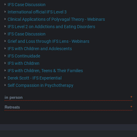
IFS Case Discussion
International official IFS Level 3
Clinical Applications of Polyvagal Theory - Webinars
IFS Level 2 on Addictions and Eating Disorders
IFS Case Discussion
Grief and Loss through IFS Lens - Webinars
IFS with Children and Adolescents
IFS Continuidade
IFS with Children
IFS with Children, Teens & Their Families
Derek Scott - IFS Experiential
Self Compassion in Psychotherapy
in person
Retreats