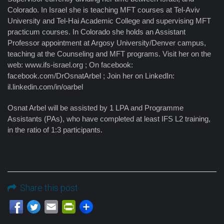
Colorado. In Israel she is teaching MFT courses at Tel-Aviv
University and Tel-Hai Academic College and supervising MFT
practicum courses. In Colorado she holds an Assistant
Professor appointment at Argosy University/Denver campus,
teaching at the Counseling and MFT programs. Visit her on the
web: www.ifs-israel.org ; On facebook:
facebook.com/DrOsnatArbel ; Join her on LinkedIn:
il.linkedin.com/in/oarbel
Osnat Arbel will be assisted by 1 LPA and Programme
Assistants (PAs), who have completed at least IFS L2 training,
in the ratio of 1:3 participants.
Share this post
Email
PrintFriendly