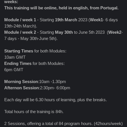
weeks:
This training will be online, held in english, from Portugal.
Module / week 1
- Starting
19th March
2023 (
Week1
- 6 days
19th-24th March).
Module / week 2
- Starting
May 30th
to June 5th 2023 (
Week2
-
7 days - May 30th-June 5th).
Starting Times
for both Modules:
10am GMT
Ending Times
for both Modules:
6pm GMT
Morning Session
:10am -1.30pm
Afternon Session
:2:30pm- 6:00pm
Each day will be 6.30 hours of learning, plus the breaks.
Total hours of the training is 84h.
2 Sessions, offering a total of 84 program hours. (42hours/week)