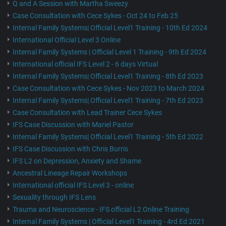
Q and A Session with Martha Sweezy
Case Consultation with Cece Sykes - Oct 24 to Feb 25
Internal Family Systems| Official Level1 Training - 10th Ed 2024
International Official Level 3 Online
Internal Family Systems | Official Level 1 Training - 9th Ed 2024
International official IFS Level 2 - 6 days Virtual
Internal Family Systems| Official Level1 Training - 8th Ed 2023
Case Consultation with Cece Sykes - Nov 2023 to March 2024
Internal Family Systems| Official Level1 Training - 7th Ed 2023
Case Consultation with Lead Trainer Cece Sykes
IFS Case Discussion with Mariel Pastor
Internal Family Systems| Official Level1 Training - 5th Ed 2022
IFS Case Discussion with Chris Burris
IFS L2 on Depression, Anxiety and Shame
Ancestral Lineage Repair Workshops
International official IFS Level 3 - online
Sexuality through IFS Lens
Trauma and Neuroscience - IFS official L2 Online Training
Internal Family Systems | Official Level1 Training - 4rd Ed 2021