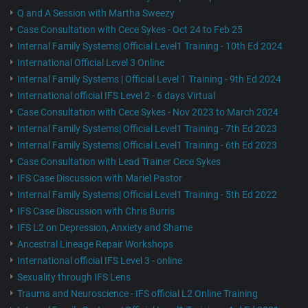
Q and A Session with Martha Sweezy
Case Consultation with Cece Sykes - Oct 24 to Feb 25
Internal Family Systems| Official Level1 Training - 10th Ed 2024
International Official Level 3 Online
Internal Family Systems | Official Level 1 Training - 9th Ed 2024
International official IFS Level 2 - 6 days Virtual
Case Consultation with Cece Sykes - Nov 2023 to March 2024
Internal Family Systems| Official Level1 Training - 7th Ed 2023
Internal Family Systems| Official Level1 Training - 6th Ed 2023
Case Consultation with Lead Trainer Cece Sykes
IFS Case Discussion with Mariel Pastor
Internal Family Systems| Official Level1 Training - 5th Ed 2022
IFS Case Discussion with Chris Burris
IFS L2 on Depression, Anxiety and Shame
Ancestral Lineage Repair Workshops
International official IFS Level 3 - online
Sexuality through IFS Lens
Trauma and Neuroscience - IFS official L2 Online Training