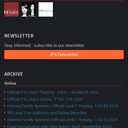
NEWSLETTER
Stay informed - subscribe to our newsletter
IFS Newsletter
ARCHIVE
Online
Official IFS Level 1 Training - 13Ed - Jan-March 2026
Official IFS Level 3 Online - 5ª Ed - Feb 2026
Internal Family Systems | Official Level 1 Training -12th Ed 2025
IFS Level 2 on Addiction and Eating Disorders
Internal Family Systems | Official Level 1 Training -11st Ed 2025
Case Consultation with Cece Sykes - April - September 2025