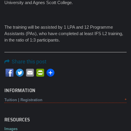
University and Agnes Scott College.
The training will be assisted by 1 LPA and 12 Programme
Assistants (PAs), who have completed at least IFS L2 training,
in the ratio of 1:3 participants.
Share this post
Email
PrintFriendly
INFORMATION
Tuition | Registration
RESOURCES
Images