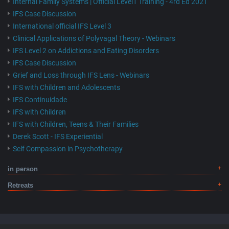
Internal Family Systems | Official Level1 Training - 4rd Ed 2021
IFS Case Discussion
International official IFS Level 3
Clinical Applications of Polyvagal Theory - Webinars
IFS Level 2 on Addictions and Eating Disorders
IFS Case Discussion
Grief and Loss through IFS Lens - Webinars
IFS with Children and Adolescents
IFS Continuidade
IFS with Children
IFS with Children, Teens & Their Families
Derek Scott - IFS Experiential
Self Compassion in Psychotherapy
in person
Retreats