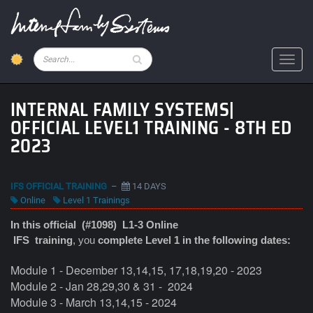
Skip
to
main
content
Pesquisar
Toggl
INTERNAL FAMILY SYSTEMS|
OFFICIAL LEVEL1 TRAINING - 8TH ED
2023
IFS OFFICIAL TRAINING
–
14 DAYS
Online
Level 1 Trainings
In this official (#1098) L1-3 Online
IFS
training
, you
complete Level 1 in the following dates:
Module
1 - December 13,14,15, 17,18,19,20 - 2023
Module
2 - Jan 28,29,30 & 31 -
2024
Module 3 -
March 13,14,15 - 2024