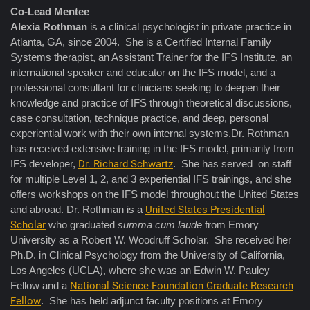
Co-Lead Mentee
Alexia Rothman
is a clinical psychologist in private practice in
Atlanta, GA, since 2004. She is a Certified Internal Family
Systems therapist, an Assistant Trainer for the IFS Institute, an
international speaker and educator on the IFS model, and a
professional consultant for clinicians seeking to deepen their
knowledge and practice of IFS through theoretical discussions,
case consultation, technique practice, and deep, personal
experiential work with their own internal systems.Dr. Rothman
has received extensive training in the IFS model, primarily from
IFS developer,
Dr. Richard Schwartz
. She has served on staff
for multiple Level 1, 2, and 3 experiential IFS trainings, and she
offers workshops on the IFS model throughout the United States
and abroad. Dr. Rothman is a
United States Presidential
Scholar
who graduated
summa cum laude
from Emory
University as a Robert W. Woodruff Scholar. She received her
Ph.D. in Clinical Psychology from the University of California,
Los Angeles (UCLA), where she was an Edwin W. Pauley
Fellow and a
National Science Foundation Graduate Research
Fellow
. She has held adjunct faculty positions at Emory