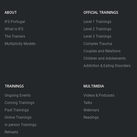
ABOUT
OFFICIAL TRAININGS
IFS Portugal
Level 1 Trainings
What is IFS
Level 2 Trainings
The Trainers
Level 3 Trainings
Multiplicity Models
Complex Trauma
Couples and Relations
Children and Adolescents
Addiction & Eating Disorders
TRAININGS
MULTIMIDIA
Ongoing Events
Videos & Podcasts
Coming Trainings
Talks
Past Trainings
Webinars
Online Trainings
Readings
in person Trainings
Retreats