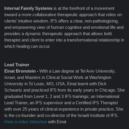
Internal Family Systems
is at the forefront of a movement
toward a more collaborative therapeutic approach that relies on
clients’ intuitive wisdom. IFS offers a clear, non-pathologizing,
and empowering view of human cognitive and emotional life and
provides a dynamic therapeutic approach that allows both
therapist and client to enter into a transformational relationship in
which healing can occur.
Lead Trainer
Einat Bronstein -
With a Law degree at Tel Aviv University,
Israel, and Masters in Clinical Social Work at Washington
University in St Louis, MO, USA, Einat learnt with Dick
Schwartz and practiced IFS from its early years in Chicago. She
graduated from Level 1, 2 and 3 IFS trainings; an International
Lead Trainer, an IFS supervisor and a Certified IFS Therapist
with over 25 years of clinical experience in private practice. She
is the co-founder and co-director of the Israeli Institute of IFS.
Here a video Interview
with Einat