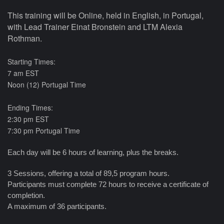
This training will be Online, held in English, in Portugal,
with Lead Trainer Einat Bronstein and LTM Alexia
Rothman.
Starting Times
:
7 am EST
Noon (12) Portugal Time
Ending Times
:
2:30 pm EST
7:30 pm Portugal Time
Each day will be 6 hours of learning, plus the breaks.
3 Sessions, offering a total of 89,5 program hours.
Participants must complete 72 hours to receive a certificate of
completion.
A maximum of 36 participants.