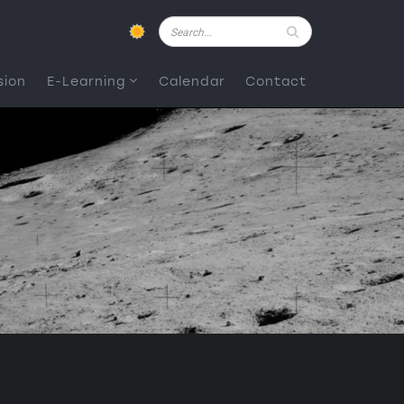
Pesquisar
sion
E-Learning
Calendar
Contact