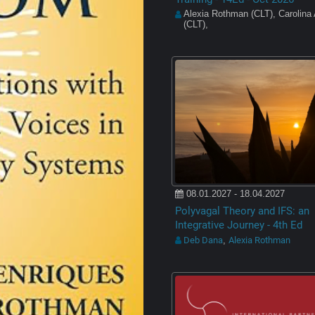
Alexia Rothman (CLT), Carolina
(CLT),
08.01.2027 - 18.04.2027
Polyvagal Theory and IFS: an
Integrative Journey - 4th Ed
Deb Dana
Alexia Rothman
,