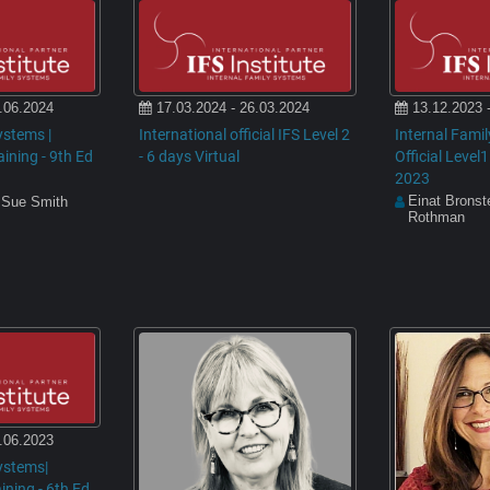
.06.2024
17.03.2024 - 26.03.2024
13.12.2023 
ystems |
International official IFS Level 2
Internal Fami
raining - 9th Ed
- 6 days Virtual
Official Level1
2023
Einat Bronst
 Sue Smith
Rothman
.06.2023
ystems|
aining - 6th Ed