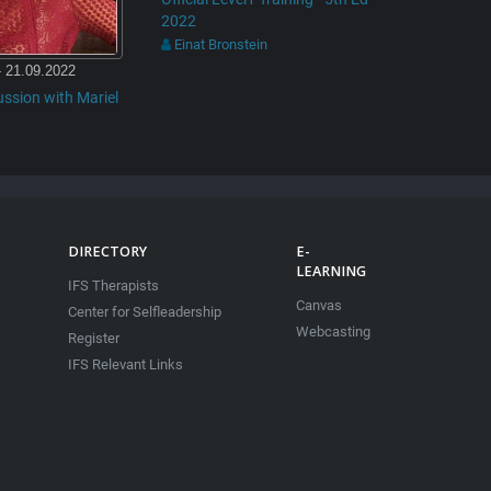
2022
Einat Bronstein
- 21.09.2022
ussion with Mariel
DIRECTORY
E-
LEARNING
IFS Therapists
Canvas
Center for Selfleadership
Webcasting
Register
IFS Relevant Links