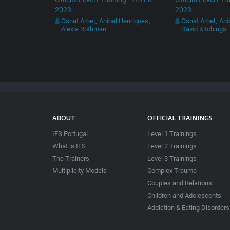
2023
2023
Osnat Arbel
Aníbal Henriques
Osnat Arbel
Aní
,
,
,
Alexia Rothman
David Kitchings
ABOUT
OFFICIAL TRAININGS
IFS Portugal
Level 1 Trainings
What is IFS
Level 2 Trainings
The Trainers
Level 3 Trainings
Multiplicity Models
Complex Trauma
Couples and Relations
Children and Adolescents
Addiction & Eating Disorders