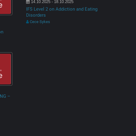
14.10.2025 - 18.10.2025
IFS Level 2 on Addiction and Eating
Disorders
Cece Sykes
on
ING –