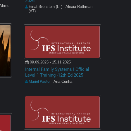
2026
 Abreu
Einat Bronstein (LT) - Alexia Rothman
(AT)
09.09.2025 - 15.11.2025
Internal Family Systems | Official
Level 1 Training -12th Ed 2025
Mariel Pastor
, Ana Cunha