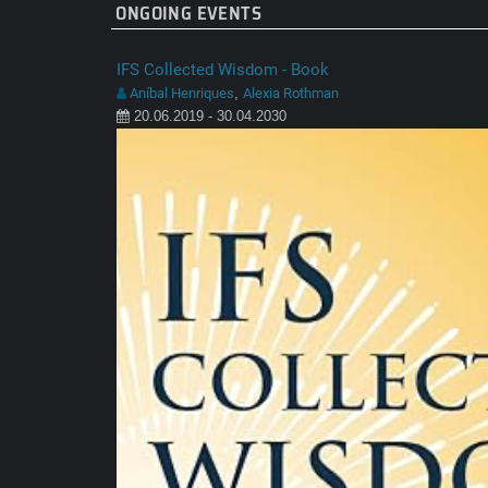
ONGOING EVENTS
IFS Collected Wisdom - Book
Aníbal Henriques
Alexia Rothman
,
20.06.2019 - 30.04.2030