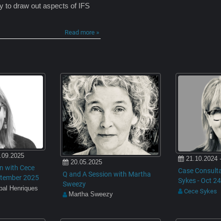
ty to draw out aspects of IFS
Read more »
.09.2025
21.10.2024 
20.05.2025
n with Cece
Case Consulta
Q and A Session with Martha
eptember 2025
Sykes - Oct 24
Sweezy
ibal Henriques
Cece Sykes
Martha Sweezy