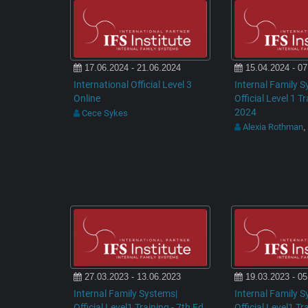
17.06.2024 - 21.06.2024
15.04.2024 - 07
International Official Level 3
Internal Family S
Online
Official Level 1 T
2024
Cece Sykes
Alexia Rothman
,
27.03.2023 - 13.06.2023
19.03.2023 - 05
Internal Family Systems|
Internal Family S
Official Level1 Training - 7th Ed
Official Level1 Tr