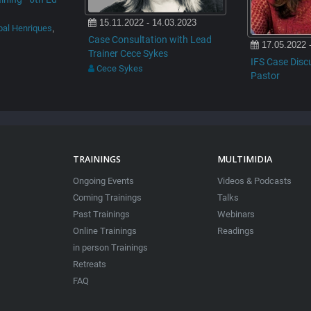
15.11.2022 - 14.03.2023
bal Henriques
,
Case Consultation with Lead
17.05.2022 
Trainer Cece Sykes
IFS Case Disc
Cece Sykes
Pastor
TRAININGS
MULTIMIDIA
Ongoing Events
Videos & Podcasts
Coming Trainings
Talks
Past Trainings
Webinars
Online Trainings
Readings
in person Trainings
Retreats
FAQ