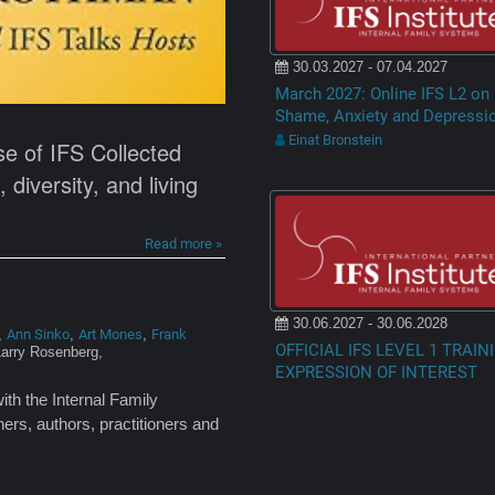
30.03.2027 - 07.04.2027
March 2027: Online IFS L2 on
Shame, Anxiety and Depressi
Einat Bronstein
se of IFS Collected
diversity, and living
Read more »
30.06.2027 - 30.06.2028
Ann Sinko
Art Mones
Frank
,
,
,
OFFICIAL IFS LEVEL 1 TRAIN
Larry Rosenberg,
EXPRESSION OF INTEREST
ith the Internal Family
ers, authors, practitioners and