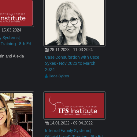
- 15.03.2024
ly Systems|
 Training - 8th Ed
28.11.2023 - 11.03.2024
ein and Alexia
Case Consultation with Cece
Sykes - Nov 2023 to March
2024
Cece Sykes
14.01.2022 - 09.04.2022
Internal Family Systems|
Official Level1 Training - 5th Ed