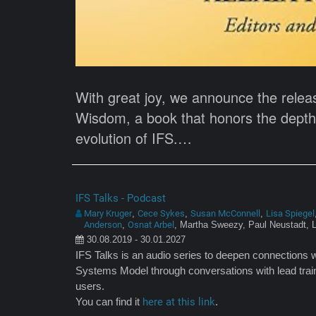
With great joy, we announce the relea
Wisdom, a book that honors the depth, 
evolution of IFS.…
IFS Talks - Podcast
Mary Kruger
Cece Sykes
Susan McConnell
Lisa Spiegel
,
,
,
Anderson
Osnat Arbel
,
, Martha Sweezy, Paul Neustadt, 
30.08.2019 - 30.01.2027
IFS Talks is an audio series to deepen connections w
Systems Model through conversations with lead train
users.
You can find it
here at this link
.