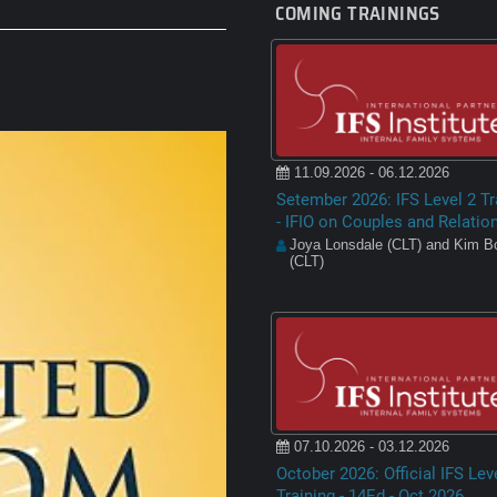
COMING TRAININGS
11.09.2026 - 06.12.2026
Setember 2026: IFS Level 2 Tr
- IFIO on Couples and Relatio
Joya Lonsdale (CLT) and Kim Bo
(CLT)
07.10.2026 - 03.12.2026
October 2026: Official IFS Lev
Training - 14Ed - Oct 2026