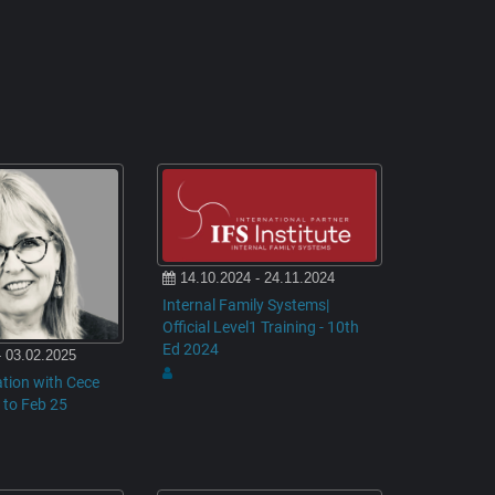
14.10.2024 - 24.11.2024
Internal Family Systems|
Official Level1 Training - 10th
Ed 2024
- 03.02.2025
tion with Cece
 to Feb 25