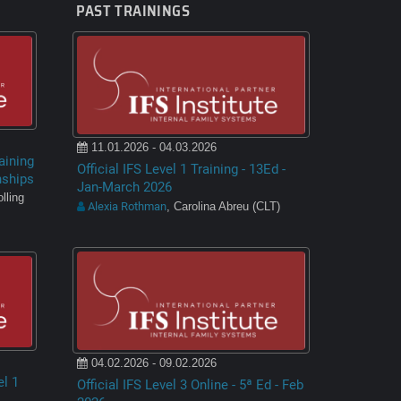
PAST TRAININGS
11.01.2026 - 04.03.2026
aining
Official IFS Level 1 Training - 13Ed -
nships
Jan-March 2026
lling
Alexia Rothman
, Carolina Abreu (CLT)
04.02.2026 - 09.02.2026
el 1
Official IFS Level 3 Online - 5ª Ed - Feb