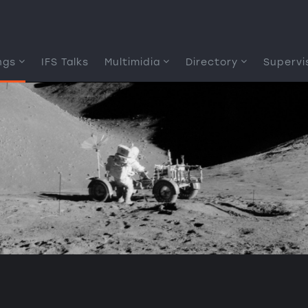
ngs
IFS Talks
Multimidia
Directory
Supervi