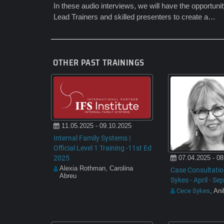
In these audio interviews, we will have the opportuni
Lead Trainers and skilled presenters to create a…
OTHER PAST TRAININGS
11.05.2025 - 09.10.2025
Internal Family Systems |
Official Level 1 Training -11st Ed
2025
07.04.2025 - 08
Alexia Rothman, Carolina
Case Consultatio
Abreu
Sykes - April - S
Cece Sykes
, An