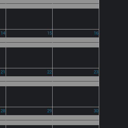
14
15
16
21
22
23
28
29
30