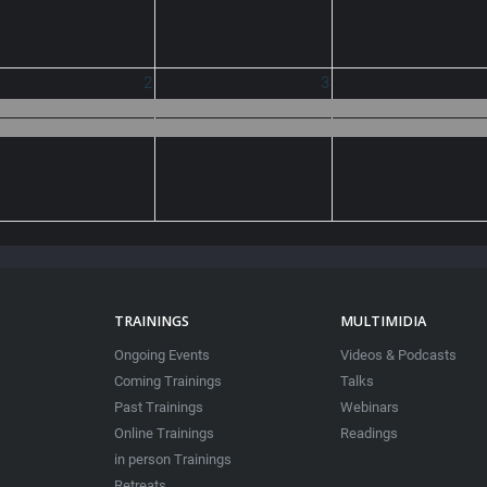
2
3
TRAININGS
MULTIMIDIA
Ongoing Events
Videos & Podcasts
Coming Trainings
Talks
Past Trainings
Webinars
Online Trainings
Readings
in person Trainings
Retreats