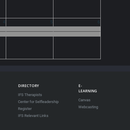
4
5
6
DIRECTORY
E-
LEARNING
IFS Therapists
Canvas
Center for Selfleadership
Webcasting
Register
IFS Relevant Links