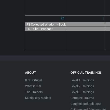
31
1
IFS Collected Wisdom - Book
IFS Talks - Podcast
ABOUT
OFFICIAL TRAININGS
IFS Portugal
Level 1 Trainings
What is IFS
Level 2 Trainings
The Trainers
Level 3 Trainings
Multiplicity Models
Complex Trauma
Couples and Relations
Children and Adolescents