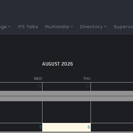
ngs
IFS Talks
Multimidia
Directory
Supervi
AUGUST 2026
WED
THU
29
30
5
6