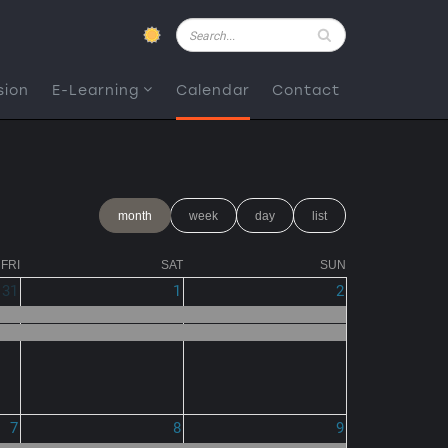
Pesquisar
sion
E-Learning
Calendar
Contact
month
week
day
list
FRI
SAT
SUN
31
1
2
7
8
9