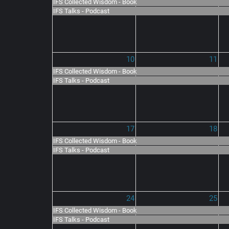
IFS Collected Wisdom - Book
IFS Talks - Podcast
10
11
IFS Collected Wisdom - Book
IFS Talks - Podcast
17
18
IFS Collected Wisdom - Book
IFS Talks - Podcast
24
25
IFS Collected Wisdom - Book
IFS Talks - Podcast