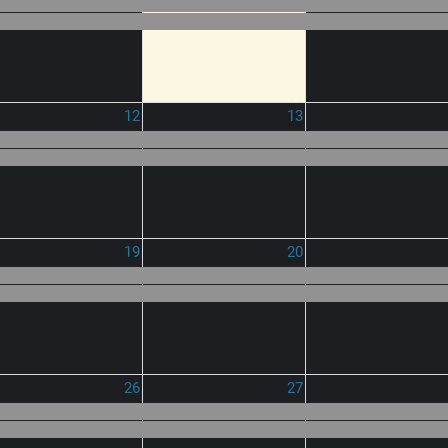
12
13
19
20
26
27