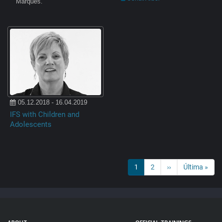
Marques.
05.12.2018 - 16.04.2019
IFS with Children and
Adolescents
PAGINATION
Current
1
Page
2
Next
››
Last
Última »
page
page
page