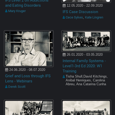
IFS Level 2 on Addictions
and Eating Disorders
12.05.2020 - 22.09.2020
Mary Kruger
IFS Case Discussion
Cece Sykes
Kate Lingren
,
26.01.2020 - 03.05.2020
Internal Family Systems -
Level1-3rd Ed 2020: W1
24.06.2020 - 08.07.2020
Training
Grief and Loss through IFS
Tisha Shull,David Kitchings,
Anibal Henriques, Carolina
Lens - Webinars
Abreu, Ana Catarina Cunha
Derek Scott