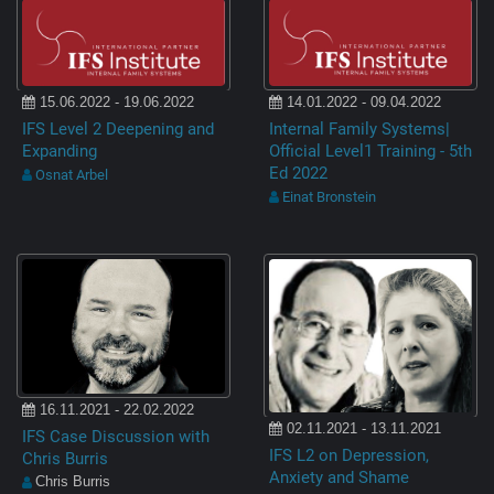
15.06.2022 - 19.06.2022
14.01.2022 - 09.04.2022
IFS Level 2 Deepening and
Internal Family Systems|
Expanding
Official Level1 Training - 5th
Ed 2022
Osnat Arbel
Einat Bronstein
16.11.2021 - 22.02.2022
02.11.2021 - 13.11.2021
IFS Case Discussion with
IFS L2 on Depression,
Chris Burris
Anxiety and Shame
Chris Burris