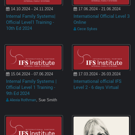
14.10.2024 - 24.11.2024
17.06.2024 - 21.06.2024
Internal Family Systems|
International Official Level 3
Official Level1 Training -
Online
10th Ed 2024
Cece Sykes
15.04.2024 - 07.06.2024
17.03.2024 - 26.03.2024
Internal Family Systems |
International official IFS
Official Level 1 Training -
Level 2 - 6 days Virtual
9th Ed 2024
Alexia Rothman
, Sue Smith