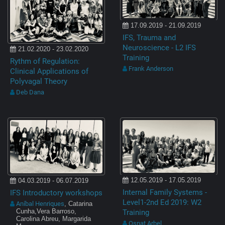
17.09.2019 - 21.09.2019
IFS, Trauma and
Neuroscience - L2 IFS
21.02.2020 - 23.02.2020
Training
Rythm of Regulation:
Frank Anderson
Clinical Applications of
Polyvagal Theory
Deb Dana
12.05.2019 - 17.05.2019
04.03.2019 - 06.07.2019
Internal Family Systems -
IFS Introductory workshops
Level1-2nd Ed 2019: W2
Aníbal Henriques
, Catarina
Training
Cunha,Vera Barroso,
Carolina Abreu, Margarida
Osnat Arbel