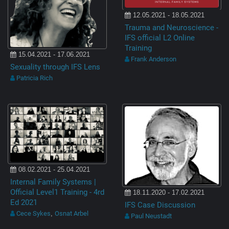
12.05.2021 - 18.05.2021
Trauma and Neuroscience -
IFS official L2 Online
Training
15.04.2021 - 17.06.2021
Frank Anderson
Sexuality through IFS Lens
Patricia Rich
08.02.2021 - 25.04.2021
Internal Family Systems |
Official Level1 Training - 4rd
18.11.2020 - 17.02.2021
Ed 2021
IFS Case Discussion
Cece Sykes
Osnat Arbel
,
Paul Neustadt