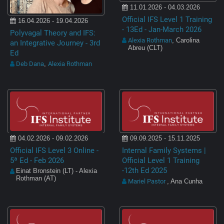
11.01.2026 - 04.03.2026
Official IFS Level 1 Training
16.04.2026 - 19.04.2026
- 13Ed - Jan-March 2026
Polyvagal Theory and IFS:
Alexia Rothman
, Carolina
an Integrative Journey - 3rd
Abreu (CLT)
Ed
Deb Dana
Alexia Rothman
,
04.02.2026 - 09.02.2026
09.09.2025 - 15.11.2025
Official IFS Level 3 Online -
Internal Family Systems |
5ª Ed - Feb 2026
Official Level 1 Training
-12th Ed 2025
Einat Bronstein (LT) - Alexia
Rothman (AT)
Mariel Pastor
, Ana Cunha