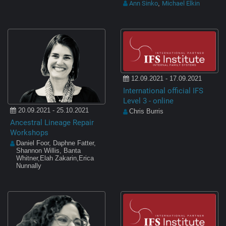
Ann Sinko
Michael Elkin
,
12.09.2021 - 17.09.2021
International official IFS
Level 3 - online
20.09.2021 - 25.10.2021
Chris Burris
Ancestral Lineage Repair
Workshops
Daniel Foor, Daphne Fatter,
Shannon Willis, Banta
Whitner,Elah Zakarin,Erica
Nunnally