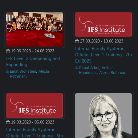
27.03.2023 - 13.06.2023
Internal Family Systems|
19.06.2023 - 24.06.2023
Official Level1 Training - 7th
IFS Level 2 Deepening and
Ed 2023
Expanding
Osnat Arbel
Aníbal
,
Einat Bronstein
Alexia
,
Henriques
Alexia Rothman
,
Rothman
,
19.03.2023 - 05.06.2023
Internal Family Systems|
Official Level1 Training - 6th