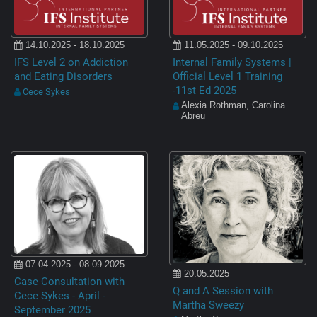
14.10.2025 - 18.10.2025
11.05.2025 - 09.10.2025
IFS Level 2 on Addiction
Internal Family Systems |
and Eating Disorders
Official Level 1 Training
-11st Ed 2025
Cece Sykes
Alexia Rothman, Carolina
Abreu
07.04.2025 - 08.09.2025
20.05.2025
Case Consultation with
Q and A Session with
Cece Sykes - April -
Martha Sweezy
September 2025