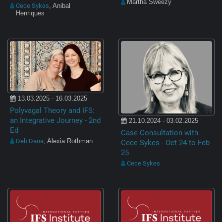
Martha Sweezy
Cece Sykes
, Anibal
Henriques
13.03.2025 - 16.03.2025
Polyvagal Theory and IFS:
an Integrative Journey - 2nd
21.10.2024 - 03.02.2025
Ed
Case Consultation with
Deb Dana
, Alexia Rothman
Cece Sykes - Oct 24 to Feb
25
Cece Sykes