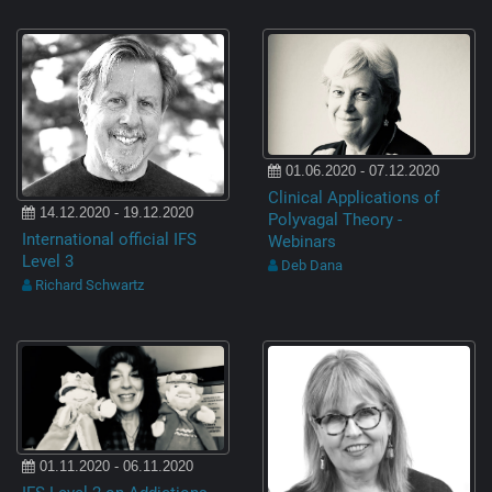
01.06.2020 - 07.12.2020
Clinical Applications of
14.12.2020 - 19.12.2020
Polyvagal Theory -
International official IFS
Webinars
Level 3
Deb Dana
Richard Schwartz
01.11.2020 - 06.11.2020