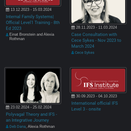
13.12.2023 - 15.03.2024
Internal Family Systems|
Official Level1 Training - 8th
28.11.2023 - 11.03.2024
Ed 2023
Case Consultation with
Einat Bronstein and Alexia
Rothman
Cece Sykes - Nov 2023 to
March 2024
Cece Sykes
30.09.2023 - 04.10.2023
International official IFS
23.02.2024 - 25.02.2024
Level 3 - onsite
Polyvagal Theory and IFS -
an Integrative Journey
Deb Dana
, Alexia Rothman