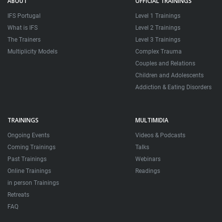
ABOUT
OFFICIAL TRAININGS
IFS Portugal
Level 1 Trainings
What is IFS
Level 2 Trainings
The Trainers
Level 3 Trainings
Multiplicity Models
Complex Trauma
Couples and Relations
Children and Adolescents
Addiction & Eating Disorders
TRAININGS
MULTIMIDIA
Ongoing Events
Videos & Podcasts
Coming Trainings
Talks
Past Trainings
Webinars
Online Trainings
Readings
in person Trainings
Retreats
FAQ