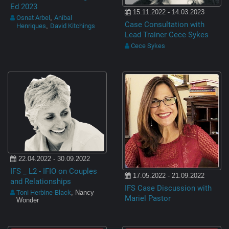
Ed 2023
15.11.2022 - 14.03.2023
Osnat Arbel
Aníbal
,
Case Consultation with
Henriques
David Kitchings
,
Lead Trainer Cece Sykes
Cece Sykes
22.04.2022 - 30.09.2022
IFS _ L2 - IFIO on Couples
17.05.2022 - 21.09.2022
and Relationships
IFS Case Discussion with
Toni Herbine-Black
, Nancy
Mariel Pastor
Wonder