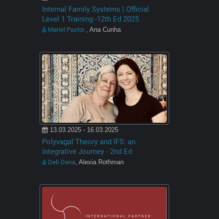
Internal Family Systems | Official
Level 1 Training -12th Ed 2025
Mariel Pastor
, Ana Cunha
13.03.2025 - 16.03.2025
Polyvagal Theory and IFS: an
Integrative Journey - 2nd Ed
Deb Dana
, Alexia Rothman