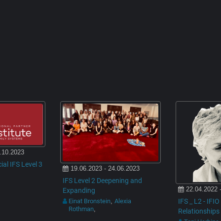
.10.2023
cial IFS Level 3
19.06.2023 - 24.06.2023
IFS Level 2 Deepening and
22.04.2022 
Expanding
IFS _ L2 - IFI
Einat Bronstein
Alexia
,
Rothman
,
Relationships