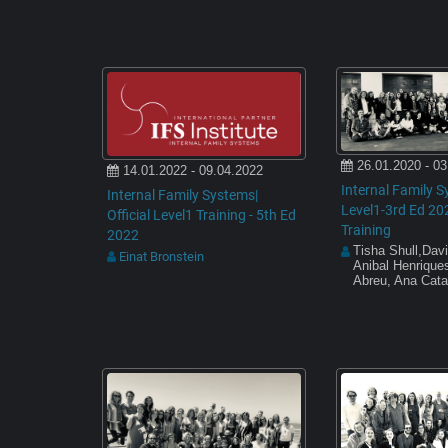
26.01.2020 - 03
14.01.2022 - 09.04.2022
Internal Family S
Internal Family Systems|
Level1-3rd Ed 20
Official Level1 Training - 5th Ed
Training
2022
Tisha Shull,Davi
Einat Bronstein
Anibal Henriques
Abreu, Ana Cata