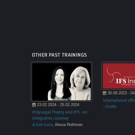
OTHER PAST TRAININGS
30.09.2023 - 04
International offi
23.02.2024 - 25.02.2024
- onsite
Polyvagal Theory and IFS - an
Integrative Journey
Deb Dana
, Alexia Rothman