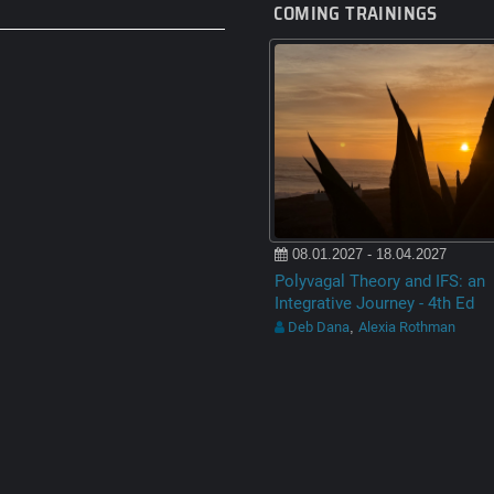
COMING TRAININGS
08.01.2027 - 18.04.2027
Polyvagal Theory and IFS: an
Integrative Journey - 4th Ed
Deb Dana
Alexia Rothman
,