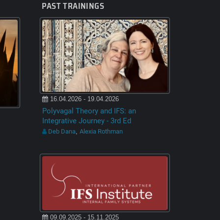
PAST TRAININGS
16.04.2026 - 19.04.2026
Polyvagal Theory and IFS: an
Integrative Journey - 3rd Ed
Deb Dana
Alexia Rothman
,
09.09.2025 - 15.11.2025