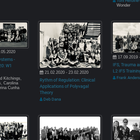
Toni Herbine
Wonder
.05.2020
17.09.2019 
ystems -
IFS, Trauma a
20: W1
L2 IFS Trainin
21.02.2020 - 23.02.2020
Frank Ander
d Kitchings,
Rythm of Regulation: Clinical
, Carolina
Applications of Polyvagal
rina Cunha
Theory
Deb Dana