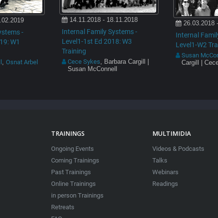
14.11.2018 - 18.11.2018
.02.2019
26.03.2018 
Internal Family Systems -
ystems -
Internal Famil
Level1-1st Ed 2018: W3
019: W1
Level1-W2 Tra
Training
Susan McCon
Cece Sykes
, Barbara Cargill |
l
Osnat Arbel
,
Cargill | Ce
Susan McConnell
TRAININGS
MULTIMIDIA
Ongoing Events
Videos & Podcasts
Coming Trainings
Talks
Past Trainings
Webinars
Online Trainings
Readings
in person Trainings
Retreats