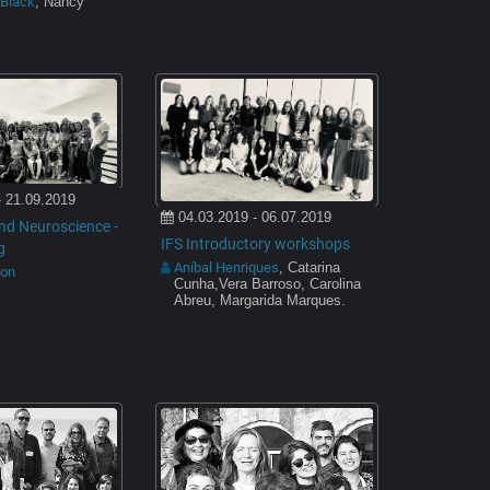
-Black
, Nancy
- 21.09.2019
04.03.2019 - 06.07.2019
nd Neuroscience -
IFS Introductory workshops
g
Aníbal Henriques
, Catarina
son
Cunha,Vera Barroso, Carolina
Abreu, Margarida Marques.