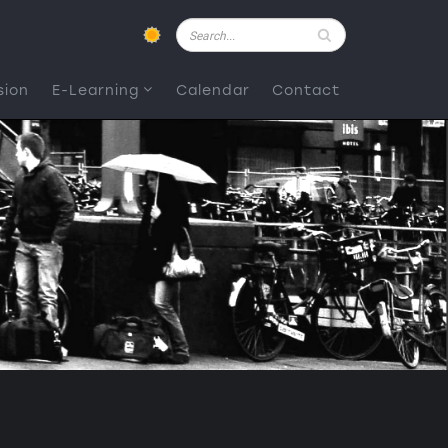
Pesquisar
sion
E-Learning
Calendar
Contact