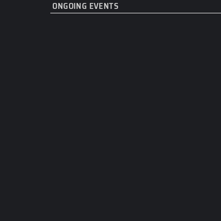
ONGOING EVENTS