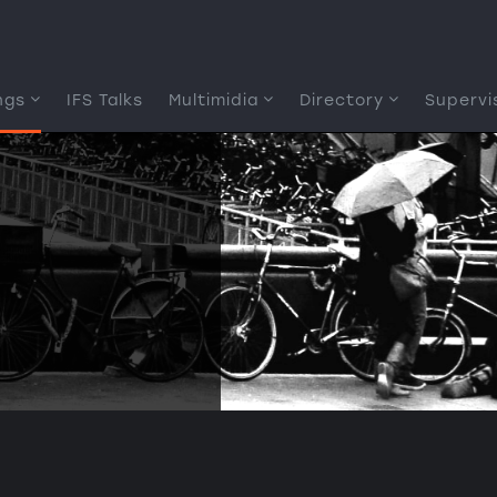
ngs
IFS Talks
Multimidia
Directory
Supervi