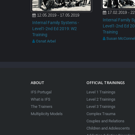
17.02.2019 - 22
12.05.2019 - 17.05.2019
Internal Family S
Internal Family Systems -
Level1-2nd Ed 2
Level1-2nd Ed 2019: W2
Training
Training
Susan McConnel
Osnat Arbel
ABOUT
OFFICIAL TRAININGS
IFS Portugal
Level 1 Trainings
What is IFS
Level 2 Trainings
The Trainers
Level 3 Trainings
Multiplicity Models
Complex Trauma
Couples and Relations
Children and Adolescents