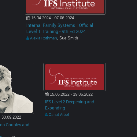
15.04.2024 - 07.06.2024
Internal Family Systems | Official
Level 1 Training - 9th Ed 2024
Alexia Rothman
, Sue Smith
15.06.2022 - 19.06.2022
IFS Level 2 Deepening and
Expanding
Osnat Arbel
- 30.09.2022
O on Couples and