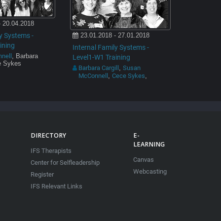
- 20.04.2018
y Systems -
23.01.2018 - 27.01.2018
ining
Internal Family Systems -
nell
, Barbara
Level1-W1 Training
ce Sykes
Barbara Cargill
Susan
,
McConnell
Cece Sykes
,
,
DIRECTORY
E-
LEARNING
IFS Therapists
Canvas
Center for Selfleadership
Webcasting
Register
IFS Relevant Links