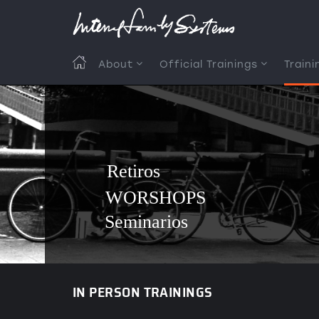
Skip
to
main
content
MAIN
About
Official Trainings
Traini
NAVIGATION
Retiros
WORSHOPS
Seminarios
IN PERSON TRAININGS