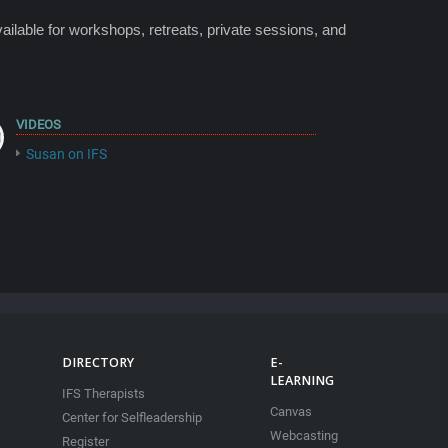
ailable for workshops, retreats, private sessions, and
VIDEOS
Susan on IFS
DIRECTORY
E-
LEARNING
IFS Therapists
Canvas
Center for Selfleadership
Webcasting
Register