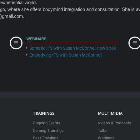
 experiential world.
o, where she offers bodymind integration and consultation. She is av
t)gmail.com.
WEBINARS
Somatic IFS with Susan McConnell new book
Embodying IFS with Susan McConnell
TRAININGS
MULTIMIDIA
Ongoing Events
Videos & Podcasts
Coming Trainings
Talks
Past Trainings
Webinars