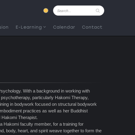
Pesquisar
sion
E-Learning
Calendar
Contact
sychology. With a background in working with
of psychotherapy, particularly Hakomi Therapy,
ining in bodywork focused on structural bodywork
mbodiment practices as well as her Buddhist
ed Hakomi Therapist.
a Hakomi faculty member, for a training for
 body, heart, and spirit weave together to form the