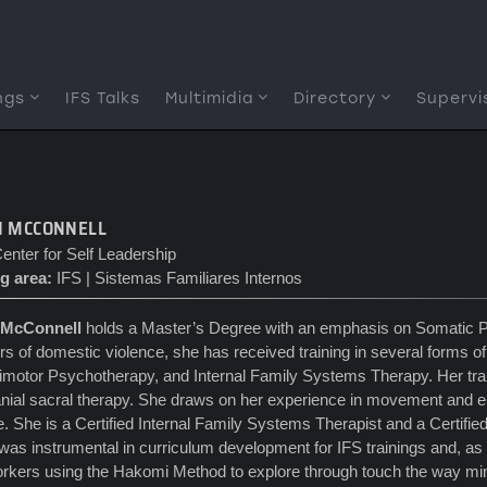
ngs
IFS Talks
Multimidia
Directory
Supervi
N MCCONNELL
enter for Self Leadership
g area:
IFS | Sistemas Familiares Internos
 McConnell
holds a Master’s Degree with an emphasis on Somatic P
rs of domestic violence, she has received training in several forms 
motor Psychotherapy, and Internal Family Systems Therapy. Her tra
nial sacral therapy. She draws on her experience in movement and e
e. She is a Certified Internal Family Systems Therapist and a Certifi
as instrumental in curriculum development for IFS trainings and, as 
kers using the Hakomi Method to explore through touch the way mind,