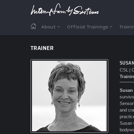
Skip
to
main
content
MAIN
About
Official Trainings
Traini
NAVIGATION
TRAINER
SUSA
CSL | C
Trainin
Susan
survivo
Sensori
and cra
practic
Susan w
bodywor