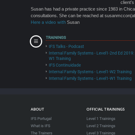
client’s
Susan has had a private practice since 1983 in Chicag
consultations. She can be reached at susanmccon(a
Here a video with
Susan
TRAININGS
IFS Talks - Podcast
Internal Family Systems - Level1-2nd Ed 2019:
W1 Training
IFS Continuidade
Internal Family Systems - Level1-W2 Training
Internal Family Systems - Level1-W1 Training
ABOUT
OFFICIAL TRAININGS
IFS Portugal
Level 1 Trainings
What is IFS
Level 2 Trainings
The Trainers
Level 3 Trainings