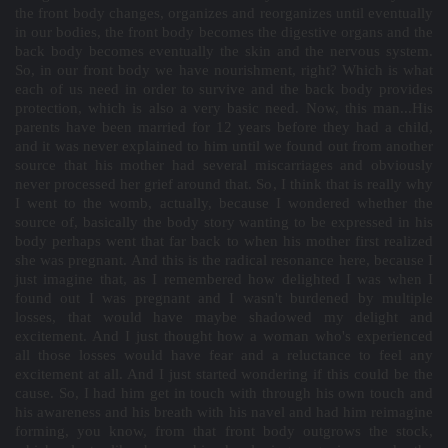
the front body changes, organizes and reorganizes until eventually
in our bodies, the front body becomes the digestive organs and the
back body becomes eventually the skin and the nervous system.
So, in our front body we have nourishment, right? Which is what
each of us need in order to survive and the back body provides
protection, which is also a very basic need. Now, this man...His
parents have been married for 12 years before they had a child,
and it was never explained to him until we found out from another
source that his mother had several miscarriages and obviously
never processed her grief around that. So, I think that is really why
I went to the womb, actually, because I wondered whether the
source of, basically the body story wanting to be expressed in his
body perhaps went that far back to when his mother first realized
she was pregnant. And this is the radical resonance here, because I
just imagine that, as I remembered how delighted I was when I
found out I was pregnant and I wasn't burdened by multiple
losses, that would have maybe shadowed my delight and
excitement. And I just thought how a woman who's experienced
all those losses would have fear and a reluctance to feel any
excitement at all. And I just started wondering if this could be the
cause. So, I had him get in touch with through his own touch and
his awareness and his breath with his navel and had him reimagine
forming, you know, from that front body outgrows the stock,