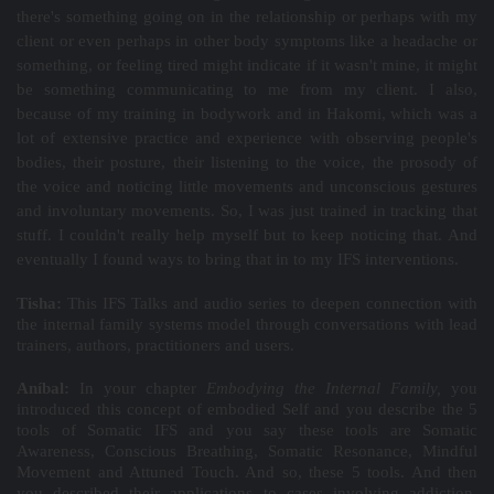
there's something going on in the relationship or perhaps with my
client or even perhaps in other body symptoms like a headache or
something, or feeling tired might indicate if it wasn't mine, it might
be something communicating to me from my client. I also,
because of my training in bodywork and in Hakomi, which was a
lot of extensive practice and experience with observing people's
bodies, their posture, their listening to the voice, the prosody of
the voice and noticing little movements and unconscious gestures
and involuntary movements. So, I was just trained in tracking that
stuff. I couldn't really help myself but to keep noticing that. And
eventually I found ways to bring that in to my IFS interventions.
Tisha:
This IFS Talks and audio series to deepen connection with
the internal family systems model through conversations with lead
trainers, authors, practitioners and users.
Aníbal:
In your chapter
Embodying the Internal Family,
you
introduced this concept of embodied Self and you describe the 5
tools of Somatic IFS and you say these tools are Somatic
Awareness, Conscious Breathing, Somatic Resonance, Mindful
Movement and Attuned Touch. And so, these 5 tools. And then
you described their applications to cases involving addiction,