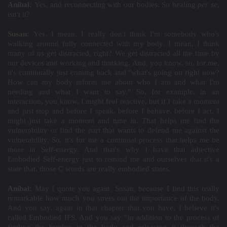
Aníbal:
Yes, and reconnecting with our bodies. So healing
per se
,
isn't it?
Susan:
Yes, I mean, I really don't think I'm somebody who's
walking around fully connected with my body. I mean, I think
many of us get distracted, right? We get distracted all the time by
our devices and working and thinking. And, you know, so, for me,
it's continually just coming back and "what's going on right now?
How can my body inform me about who I am and what I'm
needing and what I want to say." So, for example, in an
interaction, you know, I might feel reactive, but if I take a moment
and just stop and before I speak, before I behave, before I act, I
might just take a moment and tune in. That helps me find the
vulnerability or find the part that wants to defend me against the
vulnerability. So, it's for me a continual process that helps me be
more in Self-energy. And that's why I have that adjective
Embodied Self-energy just to remind me and ourselves that it's a
state that, those C words are really embodied states.
Aníbal:
May I quote you again, Susan, because I find this really
remarkable how much you stress out the importance of the body.
And you say, again in that chapter that you have, I believe it's
called Embodied IFS. And you say “in addition to the process of