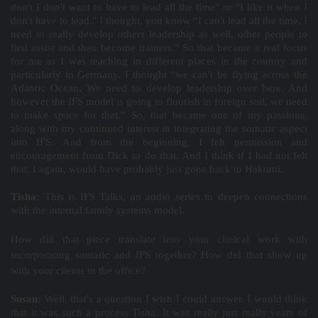
don't I don't want to have to lead all the time" or "I like it when I
don't have to lead." I thought, you know “I can't lead all the time, I
need to really develop others leadership as well, other people to
first assist and then become trainers.” So that became a real focus
for me as I was teaching in different places in the country and
particularly in Germany. I thought “we can't be flying across the
Atlantic Ocean. We need to develop leadership over here. And
however the IFS model is going to flourish in foreign soil, we need
to make space for that.” So, that became one of my passions,
along with my continued interest in integrating the somatic aspect
into IFS. And from the beginning, I felt permission and
encouragement from Dick to do that. And I think if I had not felt
that, I again, would have probably just gone back to Hakomi.
Tisha:
This is IFS Talks, an audio series to deepen connections
with the internal family systems model.
How did that piece translate into your clinical work with
incorporating somatic and IFS together? How did that show up
with your clients in the office?
Susan:
Well, that's a question I wish I could answer. I would think
that it was such a process Tisha. It was really just really years of