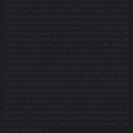
I'm going to be offering in Chicago." And I said "Well, I'll think
about it." And then I had a dream where in the dream I was at one
end of the table with some Hakomi people, and then I saw Dick at
the other end and I got up and walked down because I thought
"Oh, I want to ask him about the training." So, I got up to ask him
about the training and he said "Yes, well, I have two trainings and
one has about 30 people in it, and the other training has like four
people in it. And that's the one I want you in." Now, that made no
sense to me because I had no idea how Dick organized the
training back then. But what he said to me when I told him that
was that the way he was organizing the trainings was that he
basically taught the first like three fourths of the day, talking and
sharing about trying to teach people to model with - and by the
way, no handouts whatsoever, he's very auditory - and then doing
a demo, and then people talk about the demo. And then he said "I
want four people to take a small group and lead the small group."
And when he told me that he would expect me to be able to
perhaps to do a little demo and answer people's questions, come
up with experiential exercises and lead the small group, I
said...because at that point I was a Hakomi teacher and had been
doing a lot of curriculum development as I developed a training of
Hakomi for bodyworkers and doing various workshops and
trainings in Hakomi.