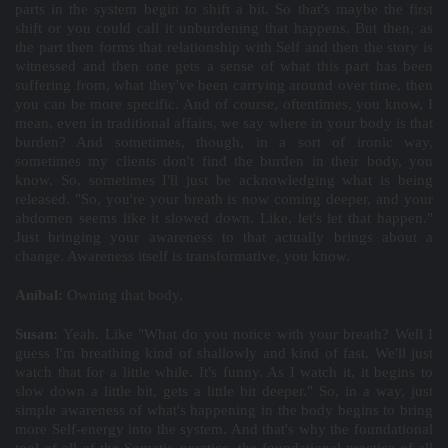
parts in the system begin to shift a bit. So that's maybe the first
shift or you could call it unburdening that happens. But then, as
the part then forms that relationship with Self and then the story is
witnessed and then one gets a sense of what this part has been
suffering from, what they've been carrying around over time, then
you can be more specific. And of course, oftentimes, you know, I
mean, even in traditional affairs, we say where in your body is that
burden? And sometimes, though, in a sort of ironic way,
sometimes my clients don't find the burden in their body, you
know. So, sometimes I'll just be acknowledging what is being
released. "So, you're your breath is now coming deeper, and your
abdomen seems like it slowed down. Like, let's let that happen."
Just bringing your awareness to that actually brings about a
change. Awareness itself is transformative, you know.
Aníbal:
Owning that body.
Susan:
Yeah. Like "What do you notice with your breath? Well I
guess I'm breathing kind of shallowly and kind of fast. We'll just
watch that for a little while. It's funny. As I watch it, it begins to
slow down a little bit, gets a little bit deeper." So, in a way, just
simple awareness of what's happening in the body begins to bring
more Self-energy into the system. And that's why the foundational