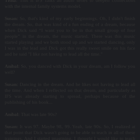
Tisha:
This is IFS Talks an audio series to deepen connections
with the internal family systems model.
Susan:
So, that's kind of my early beginnings. Oh, I didn't finish
the dream. So, that was kind of a fun ending of a dream, because
when Dick said “I want you to be in that small group of four
people” in the dream, the music started. There was this music
started playing and we both stood up and we started dancing, only
I was in the lead and Dick got this really sweet smile on his face
and he said "I like not having to lead all the time."
Aníbal:
So, you danced with Dick in your dream, am I follow you
well?
Susan:
Dancing in the dream. And he likes not having to lead all
the time. And when I reflected on that dream, and particularly as
IFS was already starting to spread, perhaps because of the
publishing of his book...
Aníbal:
That was late 90s?
Susan:
It was 97. Maybe 98, 99. Yeah, late 90s. So, I realized at
that point that Dick wasn't going to be able to teach in all of these
trainings. And I started imagining, I thought I would like to teach