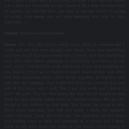
and I wasn't really sure at that point because I felt that the model
was a little too formulaic for me. I tend to be a little bit more kind
of organic, go with the flow, just tune in and see where it's going
to unfold, you know, and we were teaching very step by step
approach.
Aníbal:
Directive way sometimes.
Susan:
Yes. Yes. But then I would watch Dick do sessions and I
could just tell that even though, you know, there was something
just very much that transcended this formula, that was something
very alive and almost pulsating or something, you know, in my
soul, when I watched him work and it was it was very inspiring for
me. And so then I got a chance to really share all this with Dick
and then numerous times, share meals together, sit together and
talk after the trainings. And I told him about my concern that was
sort of too wrote and I said “But I see you work and I know it
isn't." He goes "No, no. You know, the steps of the model are just
there to help people safely enter an internal system. But no, the
model is not defined by that map. You know, the work is very
much more than that. And that was really, I think, the moment
when I thought “yeah, this is for me.” So, from then on, I've been
just finding ways to help out primarily as a trainer, but I think
some of my other loves has been to, you know....Dick saying "I