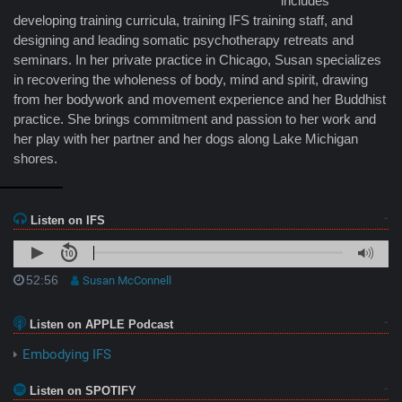
includes
developing training curricula, training IFS training staff, and
designing and leading somatic psychotherapy retreats and
seminars. In her private practice in Chicago, Susan specializes
in recovering the wholeness of body, mind and spirit, drawing
from her bodywork and movement experience and her Buddhist
practice. She brings commitment and passion to her work and
her play with her partner and her dogs along Lake Michigan
shores.
Listen on IFS
52:56
Susan McConnell
Listen on APPLE Podcast
Embodying IFS
Listen on SPOTIFY