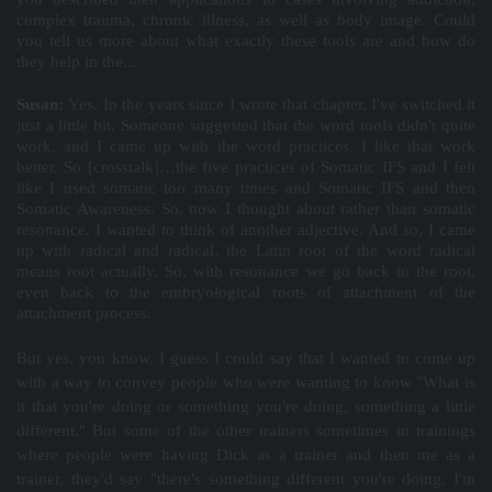
complex trauma, chronic illness, as well as body image. Could
you tell us more about what exactly these tools are and how do
they help in the...
Susan:
Yes. In the years since I wrote that chapter, I've switched it
just a little bit. Someone suggested that the word tools didn't quite
work, and I came up with the word practices. I like that work
better. So [crosstalk]…the five practices of Somatic IFS and I felt
like I used somatic too many times and Somatic IFS and then
Somatic Awareness. So, now I thought about rather than somatic
resonance, I wanted to think of another adjective. And so, I came
up with radical and radical, the Latin root of the word radical
means root actually. So, with resonance we go back to the root,
even back to the embryological roots of attachment of the
attachment process.
But yes, you know, I guess I could say that I wanted to come up
with a way to convey people who were wanting to know "What is
it that you're doing or something you're doing, something a little
different." But some of the other trainers sometimes in trainings
where people were having Dick as a trainer and then me as a
trainer, they'd say "there's something different you're doing. I'm