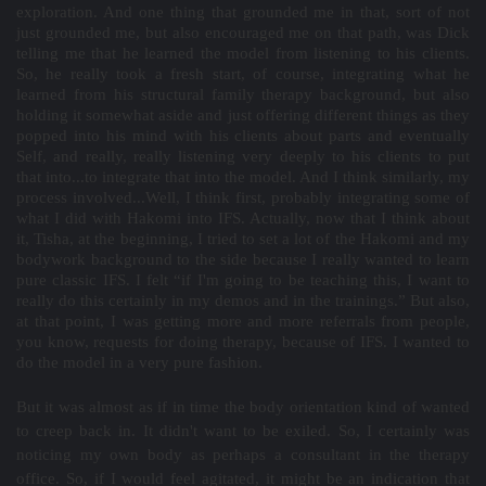
exploration. And one thing that grounded me in that, sort of not
just grounded me, but also encouraged me on that path, was Dick
telling me that he learned the model from listening to his clients.
So, he really took a fresh start, of course, integrating what he
learned from his structural family therapy background, but also
holding it somewhat aside and just offering different things as they
popped into his mind with his clients about parts and eventually
Self, and really, really listening very deeply to his clients to put
that into...to integrate that into the model. And I think similarly, my
process involved...Well, I think first, probably integrating some of
what I did with Hakomi into IFS. Actually, now that I think about
it, Tisha, at the beginning, I tried to set a lot of the Hakomi and my
bodywork background to the side because I really wanted to learn
pure classic IFS. I felt “if I'm going to be teaching this, I want to
really do this certainly in my demos and in the trainings.” But also,
at that point, I was getting more and more referrals from people,
you know, requests for doing therapy, because of IFS. I wanted to
do the model in a very pure fashion.
But it was almost as if in time the body orientation kind of wanted
to creep back in. It didn't want to be exiled. So, I certainly was
noticing my own body as perhaps a consultant in the therapy
office. So, if I would feel agitated, it might be an indication that