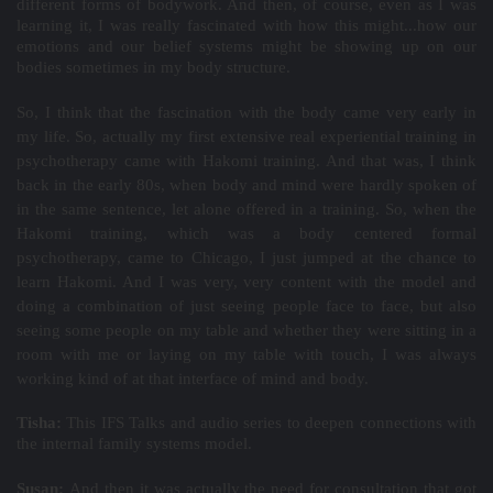
different forms of bodywork. And then, of course, even as I was
learning it, I was really fascinated with how this might...how our
emotions and our belief systems might be showing up on our
bodies sometimes in my body structure.
So, I think that the fascination with the body came very early in
my life. So, actually my first extensive real experiential training in
psychotherapy came with Hakomi training. And that was, I think
back in the early 80s, when body and mind were hardly spoken of
in the same sentence, let alone offered in a training. So, when the
Hakomi training, which was a body centered formal
psychotherapy, came to Chicago, I just jumped at the chance to
learn Hakomi. And I was very, very content with the model and
doing a combination of just seeing people face to face, but also
seeing some people on my table and whether they were sitting in a
room with me or laying on my table with touch, I was always
working kind of at that interface of mind and body.
Tisha:
This IFS Talks and audio series to deepen connections with
the internal family systems model.
Susan:
And then it was actually the need for consultation that got