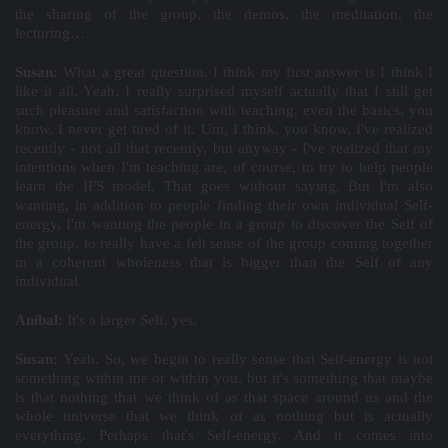
the sharing of the group, the demos, the meditation, the
lecturing…
Susan:
What a great question. I think my first answer is I think I
like it all. Yeah, I really surprised myself actually that I still get
such pleasure and satisfaction with teaching, even the basics, you
know. I never get tired of it. Um, I think, you know, I've realized
recently - not all that recently, but anyway - I've realized that my
intentions when I'm teaching are, of course, to try to help people
learn the IFS model. That goes without saying. But I'm also
wanting, in addition to people finding their own individual Self-
energy, I'm wanting the people in a group to discover the Self of
the group, to really have a felt sense of the group coming together
in a coherent wholeness that is bigger than the Self of any
individual.
Aníbal:
It's a larger Self, yes.
Susan:
Yeah. So, we begin to really sense that Self-energy is not
something within me or within you, but it's something that maybe
is that nothing that we think of as that space around us and the
whole universe that we think of as nothing but is actually
everything. Perhaps that's Self-energy. And it comes into