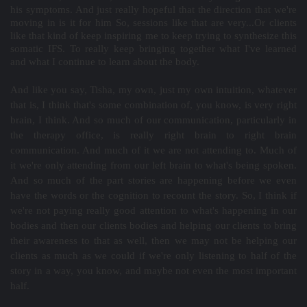
his symptoms. And just really hopeful that the direction that we're
moving in is it for him So, sessions like that are very...Or clients
like that kind of keep inspiring me to keep trying to synthesize this
somatic IFS. To really keep bringing together what I've learned
and what I continue to learn about the body.
And like you say, Tisha, my own, just my own intuition, whatever
that is, I think that's some combination of, you know, is very right
brain, I think. And so much of our communication, particularly in
the therapy office, is really right brain to right brain
communication. And much of it we are not attending to. Much of
it we're only attending from our left brain to what's being spoken.
And so much of the part stories are happening before we even
have the words or the cognition to recount the story. So, I think if
we're not paying really good attention to what's happening in our
bodies and then our clients bodies and helping our clients to bring
their awareness to that as well, then we may not be helping our
clients as much as we could if we're only listening to half of the
story in a way, you know, and maybe not even the most important
half.