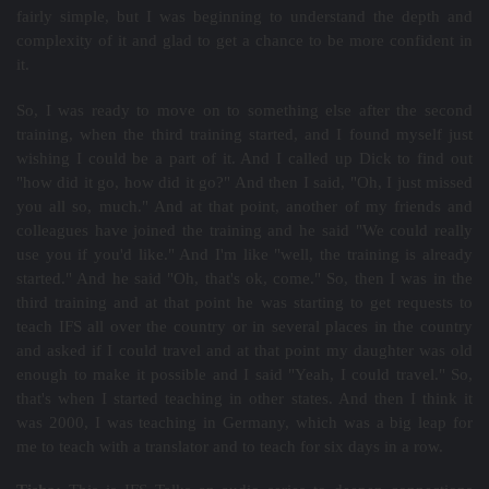
fairly simple, but I was beginning to understand the depth and
complexity of it and glad to get a chance to be more confident in
it.
So, I was ready to move on to something else after the second
training, when the third training started, and I found myself just
wishing I could be a part of it. And I called up Dick to find out
"how did it go, how did it go?" And then I said, "Oh, I just missed
you all so, much." And at that point, another of my friends and
colleagues have joined the training and he said "We could really
use you if you'd like." And I'm like "well, the training is already
started." And he said "Oh, that's ok, come." So, then I was in the
third training and at that point he was starting to get requests to
teach IFS all over the country or in several places in the country
and asked if I could travel and at that point my daughter was old
enough to make it possible and I said "Yeah, I could travel." So,
that's when I started teaching in other states. And then I think it
was 2000, I was teaching in Germany, which was a big leap for
me to teach with a translator and to teach for six days in a row.