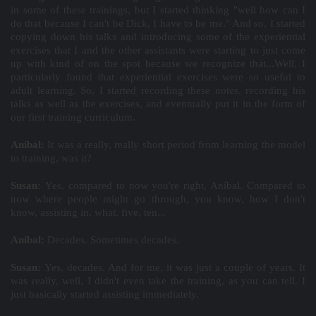
in some of these trainings, but I started thinking "well how can I
do that because I can't be Dick, I have to be me." And so, I started
copying down his talks and introducing some of the experiential
exercises that I and the other assistants were starting to just come
up with kind of on the spot because we recognize that...Well, I
particularly found that experiential exercises were so useful to
adult learning. So, I started recording these notes, recording his
talks as well as the exercises, and eventually put it in the form of
our first training curriculum.
Aníbal:
It was a really, really short period from learning the model
to training, was it?
Susan:
Yes, compared to now you're right, Aníbal. Compared to
now where people might go through, you know, how I don't
know, assisting in, what, five, ten...
Aníbal:
Decades. Sometimes decades.
Susan:
Yes, decades. And for me, it was just a couple of years. It
was really, well, I didn't even take the training, as you can tell. I
just basically started assisting immediately.