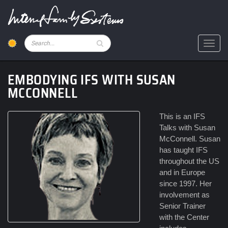
Skip
to
main
content
Pesquisar
Toggl
EMBODYING IFS WITH SUSAN
MCCONNELL
This is an IFS
Talks with Susan
McConnell. Susan
has taught IFS
throughout the US
and in Europe
since 1997. Her
involvement as
Senior Trainer
with the Center