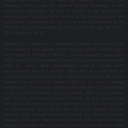
finding the burden in the body and releasing it through the
elements, burdens may be released through breathing, sound,
movement and touch. We can be aware of the spontaneous
unburdenings occurring in the tissues, in the nervous system and
in the body's alignment.” So, this is it, somehow burdens are in the
body for you and unburdening also happens through the body?
That's how you see it?
Susan:
Yes, I would say unburdenings happen also in the body
and sometimes they happen first in the body and at least the way I
work seems to be kind of the way I maybe naturally, organically
work, what's most comfortable for me. It turns out that in my work
with my clients, these unburdenings tend to happen more
spontaneously and as a process, rather than as a more kind of
orchestrated event where we say "Are you ready to let go of that
burden? Can you find that burden? How do you want to release
the burden?" It's more like, it almost feels like there's different sort
of layers of unburdening. So, for example, when a very isolated
part that has never been contacted before, all of a sudden feels
welcomed and feels trusting of Self-energy. In a way that's a bit of
an unburdening. And you see that the voice changes and the
person's body changes and their coloring and their eye contact
changes, their spine might lengthen then and that more and more
things are possible. We can just sort of feel or sense all of the other