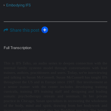
Embodying IFS
Share this post
Full Transcription
This is IFS Talks, an audio series to deepen connection with the
internal family systems model through conversations with lead
trainers, authors, practitioners and users. Today, we're interviewing
and talking to Susan McConnell. Susan McConnell has taught IFS
throughout the US and in Europe since 1997. Her involvement as
a senior trainer with the center includes developing training
curricula, training IFS training staff and designing and leading
somatic psychotherapy retreats and seminars. In her private
practice in Chicago, Susan specializes in recovering the wholeness
of the body, mind and spirit, drawing from her bodywork and
movement experience and also her Buddhist practice. She brings