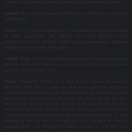
worker, I was doing structural therapy and craniosacral therapy.
Aníbal:
Yes, and also honoring Hakomi, once Hakomi is so much
body based.
Susan:
Yes. And other things too. I've studied with quite a number
of other approaches. Pat Ogden and Susan Aposhyan...Just
different people to integrate different body orientations, different
somatic psychotherapy orientations.
Aníbal:
Yeah, and I understood that those tools are practices and
tools to assess Self, that helps you to assess Self and helps others
to assess Self. Being in Self.
Susan:
Not totally. I mean, I say they lead to a sense, to a state of
embodied Self. But I would say that these practices, combined
with the IFS Model, take us to embodied Self. So, that they each of
the practices can be used with every step of the model. So, they
help us with those F's
finding the part
, with
focusing on the part
,
of course, obviously help us
fleshing out the part
. They help us
with
how do you feel towards the part
, and they help us with
witnessing the part story, through the body, through movement,
through touch and through resonance, of course. And they also
help us with unburdening and with the integration and restoring of