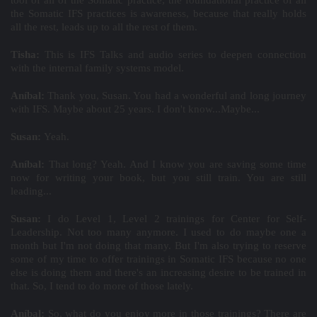
tool of all of the Somatic practice, the foundational practice of all
the Somatic IFS practices is awareness, because that really holds
all the rest, leads up to all the rest of them.
Tisha:
This is IFS Talks and audio series to deepen connection
with the internal family systems model.
Aníbal:
Thank you, Susan. You had a wonderful and long journey
with IFS. Maybe about 25 years. I don't know...Maybe...
Susan:
Yeah.
Aníbal:
That long? Yeah. And I know you are saving some time
now for writing your book, but you still train. You are still
leading...
Susan:
I do Level 1, Level 2 trainings for Center for Self-
Leadership. Not too many anymore. I used to do maybe one a
month but I'm not doing that many. But I'm also trying to reserve
some of my time to offer trainings in Somatic IFS because no one
else is doing them and there's an increasing desire to be trained in
that. So, I tend to do more of those lately.
Aníbal:
So, what do you enjoy more in those trainings? There are