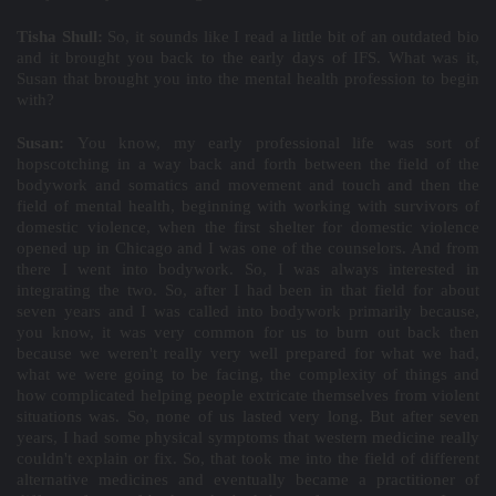
Tisha Shull:
So, it sounds like I read a little bit of an outdated bio
and it brought you back to the early days of IFS. What was it,
Susan that brought you into the mental health profession to begin
with?
Susan:
You know, my early professional life was sort of
hopscotching in a way back and forth between the field of the
bodywork and somatics and movement and touch and then the
field of mental health, beginning with working with survivors of
domestic violence, when the first shelter for domestic violence
opened up in Chicago and I was one of the counselors. And from
there I went into bodywork. So, I was always interested in
integrating the two. So, after I had been in that field for about
seven years and I was called into bodywork primarily because,
you know, it was very common for us to burn out back then
because we weren't really very well prepared for what we had,
what we were going to be facing, the complexity of things and
how complicated helping people extricate themselves from violent
situations was. So, none of us lasted very long. But after seven
years, I had some physical symptoms that western medicine really
couldn't explain or fix. So, that took me into the field of different
alternative medicines and eventually became a practitioner of