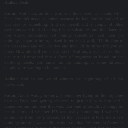
Aníbal:
Yeah.
Susan:
And then, as time wore on, there were weekends when
Dick couldn't make it, either because he had double booked or
was sick or something. And so, myself and a couple of other
assistants were kind of acting first as substitutes and then later, as,
you know, sometimes last minute substitutes, and then the
trainings began to be organized in terms of, well, “I'll do four of
the weekends and you do two and then I'll do three and you do
three. How about if you do all six?” And anyway, that's really, it
just sort of morphed into a form of organization based on the
evolving needs, you know, as the training...as some different
people were wanting to be trained...
Aníbal:
And so you could witness the beginning of all this
movement.
Susan:
And it was, you know, I remember flying on the airplanes
next to Dick and getting chances to just talk with him and I
remember one moment that was, that kind of solidified things for
me in terms of whether IFS was really something I wanted to
commit to from my professional life, because it took me a few
trainings before I was really ready to do that. We were in Asheville