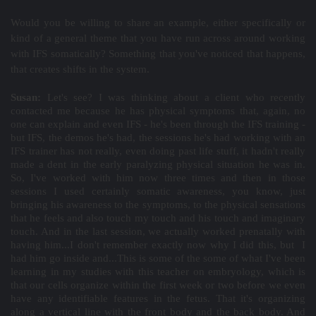
Would you be willing to share an example, either specifically or
kind of a general theme that you have run across around working
with IFS somatically? Something that you've noticed that happens,
that creates shifts in the system.
Susan:
Let's see? I was thinking about a client who recently
contacted me because he has physical symptoms that, again, no
one can explain and even IFS - he's been through the IFS training -
but IFS, the demos he's had, the sessions he's had working with an
IFS trainer has not really, even doing past life stuff, it hadn't really
made a dent in the early paralyzing physical situation he was in.
So, I've worked with him now three times and then in those
sessions I used certainly somatic awareness, you know, just
bringing his awareness to the symptoms, to the physical sensations
that he feels and also touch my touch and his touch and imaginary
touch. And in the last session, we actually worked prenatally with
having him...I don't remember exactly now why I did this, but I
had him go inside and...This is some of the some of what I've been
learning in my studies with this teacher on embryology, which is
that our cells organize within the first week or two before we even
have any identifiable features in the fetus. That it's organizing
along a vertical line with the front body and the back body. And