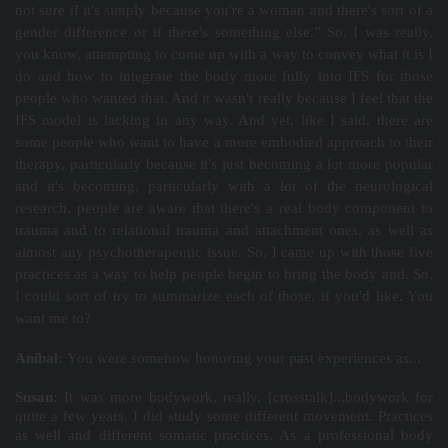
not sure if it's simply because you're a woman and there's sort of a
gender difference or if there's something else.” So, I was really,
you know, attempting to come up with a way to convey what it is I
do and how to integrate the body more fully into IFS for those
people who wanted that. And it wasn't really because I feel that the
IFS model is lacking in any way. And yet, like I said, there are
some people who want to have a more embodied approach to their
therapy, particularly because it's just becoming a lot more popular
and it's becoming, particularly with a lot of the neurological
research, people are aware that there's a real body component to
trauma and to relational trauma and attachment ones, as well as
almost any psychotherapeutic issue. So, I came up with those five
practices as a way to help people begin to bring the body and. So,
I could sort of try to summarize each of those, if you'd like. You
want me to?
Aníbal:
You were somehow honoring your past experiences as...
Susan:
It was more bodywork, really. [crosstalk]...bodywork for
quite a few years. I did study some different movement. Practices
as well and different somatic practices. As a professional body