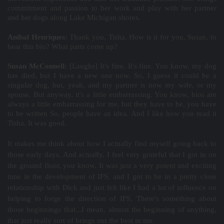
commitment and passion to her work and play with her partner
and her dogs along Lake Michigan shores.
Aníbal Henriques:
Thank you, Tisha. How is it for you, Susan, to
hear this bio? What parts come up?
Susan McConnell:
[Laughs] It's fine. It's fine. You know, my dog
has died, but I have a new one now. So, I guess it could be a
singular dog, but, yeah, and my partner is now my wife, or my
spouse. But anyway, it's a little embarrassing. You know, bios are
always a little embarrassing for me, but they have to be, you have
to be written So, people have an idea. And I like how you read it
Tisha. It was good.
It makes me think about how I actually find myself going back to
those early days. And actually, I feel very grateful that I got in on
the ground floor, you know. It was just a very potent and exciting
time in the development of IFS, and I got to be in a pretty close
relationship with Dick and just felt like I had a lot of influence on
helping to forge the direction of IFS. There's something about
those beginnings that...I mean, almost the beginning of anything,
that just really sort of brings out the best in me.