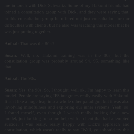
me in touch with Dick Schwartz. Some of my Hakomi friends had
joined a consultation group with Dick, and they were saying that,
in this consultation group he offered not just consultation for our
difficulties with clients, but he also was teaching this model that he
was just putting together.
Aníbal:
That was the 80's?
Susan:
Well, no. Hakomi training was in the 80s, but the
consultation group was probably around 94, 95, something like
that.
Aníbal:
The 90s.
Susan:
Yes, the 90s. So, I thought, well ok, I'm happy to learn this
model. People are saying IFS integrates really easily with Hakomi.
It isn't like a huge leap into a whole other paradigm, but it was also
involving mindfulness and exploring our inner systems. Yeah, so,
I found myself, even though I wasn't really looking for a new
model, just looking for some help with a client that had attempted
suicide. I was really, really happy with Dick's approach and
consultation, which wasn't really to say "Well, you should try this