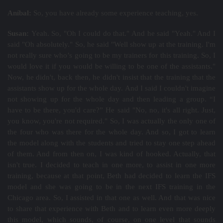
Aníbal:
So, you have already some experience teaching, yes.
Susan:
Yeah. So, "Oh I could do that." And he said "Yeah." And I
said "Oh absolutely." So, he said "Well show up at the training. I'm
not really sure who’s going to be my trainers for this training. So, I
would love it if you would be willing to be one of the assistants."
Now, he didn't, back then, he didn't insist that the training that the
assistants show up for the whole day. And I said I couldn't imagine
not showing up for the whole day and then leading a group. “I
have to be there, you'd care?” He said "No, no, it's all right. Just,
you know, you're not required." So, I was actually the only one of
the four who was there for the whole day. And so, I got to learn
the model along with the students and tried to stay one step ahead
of them. And from then on, I was kind of hooked. Actually, that
isn't true. I decided to teach in one more, to assist in one more
training, because at that point, Beth had decided to learn the IFS
model and she was going to be in the next IFS training in the
Chicago area. So, I assisted in that one as well. And that was nice
to share that experience with Beth and to learn even more deeply
this model, which sounds, of course, on one level that sounds