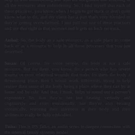
all the resources after unburdening. So, I find myself that each of
these practices, you know, when I begin to get stuck or don't quite
know what to do, and my client has a part that's very blended or
they're getting overwhelmed, I just pull out one of these practices
and use that right in that moment and it gets us back on track.
Aníbal:
So, the body as a safe resource, as a safe place to come
back or as a resource to help in all those processes that you just
described.
Susan:
Of course, for some people, the body is not a safe
resource. But for them, you know, for a person who has severe
trauma or even relational wounds that make for them the body a
threatening place, then I would work differently, trying to help
restore their sense of the body being a place where they can be at
home and be safe. And that, I think, helps to round out a person's
experience So, that they're not just healing verbally and
cognitively and even emotionally, but they're also healing
somatically, restoring their aliveness in their body and their
abilities to really be fully embodied.
Tisha:
This is IFS Talks, an audio series to deepen connection with
the internal family systems model.