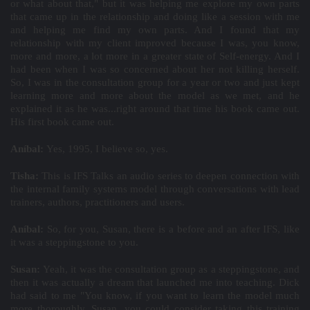
or what about that," but it was helping me explore my own parts
that came up in the relationship and doing like a session with me
and helping me find my own parts. And I found that my
relationship with my client improved because I was, you know,
more and more, a lot more in a greater state of Self-energy. And I
had been when I was so concerned about her not killing herself.
So, I was in the consultation group for a year or two and just kept
learning more and more about the model as we met, and he
explained it as he was...right around that time his book came out.
His first book came out.
Aníbal:
Yes, 1995, I believe so, yes.
Tisha:
This is IFS Talks an audio series to deepen connection with
the internal family systems model through conversations with lead
trainers, authors, practitioners and users.
Aníbal:
So, for you, Susan, there is a before and an after IFS, like
it was a steppingstone to you.
Susan:
Yeah, it was the consultation group as a steppingstone, and
then it was actually a dream that launched me into teaching. Dick
had said to me "You know, if you want to learn the model much
more thoroughly, Susan, you could consider taking this training