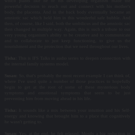
which plants like he or his developing organism made the
powerful decision to reach out and connect with his mother's
body, the placenta. And in the back body eventually became an
amniotic sac which held him in this wonderful safe bubble. And
then, of course, like I said, both the umbilicus and the amniotic sac
then changed in multiple way. Again, this is such a tribute to our
very young organism's ability to be creative and to communicate
and to collaborate to just keep functioning, to give us the
nourishment and the protection that we need throughout our lives.
Tisha:
This is IFS Talks in audio series to deepen connection with
the internal family systems model.
Susan:
So, that's probably the most recent example I can think of,
where I've used quite a number of those practices to hopefully
begin to get at the root of some of these mysterious body
symptoms and emotional symptoms that seem to be just
preventing him from moving ahead in his life.
Tisha:
It sounds like a mix between your intuition and his Self-
energy and knowing that brought him to a place that cognitively
he wasn't getting to.
Susan:
Yes, at the end, he felt relaxed. Mostly a big reduction in