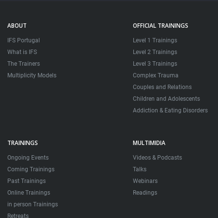
ABOUT
OFFICIAL TRAININGS
IFS Portugal
Level 1 Trainings
What is IFS
Level 2 Trainings
The Trainers
Level 3 Trainings
Multiplicity Models
Complex Trauma
Couples and Relations
Children and Adolescents
Addiction & Eating Disorders
TRAININGS
MULTIMIDIA
Ongoing Events
Videos & Podcasts
Coming Trainings
Talks
Past Trainings
Webinars
Online Trainings
Readings
in person Trainings
Retreats