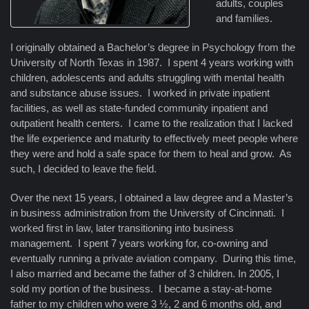
adults, couples
and families.
I originally obtained a Bachelor’s degree in Psychology from the
University of North Texas in 1987. I spent 4 years working with
children, adolescents and adults struggling with mental health
and substance abuse issues. I worked in private inpatient
facilities, as well as state-funded community inpatient and
outpatient health centers. I came to the realization that I lacked
the life experience and maturity to effectively meet people where
they were and hold a safe space for them to heal and grow. As
such, I decided to leave the field.
Over the next 15 years, I obtained a law degree and a Master’s
in business administration from the University of Cincinnati. I
worked first in law, later transitioning into business
management. I spent 7 years working for, co-owning and
eventually running a private aviation company. During this time,
I also married and became the father of 3 children. In 2005, I
sold my portion of the business. I became a stay-at-home
father to my children who were 3 ½, 2 and 6 months old, and