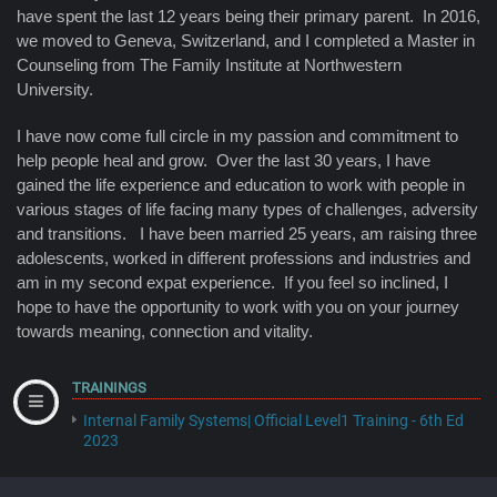
have spent the last 12 years being their primary parent. In 2016,
we moved to Geneva, Switzerland, and I completed a Master in
Counseling from The Family Institute at Northwestern
University.
I have now come full circle in my passion and commitment to
help people heal and grow. Over the last 30 years, I have
gained the life experience and education to work with people in
various stages of life facing many types of challenges, adversity
and transitions. I have been married 25 years, am raising three
adolescents, worked in different professions and industries and
am in my second expat experience. If you feel so inclined, I
hope to have the opportunity to work with you on your journey
towards meaning, connection and vitality.
TRAININGS
Internal Family Systems| Official Level1 Training - 6th Ed
2023