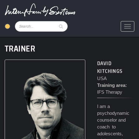
Skip
to
main
content
Pesquisar
Toggl
TRAINER
DAVID
KITCHINGS
USA
Training area:
IFS Therapy
I am a
psychodynamic
counselor and
coach to
adolescents,