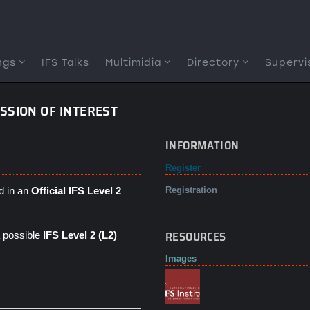
ngs
IFS Talks
Multimidia
Directory
Supervi
ESSION OF INTEREST
INFORMATION
Register
d in an
Official IFS Level 2
Registration
RESOURCES
 a possible
IFS Level 2 (L2)
Images