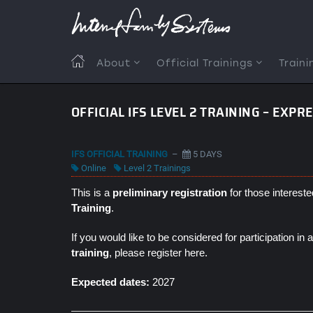
Skip
to
main
content
MAIN
About
Official Trainings
Traini
NAVIGATION
OFFICIAL IFS LEVEL 2 TRAINING – EXPR
IFS OFFICIAL TRAINING
–
5 DAYS
Online
Level 2 Trainings
This is a
preliminary registration
for those intereste
Training
.
If you would like to be considered for participation in
training
, please register here.
Expected dates:
2027