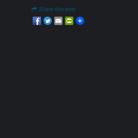
Share this post
Email
PrintFriendly