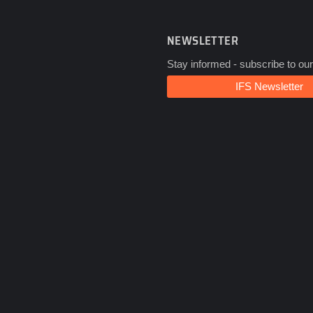
NEWSLETTER
Stay informed - subscribe to our
IFS Newsletter