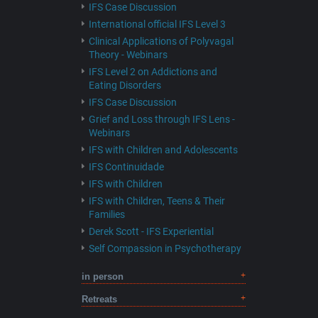
IFS Case Discussion
International official IFS Level 3
Clinical Applications of Polyvagal
Theory - Webinars
IFS Level 2 on Addictions and
Eating Disorders
IFS Case Discussion
Grief and Loss through IFS Lens -
Webinars
IFS with Children and Adolescents
IFS Continuidade
IFS with Children
IFS with Children, Teens & Their
Families
Derek Scott - IFS Experiential
Self Compassion in Psychotherapy
in person
Retreats