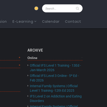
Pesquisar
sion
E-Learning
Calendar
Contact
ARCHIVE
Online
Official IFS Level 1 Training - 13Ed -
Jan-March 2026
Official IFS Level 3 Online - 5ª Ed -
Feb 2026
Internal Family Systems | Official
Level 1 Training -12th Ed 2025
IFS Level 2 on Addiction and Eating
Disorders
Internal Family Systems | Official