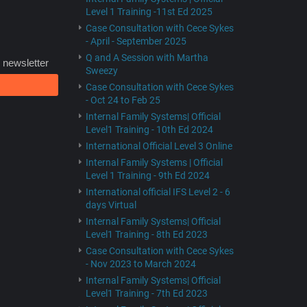
Level 1 Training -11st Ed 2025
Case Consultation with Cece Sykes
- April - September 2025
Q and A Session with Martha
 newsletter
Sweezy
Case Consultation with Cece Sykes
- Oct 24 to Feb 25
Internal Family Systems| Official
Level1 Training - 10th Ed 2024
International Official Level 3 Online
Internal Family Systems | Official
Level 1 Training - 9th Ed 2024
International official IFS Level 2 - 6
days Virtual
Internal Family Systems| Official
Level1 Training - 8th Ed 2023
Case Consultation with Cece Sykes
- Nov 2023 to March 2024
Internal Family Systems| Official
Level1 Training - 7th Ed 2023