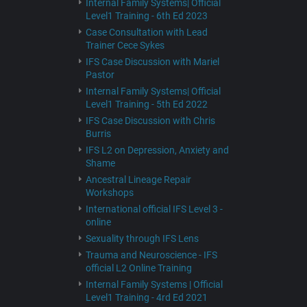
Internal Family Systems| Official
Level1 Training - 6th Ed 2023
Case Consultation with Lead
Trainer Cece Sykes
IFS Case Discussion with Mariel
Pastor
Internal Family Systems| Official
Level1 Training - 5th Ed 2022
IFS Case Discussion with Chris
Burris
IFS L2 on Depression, Anxiety and
Shame
Ancestral Lineage Repair
Workshops
International official IFS Level 3 -
online
Sexuality through IFS Lens
Trauma and Neuroscience - IFS
official L2 Online Training
Internal Family Systems | Official
Level1 Training - 4rd Ed 2021