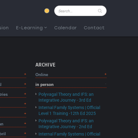
Pesquisar
sion
E-Learning
Calendar
Contact
ARCHIVE
Online
l
in person
Polyvagal Theory and IFS: an
tries
Integrative Journey - 3rd Ed
Internal Family Systems | Official
Level 1 Training -12th Ed 2025
Polyvagal Theory and IFS: an
an
Integrative Journey - 2nd Ed
bril
Internal Family Systems | Official