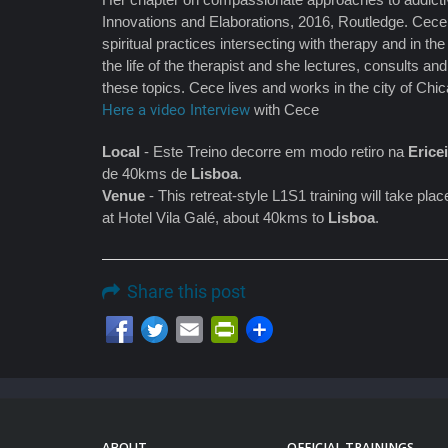
Innovations and Elaborations, 2016, Routledge. Cece 
spiritual practices intersecting with therapy and in t
the life of the therapist and she lectures, consults a
these topics. Cece lives and works in the city of Chi
Here a video Interview
with Cece
Local
- Este Treino decorre em modo retiro na
Erice
de 40kms de
Lisboa
.
Venue
- This retreat-style L1S1 training will take pl
at Hotel Vila Galé, about 40kms to
Lisboa
.
Share this post
Email
PrintFriendly
ABOUT
OFFICIAL TRAININGS