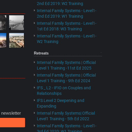
2nd Ed 2019: W2 Training
Internal Family Systems - Level1-
2nd Ed 2019: W1 Training
Internal Family Systems - Level1-
1st Ed 2018: W3 Training
Internal Family Systems - Level1-
W2 Training
Retreats
Internal Family Systems | Official
Level 1 Training -11st Ed 2025
Internal Family Systems | Official
Level 1 Training - 9th Ed 2024
IFS _ L2 - IFIO on Couples and
Relationships
IFS Level 2 Deepening and
Expanding
 newsletter
Internal Family Systems| Official
Level1 Training - 5th Ed 2022
Internal Family Systems - Level1-
3rd Ed 2020: W1 Training