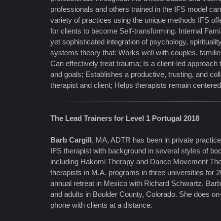
professionals and others trained in the IFS model can e
variety of practices using the unique methods IFS of
for clients to become Self-transforming. Internal Fam
yet sophisticated integration of psychology, spirituali
systems theory that: Works well with couples, familie
Can effectively treat trauma; Is a client-led approach
and goals; Establishes a productive, trusting, and co
therapist and client; Helps therapists remain centere
The Lead Trainers for Level 1 Portugal 2018
Barb Cargill
, MA, ADTR has been in private practice
IFS therapist with background in several styles of b
including Hakomi Therapy and Dance Movement Ther
therapists in M.A. programs in three universities for 
annual retreat in Mexico with Richard Schwartz. Bar
and adults in Boulder County, Colorado. She does on-
phone with clients at a distance.