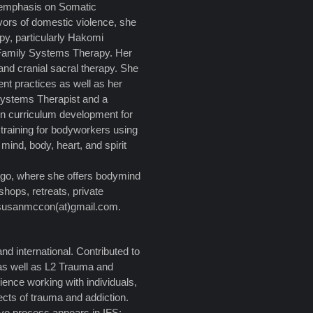
 emphasis on Somatic
vors of domestic violence, she
py, particularly Hakomi
 Family Systems Therapy. Her
and cranial sacral therapy. She
t practices as well as her
 Systems Therapist and a
in curriculum development for
 training for bodyworkers using
ind, body, heart, and spirit
ago, where she offers bodymind
shops, retreats, private
 susanmccon(at)gmail.com.
d international. Contributed to
as well as L2 Trauma and
rience working with individuals,
fects of trauma and addiction.
ve process appears in IFS: