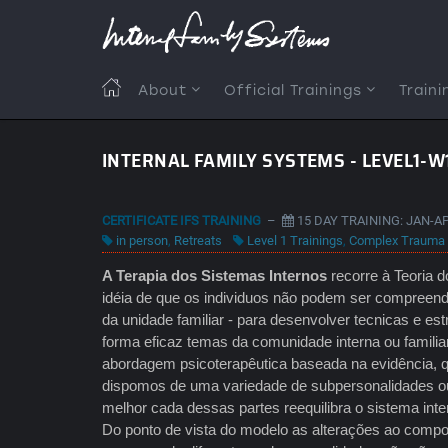
Skip
to
main
content
MAIN
About
Official Trainings
Traini
NAVIGATION
INTERNAL FAMILY SYSTEMS - LEVEL1-W
CERTIFICATE IFS TRAINING
–
15 DAY TRAINING: JAN-A
in person
,
Retreats
Level 1 Trainings
,
Complex Trauma
A Terapia dos Sistemas Internos
recorre à Teoria d
idéia de que os individuos não podem ser compreend
da unidade familiar - para desenvolver tecnicas e es
forma eficaz temas da comunidade interna ou famili
abordagem psicoterapêutica baseada na evidência,
dispomos de uma variedade de subpersonalidades ou
melhor cada dessas partes reequilibra o sistema int
Do ponto de vista do modelo as alterações ao compo