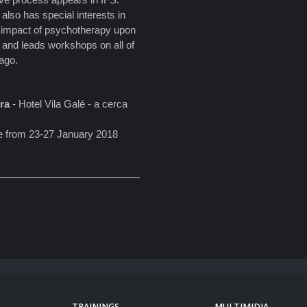
also has special interests in
he impact of psychotherapy upon
nd and leads workshops on all of
cago.
ira
- Hotel Vila Galé - a cerca
ace from 23-27 January 2018
TRAININGS
MULTIMIDIA