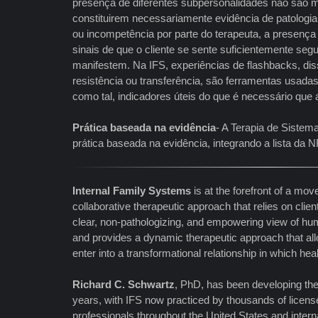
presença de diferentes subpersonalidades não são m
constituirem necessariamente evidência de patologia 
ou incompetência por parte do terapeuta, a presenç
sinais de que o cliente se sente suficientemente segu
manifestem. Na IFS, experiências de flashbacks, dis
resistência ou transferência, são ferramentas usadas 
como tal, indicadores úteis do que é necessário que 
Prática baseada na evidência
- A Terapia de Sistem
prática baseada na evidência, integrando a lista d
Internal Family Systems
is at the forefront of a m
collaborative therapeutic approach that relies on clien
clear, non-pathologizing, and empowering view of hum
and provides a dynamic therapeutic approach that allo
enter into a transformational relationship in which hea
Richard C. Schwartz
, PhD, has been developing th
years, with IFS now practiced by thousands of licens
professionals throughout the United States and interna