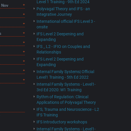
Level 1 Training - 9th Ed 2024
8 Nov
Polyvagal Theory and IFS - an
Integrative Journey
International official IFS Level 3 -
onsite
s
IFS Level 2 Deepening and
Expanding
IFS _ L2 - IFIO on Couples and
Relationships
IFS Level 2 Deepening and
Expanding
Internal Family Systems| Official
Level1 Training - 5th Ed 2022
Internal Family Systems - Level1-
3rd Ed 2020: W1 Training
Rythm of Regulation: Clinical
Applications of Polyvagal Theory
IFS, Trauma and Neuroscience - L2
IFS Training
F
IFS Introductory workshops
Internal Family Systems - Level1-