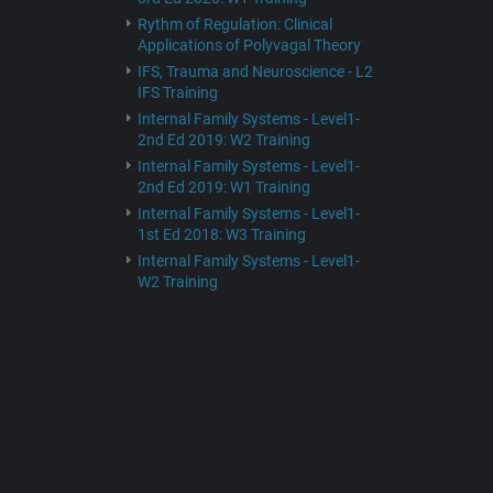
Rythm of Regulation: Clinical
Applications of Polyvagal Theory
IFS, Trauma and Neuroscience - L2
IFS Training
Internal Family Systems - Level1-
2nd Ed 2019: W2 Training
Internal Family Systems - Level1-
2nd Ed 2019: W1 Training
Internal Family Systems - Level1-
1st Ed 2018: W3 Training
Internal Family Systems - Level1-
W2 Training