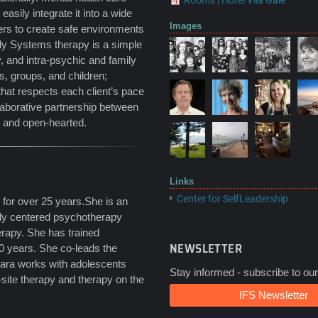
Rooms | Hotel Vila Galé
asily integrate it into a wide
Images
fers to create safe environments
ily Systems therapy is a simple
ty, and intra-psychic and family
s, groups, and children;
 that respects each client’s pace
llaborative partnership between
d and open-hearted.
Links
Center for SelfLeadership
 for over 25 years.She is an
ody centered psychotherapy
apy. She has trained
NEWSLETTER
20 years. She co-leads the
bara works with adolescents
Stay informed - subscribe to our
site therapy and therapy on the
IFS Newsletter