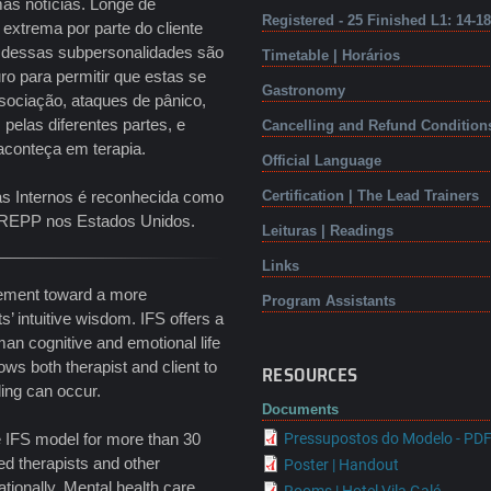
ás notícias. Longe de
Registered - 25 Finished L1: 14-1
extrema por parte do cliente
a dessas subpersonalidades são
Timetable | Horários
ro para permitir que estas se
Gastronomy
sociação, ataques de pânico,
pelas diferentes partes, e
Cancelling and Refund Condition
aconteça em terapia.
Official Language
as Internos é reconhecida como
Certification | The Lead Trainers
a NREPP nos Estados Unidos.
Leituras | Readings
Links
ovement toward a more
Program Assistants
ts’ intuitive wisdom. IFS offers a
an cognitive and emotional life
ws both therapist and client to
RESOURCES
ling can occur.
Documents
e IFS model for more than 30
Pressupostos do Modelo - PD
ed therapists and other
Poster | Handout
tionally. Mental health care