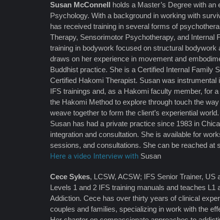
Susan McConnell
holds a Master’s Degree with an
Psychology. With a background in working with survi
has received training in several forms of psychothera
Therapy, Sensorimotor Psychotherapy, and Internal
training in bodywork focused on structural bodywork 
draws on her experience in movement and embodimen
Buddhist practice. She is a Certified Internal Family
Certified Hakomi Therapist. Susan was instrumental 
IFS trainings and, as a Hakomi faculty member, for a
the Hakomi Method to explore through touch the way m
weave together to form the client’s experiential world.
Susan has had a private practice since 1983 in Chic
integration and consultation. She is available for work
sessions, and consultations. She can be reached at
Here a video Interview with
Susan
Cece Sykes
, LCSW, ACSW; IFS Senior Trainer, US an
Levels 1 and 2 IFS training manuals and teaches L1 
Addiction. Cece has over thirty years of clinical expe
couples and families, specializing in work with the ef
Her chapter on compassionate approaches to addicti