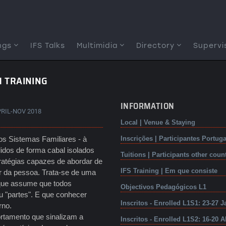
ngs
IFS Talks
Multimidia
Directory
Supervi
1 TRAINING
INFORMATION
PRIL-NOV 2018
Local | Venue & Staying
os Sistemas Familiares - à
Inscrições | Participantes Portuga
idos de forma cabal isolados
Tuitions | Participants other coun
tratégias capazes de abordar de
IFS Training | Em que consiste
ar da pessoa. Trata-se de uma
 que assume que todos
Objectivos Pedagógicos L1
 "partes". E que conhecer
Inscritos - Enrolled L1S1: 23-27 J
erno.
rtamento que sinalizam a
Inscritos - Enrolled L1S2: 16-20 A