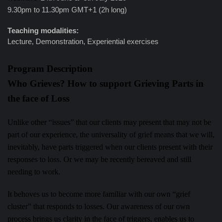
9.30pm to 11.30pm GMT+1 (2h long)
Teaching modalities:
Lecture, Demonstration, Experiential exercises
Program Description
Who Grieves? How to support Grieving Parts in
the face of Loss
Unlike other “issues” that our clients may present that may not be
part of our experience, the universality of grief means that we will,
inevitably, have parts triggered when our clients present with their
responses to loss. Or we may be recently bereaved and still
needing to work.
It behoves us to become more familiar with our own “grief
cluster” that responds to losses. Our awareness of our own
process brings us clarity in the face of triggers, enables us to