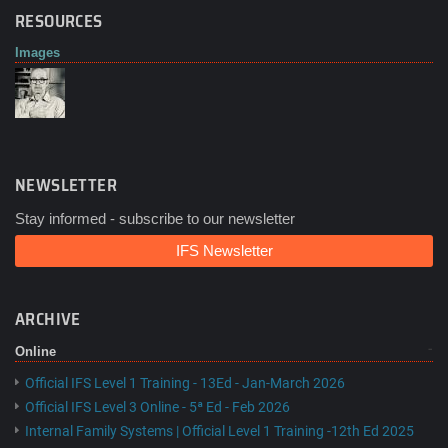
RESOURCES
Images
NEWSLETTER
Stay informed - subscribe to our newsletter
IFS Newsletter
ARCHIVE
Online
Official IFS Level 1 Training - 13Ed - Jan-March 2026
Official IFS Level 3 Online - 5ª Ed - Feb 2026
Internal Family Systems | Official Level 1 Training -12th Ed 2025