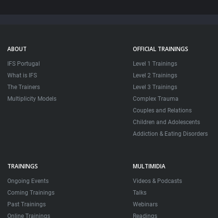
ABOUT
OFFICIAL TRAININGS
IFS Portugal
Level 1 Trainings
What is IFS
Level 2 Trainings
The Trainers
Level 3 Trainings
Multiplicity Models
Complex Trauma
Couples and Relations
Children and Adolescents
Addiction & Eating Disorders
TRAININGS
MULTIMIDIA
Ongoing Events
Videos & Podcasts
Coming Trainings
Talks
Past Trainings
Webinars
Online Trainings
Readings