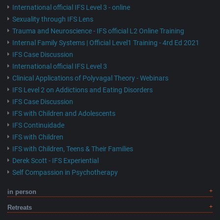
International official IFS Level 3 - online
Sexuality through IFS Lens
Trauma and Neuroscience - IFS official L2 Online Training
Internal Family Systems | Official Level1 Training - 4rd Ed 2021
IFS Case Discussion
International official IFS Level 3
Clinical Applications of Polyvagal Theory - Webinars
IFS Level 2 on Addictions and Eating Disorders
IFS Case Discussion
IFS with Children and Adolescents
IFS Continuidade
IFS with Children
IFS with Children, Teens & Their Families
Derek Scott - IFS Experiential
Self Compassion in Psychotherapy
in person
Retreats