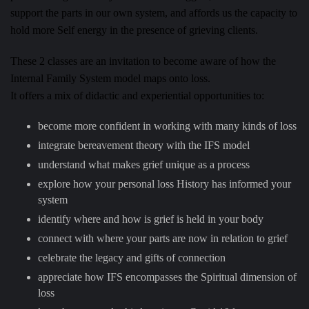
support the parts in our own system, and affords us the capacity to
hold more Self energy in the presence of grieving clients.
These 2 classes are an invitation to become aware of how the
Internal Family System model maps onto loss.
It offers a mix of didactic and experiential opportunities to:
become more confident in working with many kinds of loss
integrate bereavement theory with the IFS model
understand what makes grief unique as a process
explore how your personal loss History has informed your
system
identify where and how is grief is held in your body
connect with where your parts are now in relation to grief
celebrate the legacy and gifts of connection
appreciate how IFS encompasses the Spiritual dimension of
loss