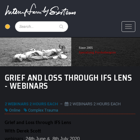
Skip
to
main
content
Pesquisar
Toggl
Since 2005
Specializing Psychotherapists
GRIEF AND LOSS THROUGH IFS LENS
- WEBINARS
2 WEBINARS 2 HOURS EACH
–
2 WEBINARS 2 HOURS EACH
Online
Complex Trauma
Grief and Loss through IFS Lens
With Derek Scott
24th June & 8th July 2020
webinars