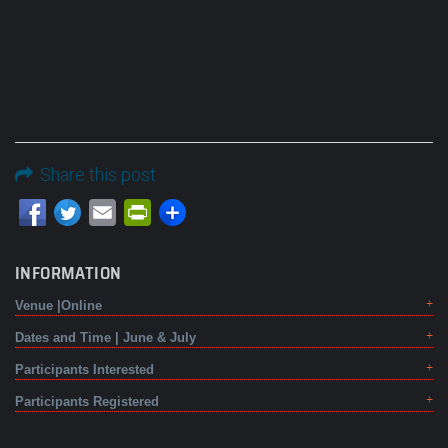
Share this post
Email
PrintFriendly
INFORMATION
Venue |Online
Dates and Time | June & July
Participants Interested
Participants Registered