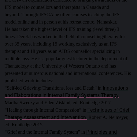
IFS model to counsellors and therapists in Canada and
beyond.
Through IFSCA he offers courses teaching the IFS
model online and in person at his retreat centre, Namaskar.
He has taken the highest level of IFS training (level three) 3
times.
Derek has worked in the field of counselling/therapy for
over 35 years, including 15 working exclusively as an IFS
therapist and 18 years as an AIDS counsellor specializing in
multiple loss. He is a popular guest lecturer in the department of
Thanatology at the University of Western Ontario and has
presented at numerous national and international conferences.
His
published work includes:
Innovations
“Self-led Grieving: Transitions, loss and Death” in
and Elaborations in Internal Family Systems Therapy
Martha Sweezy and Ellen Ziskind, ed. Routledge 2017
Techniques of Grief
“Healing through Internal Compassion” in
Therapy Assessment and Intervention
Robert A. Neimeyer,
ed. Routledge 2015
Principles and
“Grief and the Internal Family System” in