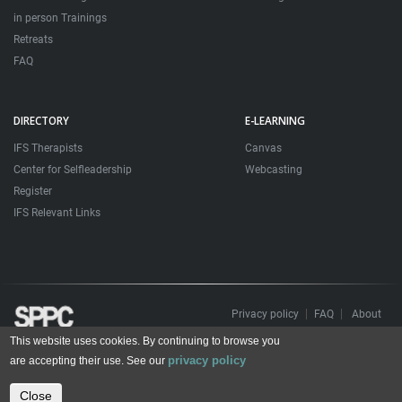
in person Trainings
Retreats
FAQ
DIRECTORY
E-LEARNING
IFS Therapists
Canvas
Center for Selfleadership
Webcasting
Register
IFS Relevant Links
Privacy policy
FAQ
About
This website uses cookies. By continuing to browse you
Todos os direitos reservados. Sociedade Portuguesa de Psicoterapias Construtivistas
privacy policy
© 2006 – 2024
are accepting their use. See our
All rights reserved. Portuguese Society for Constructivist Psychotherapies
Close
Contact us