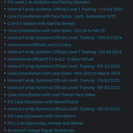
IFS Level 2 on Addiction and Eating Disorders
Internal Family Systems | Official Level 1 Training -11st Ed 2025
Case Consultation with Cece Sykes - April - September 2025
Q and A Session with Martha Sweezy
Case Consultation with Cece Sykes - Oct 24 to Feb 25
Internal Family Systems| Official Level1 Training - 10th Ed 2024
International Official Level 3 Online
Internal Family Systems | Official Level 1 Training - 9th Ed 2024
International official IFS Level 2 - 6 days Virtual
Internal Family Systems| Official Level1 Training - 8th Ed 2023
Case Consultation with Cece Sykes - Nov 2023 to March 2024
Internal Family Systems| Official Level1 Training - 7th Ed 2023
Internal Family Systems| Official Level1 Training - 6th Ed 2023
Case Consultation with Lead Trainer Cece Sykes
IFS Case Discussion with Mariel Pastor
Internal Family Systems| Official Level1 Training - 5th Ed 2022
IFS Case Discussion with Chris Burris
IFS L2 on Depression, Anxiety and Shame
Ancestral Lineage Repair Workshops