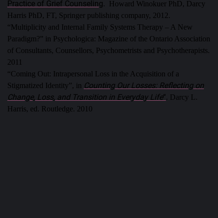
Practice of Grief Counseling
. Howard Winokuer PhD, Darcy
Harris PhD, FT, Springer publishing company, 2012.
“Multiplicity and Internal Family Systems Therapy – A New
Paradigm?” in Psychologica: Magazine of the Ontario Association
of Consultants, Counsellors, Psychometrists and Psychotherapists.
2011
“Coming Out: Intrapersonal Loss in the Acquisition of a
Counting Our Losses: Reflecting on
Stigmatized Identity”, in
Change, Loss, and Transition in Everyday Life
“
. Darcy L.
Harris, ed. Routledge. 2010