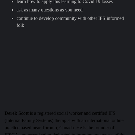
learn how to apply this learning to Covid 19 losses
ask as many questions as you need
continue to develop community with other IFS-informed
folk
Derek Scott
is a registered social worker and certified IFS
(Internal Family Systems) therapist with an international online
practice based near Toronto, Canada. He is the founder of
IFSCA– an organization dedicated to bringing awareness of the