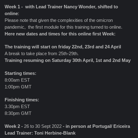
Week 1 - with Lead Trainer Nancy Wonder, shifted to
online
:
Please note that given the complexities of the omicron
pandemic, the first module for this training turned to online.
Here new dates and times for this online first Week:
The training will start on friday 22nd, 23rd and 24 April
A break to take place from 25th-29th.
Training resuming on Saturday 30th April, 1st and 2nd May
Starting times:
8:00am EST
1:00pm GMT
Finishing times:
3.30pm EST
8:30pm GMT
Week 2 -
26 to 30 Sept 2022
- in person at Portugal/ Ericeira
Lead Trainer: Toni Herbine-Blank