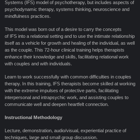
Systems (IFS) model of psychotherapy, but includes aspects of
psychodynamic therapy, systems thinking, neuroscience and
mindfulness practices.
This model was born out of a desire to carry the concepts
of IFS into a relational setting and to use the intimate relationship
itself as a vehicle for growth and healing of the individual, as well
as the couple. This 72-hour clinical training helps therapists
enhance their knowledge and skills, facilitating relational work
with couples and with individuals.
Learn to work successfully with common difficulties in couples
therapy. In this training, IFS therapists become skilled at working
with the extreme impulses of protective parts, facilitating
interpersonal and intrapsychic work, and assisting couples to
communicate well and deepen heartfelt connection.
Instructional Methodology
Lecture, demonstration, audio/visual, experiential practice of
techniques, large and small group discussion.