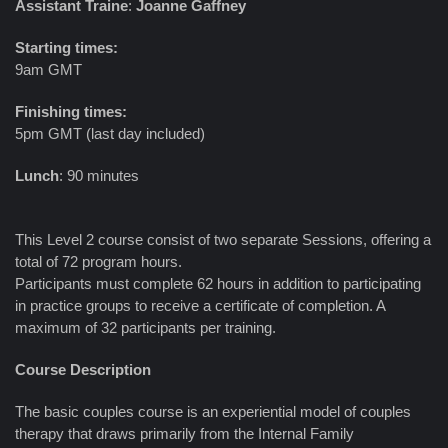
Assistant Traine
:
Joanne Gaffney
Starting times:
9am GMT
Finishing times:
5pm GMT (last day included)
Lunch
: 90 minutes
This Level 2 course consist of two separate Sessions, offering a
total of 72 program hours.
Participants must complete 62 hours in addition to participating
in practice groups to receive a certificate of completion. A
maximum of 32 participants per training.
Course Description
The basic couples course is an experiential model of couples
therapy that draws primarily from the Internal Family