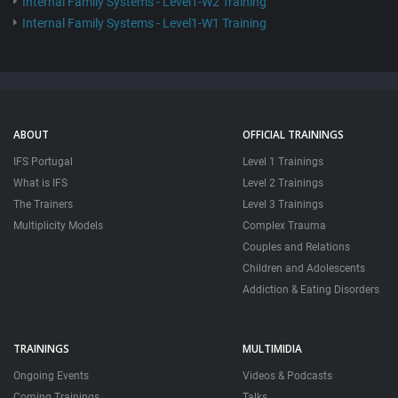
Internal Family Systems - Level1-W2 Training
Internal Family Systems - Level1-W1 Training
ABOUT
OFFICIAL TRAININGS
IFS Portugal
Level 1 Trainings
What is IFS
Level 2 Trainings
The Trainers
Level 3 Trainings
Multiplicity Models
Complex Trauma
Couples and Relations
Children and Adolescents
Addiction & Eating Disorders
TRAININGS
MULTIMIDIA
Ongoing Events
Videos & Podcasts
Coming Trainings
Talks