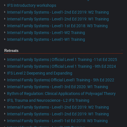
IFS Introductory workshops
Internal Family Systems - Level1-2nd Ed 2019: W2 Training
Internal Family Systems - Level1-2nd Ed 2019: W1 Training
Internal Family Systems - Level1-1st Ed 2018: W3 Training
Internal Family Systems - Level1-W2 Training
Internal Family Systems - Level1-W1 Training
Retreats
Internal Family Systems | Official Level 1 Training -11st Ed 2025
Internal Family Systems | Official Level 1 Training - 9th Ed 2024
IFS Level 2 Deepening and Expanding
Internal Family Systems| Official Level1 Training - 5th Ed 2022
Internal Family Systems - Level1-3rd Ed 2020: W1 Training
Rythm of Regulation: Clinical Applications of Polyvagal Theory
IFS, Trauma and Neuroscience - L2 IFS Training
Internal Family Systems - Level1-2nd Ed 2019: W2 Training
Internal Family Systems - Level1-2nd Ed 2019: W1 Training
Internal Family Systems - Level1-1st Ed 2018: W3 Training