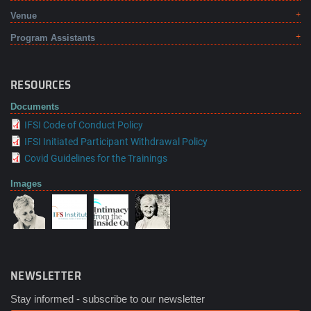
Venue
Program Assistants
RESOURCES
Documents
IFSI Code of Conduct Policy
IFSI Initiated Participant Withdrawal Policy
Covid Guidelines for the Trainings
Images
NEWSLETTER
Stay informed - subscribe to our newsletter