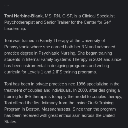
....
Toni Herbine-Blank,
MS, RN, C-SP, is a Clinical Specialist
Psychotherapist and Senior Trainer for the Center for Self
Leadership.
Toni was trained in Family Therapy at the University of
Pennsylvania where she earned both her RN and advanced
practice degree in Psychiatric Nursing. She began training
students in Internal Family Systems Therapy in 2004 and since
has been instrumental in designing programs and writing
curricula for Levels 1 and 2 IFS training programs.
Toni has been in private practice since 1996 specializing in the
treatment of couples and individuals. In 2009, after designing a
training for IFS therapists to apply the model to couples therapy,
Toni offered the first Intimacy from the Inside Out© Training
Program in Boston, Massachusetts. Since then the program
has been received with great enthusiasm across the United
States.