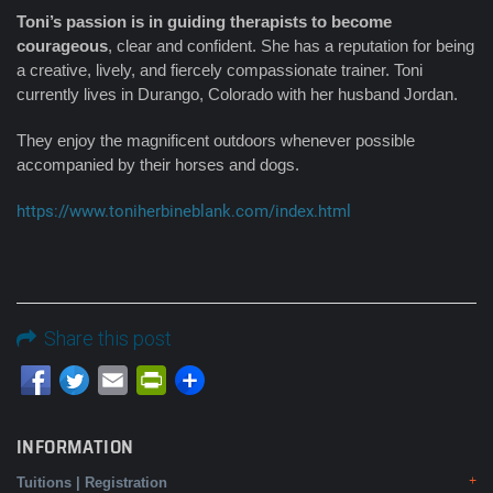
Toni’s passion is in guiding therapists to become
courageous
, clear and confident. She has a reputation for being
a creative, lively, and fiercely compassionate trainer. Toni
currently lives in Durango, Colorado with her husband Jordan.
They enjoy the magnificent outdoors whenever possible
accompanied by their horses and dogs.
https://www.toniherbineblank.com/index.html
Share this post
Email
PrintFriendly
INFORMATION
Tuitions | Registration