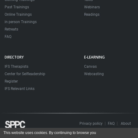
Past Trainings
Webinars
Online Trainings
Readings
in person Trainings
Retreats
FAQ
DIRECTORY
E-LEARNING
IFS Therapists
Canvas
Center for Selfleadership
Webcasting
Register
IFS Relevant Links
Privacy policy
FAQ
About
This website uses cookies. By continuing to browse you
Todos os direitos reservados. Sociedade Portuguesa de Psicoterapias Construtivistas