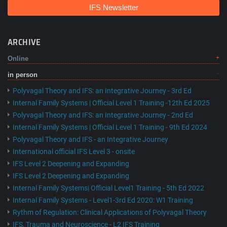
IFS Newsletter
ARCHIVE
Online
in person
Polyvagal Theory and IFS: an Integrative Journey - 3rd Ed
Internal Family Systems | Official Level 1 Training -12th Ed 2025
Polyvagal Theory and IFS: an Integrative Journey - 2nd Ed
Internal Family Systems | Official Level 1 Training - 9th Ed 2024
Polyvagal Theory and IFS - an Integrative Journey
International official IFS Level 3 - onsite
IFS Level 2 Deepening and Expanding
IFS Level 2 Deepening and Expanding
Internal Family Systems| Official Level1 Training - 5th Ed 2022
Internal Family Systems - Level1-3rd Ed 2020: W1 Training
Rythm of Regulation: Clinical Applications of Polyvagal Theory
IFS, Trauma and Neuroscience - L2 IFS Training