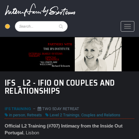
Skip
to
main
content
Pesquisar
Toggl
PARTNERS WITH
THE IFS INSTITUTE
INTERNAL FAMILY SYSTEMS
THERAPY
OFFICIAL
TRAININGS
"ALL PARTS ARE
WELCOME"
Richard Schwartz
IFS _ L2 - IFIO ON COUPLES AND
RELATIONSHIPS
IFS TRAINING
–
TWO 5DAY RETREAT
in person
,
Retreats
Level 2 Trainings
,
Couples and Relations
Official L2 Training (#707) Intimacy from the Inside Out
Portugal
, Lisbon