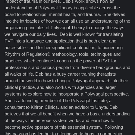
impact of trauma in our lives. Deb’s work shows how an
understanding of Polyvagal Theory is applicable across the
board to relationships, mental health, and trauma. She delves
into the intricacies of how we can all use an understanding of the
organizing principles of Polyvagal Theory to change the ways
we navigate our daily lives. Deb is well known for translating
PVT into a language and application that is both clear and
accessible - and for her significant contribution, to pioneering
Rhythm of Regulation® methodology, tools, techniques and
practices which continue to open up the power of PVT for
professionals and curious people from diverse backgrounds and
all walks of life. Deb has a busy career training therapists
around the world in how to bring a Polyvagal approach into their
clinical practice, and also works with agencies and larger
systems to explore how to incorporate a Polyvagal perspective.
She is a founding member of The Polyvagal Institute, a
consultant to Khiron Clinics, and an advisor to Unyte. Deb
believes that we all benefit when we have a basic understanding
of the ways the nervous system works and learn how to
become active operators of this essential system. Following
this passion has led her to offering workshops in partnership