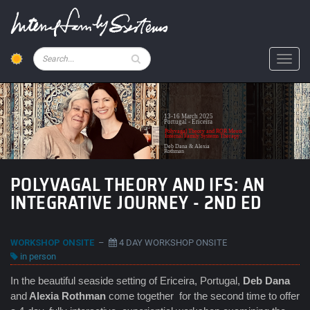
Skip
to
main
content
Pesquisar
Toggl
13-16 March 2025
Portugal - Ericeira
Polyvagal Theory and ROR Meets
Internal Family Systems Therapy
Deb Dana & Alexia
Rothman
POLYVAGAL THEORY AND IFS: AN
INTEGRATIVE JOURNEY - 2ND ED
WORKSHOP ONSITE
–
4 DAY WORKSHOP ONSITE
in person
In the beautiful seaside setting of Ericeira, Portugal,
Deb Dana
and
Alexia Rothman
come together for the second time to offer