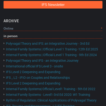
IFS Newsletter
ARCHIVE
Online
in person
Polyvagal Theory and IFS: an Integrative Journey - 3rd Ed
Internal Family Systems | Official Level 1 Training -12th Ed 2025
Internal Family Systems | Official Level 1 Training - 9th Ed 2024
Polyvagal Theory and IFS - an Integrative Journey
International official IFS Level 3 - onsite
IFS Level 2 Deepening and Expanding
IFS _ L2 - IFIO on Couples and Relationships
IFS Level 2 Deepening and Expanding
Internal Family Systems| Official Level1 Training - 5th Ed 2022
Internal Family Systems - Level1-3rd Ed 2020: W1 Training
Rythm of Regulation: Clinical Applications of Polyvagal Theory