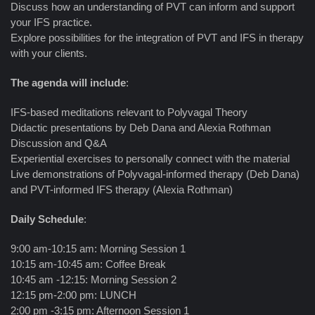
Discuss how an understanding of PVT can inform and support
your IFS practice.
Explore possibilities for the integration of PVT and IFS in therapy
with your clients.
The agenda will include
:
IFS-based meditations relevant to Polyvagal Theory
Didactic presentations by Deb Dana and Alexia Rothman
Discussion and Q&A
Experiential exercises to personally connect with the material
Live demonstrations of Polyvagal-informed therapy (Deb Dana)
and PVT-informed IFS therapy (Alexia Rothman)
Daily Schedule
:
9:00 am-10:15 am: Morning Session 1
10:15 am-10:45 am: Coffee Break
10:45 am -12:15: Morning Session 2
12:15 pm-2:00 pm: LUNCH
2:00 pm -3:15 pm: Afternoon Session 1