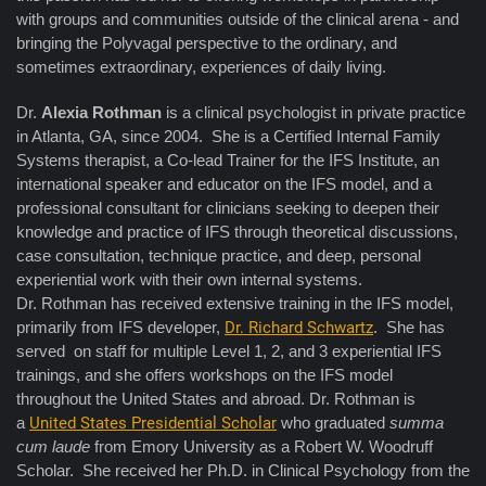
with groups and communities outside of the clinical arena - and
bringing the Polyvagal perspective to the ordinary, and
sometimes extraordinary, experiences of daily living.
Dr.
Alexia Rothman
is a clinical psychologist in private practice
in Atlanta, GA, since 2004. She is a Certified Internal Family
Systems therapist, a Co-lead Trainer for the IFS Institute, an
international speaker and educator on the IFS model, and a
professional consultant for clinicians seeking to deepen their
knowledge and practice of IFS through theoretical discussions,
case consultation, technique practice, and deep, personal
experiential work with their own internal systems.
Dr. Rothman has received extensive training in the IFS model,
primarily from IFS developer,
Dr. Richard Schwartz
. She has
served on staff for multiple Level 1, 2, and 3 experiential IFS
trainings, and she offers workshops on the IFS model
throughout the United States and abroad. Dr. Rothman is
a
United States Presidential Scholar
who graduated
summa
cum laude
from Emory University as a Robert W. Woodruff
Scholar. She received her Ph.D. in Clinical Psychology from the