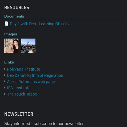
RESOURCES
Documents
Day 1 with Deb - Learning Objectives
Images
Links
Polyvagal Institute
Deb Dana's Rythm of Regulation
Alexia Rothman's web page
IFS - Institute
The Touch Taboo
NEWSLETTER
Stay informed - subscribe to our newsletter