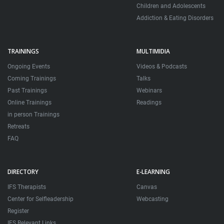
Children and Adolescents
Addiction & Eating Disorders
TRAININGS
MULTIMIDIA
Ongoing Events
Videos & Podcasts
Coming Trainings
Talks
Past Trainings
Webinars
Online Trainings
Readings
in person Trainings
Retreats
FAQ
DIRECTORY
E-LEARNING
IFS Therapists
Canvas
Center for Selfleadership
Webcasting
Register
IFS Relevant Links