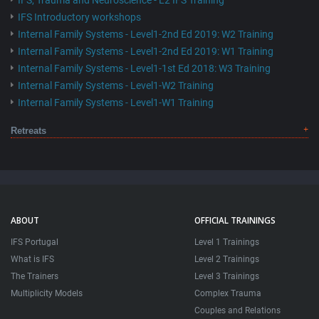
IFS, Trauma and Neuroscience - L2 IFS Training
IFS Introductory workshops
Internal Family Systems - Level1-2nd Ed 2019: W2 Training
Internal Family Systems - Level1-2nd Ed 2019: W1 Training
Internal Family Systems - Level1-1st Ed 2018: W3 Training
Internal Family Systems - Level1-W2 Training
Internal Family Systems - Level1-W1 Training
Retreats
ABOUT
OFFICIAL TRAININGS
IFS Portugal
Level 1 Trainings
What is IFS
Level 2 Trainings
The Trainers
Level 3 Trainings
Multiplicity Models
Complex Trauma
Couples and Relations