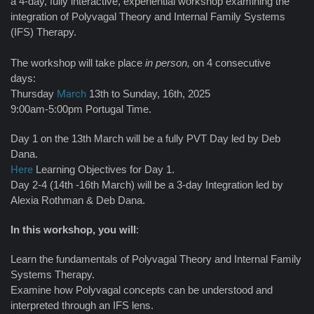
a 4-day, fully interactive, experiential workshop examining the
integration of Polyvagal Theory and Internal Family Systems
(IFS) Therapy.
The workshop will take place
in person,
on 4 consecutive
days:
Thursday
March
13th to Sunday, 16th, 2025
9:00am-5:00pm Portugal Time.
Day 1 on the 13th March will be a fully PVT Day led by Deb
Dana.
Here
Learning Objectives for Day 1.
Day 2-4 (14th -16th March) will be a 3-day Integration led by
Alexia Rothman & Deb Dana.
In this workshop, you will
:
Learn the fundamentals of Polyvagal Theory and Internal Family
Systems Therapy.
Examine how Polyvagal concepts can be understood and
interpreted through an IFS lens.