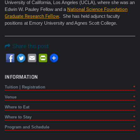
University of California, Los Angeles (UCLA), where she was an
Edwin W. Pauley Fellow and a
National Science Foundation
Graduate Research Fellow
. She has held adjunct faculty
positions at Emory University and Agnes Scott College.
Share this post
Email
PrintFriendly
INFORMATION
Tuition | Registration
Venue
Where to Eat
Where to Stay
Program and Schedule