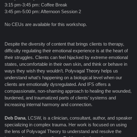
3:15 pm-3:45 pm: Coffee Break
3:45 pm-5:00 pm: Afternoon Session 2
No CEUs are available for this workshop.
Despite the diversity of content that brings clients to therapy,
difficulty regulating their emotional experience is at the heart of
their struggles. Clients can feel hijacked by extreme emotional
states, uncomfortable in their own skin, and think or behave in
ways they wish they wouldn’t. Polyvagal Theory helps us
understand what’s happening on a biological level when our
clients are emotionally dysregulated. And IFS offers a
compassionate, non-shaming approach to healing the wounded,
burdened, and traumatized parts of clients’ systems and
increasing internal harmony and connection.
Deb Dana
, LCSW, is a clinician, consultant, author, and speaker
specializing in complex trauma. Her work is focused on using
the lens of Polyvagal Theory to understand and resolve the