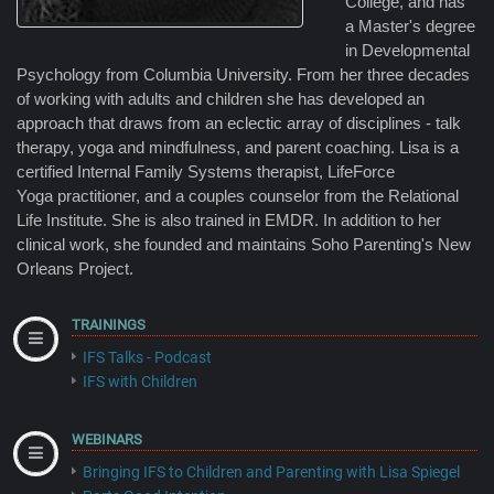
College, and has
a Master's degree
in Developmental
Psychology from Columbia University. From her three decades
of working with adults and children she has developed an
approach that draws from an eclectic array of disciplines - talk
therapy, yoga and mindfulness, and parent coaching. Lisa is a
certified Internal Family Systems therapist, LifeForce
Yoga practitioner, and a couples counselor from the Relational
Life Institute. She is also trained in EMDR. In addition to her
clinical work, she founded and maintains Soho Parenting's New
Orleans Project.
TRAININGS
IFS Talks - Podcast
IFS with Children
WEBINARS
Bringing IFS to Children and Parenting with Lisa Spiegel