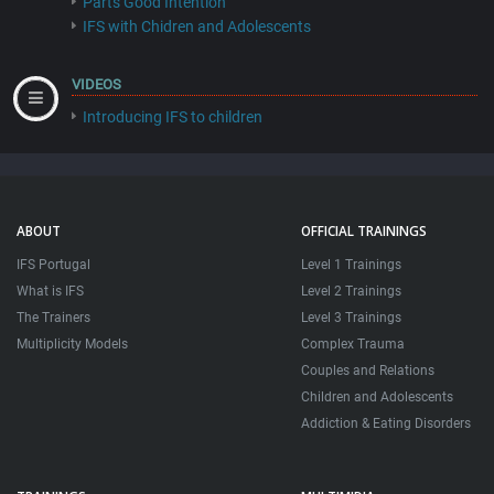
Parts Good Intention
IFS with Chidren and Adolescents
VIDEOS
Introducing IFS to children
ABOUT
OFFICIAL TRAININGS
IFS Portugal
Level 1 Trainings
What is IFS
Level 2 Trainings
The Trainers
Level 3 Trainings
Multiplicity Models
Complex Trauma
Couples and Relations
Children and Adolescents
Addiction & Eating Disorders