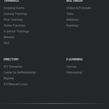
TRAININGS
MULTIMIDIA
Ongoing Events
Videos & Podcasts
Coming Trainings
Talks
Past Trainings
Webinars
Online Trainings
Readings
in person Trainings
Retreats
FAQ
DIRECTORY
E-LEARNING
IFS Therapists
Canvas
Center for Selfleadership
Webcasting
Register
IFS Relevant Links