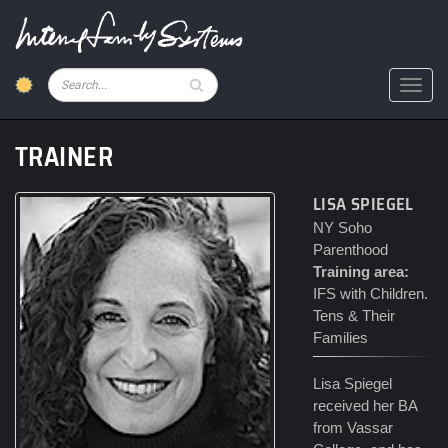
Skip
to
main
content
Pesquisar
Toggl
TRAINER
LISA SPIEGEL
NY Soho
Parenthood
Training area:
IFS with Children.
Tens & Their
Families
Lisa Spiegel
received her BA
from Vassar