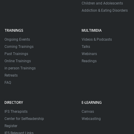
Children and Adolescents
Addiction & Eating Disorders
TRAININGS
MULTIMIDIA
Ongoing Events
Videos & Podcasts
Coming Trainings
Talks
Past Trainings
Webinars
Online Trainings
Readings
in person Trainings
Retreats
FAQ
DIRECTORY
E-LEARNING
IFS Therapists
Canvas
Center for Selfleadership
Webcasting
Register
IFS Relevant Links