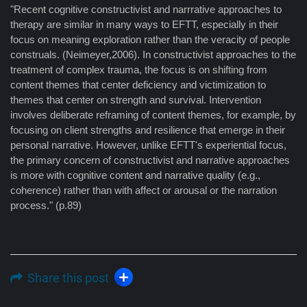
"Recent cognitive constructivist and narrrative approaches to
therapy are similar in many ways to EFTT, especially in their
focus on meaning exploration rather than the veracity of people
construals. (Neimeyer,2006). In constructivist approaches to the
treatment of complex trauma, the focus is on shifting from
content themes that center deficiency and victimization to
themes that center on strength and survival. Intervention
involves deliberate reframing of content themes, for example, by
focusing on client strengths and resilience that emerge in their
personal narrative. However, unlike EFTT's experiential focus,
the primary concern of constructivist and narrative approaches
is more with cognitive content and narrative quality (e.g.,
coherence) rather than with affect or arousal or the narration
process." (p.89)
Share this post