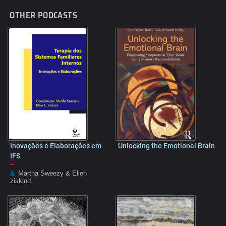
OTHER PODCASTS
Inovações e Elaborações em
Unlocking the Emotional Brain
IFS
–
Martha Sweezy & Ellen
ziskind