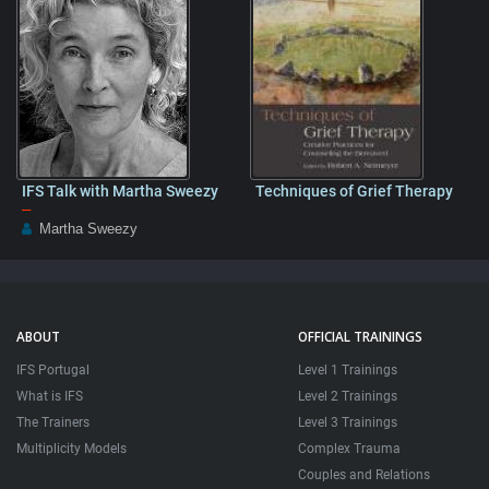
IFS Talk with Martha Sweezy
Techniques of Grief Therapy
–
Martha Sweezy
ABOUT
OFFICIAL TRAININGS
IFS Portugal
Level 1 Trainings
What is IFS
Level 2 Trainings
The Trainers
Level 3 Trainings
Multiplicity Models
Complex Trauma
Couples and Relations