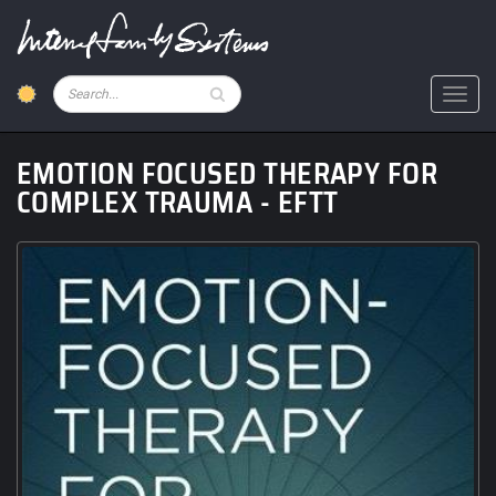
Skip
to
main
content
Pesquisar
Toggl
EMOTION FOCUSED THERAPY FOR
COMPLEX TRAUMA - EFTT