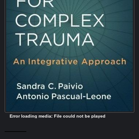
Error loading media: File could not be played