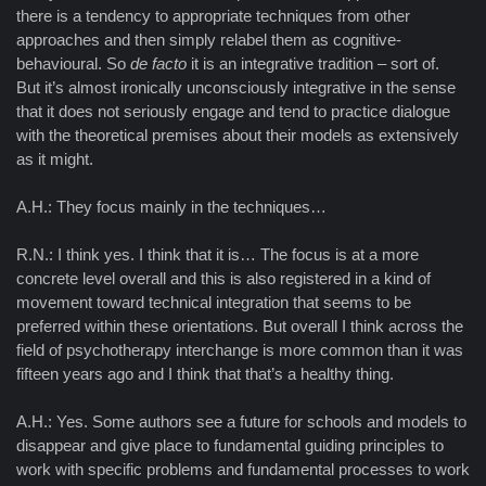
there is a tendency to appropriate techniques from other
approaches and then simply relabel them as cognitive-
behavioural. So
de facto
it is an integrative tradition – sort of.
But it’s almost ironically unconsciously integrative in the sense
that it does not seriously engage and tend to practice dialogue
with the theoretical premises about their models as extensively
as it might.
A.H.: They focus mainly in the techniques…
R.N.: I think yes. I think that it is… The focus is at a more
concrete level overall and this is also registered in a kind of
movement toward technical integration that seems to be
preferred within these orientations. But overall I think across the
field of psychotherapy interchange is more common than it was
fifteen years ago and I think that that’s a healthy thing.
A.H.: Yes. Some authors see a future for schools and models to
disappear and give place to fundamental guiding principles to
work with specific problems and fundamental processes to work