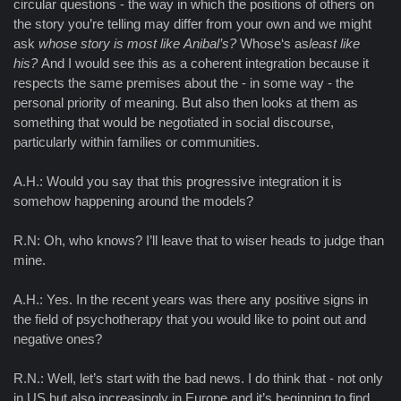
circular questions - the way in which the positions of others on
the story you’re telling may differ from your own and we might
ask
whose story is most like
Anibal’s?
Whose‘s as
least like
his?
And I would see this as a coherent integration because it
respects the same premises about the - in some way - the
personal priority of meaning. But also then looks at them as
something that would be negotiated in social discourse,
particularly within families or communities.
A.H.: Would you say that this progressive integration it is
somehow happening around the models?
R.N: Oh, who knows? I’ll leave that to wiser heads to judge than
mine.
A.H.: Yes. In the recent years was there any positive signs in
the field of psychotherapy that you would like to point out and
negative ones?
R.N.: Well, let’s start with the bad news. I do think that - not only
in US but also increasingly in Europe and it’s beginning to find