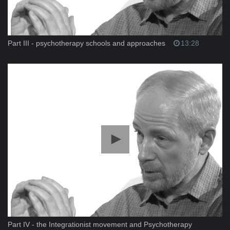
Part III - psychotherapy schools and approaches
13:28
Part IV - the Integrationist movement and Psychotherapy