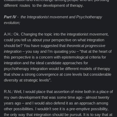
different routes to the development of therapy.
Part IV
- the Integrationist movement and Psychotherapy
evolution;
A.H.: Ok. Changing the topic into the integrationist movement,
could you tell us about your perspective on what integration
should be? You have suggested that
theoretical progressive
integration
– you say and I’m quoating you – “that at the heart of
this perspective is a concern with epistemological criteria for
integration and the ideal candidate approaches for
psychotherapy integration would be different models of therapy
that show a strong convergence at core levels but considerable
diversity at strategic levels”.
R.N.: Well, I would place that assertion of mine both in a place of
my own development that was some time ago - almost twenty
years ago – and I would also defend it as an approach among
other possibilities. I wouldn’t see it is a pre-emptive possibility,
the only way that integration should be pursuit. It is to say that at