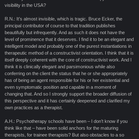
visibility in the USA?
R.N.: It’s almost invisible, which is tragic. Bruce Ecker, the
principal contributor of course to that tradition publishes
beautifully but infrequently. And as such it does not have the
level of prominence that it deserves. I find it to be an elegant and
intelligent model and probably one of the purest instantiations in
therapeutic method of a constructivist orientation. I think that it is
itself deeply coherent with the core of constructivist work. And I
think it is clinically elegant and parsimonious while also
conferring on the client the status that he or she appropriately
has of being an agent responsible for his or her existential and
even symptomatic position and capable in a moment of
changing that. And so I strongly support the broader diffusion of
this perspective and it has certainly deepened and clarified my
own practices as a therapist.
A.H.: Psychotherapy schools have been – I don’t know if you
think like that – have been solid anchors for the maturing
therapists, for trainee therapists? But also obstacles to a so