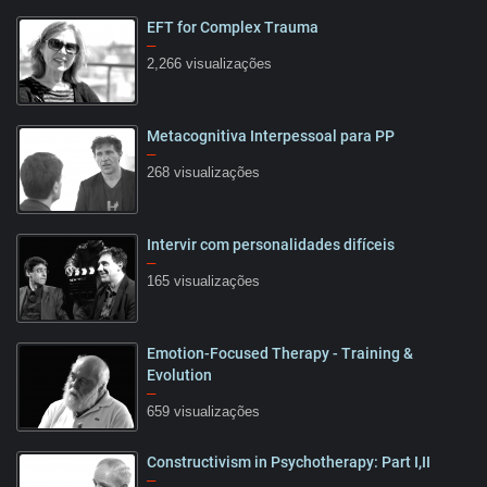
EFT for Complex Trauma
14:45
–
2,266 visualizações
Metacognitiva Interpessoal para PP
02:18
–
268 visualizações
Intervir com personalidades difíceis
1:31
–
165 visualizações
Emotion-Focused Therapy - Training &
13:19
Evolution
–
659 visualizações
Constructivism in Psychotherapy: Part I,II
10:20
–