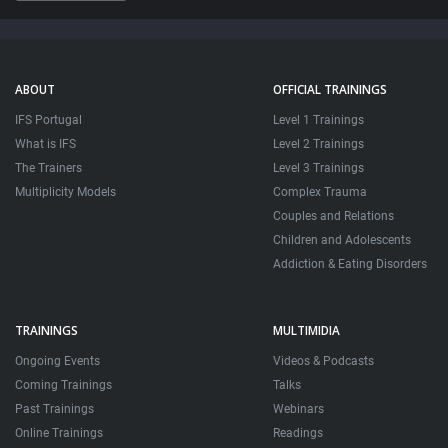
32:22
ABOUT
OFFICIAL TRAININGS
IFS Portugal
Level 1 Trainings
What is IFS
Level 2 Trainings
The Trainers
Level 3 Trainings
Multiplicity Models
Complex Trauma
Couples and Relations
Children and Adolescents
Addiction & Eating Disorders
TRAININGS
MULTIMIDIA
Ongoing Events
Videos & Podcasts
Coming Trainings
Talks
Past Trainings
Webinars
Online Trainings
Readings