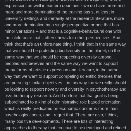
expression, as well in eastern countries - we do have more and
more and more domination of the training basis, at least in
university settings and certainly at the research literature, more
and more domination by a single perspective or one that has
minor variations – and that is a cognitive-behavioural one with
the intolerance that it often shows for other perspectives. And I
think that that’s an unfortunate thing. I think that in the same way
that we should be protecting biodiversity on the planet, on the
same way that we should be respecting diversity among
peoples and believes and the same way we want to support
many forms of artistic expression and literature, in the same
way that we want to support competing scientific theories that
are pursuing similar objectives – in this way too we really should
be looking to support novelty and diversity in psychotherapy and
psychotherapy research. And I do fear that that goal is being
subordinated to a kind of administrative role based orientation
which is really predicated on economic concerns more than
psychological ones, and I regret that. There are also, I think,
many positive developments. There are lots of interesting
approaches to therapy that continue to be developed and refined