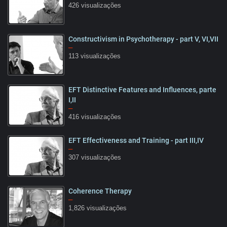
426 visualizações
Constructivism in Psychotherapy - part V, VI,VII
15:32
–
113 visualizações
EFT Distinctive Features and Influences, parte
25:57
I,II
–
416 visualizações
EFT Effectiveness and Training - part III,IV
28:41
–
307 visualizações
Coherence Therapy
09:22
–
1,826 visualizações