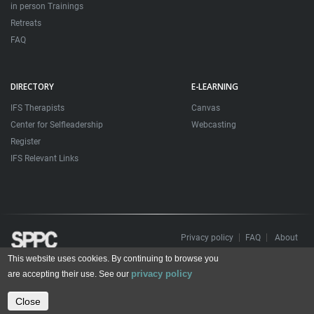
in person Trainings
Retreats
FAQ
DIRECTORY
E-LEARNING
IFS Therapists
Canvas
Center for Selfleadership
Webcasting
Register
IFS Relevant Links
Privacy policy
FAQ
About
This website uses cookies. By continuing to browse you
Todos os direitos reservados. Sociedade Portuguesa de Psicoterapias Construtivistas
privacy policy
© 2006 – 2024
are accepting their use. See our
All rights reserved. Portuguese Society for Constructivist Psychotherapies
Close
Contact us