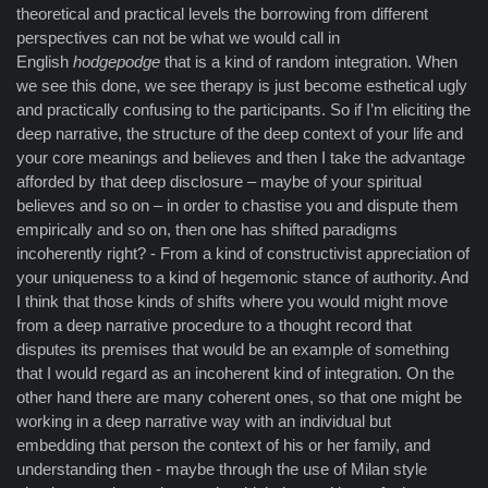
theoretical and practical levels the borrowing from different
perspectives can not be what we would call in
English
hodgepodge
that is a kind of random integration. When
we see this done, we see therapy is just become esthetical ugly
and practically confusing to the participants. So if I’m eliciting the
deep narrative, the structure of the deep context of your life and
your core meanings and believes and then I take the advantage
afforded by that deep disclosure – maybe of your spiritual
believes and so on – in order to chastise you and dispute them
empirically and so on, then one has shifted paradigms
incoherently right? - From a kind of constructivist appreciation of
your uniqueness to a kind of hegemonic stance of authority. And
I think that those kinds of shifts where you would might move
from a deep narrative procedure to a thought record that
disputes its premises that would be an example of something
that I would regard as an incoherent kind of integration. On the
other hand there are many coherent ones, so that one might be
working in a deep narrative way with an individual but
embedding that person the context of his or her family, and
understanding then - maybe through the use of Milan style