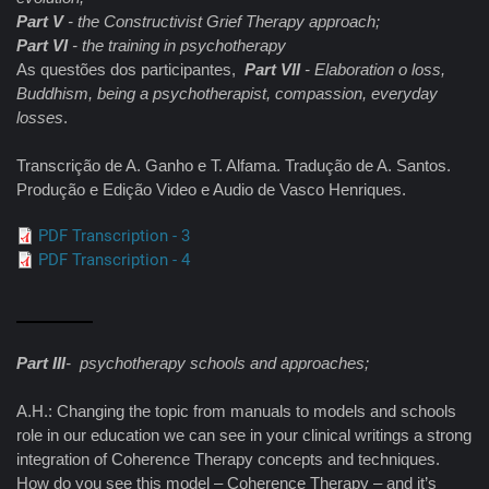
Part V
- the Constructivist Grief Therapy approach;
Part VI
- the training in psychotherapy
As questões dos participantes,
Part VII
- Elaboration o loss,
Buddhism, being a psychotherapist, compassion, everyday
losses
.
Transcrição de A. Ganho e T. Alfama. Tradução de A. Santos.
Produção e Edição Video e Audio de Vasco Henriques.
PDF Transcription - 3
PDF Transcription - 4
Part III
- psychotherapy schools and approaches;
A.H.: Changing the topic from manuals to models and schools
role in our education we can see in your clinical writings a strong
integration of Coherence Therapy concepts and techniques.
How do you see this model – Coherence Therapy – and it’s