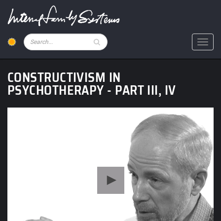
Skip
to
main
content
Pesquisar
Toggl
CONSTRUCTIVISM IN
PSYCHOTHERAPY - PART III, IV