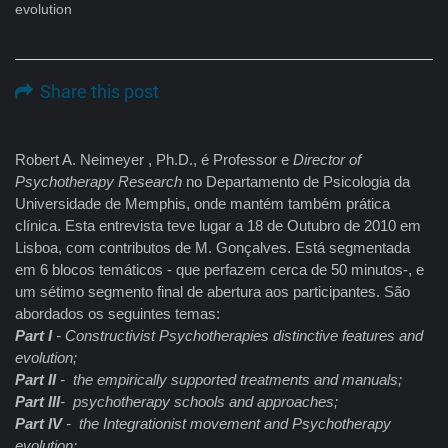
evolution
Share this post
Robert A. Neimeyer , Ph.D., é Professor e
Director of
Psychotherapy Research
no Departamento de Psicologia da
Universidade de Memphis, onde mantém também prática
clínica. Esta entrevista teve lugar a 18 de Outubro de 2010 em
Lisboa, com contributos de M. Gonçalves. Está segmentada
em 6 blocos temáticos - que perfazem cerca de 50 minutos-, e
um sétimo segmento final de abertura aos participantes. São
abordados os seguintes temas:
Part I
- Constructivist Psychotherapies distinctive features and
evolution;
Part II
- the empirically supported treatments and manuals;
Part III
- psychotherapy schools and approaches;
Part IV
- the Integrationist movement and Psychotherapy
evolution;