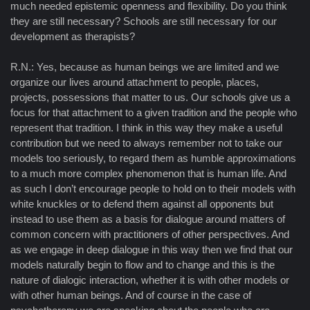
much needed epistemic openness and flexibility. Do you think
they are still necessary? Schools are still necessary for our
development as therapists?
R.N.: Yes, because as human beings we are limited and we
organize our lives around attachment to people, places,
projects, possessions that matter to us. Our schools give us a
focus for that attachment to a given tradition and the people who
represent that tradition. I think in this way they make a useful
contribution but we need to always remember not to take our
models too seriously, to regard them as humble approximations
to a much more complex phenomenon that is human life. And
as such I don’t encourage people to hold on to their models with
white knuckles or to defend them against all opponents but
instead to use them as a basis for dialogue around matters of
common concern with practitioners of other perspectives. And
as we engage in deep dialogue in this way then we find that our
models naturally begin to flow and to change and this is the
nature of dialogic interaction, whether it is with other models or
with other human beings. And of course in the case of