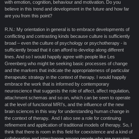
with emotion, cognition, behaviour and motivation. Do you
believe in this trend and development in the future and how far
are you from this point?
R.N.: My orientation in general is to embrace developments of
conflicting and contrasting kinds because culture is sufficiently
broad – even the culture of psychology or psychotherapy - is
sufficiently broad that it can afford to develop along different
lines. And so I would happily agree with people like Les
Greenberg who might be seeking basic processes of change
and the markers that indicate the appropriateness of particular
therapeutic strategy in the context of therapy. I would happily
embrace the work that is informed by contemporary
neuroscience that suggests the role of affect, affect regulation,
attachment schemas and so on, which can be seen to operate
at the level of functional MRI’s, and the influence of the new
brain sciences in this way for understanding human change in
the context of therapy. And I also see a role for continuing
refinement and application of traditional models of therapy. So, I
think that there is room in this field for coexistence and a kind of
collaboration and interchange among people who are pursuing