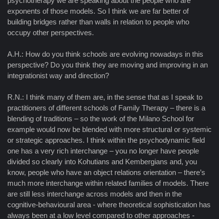
psychotherapy we are speaking about the people who are
exponents of those models. So I think we are far better of
building bridges rather than walls in relation to people who
occupy other perspectives.
A.H.: How do you think schools are evolving nowadays in this
perspective? Do you think they are moving and improving in an
integrationist way and direction?
R.N.: I think many of them are, in the sense that as I speak to
practitioners of different schools of Family Therapy – there is a
blending of traditions – so the work of the Milano School for
example would now be blended with more structural or systemic
or strategic approaches. I think within the psychodynamic field
one has a very rich interchange – you no longer have people
divided so clearly into Kohutians and Kembergians and, you
know, people who have an object relations orientation – there’s
much more interchange within related families of models. There
are still less interchange across models and then in the
cognitive-behavioural area - where theoretical sophistication has
always been at a low level compared to other approaches -