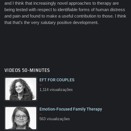
and I think that increasingly novel approaches to therapy are
being tested with respect to identifiable forms of human distress
and pain and found to make a useful contribution to those. I think
that that’s the very salutary positive development.
VIDEOS 50-MINUTES
EFT FOR COUPLES
–
1,114 visualizações
Emotion-Focused Family Therapy
08:03
–
563 visualizações