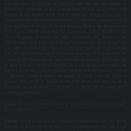
that had been my teacher in hypnosis and also my first mentor in
behavioral medicine, a guy named Dan Brown, who's very well
known in the Boston area. And I ended up doing a program in
hypnosis with Dan Brown and which I loved doing hypnosis. And
Dan and Bessel van der Kolk had brought Dick to the Boston area.
And I met him at a meeting for a program called NESTTD, the
New England Society for the Treatment of Trauma and
Dissociation. And I met Dick there. And then the next thing I did
was...Because I live on Cape Cod. He does this Cape Cod Institute
talk. It's like a weeklong introductory training every year. And so,
I went to that thinking, oh, well, that will be enough. But I just fell
in love with the model. I thought Dick was great and I ended up
signing up for the Kripalu personal retreat and then another retreat
in Mexico, which I ended up going to every year for about a
decade and ended up being on the staff there. But anyway, so it
just took off from there. I just took to it like a fish to water and I
couldn't get enough.
Tisha:
Do you remember what it was about, the model initially
that hooked you?
Nancy:
Yes, I do. It was the concept of relationship and the belief
that we all have a Self, because I had experienced that, but I had