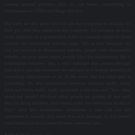
causing another problem, such as, you know, contributing to
emphysema or COPD and things like that.
But there are also parts that will use the symptoms to actually do
their job. And they might use the symptoms, for instance, to have
more influence in a polarization. Like an example might be from
actually the rheumatoid arthritis study. This is very frequent. It's
not just relevant to rheumatoid arthritis, people with rheumatoid
arthritis, because many, many people have this polarization. But a
polarization between, say, a stoic manager that pushes through
pain and a part that advocates for self-care or is feeling resentful of
caretaking other people or of all the work that the other part is
promoting. So, this polarization between working really, really
hard and being really, really good and a part that says "hey, what
about my needs? All these other people are getting all this stuff
that I'm doing for them. And I need some, we need some of this in
here." And that polarization, sometimes a part will use the
symptoms to actually shut down that stoic manager so that there's
more balance in the system between overwork and...