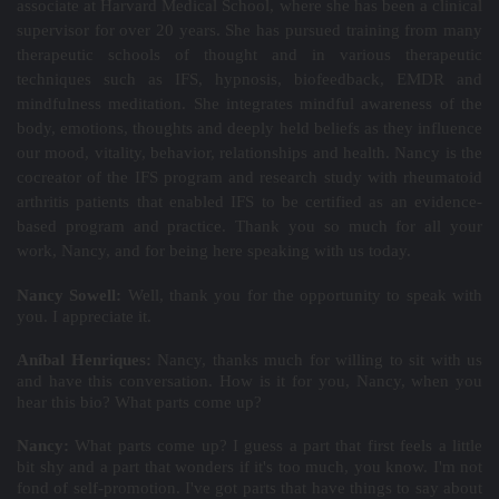
associate at Harvard Medical School, where she has been a clinical
supervisor for over 20 years. She has pursued training from many
therapeutic schools of thought and in various therapeutic
techniques such as IFS, hypnosis, biofeedback, EMDR and
mindfulness meditation. She integrates mindful awareness of the
body, emotions, thoughts and deeply held beliefs as they influence
our mood, vitality, behavior, relationships and health. Nancy is the
cocreator of the IFS program and research study with rheumatoid
arthritis patients that enabled IFS to be certified as an evidence-
based program and practice. Thank you so much for all your
work, Nancy, and for being here speaking with us today.
Nancy Sowell:
Well, thank you for the opportunity to speak with
you. I appreciate it.
Aníbal Henriques:
Nancy, thanks much for willing to sit with us
and have this conversation. How is it for you, Nancy, when you
hear this bio? What parts come up?
Nancy:
What parts come up? I guess a part that first feels a little
bit shy and a part that wonders if it's too much, you know. I'm not
fond of self-promotion. I've got parts that have things to say about