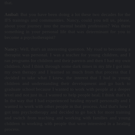
that.
Aníbal:
But you have been doing a lot these two decades for the
IFS trainings and communities. Nancy, could you tell us, please,
about your journey into the mental health profession? Was there
something in your personal life that was determinant for you to
become a psychotherapist?
Nancy:
Well, that's an interesting question. My road to becoming a
therapist was personal. I was a teacher for young children, and I
ran programs for children and their parents and then I had my own
children. And I think through some dark times in my life I got into
my own therapy and I learned so much from that process that I
decided to take what I knew, the interest that I had in young
children and understanding their development and go back to
graduate school because I wanted to work with people at a deeper
level and not just in...I wanted to help people heal. I think that's it.
In the way that I had experienced healing myself personally and I
wanted to work with other people in that process. And that's how I
got into psychotherapy and decided to go back for more training
and switch from teaching and working with families and young
children to working with people that were interested in a healing
process.