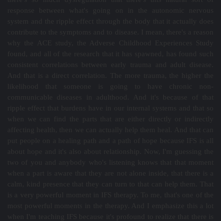
response between what's going on in the autonomic nervous
system and the ripple effect through the body that it actually does
contribute to the symptoms and to disease. I mean, there's a reason
why the ACE study, the Adverse Childhood Experiences Study
found, and all of the research that it has spawned, has found such
consistent correlations between early trauma and adult disease.
And that is a direct correlation. The more trauma, the higher the
likelihood that someone is going to have chronic non-
communicable diseases in adulthood. And it's because of that
ripple effect that burdens have in our internal systems and that so
when we can find the parts that are either directly or indirectly
affecting health, then we can actually help them heal. And that can
put people on a healing path and a path of hope because IFS is all
about hope and it's also about relationship. Now, I'm guessing the
two of you and anybody who's listening knows that that moment
when a part is aware that they are not alone inside, that there is a
calm, kind presence that they can turn to that can help them. That
is a very powerful moment in IFS therapy. To me, that's one of the
most powerful moments in the therapy. And I emphasize this a lot
when I'm teaching IFS because it's profound to realize that there is