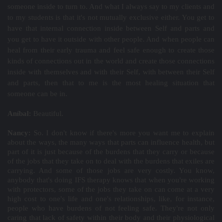
someone inside to turn to. And what I always say to my clients and
to my students is that it's not mutually exclusive either. You get to
have that internal connection inside between Self and parts and
you get to have it outside with other people. And when people can
heal from their early trauma and feel safe enough to create those
kinds of connections out in the world and create those connections
inside with themselves and with their Self, with between their Self
and parts, then that to me is the most healing situation that
someone can be in.
Aníbal:
Beautiful.
Nancy:
So. I don't know if there's more you want me to explain
about the ways, the many ways that parts can influence health, but
part of it is just because of the burdens that they carry or because
of the jobs that they take on to deal with the burdens that exiles are
carrying. And some of those jobs are very costly. You know,
anybody that's doing IFS therapy knows that when you're working
with protectors, some of the jobs they take on can come at a very
high cost to one's life and one's relationships, like, for instance,
people who have burdens of not feeling safe. They're not only
caring that lack of safety within their body and their physiological