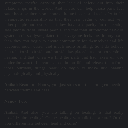
symptoms they're carrying that lack of safety out into their
relationships in the world. And if you can help those parts feel
safer because there's someone at home inside, and feel safer in the
therapeutic relationship so that they can begin to connect with
other people and realize that they have a capacity for discerning
safe people from unsafe people and that their autonomic nervous
system isn't so dysregulated that everyone feels unsafe anymore,
than they can begin to create community for themselves and life
becomes much easier and much more fulfilling. So I do believe
that relationship inside and outside has placed an enormous role in
healing and that when we find the parts that had taken on jobs
under the worst of circumstances in our life and release them from
those burdens, things really do begin to move into healing
psychologically and physically.
Aníbal:
Beautiful. Nancy, you just stress out the strong connection
between trauma and heal.
Nancy:
I do.
Aníbal:
And also, you are talking on healing. Is that really
possible, the healing? Or the healing you talk is it a cure? Or do
you differentiate between heal and cure?