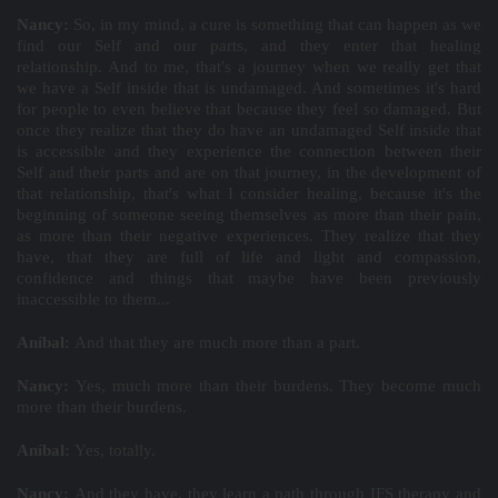
Nancy:
So, in my mind, a cure is something that can happen as we
find our Self and our parts, and they enter that healing
relationship. And to me, that's a journey when we really get that
we have a Self inside that is undamaged. And sometimes it's hard
for people to even believe that because they feel so damaged. But
once they realize that they do have an undamaged Self inside that
is accessible and they experience the connection between their
Self and their parts and are on that journey, in the development of
that relationship, that's what I consider healing, because it's the
beginning of someone seeing themselves as more than their pain,
as more than their negative experiences. They realize that they
have, that they are full of life and light and compassion,
confidence and things that maybe have been previously
inaccessible to them...
Aníbal:
And that they are much more than a part.
Nancy:
Yes, much more than their burdens. They become much
more than their burdens.
Aníbal:
Yes, totally.
Nancy:
And they have, they learn a path through IFS therapy and