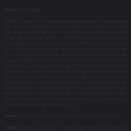
Tisha:
Is that right?
Nancy:
It is, yes. And I think about the autonomic nervous system
and our stress response system as actually when people are living
with dysregulation, there can be a lot of distress in the bowel and
in the gut, especially if they had early trauma because little kids
are trapped. They are. And they can feel held hostage like I'm sure
your client probably felt like she was trapped there. And when
you're trapped and you feel powerless, there's a branch of the
parasympathetic nervous system called the dorsal vagal system,
which has a great impact on our gut and on our intestines. And so,
many people that I've treated with IBS have early trauma. And
when we work with those parts, we do begin to see a change. So,
you know, I never know how much parts are involved until we go
inside and find out, but they definitely, working with them and
reducing the fear, reducing that internal dysregulation can really
help with symptoms. But I appreciate that story that you're telling.
I'm so glad that that person found you.
Tisha:
Thank you. It was an illuminating session for both of us.
Aníbal:
Nancy, you also say in your chapter that your framework