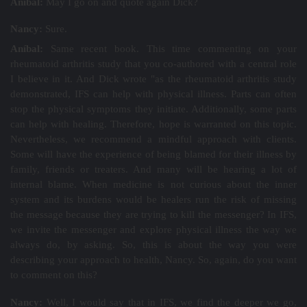
Aníbal:
May I go on and quote again Dick?
Nancy:
Sure.
Aníbal:
Same recent book. This time commenting on your
rheumatoid arthritis study that you co-authored with a central role
I believe in it. And Dick wrote "as the rheumatoid arthritis study
demonstrated, IFS can help with physical illness. Parts can often
stop the physical symptoms they initiate. Additionally, some parts
can help with healing. Therefore, hope is warranted on this topic.
Nevertheless, we recommend a mindful approach with clients.
Some will have the experience of being blamed for their illness by
family, friends or treaters. And many will be hearing a lot of
internal blame. When medicine is not curious about the inner
system and its burdens would be healers run the risk of missing
the message because they are trying to kill the messenger? In IFS,
we invite the messenger and explore physical illness the way we
always do, by asking. So, this is about the way you were
describing your approach to health, Nancy. So, again, do you want
to comment on this?
Nancy:
Well, I would say that in IFS, we find the deeper we go,