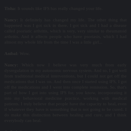
Tisha:
It sounds like IFS has really changed your life.
Nancy:
It definitely has changed my life. The other thing that
happened was I got sick in there. I got sick and I had a disease
called psoriatic arthritis, which is very, very similar to rheumatoid
arthritis. And it affects people who have psoriasis, which I had
almost my whole life from the time I was a little girl...
Aníbal:
Wow.
Nancy:
Which now I believe was very much from early
dysregulation in my autonomic nervous system. And so, I got well
from traditional medical interventions, but I could not get off the
medications that I was on. And then once I started using IFS, I got
off the medications and I went into complete remission. So, that's
part of how I got into using IFS for, you know, incorporating it
into my behavioral medicine practice, working with medical
patients. I truly believe that people have the capacity to heal, even
if whatever they have is something that is not going to be cured. I
do make this distinction between healing and cure, and I think
everybody can heal.