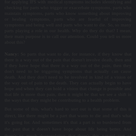
for applying IFS with medical symptoms includes identifying and
checking for parts who trigger or exacerbate symptoms, parts who
maintain symptoms, parts who know something about improving
or healing symptoms, parts who are fearful of improving
symptoms and being well and parts who want to die. So, so many
parts playing a role in our health. Why do they do that? I mean,
their main purpose is to call our attention. Could you tell us more
about this?
Nancy:
So parts that want to die, for instance, if they know that
there is a way out of the pain that doesn't involve death, then and
if they have hope that there is a way out of the pain, then they
don't need to be triggering symptoms that actually can cause
death. And they don't need to be involved in kind of a vision of
the way out of pain to the death. They can actually begin to have
hope and when they can hold a vision that change is possible and
that life is more than pain, then it might be that we see a shift in
the ways that they might be contributing to a health problem.
But some of this, what's hard to sort out is that some of this is
direct, like there might be a part that wants to die and that's what
it's going for. And sometimes it's that a part is so burdened from
the past that it doesn't have hope about life being better. And
there's so much dysregulation that there's this natural sort of