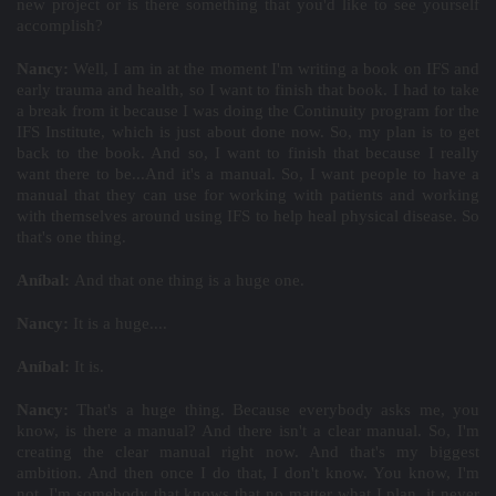
new project or is there something that you'd like to see yourself
accomplish?
Nancy:
Well, I am in at the moment I'm writing a book on IFS and
early trauma and health, so I want to finish that book. I had to take
a break from it because I was doing the Continuity program for the
IFS Institute, which is just about done now. So, my plan is to get
back to the book. And so, I want to finish that because I really
want there to be...And it's a manual. So, I want people to have a
manual that they can use for working with patients and working
with themselves around using IFS to help heal physical disease. So
that's one thing.
Aníbal:
And that one thing is a huge one.
Nancy:
It is a huge....
Aníbal:
It is.
Nancy:
That's a huge thing. Because everybody asks me, you
know, is there a manual? And there isn't a clear manual. So, I'm
creating the clear manual right now. And that's my biggest
ambition. And then once I do that, I don't know. You know, I'm
not, I'm somebody that knows that no matter what I plan, it never