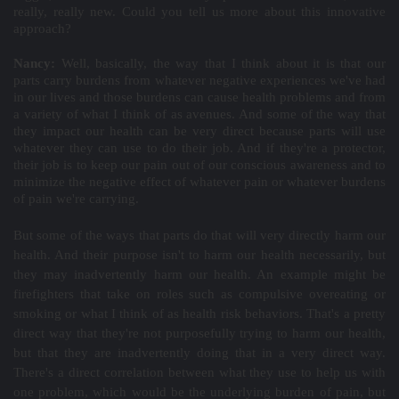
really, really new. Could you tell us more about this innovative
approach?
Nancy:
Well, basically, the way that I think about it is that our
parts carry burdens from whatever negative experiences we've had
in our lives and those burdens can cause health problems and from
a variety of what I think of as avenues. And some of the way that
they impact our health can be very direct because parts will use
whatever they can use to do their job. And if they're a protector,
their job is to keep our pain out of our conscious awareness and to
minimize the negative effect of whatever pain or whatever burdens
of pain we're carrying.
But some of the ways that parts do that will very directly harm our
health. And their purpose isn't to harm our health necessarily, but
they may inadvertently harm our health. An example might be
firefighters that take on roles such as compulsive overeating or
smoking or what I think of as health risk behaviors. That's a pretty
direct way that they're not purposefully trying to harm our health,
but that they are inadvertently doing that in a very direct way.
There's a direct correlation between what they use to help us with
one problem, which would be the underlying burden of pain, but