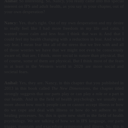
Aníbal:
So interesting. So, Nancy, you really came into this special
interest on IFS and adult health, as you say in your chapter, out of
your own desperation?
Nancy:
Yes, that's right. Out of my own desperation and my desire
to really feel like I had more freedom in my life and calm. I
wanted more calm and less fear. I think that was it. And that I
could feel my health changing with a reduction in fear. And what I
say fear, I mean fear like all of the stress that we live with and all
of those worries we have that we might not even be consciously
aware of, that are, I think, more social in nature than physical. But
of course, some of them are physical. But I think most of the fears
in at least in the Western world in 2020 are more social and
societal fears.
Aníbal:
Yes, they are. Nancy, in this chapter that you published in
2013 in this book called
The New Dimensions
, the chapter titled
strongly suggests that our parts play or can play a role or a part in
our health. And in the field of health psychology, we usually see
more about how much people can or cannot accept illness or how
do we cope and deal with illness or how do we adhere to the
healing processes. So, this is quite new stuff in the field of health
psychology. We are talking of how we in IFS language, our parts
trigger, maintain and exacerbate symptoms and illness. So, this is