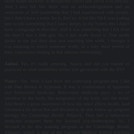
never heard anybody in therapeutic circles talk about it so directly.
And I also felt like there was an acknowledgement and an
awareness of Self-Leadership that I had experienced with people,
but I didn't have a name for it. And so, it felt like Dick was putting
into words something that I knew deeply in my bones, but I didn't
have a language to describe. And it was something that I felt from
the time I was a little girl. So, I just really loved it. That really
spoke to me and then also just watching him work, I thought it
was amazing to watch someone really, in a very short period of
time, experience healing in that internal relationship.
Aníbal:
Yes, it's really amazing. Nancy, and did you trained or
practiced in other modalities before you get across with the IFS?
Nancy:
Yes. Well, I had from the externship program that I did
with Dan Brown in hypnosis. It was a combination of hypnosis
and behavioral medicine. Behavioral medicine pays a lot of
attention to the body, the integration of the body and the mind.
And there's a great awareness of how the mind affects health. And
I learned a lot about that and decided to do this follow up program
through the Cambridge Health Alliance. They had a behavioral
medicine program there for licensed psychotherapists. So, I
decided to do this training program at the Cambridge Health
Alliance, which is one of the Harvard Medical School teaching