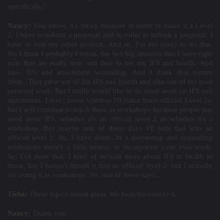
specifically?
Nancy:
You know, it's tricky because in order to make it a Level
2, I have to submit a proposal and in order to submit a proposal, I
have to stop my other projects. And so, I'm not ready to do that.
So, I think I probably I mean, the two big interests that I have right
now that are really near and dear to me are IFS and health. And
also, IFS and attachment wounding. And I think that comes
from...That grew out of the IFS and health and also out of my own
personal work. But I really would like to do more work on IFS and
attachment. I don't know whether I'll make those official Level 2s,
but I will continue to teach them as workshops because people just
need more IFS, whether it's an official level 2 or whether it's a
workshop. But maybe one of these days I'll turn that into an
official level 2. So, I have done...In a deepening and expanding
workshops there's a little leeway to incorporate your own work.
So, I've done that. I kind of include more about IFS in health in
those, but I haven't turned it into an official level 2, but I actually
am doing it as workshops. So, one of these days...
Tisha:
These topics sound great. We look forward to it.
Nancy:
Thank you.