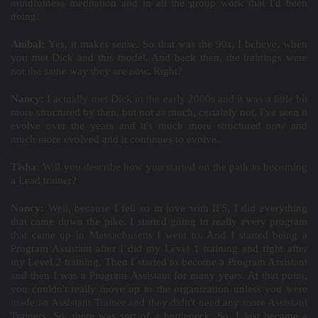
mindfulness meditation and in all the group work that I'd been
doing.
Aníbal:
Yes, it makes sense. So that was the 90s, I believe, when
you met Dick and this model. And back then, the trainings were
not the same way they are now. Right?
Nancy:
I actually met Dick in the early 2000s and it was a little bit
more structured by then, but not as much, certainly not, I've seen it
evolve over the years and it's much more structured now and
much more evolved and it continues to evolve.
Tisha:
Will you describe how you started on the path to becoming
a Lead trainer?
Nancy:
Well, because I fell so in love with IFS, I did everything
that came down the pike. I started going to really every program
that came up in Massachusetts I went to. And I started being a
Program Assistant after I did my Level 1 training and right after
my Level 2 training. Then I started to become a Program Assistant
and then I was a Program Assistant for many years. At that point,
you couldn't really move up in the organization unless you were
made an Assistant Trainer and they didn't need any more Assistant
Trainers. So, there was sort of a bottleneck. So, I just became a