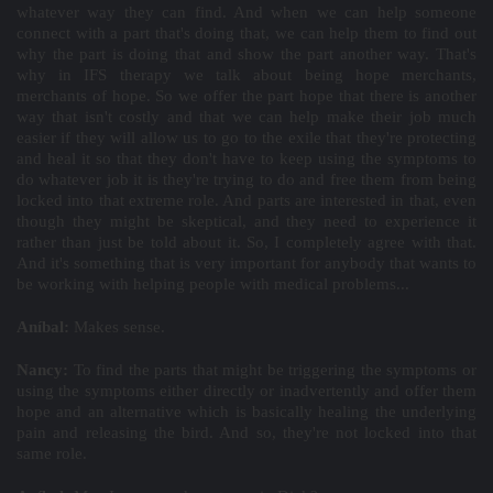
whatever way they can find. And when we can help someone
connect with a part that's doing that, we can help them to find out
why the part is doing that and show the part another way. That's
why in IFS therapy we talk about being hope merchants,
merchants of hope. So we offer the part hope that there is another
way that isn't costly and that we can help make their job much
easier if they will allow us to go to the exile that they're protecting
and heal it so that they don't have to keep using the symptoms to
do whatever job it is they're trying to do and free them from being
locked into that extreme role. And parts are interested in that, even
though they might be skeptical, and they need to experience it
rather than just be told about it. So, I completely agree with that.
And it's something that is very important for anybody that wants to
be working with helping people with medical problems...
Aníbal:
Makes sense.
Nancy:
To find the parts that might be triggering the symptoms or
using the symptoms either directly or inadvertently and offer them
hope and an alternative which is basically healing the underlying
pain and releasing the bird. And so, they're not locked into that
same role.