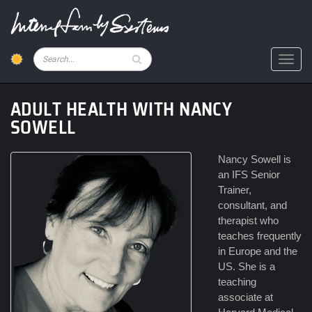
Skip
to
main
content
Pesquisar
Toggl
ADULT HEALTH WITH NANCY
SOWELL
Nancy Sowell is
an IFS Senior
Trainer,
consultant, and
therapist who
teaches frequently
in Europe and the
US. She is a
teaching
associate at