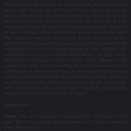
the personal work that they do for healing the burdens. Because
people often identify with their burdens. They feel like they are the
burden. I mean, that's the nature of shame. So, when you can heal
that kind of shame attached to identity and that kind of pain
attached to identity, then that's what I'm calling healing. And even
in like a medical, when someone has a medical problem, when
they realize that they are, that they can actually help the parts that
are afraid of the disease or the symptoms or afraid in general in the
world, that's also what I'm calling healing, because calm and self-
compassion increase at that point and possibility and hope opens.
And that's very healing. And cure, in my mind, happens in the
context of healing. It's not something that can be guaranteed, and I
would never guarantee that, but it is something that happens. I
myself experienced that with my own disease. I really feel like I
do not have psoriatic arthritis anymore. I don't get even a little
ache when it gets rainy outside like I used to. I just never
experienced symptoms. It feels like it's gone.
Aníbal:
Wow.
Nancy:
But not everybody experiences that. That took a long
time. That took years for that to happen, for it to be completely
gone. But now it is.