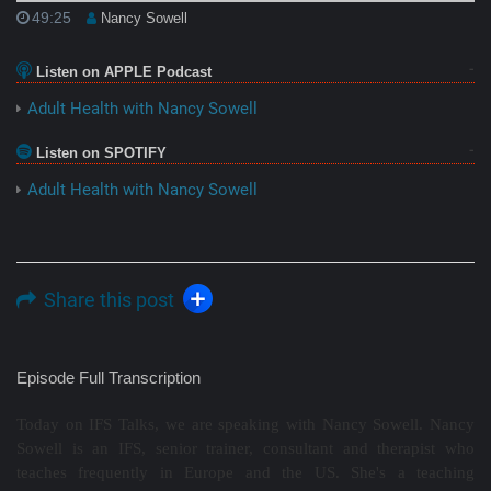
49:25
Nancy Sowell
Listen on APPLE Podcast
Adult Health with Nancy Sowell
Listen on SPOTIFY
Adult Health with Nancy Sowell
Share this post
Episode Full Transcription
Today on IFS Talks, we are speaking with Nancy Sowell. Nancy
Sowell is an IFS, senior trainer, consultant and therapist who
teaches frequently in Europe and the US. She's a teaching