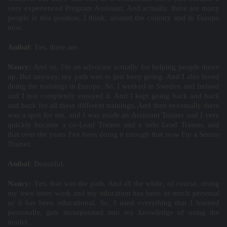
very experienced Program Assistant. And actually, there are many
people in this position, I think, around the country and in Europe
now.
Aníbal:
Yes, there are.
Nancy:
And so, I'm an advocate actually for helping people move
up. But anyway, my path was to just keep going. And I also loved
doing the trainings in Europe. So, I worked in Sweden and Ireland
and I just completely enjoyed it. And I kept going back and back
and back for all these different trainings. And then eventually there
was a spot for me, and I was made an Assistant Trainer and I very
quickly became a co-Lead Trainer and a solo Lead Trainer, and
that over the years I've been doing it enough that now I'm a Senior
Trainer.
Aníbal:
Beautiful.
Nancy:
Yes, that was the path. And all the while, of course, doing
my own inner work and my education has been as much personal
as it has been educational. So, I used everything that I learned
personally, gets incorporated into my knowledge of using the
model.