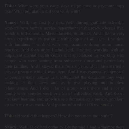
Tisha:
What were your early days of practice in psychotherapy
like? What population did you work with?
Nancy:
Well, my first job out...Well, during graduate school, I
worked for a human service department in the town where I live,
which is in Falmouth, Massachusetts, in the US. And I had a very
broad experience in working with people of all ages. I worked
with families. I worked with organizations doing more macro
practice. And then once I graduated, I started working with an
outpatient mental health center that specialized in working with
people who were healing from substance abuse and particularly
their families. And I stayed there for six years. But I also started a
private practice while I was there. And I was especially interested
in people's early trauma as it influenced the decisions they were
making in their lives and as it was playing out in their
relationships. And I did a lot of group work there and a lot of
family were couples work in a lot of individual work. And then I
just kept learning and growing as a therapist, as a person, and kept
up with my own work. And got introduced to IFS eventually.
Tisha:
How did that happen? How did you meet the model?
Nancy:
Well, Dick had come to Boston and I had a mentor there