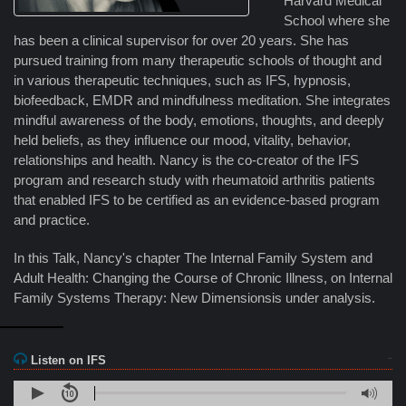
Harvard Medical
School where she
has been a clinical supervisor for over 20 years. She has
pursued training from many therapeutic schools of thought and
in various therapeutic techniques, such as IFS, hypnosis,
biofeedback, EMDR and mindfulness meditation. She integrates
mindful awareness of the body, emotions, thoughts, and deeply
held beliefs, as they influence our mood, vitality, behavior,
relationships and health. Nancy is the co-creator of the IFS
program and research study with rheumatoid arthritis patients
that enabled IFS to be certified as an evidence-based program
and practice.
In this Talk, Nancy's chapter The Internal Family System and
Adult Health: Changing the Course of Chronic Illness, on Internal
Family Systems Therapy: New Dimensionsis under analysis.
Listen on IFS