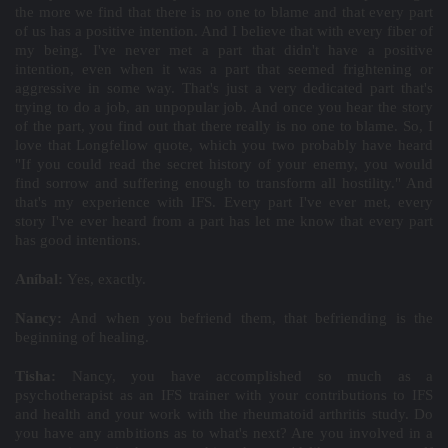
the more we find that there is no one to blame and that every part
of us has a positive intention. And I believe that with every fiber of
my being. I've never met a part that didn't have a positive
intention, even when it was a part that seemed frightening or
aggressive in some way. That's just a very dedicated part that's
trying to do a job, an unpopular job. And once you hear the story
of the part, you find out that there really is no one to blame. So, I
love that Longfellow quote, which you two probably have heard
"If you could read the secret history of your enemy, you would
find sorrow and suffering enough to transform all hostility." And
that's my experience with IFS. Every part I've ever met, every
story I've ever heard from a part has let me know that every part
has good intentions.
Aníbal:
Yes, exactly.
Nancy:
And when you befriend them, that befriending is the
beginning of healing.
Tisha:
Nancy, you have accomplished so much as a
psychotherapist as an IFS trainer with your contributions to IFS
and health and your work with the rheumatoid arthritis study. Do
you have any ambitions as to what's next? Are you involved in a