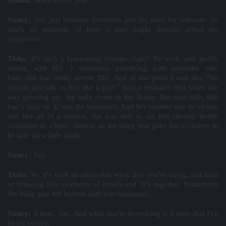
Aníbal:
Make sense, yes
.
Nancy:
Yes, just between overwork and the need for self-care. So
that's an example of how a part might directly affect the
symptoms.
Tisha:
It's such a fascinating frontier, right? To work with health
issues, with IFS. I remember practicing with someone who
had...She had really severe IBS. And at one point I was like "We
should just talk to this like a part." And it revealed that when she
was growing up, the only room in her house that was safe, that
had a lock on it, was the bathroom. And her brother was so violent
and like all of a sudden, she was able to see this chronic health
condition as a hero, almost, as the thing that gave her a chance to
be safe for a little while.
Nancy:
Yes.
Tisha:
So, it's such an admirable work that you're doing, just kind
of bringing this synthesis of health and IFS together. Sometimes
the body gets left behind with psychotherapy.
Nancy:
It does, yes. And what you're describing is a story that I've
heard before.