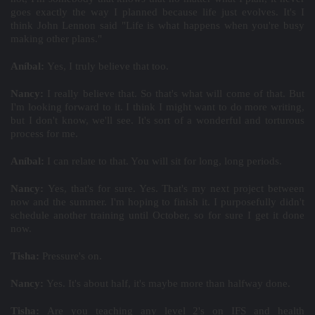
goes exactly the way I planned because life just evolves. It's I
think John Lennon said "Life is what happens when you're busy
making other plans."
Aníbal:
Yes, I truly believe that too.
Nancy:
I really believe that. So that's what will come of that. But
I'm looking forward to it. I think I might want to do more writing,
but I don't know, we'll see. It's sort of a wonderful and torturous
process for me.
Aníbal:
I can relate to that. You will sit for long, long periods.
Nancy:
Yes, that's for sure. Yes. That's my next project between
now and the summer. I'm hoping to finish it. I purposefully didn't
schedule another training until October, so for sure I get it done
now.
Tisha:
Pressure's on.
Nancy:
Yes. It's about half, it's maybe more than halfway done.
Tisha:
Are you teaching any level 2's on IFS and health