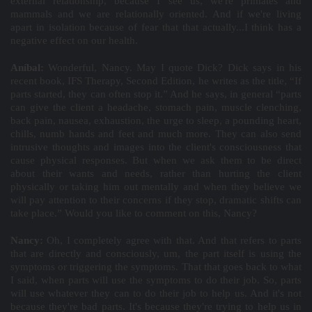
external relationship, because I see us, we're primates and
mammals and we are relationally oriented. And if we're living
apart in isolation because of fear that that actually...I think has a
negative effect on our health.
Aníbal:
Wonderful, Nancy. May I quote Dick? Dick says in his
recent book, IFS Therapy, Second Edition, he writes as the title, “If
parts started, they can often stop it.” And he says, in general “parts
can give the client a headache, stomach pain, muscle clenching,
back pain, nausea, exhaustion, the urge to sleep, a pounding heart,
chills, numb hands and feet and much more. They can also send
intrusive thoughts and images into the client's consciousness that
cause physical responses. But when we ask them to be direct
about their wants and needs, rather than hurting the client
physically or taking him out mentally and when they believe we
will pay attention to their concerns if they stop, dramatic shifts can
take place.” Would you like to comment on this, Nancy?
Nancy:
Oh, I completely agree with that. And that refers to parts
that are directly and consciously, um, the part itself is using the
symptoms or triggering the symptoms. That that goes back to what
I said, when parts will use the symptoms to do their job. So, parts
will use whatever they can to do their job to help us. And it's not
because they're bad parts. It's because they're trying to help us in