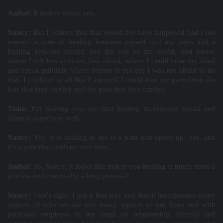
Aníbal:
It makes sense, yes.
Nancy:
But I believe that that would not have happened had I not
entered a state of healing between myself and my parts and a
healing between myself and the rest of the world, you know,
where I felt less anxious, less afraid, where I could raise my hand
and speak publicly, where before in my life I was too afraid to do
that. I couldn't be all that I am until I could free my parts from the
fear that they carried and the pain that they carried.
Tisha:
I'm hearing you say that healing incorporate social and
cultural aspects as well.
Nancy:
Yes, it is healing to me is a path that opens up. Yes, and
it's a path that evolves over time.
Aníbal:
So, Nancy, it looks like that to you healing is much more a
process and eventually a long process?
Nancy:
That's right, I see it that way and that it incorporates many
aspects of who we are and many aspects of our lives and with
particular emphasis in my mind on relationship, internal and