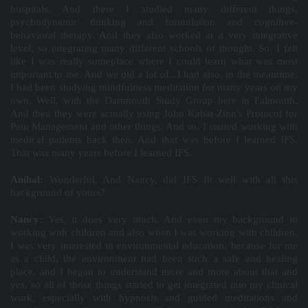
hospitals. And there I studied many different things,
psychodynamic thinking and formulation and cognitive-
behavioral therapy. And they also worked at a very integrative
level, so integrating many different schools of thought. So, I felt
like I was really someplace where I could learn what was most
important to me. And we did a lot of...I had also, in the meantime,
I had been studying mindfulness meditation for many years on my
own. Well, with the Dartmouth Study Group here in Falmouth.
And then they were actually using John Kabat-Zinn's Protocol for
Pain Management and other things. And so, I started working with
medical patients back then. And that was before I learned IFS.
That was many years before I learned IFS.
Aníbal:
Wonderful. And Nancy, did IFS fit well with all this
background of yours?
Nancy:
Yes, it does very much. And even my background in
working with children and also when I was working with children,
I was very interested in environmental education, because for me
as a child, the environment had been such a safe and healing
place, and I began to understand more and more about that and
yes, so all of those things started to get integrated into my clinical
work, especially with hypnosis and guided meditations and