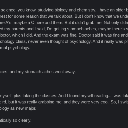
er science, you know, studying biology and chemistry. I have an older
est for some reason that we talk about, But I don't know that we understa
me A's, maybe a C here and there. But it didn't grab me. Not only did
lled my parents and I said, I'm getting stomach aches, maybe there's s
 doctor, which I did. And the exam was fine. Doctor said it was fine a
chology class, never even thought of psychology. And it really was pret
rmal psychology.
ciences, and my stomach aches went away.
myself, plus taking the classes. And I found myself reading...I was t
, but it was really grabbing me, and they were very cool. So, I switch
hology as new major.
cally so clearly.