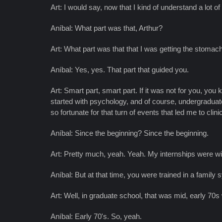
Art: I would say, now that I kind of understand a lot of
Aníbal: What part was that, Arthur?
Art: What part was that that I was getting the stoma
Aníbal: Yes, yes. That part that guided you.
Art: Smart part, smart part. If it was not for you, you 
started with psychology, and of course, undergraduate is 
so fortunate for that turn of events that led me to clin
Aníbal: Since the beginning? Since the beginning.
Art: Pretty much, yeah. Yeah. My internships were wit
Aníbal: But at that time, you were trained in a family
Art: Well, in graduate school, that was mid, early 70s
Aníbal: Early 70's. So, yeah.