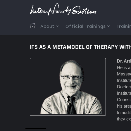
Skip
to
main
content
MAIN
About
Official Trainings
Traini
NAVIGATION
IFS AS A METAMODEL OF THERAPY WI
Dr. Ar
He is a
Massach
Institu
Doctora
Institu
Counsel
his are
In addi
they ex