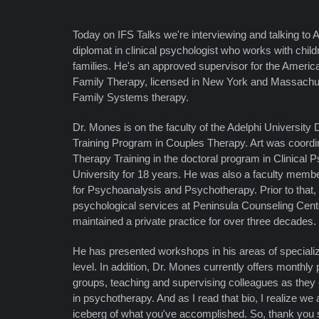
Today on IFS Talks we're interviewing and talking to 
diplomat in clinical psychologist who works with child
families. He's an approved supervisor for the Americ
Family Therapy, licensed in New York and Massachuset
Family Systems therapy.
Dr. Mones is on the faculty of the Adelphi University 
Training Program in Couples Therapy. Art was coordi
Therapy Training in the doctoral program in Clinical 
University for 18 years. He was also a faculty member
for Psychoanalysis and Psychotherapy. Prior to that, 
psychological services at Peninsula Counseling Cente
maintained a private practice for over three decades.
He has presented workshops in his areas of specializa
level. In addition, Dr. Mones currently offers monthly 
groups, teaching and supervising colleagues as they 
in psychotherapy. And as I read that bio, I realize we a
iceberg of what you've accomplished. So, thank you s