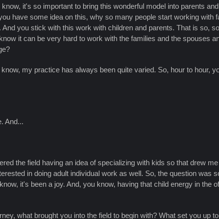
 know, it's so important to bring this wonderful model into parents an
you have some idea on this, why so many people start working with fa
. And you stick with this work with children and parents. That is so
 know it can be very hard to work with the families and the spouses a
ge?
u know, my practice has always been quite varied. So, hour to hour, you 
. And...
.
I entered the field having an idea of specializing with kids so that drew
rested in doing adult individual work as well. So, the question was so
ow, it's been a joy. And, you know, having that child energy in the of
urney, what brought you into the field to begin with? What set you up to