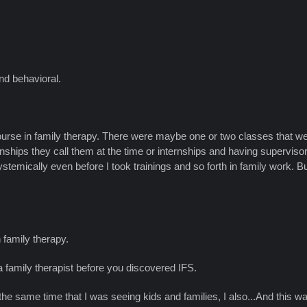
nd behavioral.
ourse in family therapy. There were maybe one or two classes that wer
ternships they call them at the time or internships and having supe
stemically even before I took trainings and so forth in family work. 
h family therapy.
a family therapist before you discovered IFS.
at the same time that I was seeing kids and families, I also...And this 