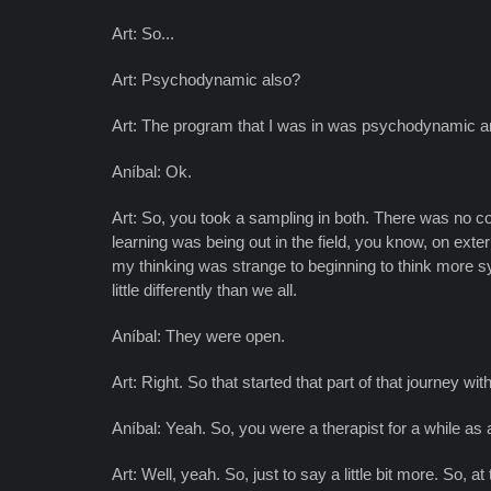
Art: So...
Art: Psychodynamic also?
Art: The program that I was in was psychodynamic a
Aníbal: Ok.
Art: So, you took a sampling in both. There was no c
learning was being out in the field, you know, on ex
my thinking was strange to beginning to think more sy
little differently than we all.
Aníbal: They were open.
Art: Right. So that started that part of that journey wit
Aníbal: Yeah. So, you were a therapist for a while as 
Art: Well, yeah. So, just to say a little bit more. So, 