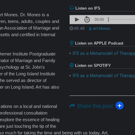
Listen on IFS
Art Mones. Dr. Mones is a
00:00
ren, teens, adults, couples and
an Association of Marriage and
48:48
Art Mones
ts and certified in Internal
Listen on APPLE Podcast
IFS as a Metamodel of Therap
Derner Institute Postgraduate
nator of Marriage and Family
Listen on SPOTIFY
Psychology at St. John's
 of the Long Island Institute
IFS as a Metamodel of Therap
he served as director of
r on Long Island. Art has also
Share this post
tions on a local and national
professional consultation
explore the essence of healing
re just touching the tip of the
o much for taking the time and being with us today, Art.