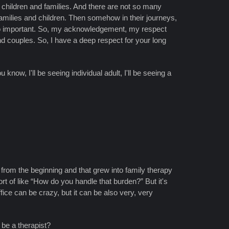
d children and families. And there are not so many
milies and children. Then somehow in their journeys,
, so important. So, my acknowledgement, my respect
nd couples. So, I have a deep respect for your long
know, I'll be seeing individual adult, I'll be seeing a
 me from the beginning and that grew into family therapy
rt of like “How do you handle that burden?” But it's
fice can be crazy, but it can be also very, very
 be a therapist?