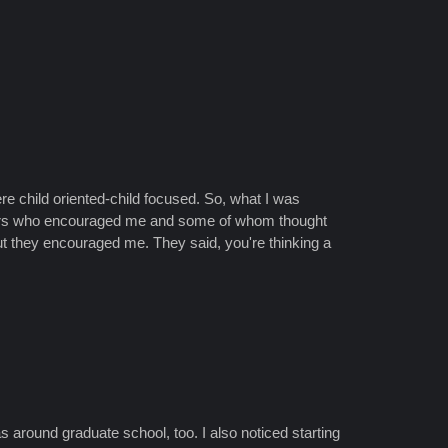
e child oriented-child focused. So, what I was
rvisors who encouraged me and some of whom thought
But they encouraged me. They said, you're thinking a
was around graduate school, too. I also noticed starting