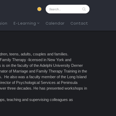
Pesquisar
sion
E-Learning
Calendar
Contact
ren, teens, adults, couples and families.
 Family Therapy -licensed in New York and
s on the faculty of the Adelphi University Derner
ator of Marriage and Family Therapy Training in the
rs. He also was a faculty member of the Long Island
irector of Psychological Services at Peninsula
r over three decades. He has presented workshops in
oups, teaching and supervising colleagues as