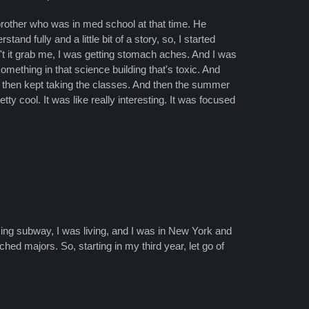
 brother who was in med school at that time. He
nd fully and a little bit of a story, so, I started
n't it grab me, I was getting stomach aches. And I was
omething in that science building that's toxic. And
nd then kept taking the classes. And then the summer
ty cool. It was like really interesting. It was focused
aking subway, I was living, and I was in New York and
ed majors. So, starting in my third year, let go of