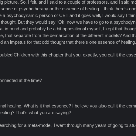
he big picture. So, I felt, and I said to a couple of professors, and I sa
essence of psychotherapy or the essence of healing. I think there's one
e a psychodynamic person or CBT and it goes well, I would say I think
hat thought. But they would say “Ok, now we have to go to a psychodyn
t that in mind and probably be a bit oppositional myself, I kept that thou
ple, that separate from the demarcation of the different models? And tha
d an impetus for that odd thought that there's one essence of healing. Th
bled Children with this chapter that you, exactly, you call it the ess
connected at the time?
l healing. What is it that essence? I believe you also call it the com
aling? That's what you are saying?
earching for a meta-model, I went through many years of going to study 