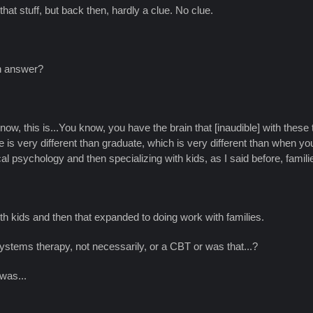
 that stuff, but back then, hardly a clue. No clue.
ch answer?
know, this is...You know, you have the brain that [inaudible] with these 
very different than graduate, which is very different than when you really
ical psychology and then specializing with kids, as I said before, famil
h kids and then that expanded to doing work with families.
 systems therapy, not necessarily, or a CBT or was that...?
 was...