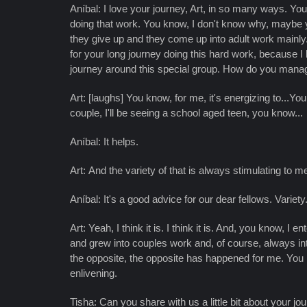
Aníbal: I love your journey, Art, in so many ways. You
doing that work. You know, I don't know why, maybe 
they give up and they come up into adult work mainly
for your long journey doing this hard work, because I
journey around this special group. How do you mana
Art: [laughs] You know, for me, it's energizing to...Yo
couple, I'll be seeing a school aged teen, you know...
Aníbal: It helps.
Art: And the variety of that is always stimulating to me
Aníbal: It's a good advice for our dear fellows. Variety
Art: Yeah, I think it is. I think it is. And, you know, 
and grew into couples work and, of course, always inte
the opposite, the opposite has happened for me. You kn
enlivening.
Tisha: Can you share with us a little bit about your jo