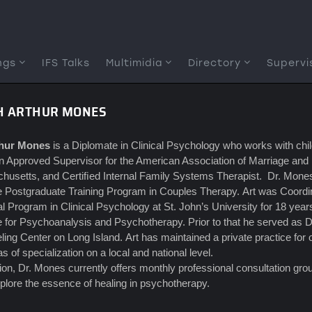
ngs
IFS Talks
Multimidia
Directory
Supervi
TH ARTHUR MONES
thur Mones
is a Diplomate in Clinical Psychology who works with child
n Approved Supervisor for the American Association of Marriage and
usetts, and Certiﬁed Internal Family Systems Therapist. Dr. Mones i
te Postgraduate Training Program in Couples Therapy. Art was Coordin
l Program in Clinical Psychology at St. John’s University for 18 yea
te for Psychoanalysis and Psychotherapy. Prior to that he served as D
ing Center on Long Island. Art has maintained a private practice fo
as of specialization on a local and national level.
tion, Dr. Mones currently offers monthly professional consultation gr
plore the essence of healing in psychotherapy.