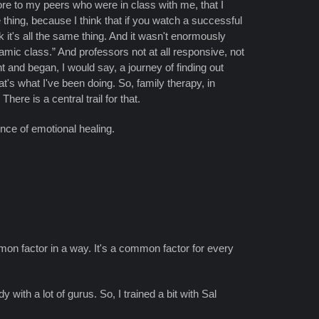
id more to my peers who were in class with me, that I
 thing, because I think that if you watch a successful
 it's all the same thing. And it wasn't enormously
amic class.” And professors not at all responsive, not
ght and began, I would say, a journey of finding out
t's what I've been doing. So, family therapy, in
ere is a central trail for that.
ence of emotional healing.
mon factor in a way. It's a common factor for every
with a lot of gurus. So, I trained a bit with Sal