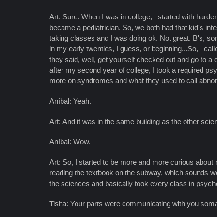
Art: Sure. When I was in college, I started with hard
became a pediatrician. So, we both had that kid's inter
taking classes and I was doing ok. Not great. B's, so
in my early twenties, I guess, or beginning...So, I ca
they said, well, get yourself checked out and go to a
after my second year of college, I took a required psy
more on syndromes and what they used to call abno
Aníbal: Yeah.
Art: And it was in the same building as the other s
Aníbal: Wow.
Art: So, I started to be more and more curious about 
reading the textbook on the subway, which sounds weird
the sciences and basically took every class in psyc
Tisha: Your parts were communicating with you somati