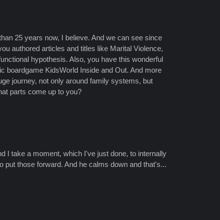
e than 25 years now, I believe. And we can see since
u authored articles and titles like Marital Violence,
 functional hypothesis. Also, you have this wonderful
utic boardgame KidsWorld Inside and Out. And more
uge journey, not only around family systems, but
What parts come up to you?
and I take a moment, which I've just done, to internally
o put those forward. And he calms down and that's...