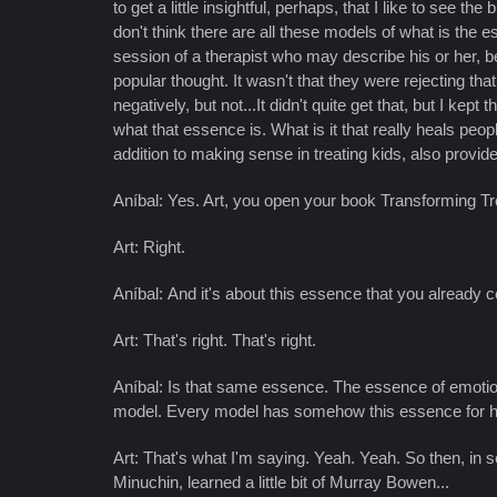
to get a little insightful, perhaps, that I like to see t
don't think there are all these models of what is the 
session of a therapist who may describe his or her, b
popular thought. It wasn't that they were rejecting t
negatively, but not...It didn't quite get that, but I kep
what that essence is. What is it that really heals peo
addition to making sense in treating kids, also provide
Aníbal: Yes. Art, you open your book Transforming Trou
Art: Right.
Aníbal: And it's about this essence that you already 
Art: That's right. That's right.
Aníbal: Is that same essence. The essence of emotiona
model. Every model has somehow this essence for he
Art: That's what I'm saying. Yeah. Yeah. So then, in s
Minuchin, learned a little bit of Murray Bowen...