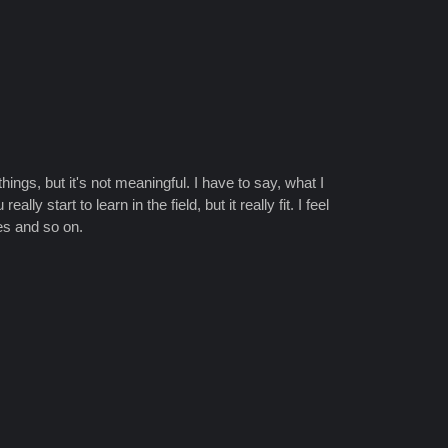
things, but it's not meaningful. I have to say, what I
 start to learn in the field, but it really fit. I feel
ies and so on.