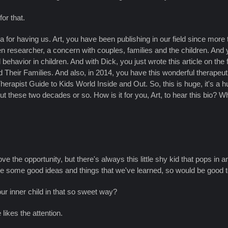
or that.
a for having us. Art, you have been publishing in our field since mor
n researcher, a concern with couples, families and the children. And yo
behavior in children. And with Dick, you just wrote this article on the
 Their Families. And also, in 2014, you have this wonderful therape
rapist Guide to Kids World Inside and Out. So, this is huge, it's a h
t these two decades or so. How is it for you, Art, to hear this bio? 
ove the opportunity, but there's always this little shy kid that pops in 
e some good ideas and things that we've learned, so would be good t
r inner child in that so sweet way?
 likes the attention.