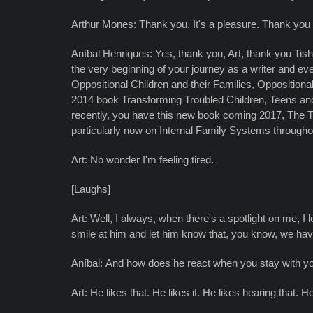
Arthur Mones: Thank you. It's a pleasure. Thank you f
Aníbal Henriques: Yes, thank you, Art, thank you Tish
the very beginning of your journey as a writer and eve
Oppositional Children and their Families, Oppositional 
2014 book Transforming Troubled Children, Teens and
recently, you have this new book coming 2017, The The
particularly now on Internal Family Systems throughou
Art: No wonder I'm feeling tired.
[Laughs]
Art: Well, I always, when there's a spotlight on me, I l
smile at him and let him know that, you know, we hav
Aníbal: And how does he react when you stay with you
Art: He likes that. He likes it. He likes hearing that. He