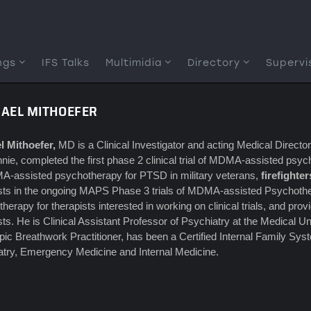
ngs
IFS Talks
Multimidia
Directory
Supervi
HAEL MITHOEFER
l Mithoefer,
MD is a Clinical Investigator and acting Medical Directo
nnie, completed the first phase 2 clinical trial of MDMA-assisted ps
A-assisted psychotherapy for PTSD in military veterans,
firefighter
ists in the ongoing MAPS Phase 3 trials of MDMA-assisted Psychothe
herapy for therapists interested in working on clinical trials, and 
sts. He is Clinical Assistant Professor of Psychiatry at the Medical Uni
pic Breathwork Practitioner, has been a Certified Internal Family Sys
try, Emergency Medicine and Internal Medicine.