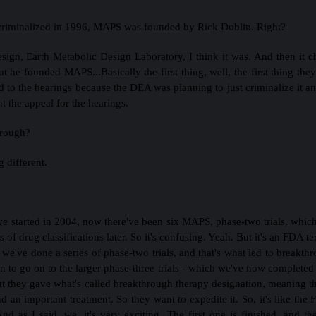
riminalized in 1996, MAPS was founded by Rick Doblin. Right?
esign, Earth Metabolic Design Laboratory, I think it was. And then it
 but he founded MAPS...Basically the first thing, well, the first thing t
to the hearings because the DEA was planning to just criminalize it a
t the appeal for the hearings.
hrough?
g different.
 we started in 2004, now there've been six MAPS, phase-two trials, whi
s of drug classifications later. So it's confusing. Yeah. But it's an FDA 
o we've done a series of phase-two trials, and that's what led to breakth
n to go on to the larger phase-three trials - which we've now completed 
ut they gave what's called breakthrough therapy designation, meaning th
d an important treatment. So they want to expedite it. So, it's like th
nd as I said, we, it's very exciting. The first one is finished, and th