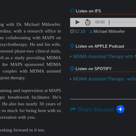
Listen on IFS
00:00
ng with Dr. Michael Mithoefer.
rolina, with a research office in
52:10
Michael Mithoefer
gan collaborating with MAPS on
 psychotherapy. He and his wife,
Listen on APPLE Podcast
ored phase-two clinical trials,
MDMA Assisted Therapy with M
ell as a study providing MDMA
eted the MAPS sponsored MDMA
Listen on SPOTIFY
ing couples with MDMA assisted
joint therapy.
MDMA Assisted Therapy - with
training and supervision at MAPS
pic breathwork facilitator. He’s
 He also has nearly 30 years of
Share this post
u so much for being here with us
versation with you.
oking forward to it too.