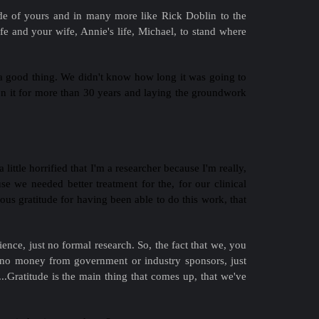
ade of yours and in many more like Rick Doblin to the
e and your wife, Annie's life, Michael, to stand where
 a good thing. We didn't know how long it was going to
on it for more than 30 years and laying the groundwork
little horrified that I'm a researcher because I'm really,
se we needed better treatment for the, for our clinical
dous gratitude for having been able to do this work, that
ence, just no formal research. So, the fact that we, you
d no money from government or industry sponsors, just
f...Gratitude is the main thing that comes up, that we've