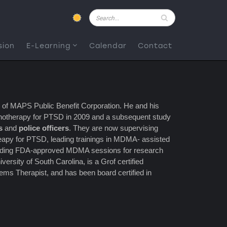
Pesquisar
sion
E-Learning
Calendar
Contact
r of MAPS Public Benefit Corporation. He and his
ychotherapy for PTSD in 2009 and a subsequent study
s
and
police officers
. They are now supervising
apy for PTSD, leading trainings in MDMA- assisted
providing FDA-approved MDMA sessions for research
versity of South Carolina, is a Grof certified
tems Therapist, and has been board certified in