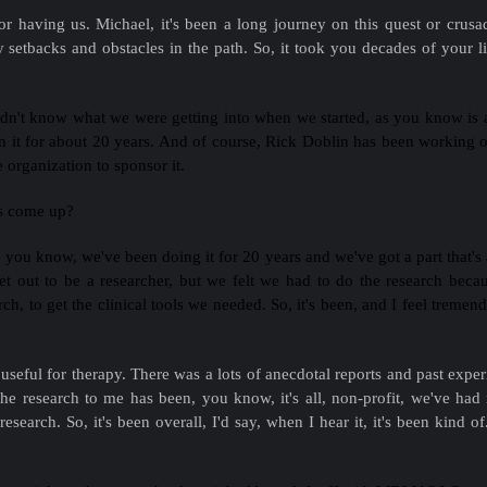
r having us. Michael, it's been a long journey on this quest or crus
tbacks and obstacles in the path. So, it took you decades of your lif
didn't know what we were getting into when we started, as you know is
on it for about 20 years. And of course, Rick Doblin has been working 
 organization to sponsor it.
ts come up?
, you know, we've been doing it for 20 years and we've got a part that's a 
 set out to be a researcher, but we felt we had to do the research becau
rch, to get the clinical tools we needed. So, it's been, and I feel tremen
eful for therapy. There was a lots of anecdotal reports and past experi
he research to me has been, you know, it's all, non-profit, we've ha
esearch. So, it's been overall, I'd say, when I hear it, it's been kind o