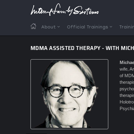
Skip
to
main
content
MAIN
About
Official Trainings
Traini
NAVIGATION
MDMA ASSISTED THERAPY - WITH MIC
Michae
wife, A
of MDM
therap
psychot
therapi
Holotro
Psychia