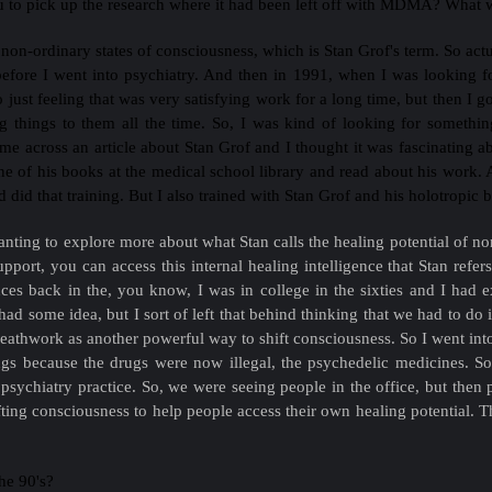
 to pick up the research where it had been left off with MDMA? What wa
n non-ordinary states of consciousness, which is Stan Grof's term. So actu
fore I went into psychiatry. And then in 1991, when I was looking for 
so just feeling that was very satisfying work for a long time, but then I 
ing things to them all the time. So, I was kind of looking for somet
me across an article about Stan Grof and I thought it was fascinating a
e of his books at the medical school library and read about his work. A
did that training. But I also trained with Stan Grof and his holotropic 
anting to explore more about what Stan calls the healing potential of no
support, you can access this internal healing intelligence that Stan refe
es back in the, you know, I was in college in the sixties and I had 
ad some idea, but I sort of left that behind thinking that we had to do
reathwork as another powerful way to shift consciousness. So I went int
ugs because the drugs were now illegal, the psychedelic medicines. S
psychiatry practice. So, we were seeing people in the office, but th
ing consciousness to help people access their own healing potential. T
the 90's?