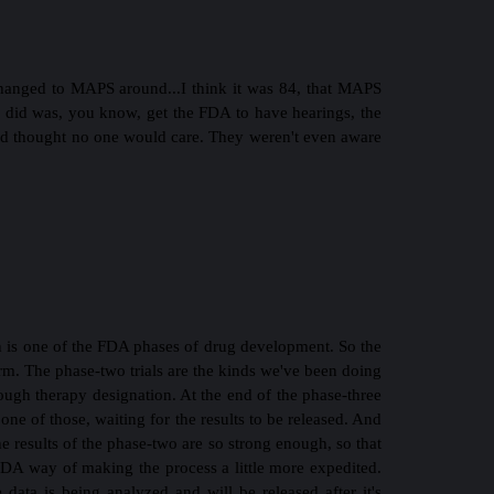
 changed to MAPS around...I think it was 84, that MAPS
hey did was, you know, get the FDA to have hearings, the
nd thought no one would care. They weren't even aware
ch is one of the FDA phases of drug development. So the
term. The phase-two trials are the kinds we've been doing
rough therapy designation. At the end of the phase-three
one of those, waiting for the results to be released. And
e results of the phase-two are so strong enough, so that
e FDA way of making the process a little more expedited.
e data is being analyzed and will be released after it's