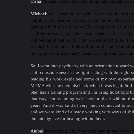
Tisha
:
Michael, was there something that compelled you
Michael
:
Well, I went into psychiatry with an interest i
and then practiced emergency medicine for 10 years be
getting a bit burnt out by the ER, was part of it, but al
a different way about their health instead of just do
compelling at that point. This was about 1990. So, I ca
was legal. And then I followed up on that and found on
So I applied for psychiatry residency and went back and 
So, I went into psychiatry with an orientation toward w
shift consciousness in the right setting with the right 
reading his work explained some of my own experienc
MDMA with the therapist back when it was legal. So I h
Stan has a training program and I'm using holotropic b
that way, but assuming we'd have to do it without dr
years. And it was kind of very much connected to our 
and we were kind of already working with ways of shift
the intelligence for healing within them.
Aníbal
:
It's amazing. That was back then in the 80's or 