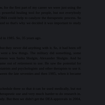
, for the first part of my career we were just using the
 powerful healing tool for people, but not everybody
DMA could help to catalyze the therapeutic process. So
 And so that's why we decided it was important to study
 in 1985. So, 35 years ago.
t they never did anything with it. So, it had been off
re were a few things. The military did something, some
areness was Sasha Shulgin, Alexander Shulgin. And he
came out of retirement to use. He saw the potential for
atrists and psychologists and other therapists to use it.
ween the late seventies and then 1985, when it became
chedule three so that it can be used medically, but not
 therapeutic use and very much harder to do research in.
udy. But then we didn't get the DEA approvals in 2004,