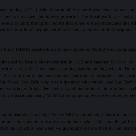
ry training in 91, finished that in 94. So then it was between, you know
time we realized this is very powerful. The breathwork was really a
reason to think from prior reports that some of these medicines like M
helpful for a lot of people and there's some people that don't respond.
nd brave MDMA assisted therapy quest timeline. MDMA was criminalized
nthesized by Merck pharmaceutical in 1912 and patented in 1914. So, bu
profit research. So it had been...nothing was happening with it. The
he 70's. And one of the main people that kind of brought it into aw
 his friend, Leo Zeff, who was a therapist who retired, and Leo Zeff 
d working with his clients with it, and then trained a lot of other psychi
oup of professionals using MDMA in conjunction with psychotherapy bet
e administrative law judge for the DEA recommended that it be put in s
and put it in schedule one anyway. So that's when it became illegal for
000, fall of 2000, was when we got approval from FDA for our first st