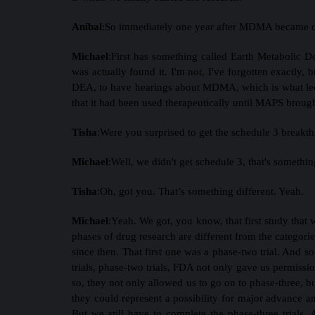
Aníbal
:
So immediately one year after MDMA became c
Michael
:
First has something called Earth Metabolic D
was actually found it. I'm not, I've forgotten exactly,
DEA, to have hearings about MDMA, which is what led 
that it had been used therapeutically until MAPS brough
Tisha
:
Were you surprised to get the schedule 3 breakt
Michael
:
Well, we didn't get schedule 3, that's somethin
Tisha
:
Oh, got you. That’s something different. Yeah.
Michael
:
Yeah. We got, you know, that first study that
phases of drug research are different from the categorie
since then. That first one was a phase-two trial. And s
trials, phase-two trials, FDA not only gave us permissio
so, they not only allowed us to go on to phase-three, b
they could represent a possibility for major advance an
But we still have to complete the phase-three trials. A