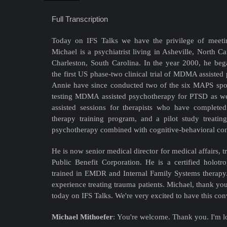
Full Transcription
Today on IFS Talks we have the privilege of meeti
Michael is a psychiatrist living in Asheville, North Ca
Charleston, South Carolina. In the year 2000, he be
the first US phase-two clinical trial of MDMA assisted
Annie have since conducted two of the six MAPS spons
testing MDMA assisted psychotherapy for PTSD as w
assisted sessions for therapists who have compl
therapy training program, and a pilot study treat
psychotherapy combined with cognitive-behavioral con
He is now senior medical director for medical affairs, 
Public Benefit Corporation. He is a certified holotro
trained in EMDR and Internal Family Systems therapy.
experience treating trauma patients. Michael, thank yo
today on IFS Talks. We're very excited to have this con
Michael Mithoefer
:
You're welcome. Thank you. I'm lo