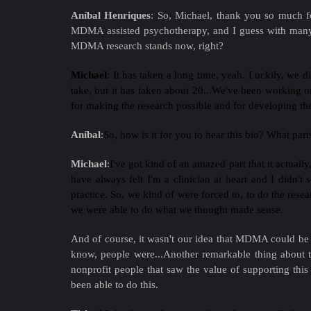
Aníbal Henriques
:
So, Michael, thank you so much fo
MDMA assisted psychotherapy, and I guess with many se
MDMA research stands now, right?
Michael
:
It has taken a long time, yeah. Luckily, we 
take, but it has taken about 20...We've been working 
for making the research possible and for developing the
Aníbal
:
So, how is it for you to hear this bio? What par
Michael
:
I've got kind of an amazed part that it actually
have always felt I'm a clinician at heart and I didn't
practice. So, we kind of were forced to, to do the resea
we were able to do what we thought made sense.
And of course, it wasn't our idea that MDMA could be us
know, people were...Another remarkable thing about t
nonprofit people that saw the value of supporting this r
been able to do this.