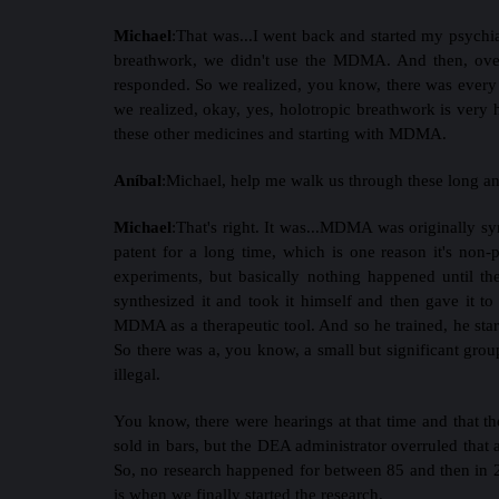
Michael
:
That was...I went back and started my psychiat
breathwork, we didn't use the MDMA. And then, over 
responded. So we realized, you know, there was every 
we realized, okay, yes, holotropic breathwork is very 
these other medicines and starting with MDMA.
Aníbal
:
Michael, help me walk us through these long a
Michael
:
That's right. It was...MDMA was originally sy
patent for a long time, which is one reason it's non-
experiments, but basically nothing happened until t
synthesized it and took it himself and then gave it to
MDMA as a therapeutic tool. And so he trained, he starte
So there was a, you know, a small but significant gr
illegal.
You know, there were hearings at that time and that th
sold in bars, but the DEA administrator overruled that 
So, no research happened for between 85 and then in 2
is when we finally started the research.