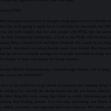
perience PTSD?
hat drug approval process is you get a drug approved for a specific ind
ion that we're going to apply for if, if our trials are successful, but MA
ne we did with couples that was also people with PTSD, but one pers
for their relationship satisfaction, as well as the PTSD. Phil Wolfs
atening illness. Charlie Grob and Alicia Danforth did a study in Los Ange
g result. And there's an eating disorder study soon to start. Ben Sessa
g up and we're actually getting a lot of people interested in doing inves
is happy to share with people for doing research.
 declare MDMA Assisted therapy, a breakthrough therapy, and to bring l
ties, as you just mentioned?
 have to be careful not to get ahead of ourselves and claiming things t
e seeing so far, not only the strong results, but the, you know, which
 other thing that we're seeing that I think is a really interesting part of
ibing their healing process. It is, not only fascinating, but clearly 
which, you know, very important that it does that too. But I think, you