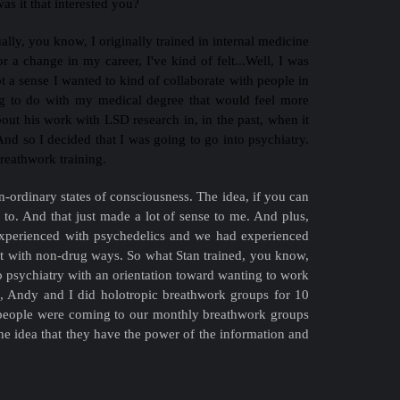
s it that interested you?
ally, you know, I originally trained in internal medicine
a change in my career, I've kind of felt...Well, I was
got a sense I wanted to kind of collaborate with people in
hing to do with my medical degree that would feel more
bout his work with LSD research in, in the past, when it
nd so I decided that I was going to go into psychiatry.
breathwork training.
n-ordinary states of consciousness. The idea, if you can
rs to. And that just made a lot of sense to me. And plus,
experienced with psychedelics and we had experienced
 it with non-drug ways. So what Stan trained, you know,
o psychiatry with an orientation toward wanting to work
o, Andy and I did holotropic breathwork groups for 10
en people were coming to our monthly breathwork groups
he idea that they have the power of the information and