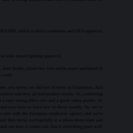
 a DEA IRB, which is ethics committee and DEA approval.
cal trials toward getting approval.
. And finally, phase-two trial article paper published in
y, yeah.
 were, you know, we did two of those in Charleston. And
ountries and they all had positive results. So, combining
ad a very strong effect size and a good safety profile. So
, and you have to have two of those usually. So, we've
e've met with the European medicines agency and we're
 and then move on hopefully to a phase-three trials and
 and see how it comes out. But if everything goes well,