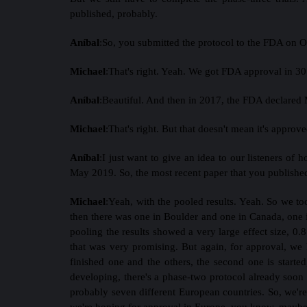
published, probably.
Aníbal
:
So, you submitted the protocol to the FDA on Oc
Michael
:
That's right. Yeah. We got FDA approval in 30
Aníbal
:
Beautiful. And then in 2017, the FDA declared
Michael
:
That's right. But that doesn't mean it's approve
Aníbal
:
I just want to give an idea to our listeners of 
May 2019. So, the most recent paper that you published 
Michael
:
Yeah, with the pooled results. Yeah. So we too
then there was one in Boulder and one in Canada, one in 
pooling the results showed a very large effect size, 0.8 
that was very promising. But again, for approval, we 
finished one and the others, the second one is start
developing, there's a phase-two protocol already soon 
probably seven different European countries. So, we're
we're hoping for approval in Europe, you know, maybe a