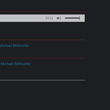
52:11
ichael Mithoefer
 Michael Mithoefer