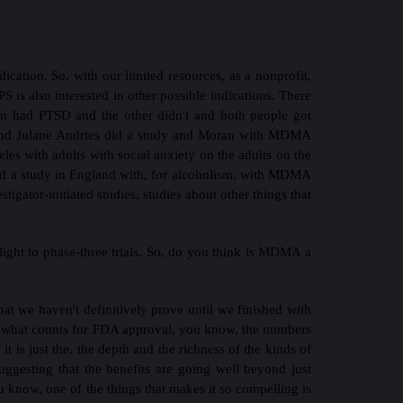
ication. So, with our limited resources, as a nonprofit,
PS is also interested in other possible indications. There
on had PTSD and the other didn't and both people got
on and Julane Andries did a study and Moran with MDMA
les with adults with social anxiety on the adults on the
 did a study in England with, for alcoholism, with MDMA
tigator-initiated studies, studies about other things that
ight to phase-three trials. So, do you think is MDMA a
hat we haven't definitively prove until we finished with
 is what counts for FDA approval, you know, the numbers
 it is just the, the depth and the richness of the kinds of
suggesting that the benefits are going well beyond just
 know, one of the things that makes it so compelling is