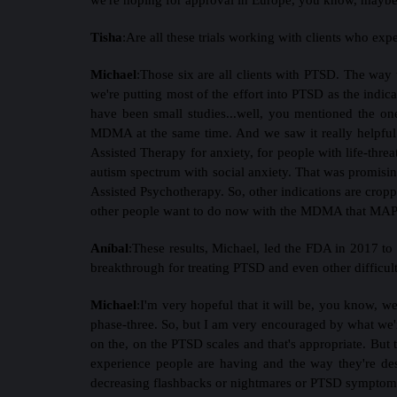
Tisha
:
Are all these trials working with clients who ex
Michael
:
Those six are all clients with PTSD. The way t
we're putting most of the effort into PTSD as the indicat
have been small studies...well, you mentioned the o
MDMA at the same time. And we saw it really helpful 
Assisted Therapy for anxiety, for people with life-thre
autism spectrum with social anxiety. That was promisin
Assisted Psychotherapy. So, other indications are croppin
other people want to do now with the MDMA that MAPS 
Aníbal
:
These results, Michael, led the FDA in 2017 to
breakthrough for treating PTSD and even other difficul
Michael
:
I'm very hopeful that it will be, you know, we
phase-three. So, but I am very encouraged by what we'r
on the, on the PTSD scales and that's appropriate. But the
experience people are having and the way they're descr
decreasing flashbacks or nightmares or PTSD symptoms, 