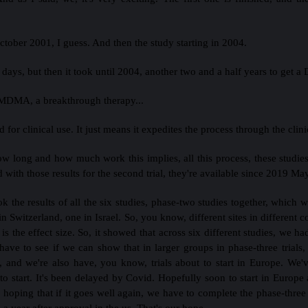
tober 2001, I guess. And then the study starting in 2004.
 days, but then it took until 2004, another two and a half years to get
 MDMA, a breakthrough therapy...
d for clinical use. It just means it expedites the process through the clini
how long and how much work this implies, all this process, these studies
with those results for the second trial, they're available since 2019 Ma
k the results of all the six studies, phase-two studies together, which
Switzerland, one in Israel. So, you know, different sites in different c
is the effect size. So, it showed that across six different studies, we h
have to see if we can show that in larger groups in phase-three trials
ed, and we're also have, you know, trials about to start in Europe. W
to start. It's been delayed by Covid. Hopefully soon to start in Europe
 hoping that if it goes well again, we have to complete the phase-three
 year after approval in the us. That's our hope