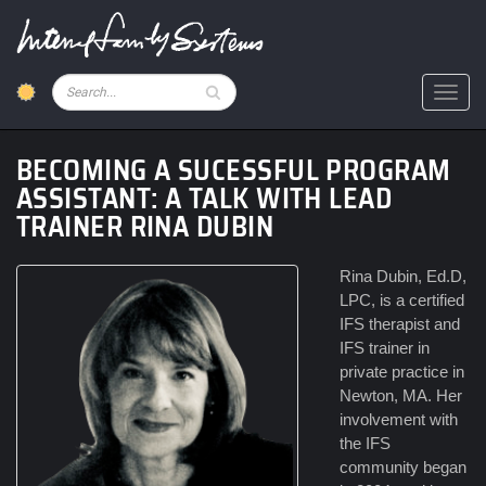
Skip
to
main
content
Pesquisar
Toggl
BECOMING A SUCESSFUL PROGRAM
ASSISTANT: A TALK WITH LEAD
TRAINER RINA DUBIN
Rina Dubin, Ed.D,
LPC, is a certified
IFS therapist and
IFS trainer in
private practice in
Newton, MA. Her
involvement with
the IFS
community began