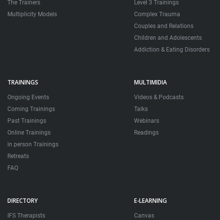
The Trainers
Level 3 Trainings
Multiplicity Models
Complex Trauma
Couples and Relations
Children and Adolescents
Addiction & Eating Disorders
TRAININGS
MULTIMIDIA
Ongoing Events
Videos & Podcasts
Coming Trainings
Talks
Past Trainings
Webinars
Online Trainings
Readings
in person Trainings
Retreats
FAQ
DIRECTORY
E-LEARNING
IFS Therapists
Canvas