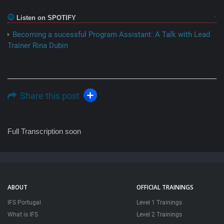
Listen on SPOTIFY
Becoming a sucessful Program Assistant: A Talk with Lead
Trainer Rina Dubin
Share this post
Full Transcription soon
ABOUT
OFFICIAL TRAININGS
IFS Portugal
Level 1 Trainings
What is IFS
Level 2 Trainings