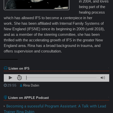
in 2004, and loves
being part of the
healing process
which has allowed IFS to become a centerpiece in her
work. She has been affiliated with Internal Family Systems of
New England (IFSNE) since its beginning in 2009 (until 2018),
and as a member of the steering committee, she has been
thrilled with the accelerating growth of IFS in the greater New
England area. Rina has a broad background in trauma, and
offers supervision and consultation.
Listen on IFS
29:55
Rina Dubin
Listen on APPLE Podcast
Becoming a sucessful Program Assistant: A Talk with Lead
Trainer Rina Dubin