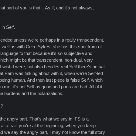
 part of you is that... As if, and it's not always,
in Self.
lended unless we're perhaps in a really transcendent,
 as well as with Cece Sykes, she has this spectrum of
t language to that because it's so subjective and
 which might be that transcendent, non-dual, very
I wish I were, but also besides real Self there's actual
hat Pam was talking about with it, when we're Self-led
 being human. And then last piece is false Self, which
e, it's not Self as good and parts are bad. All of it
e burdens and the polarizations.
s?
the angry part. That's what we say in IFS is a
t at a trail, you're at the beginning, when you keep
nd we say the angry part, I may not know the full story