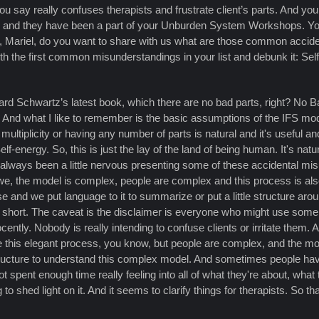
 say really confuses therapists and frustrate client’s parts. And yo
s and they have been a part of your Unburden System Workshops. You
o, Mariel, do you want to share with us what are those common accide
h the first common misunderstandings in your list and debunk it: Self is
hard Schwartz’s latest book, which there are no bad parts, right? No Bad
e. And what I like to remember is the basic assumptions of the IFS mo
 multiplicity or having any number of parts is natural and it's useful a
f-energy. So, this is just the lay of the land of being human. It's natu
've always been a little nervous presenting some of these accidental
we, the model is complex, people are complex and this process is al
 and we put language to it to summarize or put a little structure arou
o short. The caveat is the disclaimer is everyone who might use some
ntly. Nobody is really intending to confuse clients or irritate them. And 
see this elegant process, you know, but people are complex, and the m
tructure to understand this complex model. And sometimes people ha
spent enough time really feeling into all of what they're about, what th
to shed light on it. And it seems to clarify things for therapists. So th