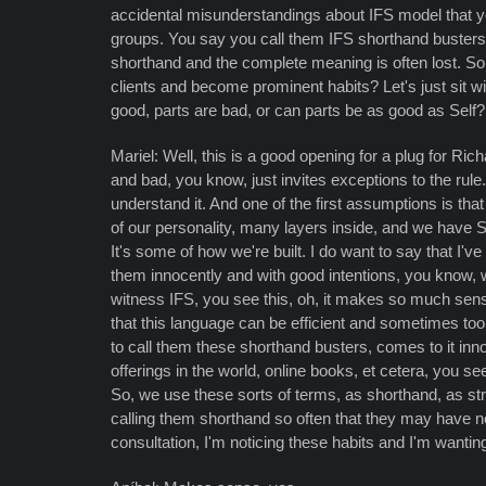
accidental misunderstandings about IFS model that you
groups. You say you call them IFS shorthand buster
shorthand and the complete meaning is often lost. S
clients and become prominent habits? Let's just sit wit
good, parts are bad, or can parts be as good as Self?
Mariel: Well, this is a good opening for a plug for Ric
and bad, you know, just invites exceptions to the rul
understand it. And one of the first assumptions is that
of our personality, many layers inside, and we have Sel
It's some of how we're built. I do want to say that I
them innocently and with good intentions, you know, 
witness IFS, you see this, oh, it makes so much sense
that this language can be efficient and sometimes to
to call them these shorthand busters, comes to it innoce
offerings in the world, online books, et cetera, you 
So, we use these sorts of terms, as shorthand, as s
calling them shorthand so often that they may have not 
consultation, I'm noticing these habits and I'm wanting 