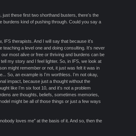
 just these first two shorthand busters, there's the
se burdens kind of pushing through. Could you say a
 IFS therapists. And I will say that because it's
e teaching a level one and doing consulting. It's never
 our most alive or free or thriving and burdens can be
ll my story and I feel lighter. So, in IFS, we look at
on might remember or not, it just was felt it was in
re... So, an example is I'm worthless. I'm not okay,
ional impact, because just a thought without the
ht like I'm six foot 10, and it's not a problem
burdens are thoughts, beliefs, sometimes memories,
model might be all of those things or just a few ways
nobody loves me” at the basis of it. And so, then the