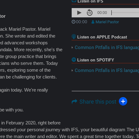
Listen on IFS
00:00
tor
00:00
Mariel Pastor
ack Mariel Pastor. Mariel
on. She wrote and edited the
Listen on APPLE Podcast
ted advanced workshops
Common Pitfalls in IFS languag
dala. More recently, she's the
ate group practice that brings
Listen on SPOTIFY
inicians who serve them. Today
rs, exploring some of the
Common Pitfalls in IFS languag
an be challenging for clients.
again today. We're really
Share this post
 be with you.
in February 2020, right before
ddressed your personal journey with IFS, your beautiful diagram Th
ere the main writer and editor. We spent a great time together today