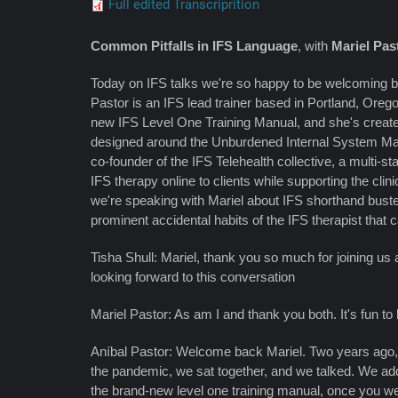
Full edited Transcriprition
Common Pitfalls in IFS Language
, with
Mariel Pas
Today on IFS talks we're so happy to be welcoming b
Pastor is an IFS lead trainer based in Portland, Oreg
new IFS Level One Training Manual, and she's crea
designed around the Unburdened Internal System Man
co-founder of the IFS Telehealth collective, a multi-st
IFS therapy online to clients while supporting the cl
we're speaking with Mariel about IFS shorthand buste
prominent accidental habits of the IFS therapist that c
Tisha Shull: Mariel, thank you so much for joining us 
looking forward to this conversation
Mariel Pastor: As am I and thank you both. It's fun to
Aníbal Pastor: Welcome back Mariel. Two years ago, 
the pandemic, we sat together, and we talked. We a
the brand-new level one training manual, once you w