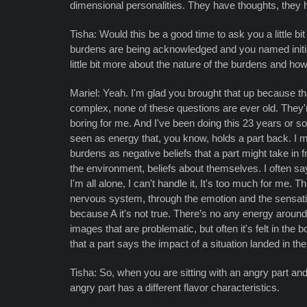
dimensional personalities. They have thoughts, they 
Tisha: Would this be a good time to ask you a little b
burdens are being acknowledged and you named initial
little bit more about the nature of the burdens and how
Mariel: Yeah. I'm glad you brought that up because tha
complex, none of these questions are ever old. They're
boring for me. And I've been doing this 23 years or s
seen as energy that, you know, holds a part back. I mea
burdens as negative beliefs that a part might take in 
the environment, beliefs about themselves. I often say
I'm all alone, I can't handle it, It's too much for me
nervous system, through the emotion and the sensations
because A it's not true. There’s no any energy aroun
images that are problematic, but often it's felt in th
that a part says the impact of a situation landed in th
Tisha: So, when you are sitting with an angry part and
angry part has a different flavor characteristics.