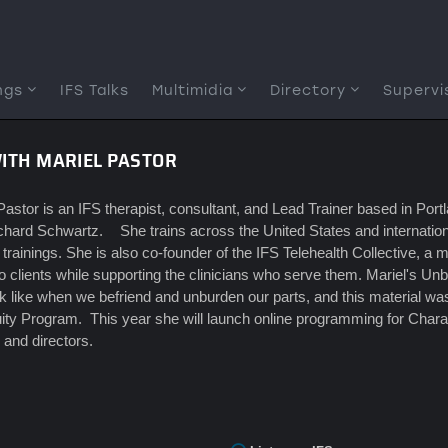
ngs
IFS Talks
Multimidia
Directory
Supervi
WITH MARIEL PASTOR
Pastor is an IFS therapist, consultant, and Lead Trainer based in Po
chard Schwartz. She trains across the United States and international
 trainings. She is also co-founder of the IFS Telehealth Collective, a m
to clients while supporting the clinicians who serve them. Mariel's Un
k like when we befriend and unburden our parts, and this material was 
ity Program. This year she will launch online programming for Charac
, and directors.