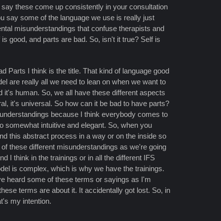
u say these come up consistently in your consultation
 say some of the language we use is really just
ntal misunderstandings that confuse therapists and
 good, and parts are bad. So, isn't it true? Self is
 Parts I think is the title. That kind of language good
del are really all we need to lean on when we want to
nd it's human. So, we all have these different aspects
ral, it's universal. So how can it be bad to have parts?
 misunderstandings because I think everybody comes to
so somewhat intuitive and elegant. So, when you
nd this abstract process in a way or on the inside so
 of these different misunderstandings as we're going
I think in the trainings or in all the different IFS
odel is complex, which is why we have the trainings.
ve heard some of these terms or sayings as I'm
ese terms are about it. It accidentally got lost. So, in
at's my intention.