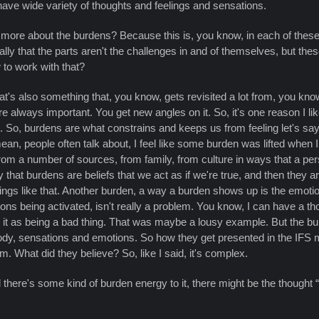
have wide variety of thoughts and feelings and sensations.
it more about the burdens? Because this is, you know, in each of these,
ly that the parts aren't the challenges in and of themselves, but the
 to work with that?
t's also something that, you know, gets revisited a lot from, you know,
 always important. You get new angles on it. So, it's one reason I lik
o. So, burdens are what constrains and keeps us from feeling let's say
n, people often talk about, I feel like some burden was lifted when I te
from a number of sources, from family, from culture in ways that a pers
 that burdens are beliefs that we act as if we're true, and then they a
. Things like that. Another burden, a way a burden shows up is the emot
 being activated, isn't really a problem. You know, I can have a thoug
d it as being a bad thing. That was maybe a lousy example. But the 
e body, sensations and emotions. So how they get presented in the IFS 
em. What did they believe? So, like I said, it's complex.
 there's some kind of burden energy to it, there might be the thought “