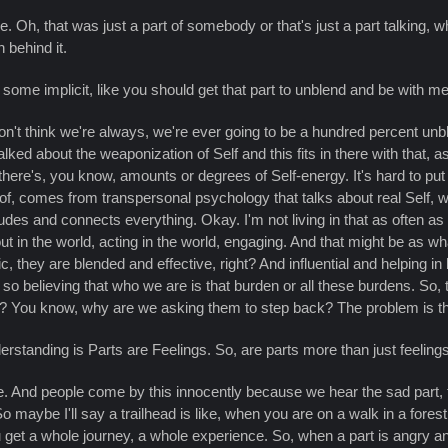
. Oh, that was just a part of somebody or that's just a part talking, what
n behind it.
e some implicit, like you should get that part to unblend and be with me 
on't think we're always, we're ever going to be a hundred percent unb
lked about the weaponization of Self and this fits in there with that,
t there's, you know, amounts or degrees of Self-energy. It's hard to pu
nk of, comes from transpersonal psychology that talks about real Self,
udes and connects everything. Okay. I'm not living in that as often as 
out in the world, acting in the world, engaging. And that might be as w
, they are blended and effective, right? And influential and helping in
elieving that who we are is that burden or all these burdens. So, to m
em? You know, why are we asking them to step back? The problem is th
standing is Parts are Feelings. So, are parts more than just feeling
me. And people come by this innocently because we hear the sad part, 
 So maybe I'll say a trailhead is like, when you are on a walk in a fores
u get a whole journey, a whole experience. So, when a part is angry a