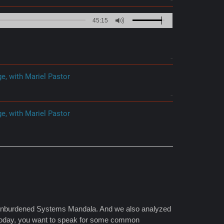
45:15
e, with Mariel Pastor
e, with Mariel Pastor
e Unburdened Systems Mandala. And we also analyzed
. Today, you want to speak for some common