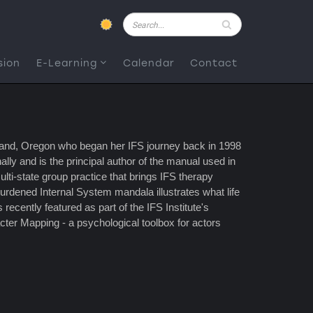
Pesquisar
sion
E-Learning
Calendar
Contact
rtland, Oregon who began her IFS journey back in 1998
ly and is the principal author of the manual used in
ulti-state group practice that brings IFS therapy
burdened Internal System mandala illustrates what life
recently featured as part of the IFS Institute's
ter Mapping - a psychological toolbox for actors