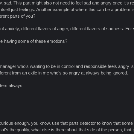
, sad. This part might also not need to feel sad and angry once it's reall
n itself just feelings. Another example of where this can be a problem i
erent parts of you?
of anxiety, different flavors of anger, different flavors of sadness. For 
ole having some of these emotions?
anager who's wanting to be in control and responsible feels angry is r
different from an exile in me who's so angry at always being ignored.
hters always.
 curious enough, you know, use that parts detector to know that some
 the quality, what else is there about that side of the person, that pa