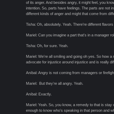
of its anger. And besides angry, it might feel, you know
intention. So, parts have feelings. The parts are not i
different kinds of anger and might that come from diff
Tisha: Oh, absolutely. Yeah. There’re different flavors 
Mariel: Can you imagine a part that's in a manager r
Tisha: Oh, for sure. Yeah.
Mariel: We're all smiling and going oh yes. So how a m
advocate for injustice around injustice and is really 
Aníbal: Angry is not coming from managers or firefig
Mariel: But they're all angry. Yeah.
Aníbal: Exactly.
Mariel: Yeah. So, you know, a remedy to that is stay
enough to know who's speaking in that person and what's