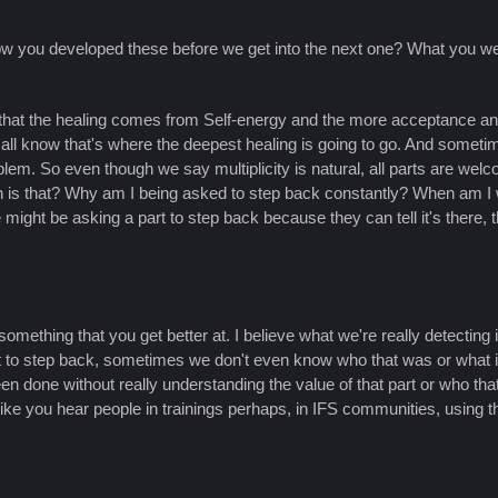
 how you developed these before we get into the next one? What you we
w that the healing comes from Self-energy and the more acceptance an
 we all know that's where the deepest healing is going to go. And someti
roblem. So even though we say multiplicity is natural, all parts are we
hen is that? Why am I being asked to step back constantly? When am 
might be asking a part to step back because they can tell it's there, t
s something that you get better at. I believe what we're really detectin
art to step back, sometimes we don't even know who that was or what it
n done without really understanding the value of that part or who that
ike you hear people in trainings perhaps, in IFS communities, using thi