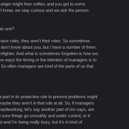
 anger might then soften, and you get to some
n't know, we stay curious and we ask the person
his one?
o have roles, they aren't their roles. So sometimes
I don't know about you, but I have a number of them.
refighter. And what is sometimes forgotten is how we,
e ways the timing or the intention of managers is to
 So often managers are kind of the parts of us that
 part in its protective role to prevent problems might
aybe they aren't in that role at all. So, if managers
hardworking, let's say another part of me says, are
sure things go smoothly and under control, or it
and I'm being really busy, but it's in kind of