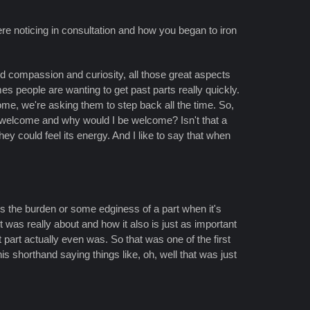
re noticing in consultation and how you began to iron
d compassion and curiosity, all those great aspects
mes people are wanting to get past parts really quickly.
lcome, we're asking them to step back all the time. So,
I welcome and why would I be welcome? Isn't that a
hey could feel its energy. And I like to say that when
g is the burden or some edginess of a part when it's
 was really about and how it also is just as important
 part actually even was. So that was one of the first
s shorthand saying things like, oh, well that was just