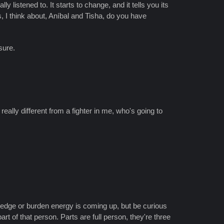
y listened to. It starts to change, and it tells you its
s, I think about, Aníbal and Tisha, do you have
sure.
eally different from a fighter in me, who's going to
 edge or burden energy is coming up, but be curious
rt of that person. Parts are full person, they're three