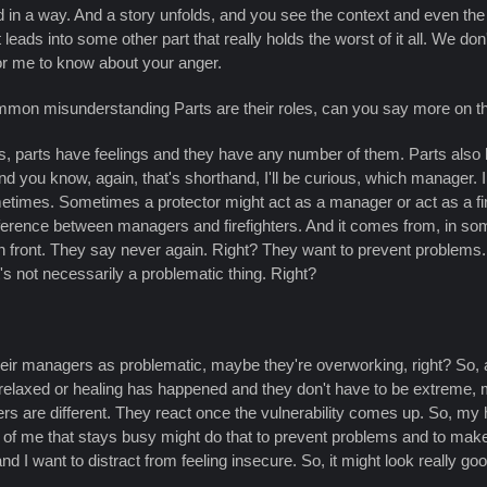
in a way. And a story unfolds, and you see the context and even the
ads into some other part that really holds the worst of it all. We do
for me to know about your anger.
mmon misunderstanding Parts are their roles, can you say more on t
elings, parts have feelings and they have any number of them. Parts als
d you know, again, that's shorthand, I'll be curious, which manager. 
metimes. Sometimes a protector might act as a manager or act as a fi
ference between managers and firefighters. And it comes from, in som
 in front. They say never again. Right? They want to prevent problems.
t's not necessarily a problematic thing. Right?
their managers as problematic, maybe they're overworking, right? So, a
's relaxed or healing has happened and they don't have to be extreme, m
ers are different. They react once the vulnerability comes up. So, my 
of me that stays busy might do that to prevent problems and to make 
 want to distract from feeling insecure. So, it might look really good 