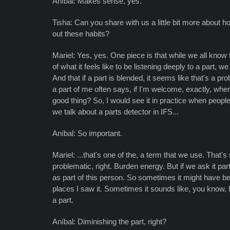
Aníbal: Makes sense, yes.
Tisha: Can you share with us a little bit more about
out these habits?
Mariel: Yes, yes. One piece is that while we all kno
of what it feels like to be listening deeply to a part,
And that if a part is blended, it seems like that's a p
a part of me often says, if I'm welcome, exactly, w
good thing? So, I would see it in practice when people 
we talk about a parts detector in IFS...
Aníbal: So important.
Mariel: ...that's one of the, a term that we use. That'
problematic, right. Burden energy. But if we ask it p
as part of this person. So sometimes it might have bee
places I saw it. Sometimes it sounds like, you know, l
a part.
Aníbal: Diminishing the part, right?