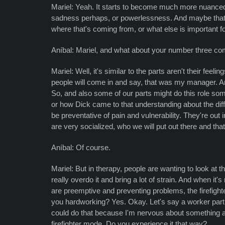
Mariel: Yeah. It starts to become much more nuanced 
sadness perhaps, or powerlessness. And maybe that le
where that's coming from, or what else is important 
Aníbal: Mariel, and what about your number three co
Mariel: Well, it's similar to the parts aren't their fe
people will come in and say, that was my manager. An
So, and also some of our parts might do this role so
or how Dick came to that understanding about the dif
be preventative of pain and vulnerability. They're out
are very socialized, who we will put out there and tha
Aníbal: Of course.
Mariel: But in therapy, people are wanting to look at 
really overdo it and bring a lot of strain. And when it
are preemptive and preventing problems, the firefight
you hardworking? Yes. Okay. Let's say a worker part 
could do that because I'm nervous about something and I
firefighter mode. Do you experience it that way?