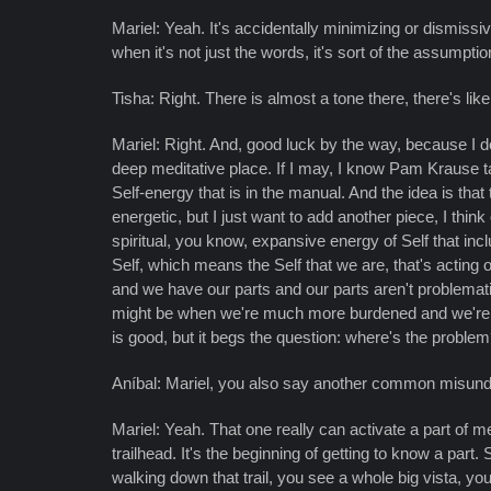
Mariel: Yeah. It's accidentally minimizing or dismissive
when it's not just the words, it's sort of the assumptio
Tisha: Right. There is almost a tone there, there's lik
Mariel: Right. And, good luck by the way, because I d
deep meditative place. If I may, I know Pam Krause ta
Self-energy that is in the manual. And the idea is tha
energetic, but I just want to add another piece, I thi
spiritual, you know, expansive energy of Self that incl
Self, which means the Self that we are, that's acting 
and we have our parts and our parts aren't problematic
might be when we're much more burdened and we're so b
is good, but it begs the question: where's the probl
Aníbal: Mariel, you also say another common misunder
Mariel: Yeah. That one really can activate a part of 
trailhead. It's the beginning of getting to know a part.
walking down that trail, you see a whole big vista, yo