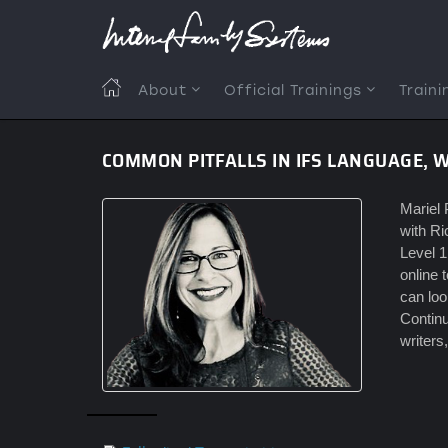
Skip
to
main
content
MAIN
About
Official Trainings
Traini
NAVIGATION
COMMON PITFALLS IN IFS LANGUAGE, 
Mariel 
with Ri
Level 1
online 
can loo
Continu
writers