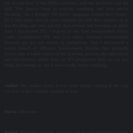
my former boss of the AIDS committee and met for lunch and she
said "Oh, you've been in psychic numbing and now you're
flooding." So, I thought "Oh there's language around this? Good."
So, I had spent several years numbed out and then opened up to
this flooding and very quickly then moved into focusing on grief.
And I discovered IFS, I wanted to see how bereavement theory
could complement IFS and vice versa, because bereavement
theorists are not yet versed in multiplicity. And I discovered a
whole bunch of different bereavement theories that perfectly
match onto a name aspect of the grieving process, the attachment
and loss process, which from an IFS perspective then we can just
bring Self-energy to. So, it was a really lovely mapping.
Aníbal:
Yes, makes sense. It was some clarity coming to the way
we look to this complex process of loss.
Derek:
Mm hmm.
Aníbal:
I'm going to quote you. You say in your beautiful chapter,