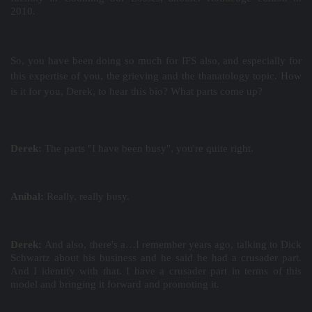
2010.
So, you have been doing so much for IFS also, and especially for
this expertise of you, the grieving and the thanatology topic. How
is it for you, Derek, to hear this bio? What parts come up?
Derek:
The parts "I have been busy", you're quite right.
Aníbal:
Really, really busy.
Derek:
And also, there's a…I remember years ago, talking to Dick
Schwartz about his business and he said he had a crusader part.
And I identify with that. I have a crusader part in terms of this
model and bringing it forward and promoting it.