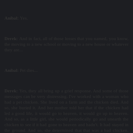
Aníbal:
Yes.
Derek:
And in fact, all of those losses that you named, you know,
the moving to a new school or moving to a new house or whatever
they are...
Aníbal:
Pet dies...
Derek:
Yes, they all bring up a grief response. And some of those
messages can be very distressing. I've worked with a woman who
had a pet chicken. She lived on a farm and the chicken died. And
so, she buried it. And her mother told her that if the chicken had
led a good life, it would go to heaven, it would go up to heaven.
And so, as a little girl, she would periodically go and unearth the
chicken to see if it had gone to heaven and hadn't. It had stayed in
the ground. And so, she determined that that was a bad chicken.