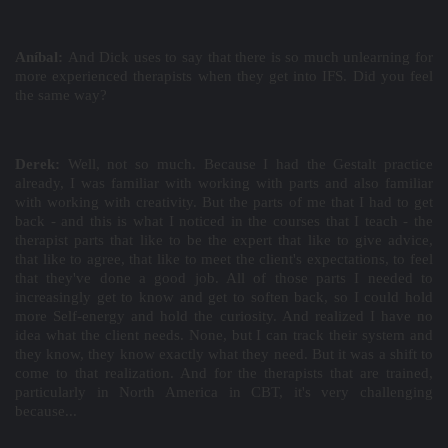
Aníbal:
And Dick uses to say that there is so much unlearning for
more experienced therapists when they get into IFS. Did you feel
the same way?
Derek:
Well, not so much. Because I had the Gestalt practice
already, I was familiar with working with parts and also familiar
with working with creativity. But the parts of me that I had to get
back - and this is what I noticed in the courses that I teach - the
therapist parts that like to be the expert that like to give advice,
that like to agree, that like to meet the client's expectations, to feel
that they've done a good job. All of those parts I needed to
increasingly get to know and get to soften back, so I could hold
more Self-energy and hold the curiosity. And realized I have no
idea what the client needs. None, but I can track their system and
they know, they know exactly what they need. But it was a shift to
come to that realization. And for the therapists that are trained,
particularly in North America in CBT, it's very challenging
because...