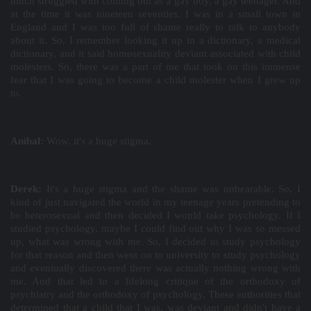
much struggled with coming out as a gay boy, a gay teenager. And
at the time it was nineteen seventies. I was in a small town in
England and I was too full of shame really to talk to anybody
about it. So, I remember looking it up in a dictionary, a medical
dictionary, and it said homosexuality deviant associated with child
molesters. So, there was a part of me that took on this immense
fear that I was going to become a child molester when I grew up
to.
Aníbal:
Wow, it's a huge stigma.
Derek:
It's a huge stigma and the shame was unbearable. So, I
kind of just navigated the world in my teenage years pretending to
be heterosexual and then decided I would take psychology. If I
studied psychology, maybe I could find out why I was so messed
up, what was wrong with me. So, I decided to study psychology
for that reason and then went on to university to study psychology
and eventually discovered there was actually nothing wrong with
me. And that led to a lifelong critique of the orthodoxy of
psychiatry and the orthodoxy of psychology. These authorities that
determined that a child that I was, was deviant and didn't have a