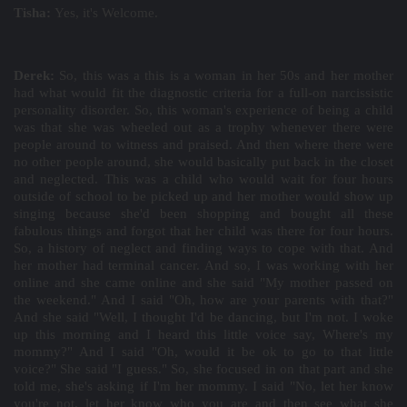
Tisha:
Yes, it's Welcome.
Derek:
So, this was a this is a woman in her 50s and her mother
had what would fit the diagnostic criteria for a full-on narcissistic
personality disorder. So, this woman's experience of being a child
was that she was wheeled out as a trophy whenever there were
people around to witness and praised. And then where there were
no other people around, she would basically put back in the closet
and neglected. This was a child who would wait for four hours
outside of school to be picked up and her mother would show up
singing because she'd been shopping and bought all these
fabulous things and forgot that her child was there for four hours.
So, a history of neglect and finding ways to cope with that. And
her mother had terminal cancer. And so, I was working with her
online and she came online and she said "My mother passed on
the weekend." And I said "Oh, how are your parents with that?"
And she said "Well, I thought I'd be dancing, but I'm not. I woke
up this morning and I heard this little voice say, Where's my
mommy?" And I said "Oh, would it be ok to go to that little
voice?" She said "I guess." So, she focused in on that part and she
told me, she's asking if I'm her mommy. I said "No, let her know
you're not, let her know who you are and then see what she