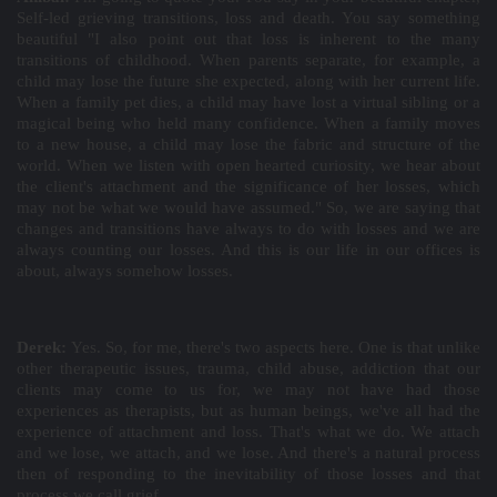
Self-led grieving transitions, loss and death. You say something
beautiful "I also point out that loss is inherent to the many
transitions of childhood. When parents separate, for example, a
child may lose the future she expected, along with her current life.
When a family pet dies, a child may have lost a virtual sibling or a
magical being who held many confidence. When a family moves
to a new house, a child may lose the fabric and structure of the
world. When we listen with open hearted curiosity, we hear about
the client's attachment and the significance of her losses, which
may not be what we would have assumed." So, we are saying that
changes and transitions have always to do with losses and we are
always counting our losses. And this is our life in our offices is
about, always somehow losses.
Derek:
Yes. So, for me, there's two aspects here. One is that unlike
other therapeutic issues, trauma, child abuse, addiction that our
clients may come to us for, we may not have had those
experiences as therapists, but as human beings, we've all had the
experience of attachment and loss. That's what we do. We attach
and we lose, we attach, and we lose. And there's a natural process
then of responding to the inevitability of those losses and that
process we call grief.