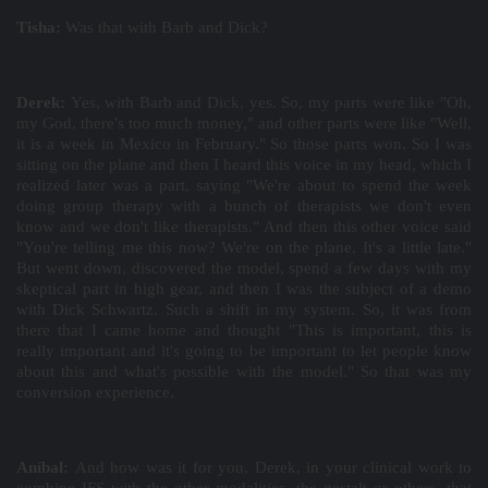
Tisha:
Was that with Barb and Dick?
Derek:
Yes, with Barb and Dick, yes. So, my parts were like "Oh,
my God, there's too much money," and other parts were like "Well,
it is a week in Mexico in February." So those parts won. So I was
sitting on the plane and then I heard this voice in my head, which I
realized later was a part, saying "We're about to spend the week
doing group therapy with a bunch of therapists we don't even
know and we don't like therapists." And then this other voice said
"You're telling me this now? We're on the plane. It's a little late."
But went down, discovered the model, spend a few days with my
skeptical part in high gear, and then I was the subject of a demo
with Dick Schwartz. Such a shift in my system. So, it was from
there that I came home and thought "This is important, this is
really important and it's going to be important to let people know
about this and what's possible with the model." So that was my
conversion experience.
Aníbal:
And how was it for you, Derek, in your clinical work to