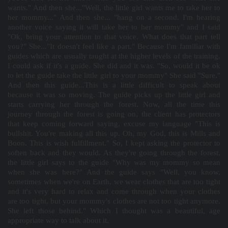
wants." And then she..."Well, the little girl wants me to take her to
her mommy..." And then she... "hang on a second. I'm hearing
another voice saying it will take her to her mommy" and I said
"Ok, bring your attention to that voice. What does that part tell
you?" She..."It doesn't feel like a part." Because I'm familiar with
guides which are usually taught at the higher levels of the training,
I could ask if it's a guide. She did and it was. "So, would it be ok
to let the guide take the little girl to your mommy" She said "Sure."
And then this guide...This is a little difficult to speak about
because it was so moving. The guide picks up the little girl and
starts carrying her through the forest. Now, all the time this
journey through the forest is going on, the client has protectors
that keep coming forward saying, excuse my language "This is
bullshit. You're making all this up. Oh, my God, this is Mills and
Boon. This is wish fulfillment." So, I kept asking the protector to
soften back and they would. As they're going through the forest,
the little girl says to the guide "Why was my mommy so mean
when she was here?" And the guide says "Well, you know,
sometimes when we're on Earth, we wear clothes that are too tight
and it's very hard to relax and come through when your clothes
are too tight, but your mommy's clothes are not too tight anymore.
She left those behind." Which I thought was a beautiful, age
appropriate way to talk about it.