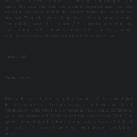
then the second week with her, I asked if she'd be willing to try it
again. She said yes. And the scenario repeated itself and she
started to cry again. And in that very moment, this voice in my
head said "Stop what you're doing. You need to get trained in this.
You're doing harm. This is not ok." As I heard that voice inside,
she said to me in that moment, she wiped the tears away and she
said "It's ok, Derek, it takes me a while to learn a new cut."
Tisha:
Ohh.
Aníbal:
Wow.
Derek:
She was a hairdresser, right? And that felt like grace. It just
felt like permission. And my managers softened and then I
continued to work with the IFS model as best I could, continue to
go to the retreats and finally found my way to New York City
getting the overnight bus from Toronto, which was no fun, but I
got my Level 1, got my Level 2, and then took the Level 3, three
times.