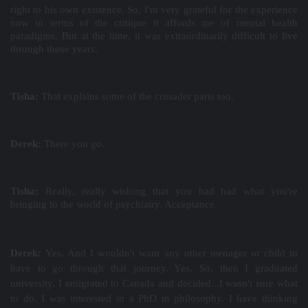
right to his own existence. So, I'm very grateful for the experience
now in terms of the critique it affords me of mental health
paradigms. But at the time, it was extraordinarily difficult to live
through those years.
Tisha:
That explains some of the crusader parts too.
Derek:
There you go.
Tisha:
Really, really wishing that you had had what you're
bringing to the world of psychiatry. Acceptance.
Derek:
Yes. And I wouldn't want any other teenager or child to
have to go through that journey. Yes. So, then I graduated
university. I emigrated to Canada and decided...I wasn't sure what
to do. I was interested in a PhD in philosophy, I have thinking