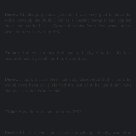
Derek:
Challenging times, yes. So, I was very glad to have the
skills, develop the skills I did as a Gestalt therapist and applied
those and worked as a Gestalt therapist for a few years, many
years before discovering IFS.
Aníbal:
And what a beautiful match. Lucky you. Isn't it? Is a
beautiful match gestalt and IFS, I would say.
Derek:
I think if Fritz Perls had only discovered Self, I think he
would have been on it. He had the rest of it, he just didn't have
that piece, which is so crucial.
Tisha:
How did you come to know IFS?
Derek:
I had a client come to see me who specifically wanted to