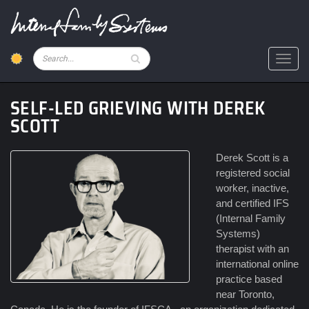
Skip
to
main
content
Pesquisar
Toggl
SELF-LED GRIEVING WITH DEREK
SCOTT
Derek Scott is a
registered social
worker, inactive,
and certified IFS
(Internal Family
Systems)
therapist with an
international online
practice based
near Toronto,