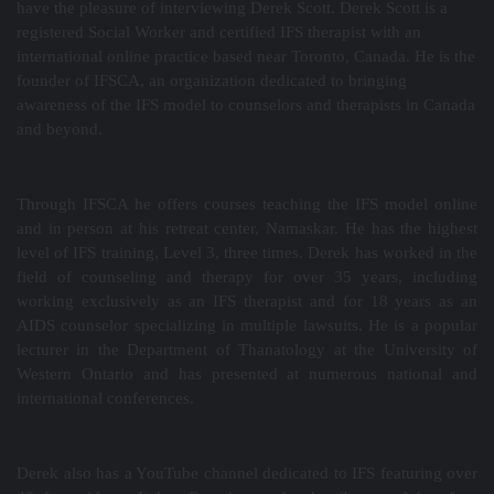
have the pleasure of interviewing Derek Scott. Derek Scott is a
registered Social Worker and certified IFS therapist with an
international online practice based near Toronto, Canada. He is the
founder of IFSCA, an organization dedicated to bringing
awareness of the IFS model to counselors and therapists in Canada
and beyond.
Through IFSCA he offers courses teaching the IFS model online
and in person at his retreat center, Namaskar. He has the highest
level of IFS training, Level 3, three times. Derek has worked in the
field of counseling and therapy for over 35 years, including
working exclusively as an IFS therapist and for 18 years as an
AIDS counselor specializing in multiple lawsuits. He is a popular
lecturer in the Department of Thanatology at the University of
Western Ontario and has presented at numerous national and
international conferences.
Derek also has a YouTube channel dedicated to IFS featuring over