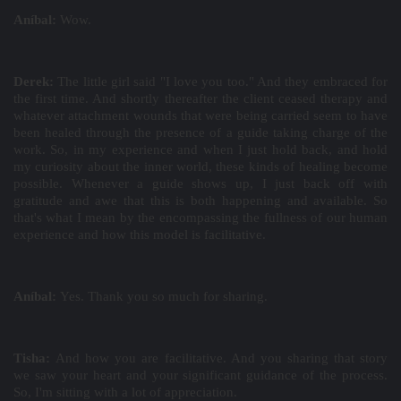
Aníbal:
Wow.
Derek:
The little girl said "I love you too." And they embraced for
the first time. And shortly thereafter the client ceased therapy and
whatever attachment wounds that were being carried seem to have
been healed through the presence of a guide taking charge of the
work. So, in my experience and when I just hold back, and hold
my curiosity about the inner world, these kinds of healing become
possible. Whenever a guide shows up, I just back off with
gratitude and awe that this is both happening and available. So
that's what I mean by the encompassing the fullness of our human
experience and how this model is facilitative.
Aníbal:
Yes. Thank you so much for sharing.
Tisha:
And how you are facilitative. And you sharing that story
we saw your heart and your significant guidance of the process.
So, I'm sitting with a lot of appreciation.