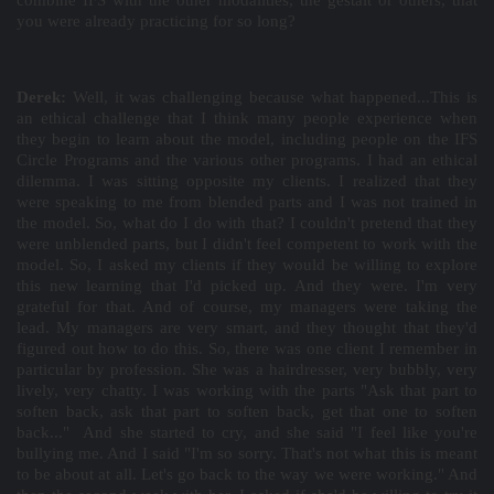
combine IFS with the other modalities, the gestalt or others, that
you were already practicing for so long?
Derek:
Well, it was challenging because what happened...This is
an ethical challenge that I think many people experience when
they begin to learn about the model, including people on the IFS
Circle Programs and the various other programs. I had an ethical
dilemma. I was sitting opposite my clients. I realized that they
were speaking to me from blended parts and I was not trained in
the model. So, what do I do with that? I couldn't pretend that they
were unblended parts, but I didn't feel competent to work with the
model. So, I asked my clients if they would be willing to explore
this new learning that I'd picked up. And they were. I'm very
grateful for that. And of course, my managers were taking the
lead. My managers are very smart, and they thought that they'd
figured out how to do this. So, there was one client I remember in
particular by profession. She was a hairdresser, very bubbly, very
lively, very chatty. I was working with the parts "Ask that part to
soften back, ask that part to soften back, get that one to soften
back..." And she started to cry, and she said "I feel like you're
bullying me. And I said "I'm so sorry. That's not what this is meant
to be about at all. Let's go back to the way we were working." And