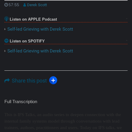
57:55
Derek Scott
Listen on APPLE Podcast
Self-led Grieving with Derek Scott
Listen on SPOTIFY
Self-led Grieving with Derek Scott
Share this post
Full Transcription
This is IFS Talks, an audio series to deepen connection with the
internal family systems model through conversations with lead
trainers, authors, practitioners and users. Today on IFS talks, we