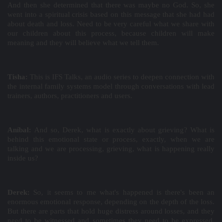
And then she determined that there was maybe no God. So, she
went into a spiritual crisis based on this message that she had had
about death and loss. Need to be very careful what we share with
our children about this process, because children will make
meaning and they will believe what we tell them.
Tisha:
This is IFS Talks, an audio series to deepen connection with
the internal family systems model through conversations with lead
trainers, authors, practitioners and users.
Aníbal:
And so, Derek, what is exactly about grieving? What is
behind this emotional state or process, exactly, when we are
talking and we are processing, grieving, what is happening really
inside us?
Derek:
So, it seems to me what's happened is there's been an
enormous emotional response, depending on the depth of the loss.
But there are parts that hold huge distress around losses, and they
need to be witnessed and sometimes they need to be expressed.