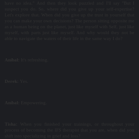
have no idea." And then they look puzzled and I'll say "But I
suspect you do. So, where did you give up your self-expertise?
Let's explore that. When did you give up the trust in yourself that
you can make your own decisions? The person sitting opposite me
as a human being on the planet, just like myself with Self, just like
myself, with parts just like myself. And why would they not be
able to navigate the waters of their life in the same way I do?
Aníbal:
It's refreshing.
Derek:
Yes.
Aníbal:
Empowering.
Tisha:
When you finished your trainings, or throughout your
process of becoming the IFS therapist that you are, when did you
shift into specializing in grief and loss?