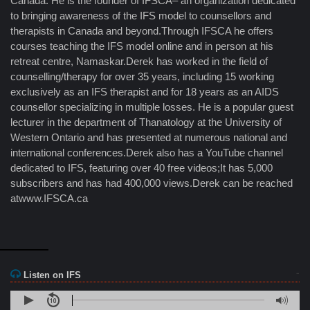
Canada. He is the founder of IFSCA– an organization dedicated
to bringing awareness of the IFS model to counsellors and
therapists in Canada and beyond.Through IFSCA he offers
courses teaching the IFS model online and in person at his
retreat centre, Namaskar.Derek has worked in the field of
counselling/therapy for over 35 years, including 15 working
exclusively as an IFS therapist and for 18 years as an AIDS
counsellor specializing in multiple losses. He is a popular guest
lecturer in the department of Thanatology at the University of
Western Ontario and has presented at numerous national and
international conferences.Derek also has a YouTube channel
dedicated to IFS, featuring over 40 free videos;It has 5,000
subscribers and has had 400,000 views.Derek can be reached
atwww.IFSCA.ca
Listen on IFS