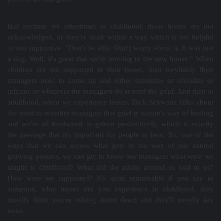
But because we oftentimes in childhood, those losses are not
acknowledged, or they're dealt within a way which is not helpful
or not supportive. "Don't be silly. Don't worry about it. It was just
a dog. Well, it's great that we're moving to the new house." When
children are not supported in their losses, then inevitably their
managers need to come up and either minimize or trivialize or
reframe or whatever the managers do around the grief. And then in
adulthood, when we experience losses, Dick Schwartz talks about
the need to reassure managers that grief is nature's way of healing
and we're all hardwired to grieve productively, which is exactly
the message that it's important for people to hear. So, one of the
ways that we can access what gets in the way of our natural
grieving process, we can get to know our managers what were we
taught in childhood? What did the adults around us said to us?
How were we supported? It's quite remarkable if you say to
someone, what losses did you experience in childhood, they
usually think you're talking about death and they'll usually say
none.