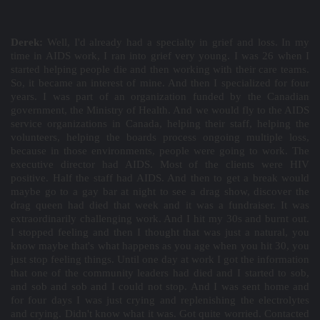
Derek:
Well, I'd already had a specialty in grief and loss. In my
time in AIDS work, I ran into grief very young. I was 26 when I
started helping people die and then working with their care teams.
So, it became an interest of mine. And then I specialized for four
years. I was part of an organization funded by the Canadian
government, the Ministry of Health. And we would fly to the AIDS
service organizations in Canada, helping their staff, helping the
volunteers, helping the boards process ongoing multiple loss,
because in those environments, people were going to work. The
executive director had AIDS. Most of the clients were HIV
positive. Half the staff had AIDS. And then to get a break would
maybe go to a gay bar at night to see a drag show, discover the
drag queen had died that week and it was a fundraiser. It was
extraordinarily challenging work. And I hit my 30s and burnt out.
I stopped feeling and then I thought that was just a natural, you
know maybe that's what happens as you age when you hit 30, you
just stop feeling things. Until one day at work I got the information
that one of the community leaders had died and I started to sob,
and sob and sob and I could not stop. And I was sent home and
for four days I was just crying and replenishing the electrolytes
and crying. Didn't know what it was. Got quite worried. Contacted