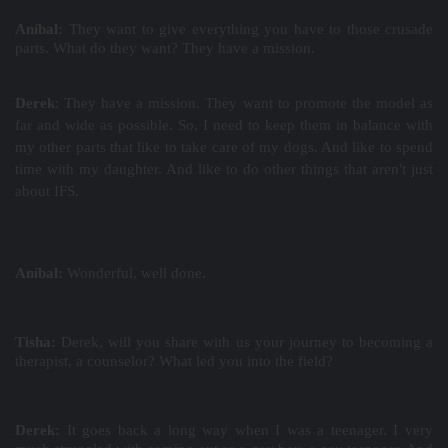
Aníbal:
They want to give everything you have to those crusade
parts. What do they want? They have a mission.
Derek
: They have a mission. They want to promote the model as
far and wide as possible. So, I need to keep them in balance with
my other parts that like to take care of my dogs. And like to spend
time with my daughter. And like to do other things that aren't just
about IFS.
Aníbal:
Wonderful, well done.
Tisha:
Derek, will you share with us your journey to becoming a
therapist, a counselor? What led you into the field?
Derek:
It
goes back a long way when I was a teenager. I very