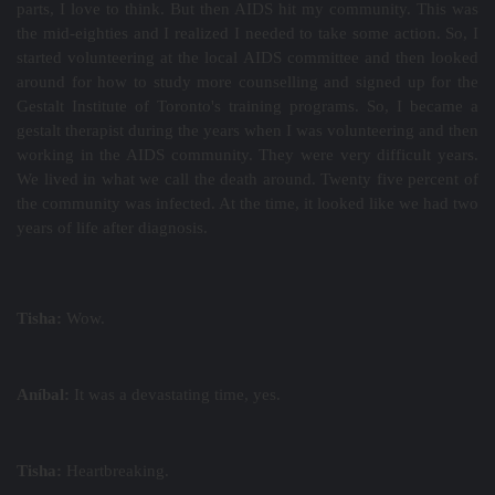
parts, I love to think. But then AIDS hit my community. This was
the mid-eighties and I realized I needed to take some action. So, I
started volunteering at the local AIDS committee and then looked
around for how to study more counselling and signed up for the
Gestalt Institute of Toronto's training programs. So, I became a
gestalt therapist during the years when I was volunteering and then
working in the AIDS community. They were very difficult years.
We lived in what we call the death around. Twenty five percent of
the community was infected. At the time, it looked like we had two
years of life after diagnosis.
Tisha:
Wow.
Aníbal:
It was a devastating time, yes.
Tisha:
Heartbreaking.