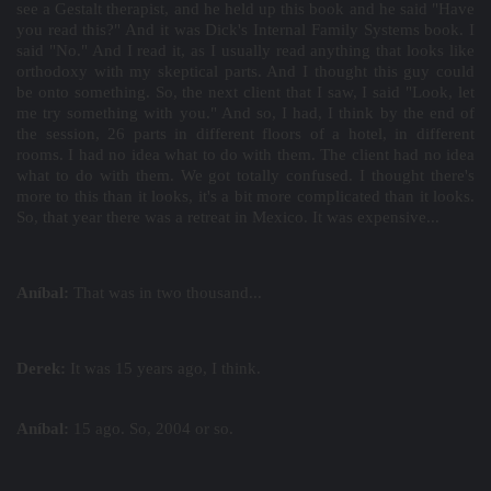
see a Gestalt therapist, and he held up this book and he said "Have
you read this?" And it was Dick's Internal Family Systems book. I
said "No." And I read it, as I usually read anything that looks like
orthodoxy with my skeptical parts. And I thought this guy could
be onto something. So, the next client that I saw, I said "Look, let
me try something with you." And so, I had, I think by the end of
the session, 26 parts in different floors of a hotel, in different
rooms. I had no idea what to do with them. The client had no idea
what to do with them. We got totally confused. I thought there's
more to this than it looks, it's a bit more complicated than it looks.
So, that year there was a retreat in Mexico. It was expensive...
Aníbal:
That was in two thousand...
Derek:
It was 15 years ago, I think.
Aníbal:
15 ago. So, 2004 or so.