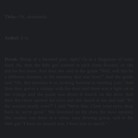
Tisha:
Oh, absolutely.
Aníbal:
It is.
Derek:
Being in a blended part, right? Or in a diagnosis of some
kind. So, then the little girl wanted to pick some flowers, so she
did for her mom. And then she said to the guide "Well, will this be
a different mummy to the mummy that was here?" And the guide
said "Oh, this mummy is so looking forward to meeting you." And
then they got to a cottage with the door and there was a light on in
the cottage and the guide was about to knock on the door. And
then the client opened her eyes and she stared at me and said "It's
the session nearly over?" I said "We're fine. Close your eyes, drop
back in, we're good." She knocked on the door, the door opened.
Her mother was there in a white, easy flowing gown, said to the
little girl "I have so missed you. I love you so much."