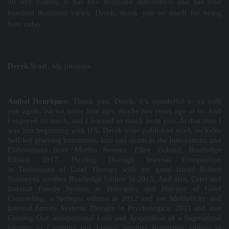
40 free videos. It has five thousand subscribers and has four
hundred thousand views. Derek, thank you so much for being
here today.
Derek Scott:
My pleasure.
Aníbal Henriques:
Thank you, Derek. It's wonderful to sit with
you again. We sat some time ago, maybe two years ago or so. And
I enjoyed so much, and I learned so much from you. At that time I
was just beginning with IFS. Derek your published work includes
Self-led grieving transitions, loss and death in the
Innovations and
Elaborations
from Martha Sweezy, Ellen Ziskind, Routledge
Edition 2017. Healing Through Internal Compassion
in
Techniques of Grief Therapy
with my good friend Robert
Neimeyer, another Routledge Edition in 2015. And also, Grief and
Internal Family System in
Principles and Practice of Grief
Counseling
, a Springer edition in 2012 and yet Multiplicity and
Internal Family Systems Therapy in
Psychologica
, 2011 and also
Coming Out: interpersonal Loss and Acquisition of a Stigmatized
Identity in
Counting our Losses
, another Routledge edition in