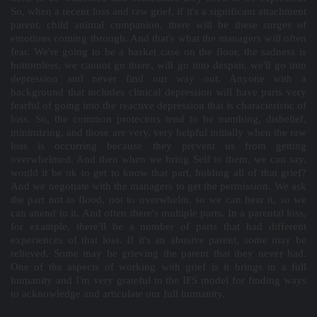
So, when a recent loss and raw grief, if it's a significant attachment
parent, child animal companion, there will be these surges of
emotions coming through. And that's what the managers will often
fear. We're going to be a basket case on the floor, the sadness is
bottomless, we cannot go there, will go into despair, we'll go into
depression and never find our way out. Anyone with a
background that includes clinical depression will have parts very
fearful of going into the reactive depression that is characteristic of
loss. So, the common protectors tend to be numbing, disbelief,
minimizing, and those are very, very helpful initially when the raw
loss is occurring because they prevent us from getting
overwhelmed. And then when we bring Self to them, we can say,
would it be ok to get to know that part, holding all of that grief?
And we negotiate with the managers to get the permission. We ask
the part not to flood, not to overwhelm, so we can hear it, so we
can attend to it. And often there's multiple parts. In a parental loss,
for example, there'll be a number of parts that had different
experiences of that loss. If it's an abusive parent, some may be
relieved. Some may be grieving the parent that they never had.
One of the aspects of working with grief is it brings in a full
humanity and I'm very grateful to the IFS model for finding ways
to acknowledge and articulate our full humanity.