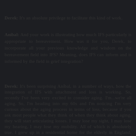
Derek:
It's an absolute privilege to facilitate this kind of work.
Aníbal:
And your work is illustrating how much IFS particularly is
appropriate to bereavement. How was it for you, Derek, to
incorporate all your previous knowledge and wisdom on the
bereavement field into IFS? Meaning, does IFS can inform and is
informed by the field in grief integration?
Derek:
It's been surprising Aníbal, in a number of ways, how the
integration of IFS with attachment and loss is working. So,
recently I've been very excited to consider aging. I'm...we're all
aging. So, I'm heading into my 60s and I'm noticing I'm very
curious about the aging process in terms of loss, because if you
ask most people what they think of when they think about aging,
they will start articulating losses. I may lose my sight, I may lose
my hearing, I may lose my mobility. All of which is absolutely
true. I grew up in a residential home for the elderly in England.