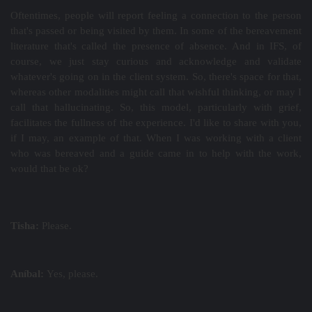
Oftentimes, people will report feeling a connection to the person
that's passed or being visited by them. In some of the bereavement
literature that's called the presence of absence. And in IFS, of
course, we just stay curious and acknowledge and validate
whatever's going on in the client system. So, there's space for that,
whereas other modalities might call that wishful thinking, or may I
call that hallucinating. So, this model, particularly with grief,
facilitates the fullness of the experience. I'd like to share with you,
if I may, an example of that. When I was working with a client
who was bereaved and a guide came in to help with the work,
would that be ok?
Tisha:
Please.
Aníbal:
Yes, please.