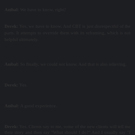
Aníbal:
We have to know, right?
Derek:
Yes, we have to know. And CBT is just disrespectful of the
parts. It attempts to override them with its reframing, which is not
helpful ultimately.
Aníbal:
So finally, we could not know. And that is also relieving.
Derek:
Yes.
Aníbal:
A good experience.
Derek:
Yes. Clients say to me, some of the new clients will tell me
their story and then say "What should I do?" And I usually say "I