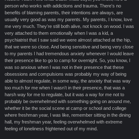
person who works with addictions and trauma. There's no
benefits of blaming parents, their intentions are always, are
usually very good as was my parents. My parents, I know, love
me very much. They're still both alive, not knock on wood. I was
very attached to them emotionally when I was a kid, a
psychiatrist that I saw said we were almost attached at the hip,
that we were so close. And being sensitive and being very close
to my parents I had tremendous anxiety whenever I would leave
their presence like to go to camp for overnight. So, you know, I
was so anxious when I was not in their presence that these
obsessions and compulsions was probably my way of being
able to almost regulate, in some way, the anxiety that was way
too much for me when I wasn't in their presence, that was a
harsh way for me to regulate, but it was a way for me not to
probably be overwhelmed with something going on around me,
whether it be the social scene at camp or school and college
where freshman year, I was like, remember sitting in the dining
hall, my freshman year, feeling overwhelmed with extreme
feeling of loneliness frightened out of my mind.