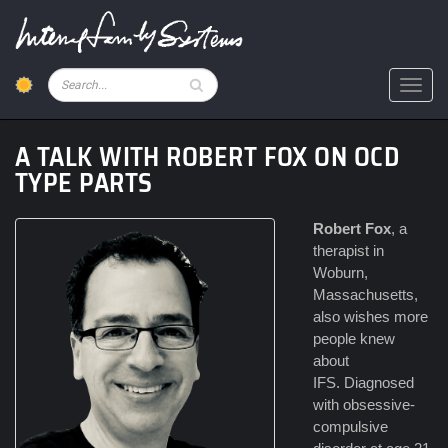
Skip
to
main
content
Pesquisar
Toggl
A TALK WITH ROBERT FOX ON OCD
TYPE PARTS
Robert Fox
, a
therapist in
Woburn,
Massachusetts,
also wishes more
people knew
about
IFS. Diagnosed
with obsessive-
compulsive