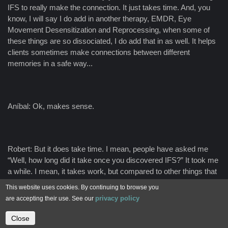
IFS to really make the connection. It just takes time. And, you
know, I will say I do add in another therapy, EMDR, Eye
Movement Desensitization and Reprocessing, when some of
these things are so dissociated, I do add that in as well. It helps
clients sometimes make connections between different
memories in a safe way...
Aníbal: Ok, makes sense.
Robert: But it does take time. I mean, people have asked me
“Well, how long did it take once you discovered IFS?” It took me
a while. I mean, it takes work, but compared to other things that
I had done for 40, 50 years, it's relatively short.
This website uses cookies. By continuing to browse you
privacy policy
are accepting their use. See our
Close
Contact us
Aníbal: You also say that shame plays a big, big role. What is