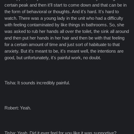
certain peak and then it'll start to come down and that can be in
the form of behavioral or thoughts. And it's hard. It's hard to
watch. There was a young lady in the unit who had a difficulty
with feeling contaminated by like things in bathrooms. So, she
was asked to rub her hands all over the toilet, the sink all around
and then put her hands in her hair and then be with that feeling
for a certain amount of time and just sort of habituate to that
anxiety. But it's meant to be, it's meant well, the intentions are
good, but unfortunately, it's painful work, no doubt.
Tisha: It sounds incredibly painful.
Robert: Yeah.
Tisha: Yeah. Did it ever feel for you like it was supportive?