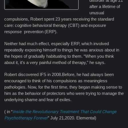
disorder at age 21
after a lifetime of
unusual
compulsions, Robert spent 23 years receiving the standard
care: cognitive behavioral therapy (CBT) and exposure
response prevention (ERP).
Neither had much effect, especially ERP, which involved
repeatedly exposing himself to things he was anxious about in
the hopes of gradually habituating to them. “When you think
about it, it’s a very painful method of therapy,” he says.
Robert discovered IFS in 2008.Before, he had always been
encouraged to think of his compulsions as meaningless
pathologies. Now, for the first time, they began making sense to
him as the behavior of protectors who were trying to manage the
underlying shame and fear of exiles.
( in “
Inside the Revolutionary Treatment That Could Change
Psychotherapy Forever
” July 21,2020. Elemental)