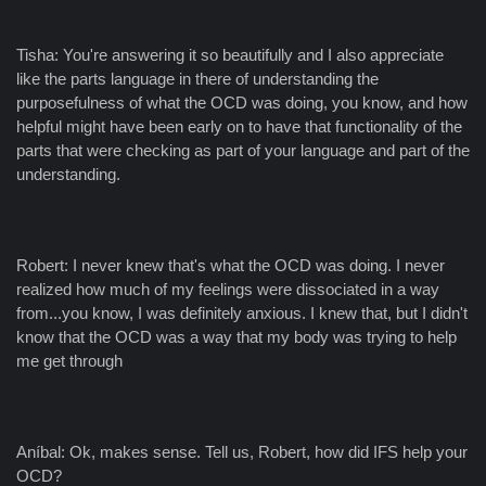
Tisha: You're answering it so beautifully and I also appreciate
like the parts language in there of understanding the
purposefulness of what the OCD was doing, you know, and how
helpful might have been early on to have that functionality of the
parts that were checking as part of your language and part of the
understanding.
Robert: I never knew that's what the OCD was doing. I never
realized how much of my feelings were dissociated in a way
from...you know, I was definitely anxious. I knew that, but I didn't
know that the OCD was a way that my body was trying to help
me get through
Aníbal: Ok, makes sense. Tell us, Robert, how did IFS help your
OCD?