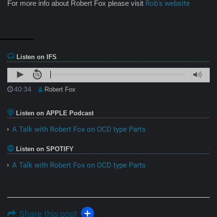
For more info about Robert Fox please visit
Rob's website
Listen on IFS
40:34
Robert Fox
Listen on APPLE Podcast
A Talk with Robert Fox on OCD type Parts
Listen on SPOTIFY
A Talk with Robert Fox on OCD type Parts
Share this post