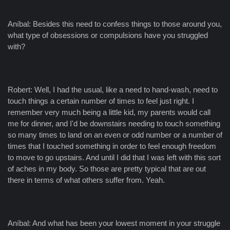
Aníbal: Besides this need to confess things to those around you,
what type of obsessions or compulsions have you struggled
with?
Robert: Well, I had the usual, like a need to hand-wash, need to
touch things a certain number of times to feel just right. I
remember very much being a little kid, my parents would call
me for dinner, and I'd be downstairs needing to touch something
so many times to land on an even or odd number or a number of
times that I touched something in order to feel enough freedom
to move to go upstairs. And until I did that I was left with this sort
of aches in my body. So those are pretty typical that are out
there in terms of what others suffer from. Yeah.
Aníbal: And what has been your lowest moment in your struggle