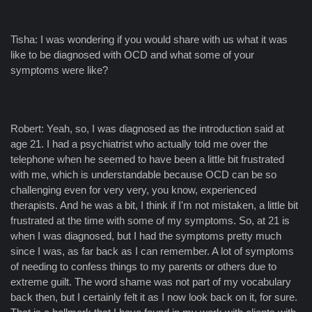
Tisha: I was wondering if you would share with us what it was
like to be diagnosed with OCD and what some of your
symptoms were like?
Robert: Yeah, so, I was diagnosed as the introduction said at
age 21. I had a psychiatrist who actually told me over the
telephone when he seemed to have been a little bit frustrated
with me, which is understandable because OCD can be so
challenging even for very very, you know, experienced
therapists. And he was a bit, I think if I'm not mistaken, a little bit
frustrated at the time with some of my symptoms. So, at 21 is
when I was diagnosed, but I had the symptoms pretty much
since I was, as far back as I can remember. A lot of symptoms
of needing to confess things to my parents or others due to
extreme guilt. The word shame was not part of my vocabulary
back then, but I certainly felt it as I now look back on it, for sure.