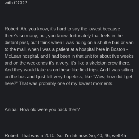
with OCD?
Robert: Ah, you know, it's hard to say the lowest because
there's so many, but, you know, fortunately that feels in the
distant past, but I think when I was riding on a shuttle bus or van
to the mall, when I was a patient at a hospital here in Boston -
McLean hospital, and I had been in that unit for about five weeks
and on the weekends it's a very, it's like a skeleton crew there.
And they would take us on these like field trips. And I was sitting
on the bus and I just felt very hopeless, like “Wow, how did I get
here?” That was probably one of my lowest moments.
Aníbal: How old were you back then?
Robert: That was a 2010. So, I'm 56 now. So, 40, 46, well 45