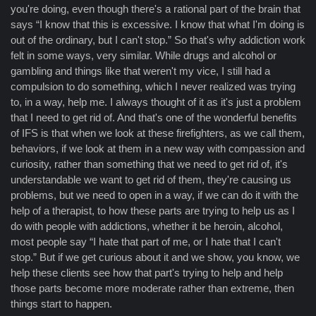
you're doing, even though there's a rational part of the brain that
says “I know that this is excessive. I know that what I'm doing is
out of the ordinary, but I can't stop.” So that's why addiction work
felt in some ways, very similar. While drugs and alcohol or
gambling and things like that weren't my vice, I still had a
compulsion to do something, which I never realized was trying
to, in a way, help me. I always thought of it as it's just a problem
that I need to get rid of. And that's one of the wonderful benefits
of IFS is that when we look at these firefighters, as we call them,
behaviors, if we look at them in a new way with compassion and
curiosity, rather than something that we need to get rid of, it's
understandable we want to get rid of them, they're causing us
problems, but we need to open in a way, if we can do it with the
help of a therapist, to how these parts are trying to help us as I
do with people with addictions, whether it be heroin, alcohol,
most people say “I hate that part of me, or I hate that I can't
stop.” But if we get curious about it and we show, you know, we
help these clients see how that part's trying to help and help
those parts become more moderate rather than extreme, then
things start to happen.