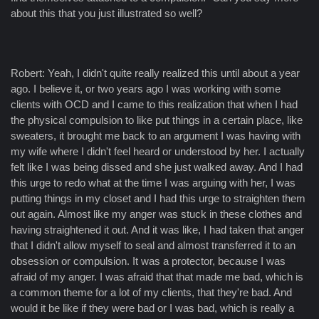
about this that you just illustrated so well?
Robert: Yeah, I didn't quite really realized this until about a year
ago. I believe it, or two years ago I was working with some
clients with OCD and I came to this realization that when I had
the physical compulsion to like put things in a certain place, like
sweaters, it brought me back to an argument I was having with
my wife where I didn't feel heard or understood by her. I actually
felt like I was being dissed and she just walked away. And I had
this urge to redo what at the time I was arguing with her, I was
putting things in my closet and I had this urge to straighten them
out again. Almost like my anger was stuck in these clothes and
having straightened it out. And it was like, I had taken that anger
that I didn't allow myself to seal and almost transferred it to an
obsession or compulsion. It was a protector, because I was
afraid of my anger. I was afraid that that made me bad, which is
a common theme for a lot of my clients, that they're bad. And
would it be like if they were bad or I was bad, which is really a