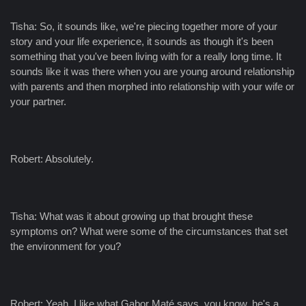
Tisha: So, it sounds like, we're piecing together more of your
story and your life experience, it sounds as though it's been
something that you've been living with for a really long time. It
sounds like it was there when you are young around relationship
with parents and then morphed into relationship with your wife or
your partner.
Robert: Absolutely.
Tisha: What was it about growing up that brought these
symptoms on? What were some of the circumstances that set
the environment for you?
Robert: Yeah. I like what Gabor Maté says, you know, he's a