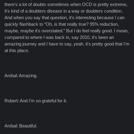
there's a lot of doubts sometimes when OCD is pretty extreme,
it's kind of a doubters disease in a way or doubters condition.
And when you say that question, it's interesting because I can
quickly flashback to “Oh, is that really true? 95% reduction,
maybe, maybe it's overstated.” But I do feel really good. I mean,
compared to where I was back in, say 2010, it's been an
amazing journey and I have to say, yeah, it's pretty good that I'm
at this place.
Aníbal: Amazing.
Robert: And I'm so grateful for it.
Aníbal: Beautiful.