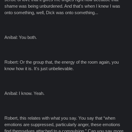
shame was being unburdened. And that's when I knew I was
onto something, well, Dick was onto something...
Aníbal: You both.
Robert: Or the group that, the energy of the room again, you
know how it is. It's just unbelievable.
Aníbal: I know. Yeah.
Robert, this relates with what you say. You say that “when
emotions are suppressed, particularly anger, these emotions
find themselves attached to a compulsion.” Can you say more