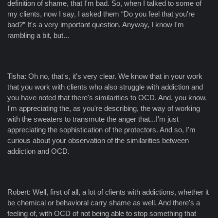
definition of shame, that I'm bad. So, when I talked to some of
my clients, now I say, I asked them “Do you feel that you're
bad?” It's a very important question. Anyway, I know I'm
rambling a bit, but...
Tisha: Oh no, that's, it's very clear. We know that in your work
that you work with clients who also struggle with addiction and
you have noted that there's similarities to OCD. And, you know,
I'm appreciating the, as you're describing, the way of working
with the sweaters to transmute the anger that...I'm just
appreciating the sophistication of the protectors. And so, I'm
curious about your observation of the similarities between
addiction and OCD.
Robert: Well, first of all, a lot of clients with addictions, whether it
be chemical or behavioral carry shame as well. And there's a
feeling of, with OCD of not being able to stop something that