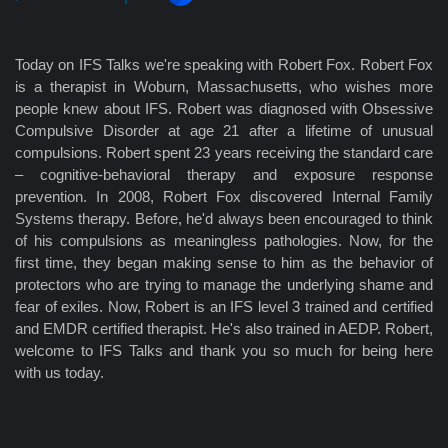
Today on IFS Talks we're speaking with Robert Fox. Robert Fox
is a therapist in Woburn, Massachusetts, who wishes more
people knew about IFS. Robert was diagnosed with Obsessive
Compulsive Disorder at age 21 after a lifetime of unusual
compulsions. Robert spent 23 years receiving the standard care
– cognitive-behavioral therapy and exposure response
prevention. In 2008, Robert Fox discovered Internal Family
Systems therapy. Before, he'd always been encouraged to think
of his compulsions as meaningless pathologies. Now, for the
first time, they began making sense to him as the behavior of
protectors who are trying to manage the underlying shame and
fear of exiles. Now, Robert is an IFS level 3 trained and certified
and EMDR certified therapist. He's also trained in AEDP. Robert,
welcome to IFS Talks and thank you so much for being here
with us today.