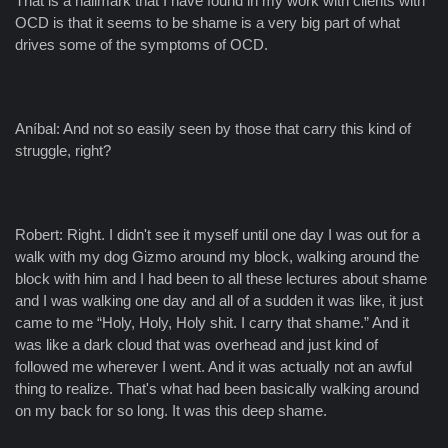
That is a hallmark that I have found in my work with clients with
OCD is that it seems to be shame is a very big part of what
drives some of the symptoms of OCD.
Aníbal: And not so easily seen by those that carry this kind of
struggle, right?
Robert: Right. I didn't see it myself until one day I was out for a
walk with my dog Gizmo around my block, walking around the
block with him and I had been to all these lectures about shame
and I was walking one day and all of a sudden it was like, it just
came to me “Holy, Holy, Holy shit. I carry that shame.” And it
was like a dark cloud that was overhead and just kind of
followed me wherever I went. And it was actually not an awful
thing to realize. That's what had been basically walking around
on my back for so long. It was this deep shame.