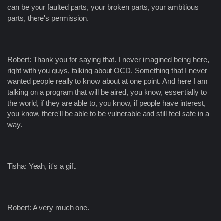
can be your faulted parts, your broken parts, your ambitious
parts, there's permission.
Robert: Thank you for saying that. I never imagined being here,
right with you guys, talking about OCD. Something that I never
wanted people really to know about at one point. And here I am
talking on a program that will be aired, you know, essentially to
the world, if they are able to, you know, if people have interest,
you know, there'll be able to be vulnerable and still feel safe in a
way.
Tisha: Yeah, it's a gift.
Robert: A very much one.