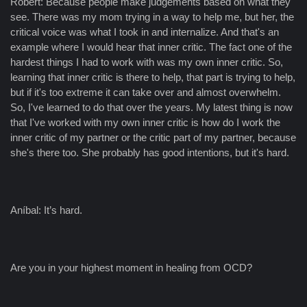
Robert: Because people make judgements based on what they
see. There was my mom trying in a way to help me, but her, the
critical voice was what I took in and internalize. And that's an
example where I would hear that inner critic. The fact one of the
hardest things I had to work with was my own inner critic. So,
learning that inner critic is there to help, that part is trying to help,
but if it's too extreme it can take over and almost overwhelm.
So, I've learned to do that over the years. My latest thing is now
that I've worked with my own inner critic is how do I work the
inner critic of my partner or the critic part of my partner, because
she's there too. She probably has good intentions, but it's hard.
Aníbal: It’s hard.
Are you in your highest moment in healing from OCD?