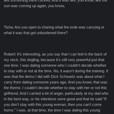
like something there clicked. And it was like, you know, like the
sun was coming up again, you know,
Tisha: Are you open to sharing what the exile was carrying or
what it was that got unburdened there?
Robert: It's interesting, as you say that I can feel in the back of
my neck, this tingling, because it's still very powerful just that
one time. I was dating someone who I couldn't decide whether
to stay with or not at the time. No, it wasn't during the training. It
was that the demo I did with Dick Schwartz was about what I
carry from dating someone years ago. And you know, that was
the theme. I couldn't decide whether to stay with her or not this
girlfriend. And I carried a lot of anger, particularly at my dad who
in the best way, or his intentions were good and that he said “If
you don't stay with this young woman, then you can't come
home.” I was, at that time, the time I was dating this young