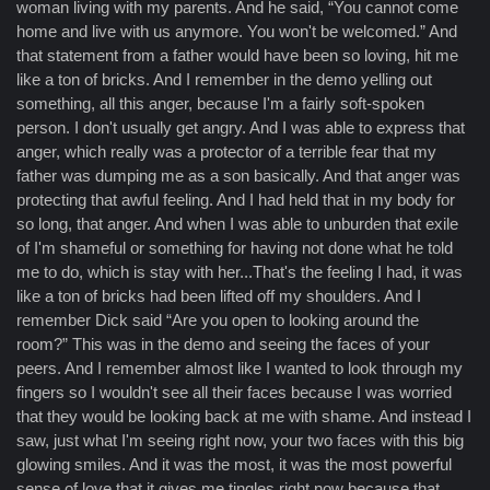
woman living with my parents. And he said, “You cannot come
home and live with us anymore. You won't be welcomed.” And
that statement from a father would have been so loving, hit me
like a ton of bricks. And I remember in the demo yelling out
something, all this anger, because I'm a fairly soft-spoken
person. I don't usually get angry. And I was able to express that
anger, which really was a protector of a terrible fear that my
father was dumping me as a son basically. And that anger was
protecting that awful feeling. And I had held that in my body for
so long, that anger. And when I was able to unburden that exile
of I'm shameful or something for having not done what he told
me to do, which is stay with her...That's the feeling I had, it was
like a ton of bricks had been lifted off my shoulders. And I
remember Dick said “Are you open to looking around the
room?” This was in the demo and seeing the faces of your
peers. And I remember almost like I wanted to look through my
fingers so I wouldn't see all their faces because I was worried
that they would be looking back at me with shame. And instead I
saw, just what I'm seeing right now, your two faces with this big
glowing smiles. And it was the most, it was the most powerful
sense of love that it gives me tingles right now because that