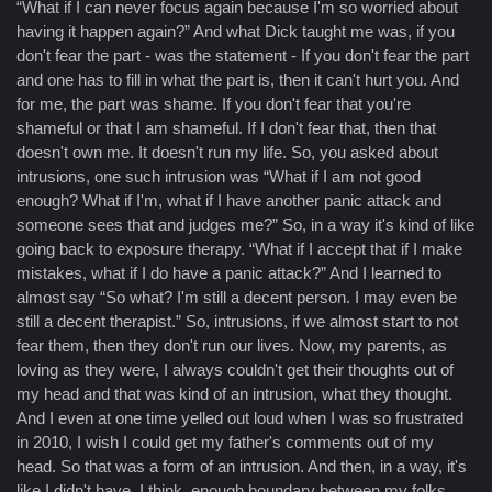
“What if I can never focus again because I'm so worried about
having it happen again?” And what Dick taught me was, if you
don't fear the part - was the statement - If you don't fear the part
and one has to fill in what the part is, then it can't hurt you. And
for me, the part was shame. If you don't fear that you're
shameful or that I am shameful. If I don't fear that, then that
doesn't own me. It doesn't run my life. So, you asked about
intrusions, one such intrusion was “What if I am not good
enough? What if I'm, what if I have another panic attack and
someone sees that and judges me?” So, in a way it's kind of like
going back to exposure therapy. “What if I accept that if I make
mistakes, what if I do have a panic attack?” And I learned to
almost say “So what? I'm still a decent person. I may even be
still a decent therapist.” So, intrusions, if we almost start to not
fear them, then they don't run our lives. Now, my parents, as
loving as they were, I always couldn't get their thoughts out of
my head and that was kind of an intrusion, what they thought.
And I even at one time yelled out loud when I was so frustrated
in 2010, I wish I could get my father's comments out of my
head. So that was a form of an intrusion. And then, in a way, it's
like I didn't have, I think, enough boundary between my folks