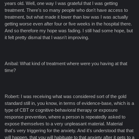
years old. Well, one way I was grateful that I was getting
treatment. There's so many people who don't have access to
treatment, but what made it lower than low was I was actually
getting worse even after four or five weeks in the hospital there.
And so therefore my hope was fading. I still had some hope, but
it felt pretty dismal that I wasn't improving.
Aníbal: What kind of treatment where were you having at that
time?
Robert: I was receiving what was considered sort of the gold
standard still in, you know, in terms of evidence-base, which is a
type of CBT or cognitive-behavioral therapy or exposure
response prevention, where a person is repeatedly asked to
expose themselves to a very unpleasant material. Material
that's very triggering for the anxiety. And it's understood that that
will happen, that you will habituate to that anxiety after it gets to a