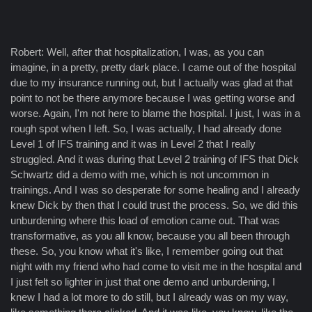
Robert: Well, after that hospitalization, I was, as you can
imagine, in a pretty, pretty dark place. I came out of the hospital
due to my insurance running out, but I actually was glad at that
point to not be there anymore because I was getting worse and
worse. Again, I'm not here to blame the hospital. I just, I was in a
rough spot when I left. So, I was actually, I had already done
Level 1 of IFS training and it was in Level 2 that I really
struggled. And it was during that Level 2 training of IFS that Dick
Schwartz did a demo with me, which is not uncommon in
trainings. And I was so desperate for some healing and I already
knew Dick by then that I could trust the process. So, we did this
unburdening where this load of emotion came out. That was
transformative, as you all know, because you all been through
these. So, you know what it's like, I remember going out that
night with my friend who had come to visit me in the hospital and
I just felt so lighter in just that one demo and unburdening, I
knew I had a lot more to do still, but I already was on my way,