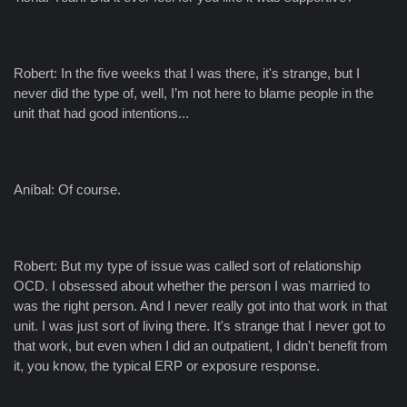
Robert: In the five weeks that I was there, it's strange, but I
never did the type of, well, I’m not here to blame people in the
unit that had good intentions...
Aníbal: Of course.
Robert: But my type of issue was called sort of relationship
OCD. I obsessed about whether the person I was married to
was the right person. And I never really got into that work in that
unit. I was just sort of living there. It's strange that I never got to
that work, but even when I did an outpatient, I didn't benefit from
it, you know, the typical ERP or exposure response.