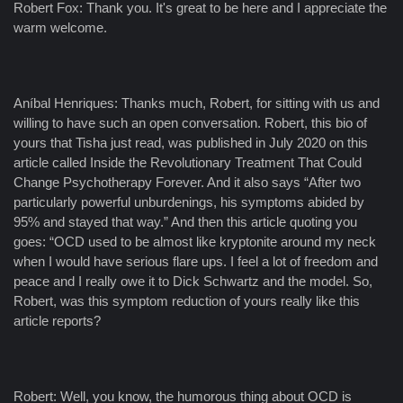
Robert Fox: Thank you. It's great to be here and I appreciate the
warm welcome.
Aníbal Henriques: Thanks much, Robert, for sitting with us and
willing to have such an open conversation. Robert, this bio of
yours that Tisha just read, was published in July 2020 on this
article called Inside the Revolutionary Treatment That Could
Change Psychotherapy Forever. And it also says “After two
particularly powerful unburdenings, his symptoms abided by
95% and stayed that way.” And then this article quoting you
goes: “OCD used to be almost like kryptonite around my neck
when I would have serious flare ups. I feel a lot of freedom and
peace and I really owe it to Dick Schwartz and the model. So,
Robert, was this symptom reduction of yours really like this
article reports?
Robert: Well, you know, the humorous thing about OCD is