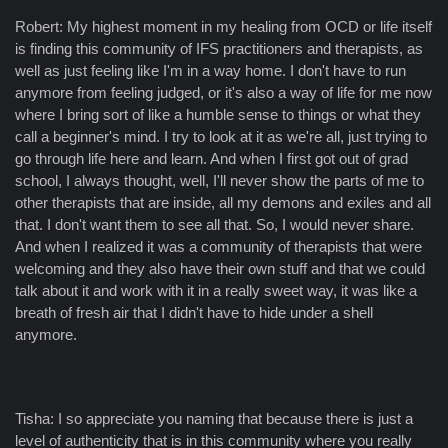
Robert: My highest moment in my healing from OCD or life itself
is finding this community of IFS practitioners and therapists, as
well as just feeling like I'm in a way home. I don't have to run
anymore from feeling judged, or it's also a way of life for me now
where I bring sort of like a humble sense to things or what they
call a beginner's mind. I try to look at it as we're all, just trying to
go through life here and learn. And when I first got out of grad
school, I always thought, well, I'll never show the parts of me to
other therapists that are inside, all my demons and exiles and all
that. I don't want them to see all that. So, I would never share.
And when I realized it was a community of therapists that were
welcoming and they also have their own stuff and that we could
talk about it and work with it in a really sweet way, it was like a
breath of fresh air that I didn't have to hide under a shell
anymore.
Tisha: I so appreciate you naming that because there is just a
level of authenticity that is in this community where you really