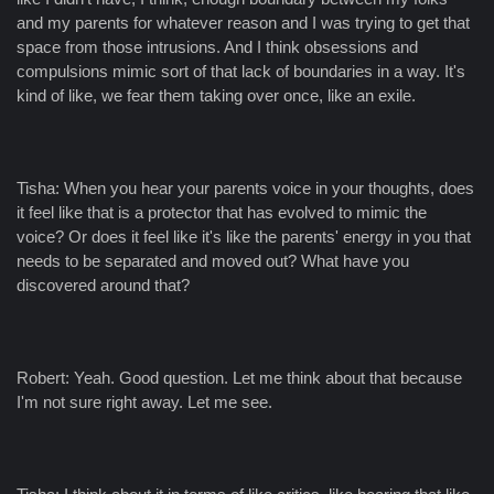
and my parents for whatever reason and I was trying to get that
space from those intrusions. And I think obsessions and
compulsions mimic sort of that lack of boundaries in a way. It's
kind of like, we fear them taking over once, like an exile.
Tisha: When you hear your parents voice in your thoughts, does
it feel like that is a protector that has evolved to mimic the
voice? Or does it feel like it's like the parents' energy in you that
needs to be separated and moved out? What have you
discovered around that?
Robert: Yeah. Good question. Let me think about that because
I'm not sure right away. Let me see.