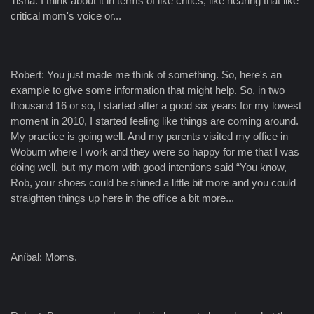
Tisha: I think about it in terms of like critics, like hearing that like
critical mom's voice or...
Robert: You just made me think of something. So, here's an
example to give some information that might help. So, in two
thousand 16 or so, I started after a good six years for my lowest
moment in 2010, I started feeling like things are coming around.
My practice is going well. And my parents visited my office in
Woburn where I work and they were so happy for me that I was
doing well, but my mom with good intentions said “You know,
Rob, your shoes could be shined a little bit more and you could
straighten things up here in the office a bit more...
Aníbal: Moms.