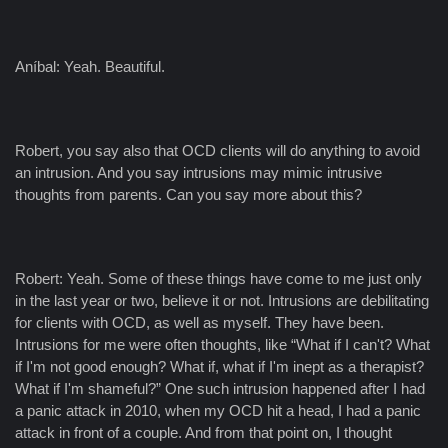
Aníbal: Yeah. Beautiful.
Robert, you say also that OCD clients will do anything to avoid
an intrusion. And you say intrusions may mimic intrusive
thoughts from parents. Can you say more about this?
Robert: Yeah. Some of these things have come to me just only
in the last year or two, believe it or not. Intrusions are debilitating
for clients with OCD, as well as myself. They have been.
Intrusions for me were often thoughts, like “What if I can't? What
if I'm not good enough? What if, what if I'm inept as a therapist?
What if I'm shameful?” One such intrusion happened after I had
a panic attack in 2010, when my OCD hit a head, I had a panic
attack in front of a couple. And from that point on, I thought