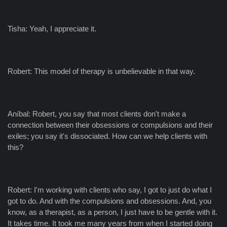
Tisha: Yeah, I appreciate it.
Robert: This model of therapy is unbelievable in that way.
Aníbal: Robert, you say that most clients don't make a
connection between their obsessions or compulsions and their
exiles; you say it's dissociated. How can we help clients with
this?
Robert: I'm working with clients who say, I got to just do what I
got to do. And with the compulsions and obsessions. And, you
know, as a therapist, as a person, I just have to be gentle with it.
It takes time. It took me many years from when I started doing