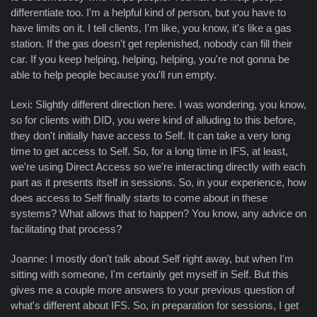
differentiate too. I'm a helpful kind of person, but you have to
have limits on it. I tell clients, I'm like, you know, it's like a gas
station. If the gas doesn't get replenished, nobody can fill their
car. If you keep helping, helping, helping, you're not gonna be
able to help people because you'll run empty.
Lexi: Slightly different direction here. I was wondering, you know,
so for clients with DID, you were kind of alluding to this before,
they don't initially have access to Self. It can take a very long
time to get access to Self. So, for a long time in IFS, at least,
we're using Direct Access so we're interacting directly with each
part as it presents itself in sessions. So, in your experience, how
does access to Self finally starts to come about in these
systems? What allows that to happen? You know, any advice on
facilitating that process?
Joanne: I mostly don't talk about Self right away, but when I'm
sitting with someone, I'm certainly get myself in Self. But this
gives me a couple more answers to your previous question of
what's different about IFS. So, in preparation for sessions, I get