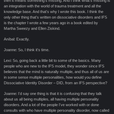
then it means something's missing. And I think what's missing is
an integration with the world of trauma treatment and all the
knowledge base. And that's why I wrote this book. I think the
only other thing that's written on dissociative disorders and IFS
is the chapter I wrote a few years ago in a book edited by
Martha Sweezy and Ellen Ziskind.
Aníbal: Exactly.
Joanne: So, I think it's time.
Lexi: So, going back a little bit to some of the basics. Many
people who are new to the IFS model, they wonder since IFS
believes that the mind is naturally multiple, and thus all of us are
in some sense multiple personalities, how would you define
Dissociative Identity Disorder – DID, from an IFS perspective?
Joanne: I'd say one thing is that it is confusing that they talk
about us all being multiples, all having multiple personality
disorders. And a lot of the people I've worked with or done
consults with who have multiple personality disorder, now called