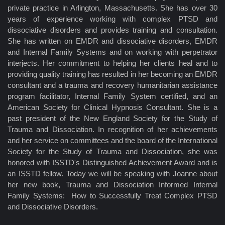
private practice in Arlington, Massachusetts. She has over 30
years of experience working with complex PTSD and
dissociative disorders and provides training and consultation.
She has written on EMDR and dissociative disorders, EMDR
and Internal Family Systems and on working with perpetrator
interjects. Her commitment to helping her clients heal and to
providing quality training has resulted in her becoming an EMDR
consultant and a trauma and recovery humanitarian assistance
program facilitator, Internal Family System certified, and an
American Society for Clinical Hypnosis Consultant. She is a
past president of the New England Society for the Study of
Trauma and Dissociation. In recognition of her achievements
and her service on committees and the board of the International
Society for the Study of Trauma and Dissociation, she was
honored with ISSTD's Distinguished Achievement Award and is
an ISSTD fellow. Today we will be speaking with Joanne about
her new book, Trauma and Dissociation Informed Internal
Family Systems: How to Successfully Treat Complex PTSD
and Dissociative Disorders.