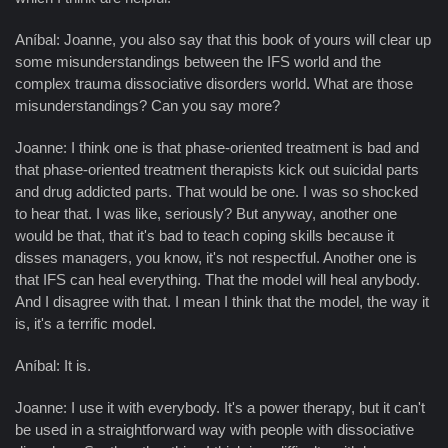
Aníbal: Joanne, you also say that this book of yours will clear up
some misunderstandings between the IFS world and the
complex trauma dissociative disorders world. What are those
misunderstandings? Can you say more?
Joanne: I think one is that phase-oriented treatment is bad and
that phase-oriented treatment therapists kick out suicidal parts
and drug addicted parts. That would be one. I was so shocked
to hear that. I was like, seriously? But anyway, another one
would be that, that it's bad to teach coping skills because it
disses managers, you know, it's not respectful. Another one is
that IFS can heal everything. That the model will heal anybody.
And I disagree with that. I mean I think that the model, the way it
is, it's a terrific model.
Aníbal: It is.
Joanne: I use it with everybody. It's a power therapy, but it can't
be used in a straightforward way with people with dissociative