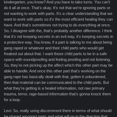
kindergarten, you know? And you have to take turns. You can't
do it all at once. That's okay. It's not that we're ignoring parts or
not wanting to work with parts. It's a clear understanding that we
want to work with parts so it's the most efficient healing they can
have. And that's sometimes not trying to do everything at once.
So, I disagree with the, that's probably another difference. I think
that it's not keeping secrets in an evil way, it's keeping secrets in
a protective way. You know, if a part is talking to me about being
gang raped or whatever and their child parts who would get
freaked out about that. I want those child parts to be in a safe
space with soundproofing and feeling proofing and not listening.
So, they're not picking up the affect which this other part may be
able to handle. And once this other part that's working on the
gang rape has basically dealt with that, gotten it unburdened,
then that material can be communicated to the child parts. But
what they're getting is a healed information, not raw primary
trauma, terror, rage-based information that's gonna knock them
for a loop.
Lexi: So, really using discernment there in terms of what should
be shared amongst parts and what will go in the direction that