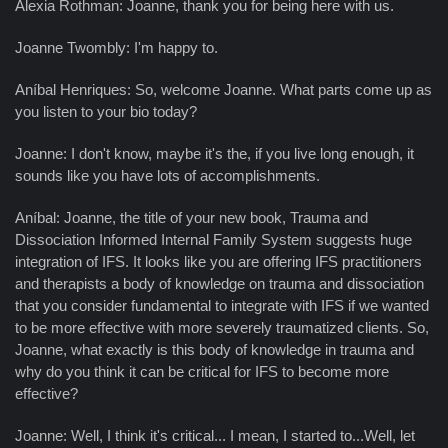
Alexia Rothman: Joanne, thank you for being here with us.
Joanne Twombly: I'm happy to.
Aníbal Henriques: So, welcome Joanne. What parts come up as
you listen to your bio today?
Joanne: I don't know, maybe it's the, if you live long enough, it
sounds like you have lots of accomplishments.
Aníbal: Joanne, the title of your new book, Trauma and
Dissociation Informed Internal Family System suggests huge
integration of IFS. It looks like you are offering IFS practitioners
and therapists a body of knowledge on trauma and dissociation
that you consider fundamental to integrate with IFS if we wanted
to be more effective with more severely traumatized clients. So,
Joanne, what exactly is this body of knowledge in trauma and
why do you think it can be critical for IFS to become more
effective?
Joanne: Well, I think it's critical... I mean, I started to...Well, let