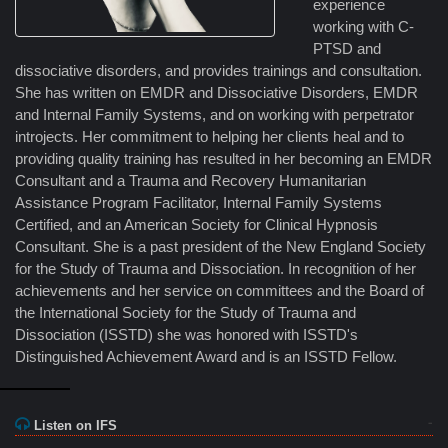
experience
working with C-
PTSD and
dissociative disorders, and provides trainings and consultation.
She has written on EMDR and Dissociative Disorders, EMDR
and Internal Family Systems, and on working with perpetrator
introjects. Her commitment to helping her clients heal and to
providing quality training has resulted in her becoming an EMDR
Consultant and a Trauma and Recovery Humanitarian
Assistance Program Facilitator, Internal Family Systems
Certified, and an American Society for Clinical Hypnosis
Consultant. She is a past president of the New England Society
for the Study of Trauma and Dissociation. In recognition of her
achievements and her service on committees and the Board of
the International Society for the Study of Trauma and
Dissociation (ISSTD) she was honored with ISSTD's
Distinguished Achievement Award and is an ISSTD Fellow.
Listen on IFS