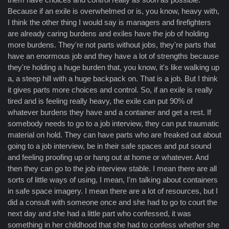
Because if an exile is overwhelmed or is, you know, heavy with,
I think the other thing I would say is managers and firefighters
are already caring burdens and exiles have the job of holding
more burdens. They're not parts without jobs, they're parts that
have an enormous job and they have a lot of strengths because
they're holding a huge burden that, you know, it's like walking up
a, a steep hill with a huge backpack on. That is a job. But I think
it gives parts more choices and control. So, if an exile is really
tired and is feeling really heavy, the exile can put 90% of
whatever burdens they have and a container and get a rest. If
somebody needs to go to a job interview, they can put traumatic
material on hold. They can have parts who are freaked out about
going to a job interview, be in their safe spaces and put sound
and feeling proofing up or hang out at home or whatever. And
then they can go to the job interview stable. I mean there are all
sorts of little ways of using, I mean, I'm talking about containers
in safe space imagery. I mean there are a lot of resources, but I
did a consult with someone once and she had to go to court the
next day and she had a little part who confessed, it was
something in her childhood that she had to confess whether she