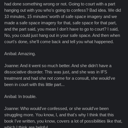
had done something wrong or not. Going to court with a part
hanging out with you who's going to confess? Bad idea. We did
10 minutes, 15 minutes’ worth of safe space imagery and we
made a safe space imagery for that, safe space for that part,
and the part said, you mean I don't have to go to court? I said,
No, you could just hang out in your safe space. And then when
court's done, she'll come back and tell you what happened.
Aníbal: Amazing.
Joanne: And it went so much better. And she didn't have a
dissociative disorder. This was just, and she was in IFS
treatment and had she not come for a consult, she would've
been in court with this little part...
Aníbal: In trouble.
Joanne: Who would've confessed, or she would've been
struggling more. You know, I, and that's why I think that this
book I've written, you know, covers a lot of possibilities like that,
which I think are helpful.