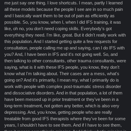
me just say one thing. I love shortcuts. I mean, partly I learned
all these models because the people I see are in so much pain
and I basically want them to be out of pain as efficiently as
possible. So, you know, when I, when I did IFS training, it was
like, oh no, you don't need coping skills. Everybody's got
everything they need. I'm like, great. But it didn't really work with
this population. And I started getting quite a few requests for
consultation, people calling me up and saying, can I do IFS with
you? And, I have been in IFS and it's not going well. So, and
then talking to other consultants, other trauma consultants, were
saying, what is it with these IFS people, you know, they don't
know what I'm talking about. Their cases are a mess, what's
going on? And it's primarily, I mean my, what I primarily do is
work with people with complex post-traumatic stress disorder
and dissociative disorders. And in that population, a lot of them
have been messed up in prior treatment or they've been in a
long-term treatment, not gotten any better, which is also very
depressing. And, you know, getting people who are really
treatable from good IFS therapists where they've been for some
years, I shouldn't have to see them. And if I have to see them,