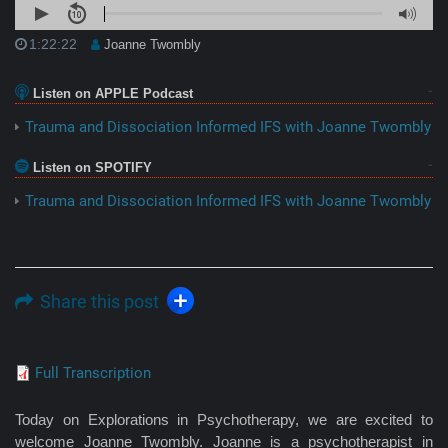
1:22:22
Joanne Twombly
Listen on APPLE Podcast
Trauma and Dissociation Informed IFS with Joanne Twombly
Listen on SPOTIFY
Trauma and Dissociation Informed IFS with Joanne Twombly
Share this post
Full Transcription
Today on Explorations in Psychotherapy, we are excited to
welcome Joanne Twombly. Joanne is a psychotherapist in