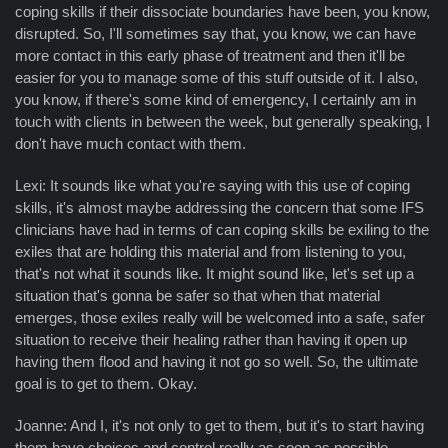
coping skills if their dissociate boundaries have been, you know,
disrupted. So, I'll sometimes say that, you know, we can have
more contact in this early phase of treatment and then it'll be
easier for you to manage some of this stuff outside of it. I also,
you know, if there's some kind of emergency, I certainly am in
touch with clients in between the week, but generally speaking, I
don't have much contact with them.
Lexi: It sounds like what you're saying with this use of coping
skills, it's almost maybe addressing the concern that some IFS
clinicians have had in terms of can coping skills be exiling to the
exiles that are holding this material and from listening to you,
that's not what it sounds like. It might sound like, let's set up a
situation that's gonna be safer so that when that material
emerges, those exiles really will be welcomed into a safe, safer
situation to receive their healing rather than having it open up
having them flood and having it not go so well. So, the ultimate
goal is to get to them. Okay.
Joanne: And I, it's not only to get to them, but it's to start having
them have choices and control really as soon as possible.