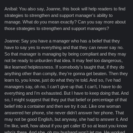
Aníbal: You also say, Joanne, this book will help readers to find
strategies to strengthen and support manager's ability to
manage. What do you mean exactly? Can you say more about
those strategies to strengthen and support managers?
Joanne: Say you have a manager who has a belief that they
have to say yes to everything and that they can never say no.
So that manager is managing by being compliant and they may
not be ready to unburden that idea. It may feel too dangerous,
like learned helplessness. If somebody's taught that, if they do
anything other than comply, they're gonna get beaten. Then they
learn to, you know, just do what they're told. And so, I've had
managers say, oh no, I can't give up that. I can't, I have to do
everything and I'm exhausted. But I have to keep doing that. And
so, I might suggest that they put that belief or percentage of that
belief into a container and then we try it out. Like one woman
answered her phone, she never didn't answer her phone. That
may not be good English, but anyway, she had to answer it. And
I'm like, well, how about if you get caller ID so at least you know
who's there. And she, oh my husband won't let me. He worked