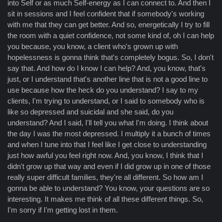
into Self or as much Self-energy as I can connect to. And then I
sit in sessions and I feel confident that if somebody's working
with me that they can get better. And so, energetically I try to fill
the room with a quiet confidence, not some kind of, oh I can help
you because, you know, a client who's grown up with
hopelessness is gonna think that's completely bogus. So, I don't
say that. And how do I know I can help? And, you know, that's
just, or I understand that's another line that is not a good line to
use because how the heck do you understand? I say to my
clients, I'm trying to understand, or I said to somebody who is
like so depressed and suicidal and she said, do you
understand? And I said, I'll tell you what I'm doing. I think about
the day I was the most depressed. I multiply it a bunch of times
and when I tune into that I feel like I get close to understanding
just how awful you feel right now. And, you know, I think that I
didn't grow up that way and even if I did grow up in one of those
really super difficult families, they're all different. So how am I
gonna be able to understand? You know, your questions are so
interesting. It makes me think of all these different things. So,
I'm sorry if I'm getting lost in them.