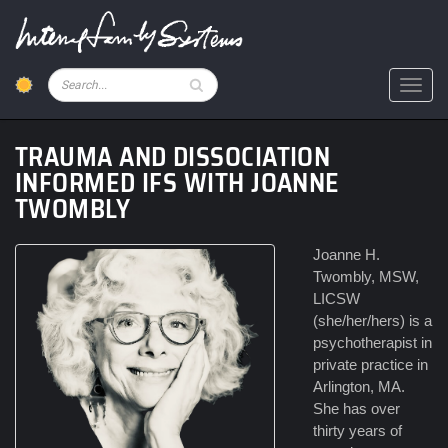
Skip
to
main
content
Pesquisar
Toggl
TRAUMA AND DISSOCIATION
INFORMED IFS WITH JOANNE
TWOMBLY
Joanne H.
Twombly, MSW,
LICSW
(she/her/hers) is a
psychotherapist in
private practice in
Arlington, MA.
She has over
thirty years of