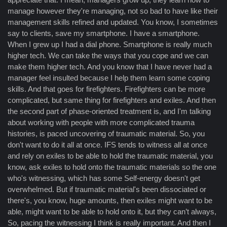
manage however they're managing, not so bad to have like their
management skills refined and updated. You know, I sometimes
say to clients, save my smartphone. I have a smartphone.
When I grew up I had a dial phone. Smartphone is really much
higher tech. We can take the ways that you cope and we can
make them higher tech. And you know that I have never had a
manager feel insulted because I help them learn some coping
skills. And that goes for firefighters. Firefighters can be more
complicated, but same thing for firefighters and exiles. And then
the second part of phase-oriented treatment is, and I'm talking
about working with people with more complicated trauma
histories, is paced uncovering of traumatic material. So, you
don't want to do it all at once. IFS tends to witness all at once
and rely on exiles to be able to hold the traumatic material, you
know, ask exiles to hold onto the traumatic materials so the one
who's witnessing, which has some Self-energy doesn't get
overwhelmed. But if traumatic material's been dissociated or
there's, you know, huge amounts, then exiles might want to be
able, might want to be able to hold onto it, but they can’t always,
So, pacing the witnessing I think is really important. And then I