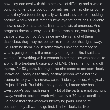
now they can deal with this other level of difficulty and a whole
bunch of other parts pop out. Sometimes I've had clients come
in and they've been doing really well, and they come in looking
horrible. And what it is that this new layer of parts has suddenly
showed up. So, I started calling that a crisis of progress. And
progress doesn't always look like a smooth line, you know, it
can be pretty bumpy. And since my clients, a lot of them
dissociate, they may not be able to remember that right away.
So, I remind them. So, in some ways I hold the memory of
what's going on, hold the memory of progress. So, I said to a
woman, I'm working with a woman in her eighties who had quite
a bit of IFS treatment, quite a bit of EMDR treatment on and off
therapy for 50 years. It's tragic that she came to me completely
unraveled. Really essentially healthy person with a horrible
trauma history who's never... couldn't identify needs. And yeah,
it's just difficult. But I think that you don't, I mean she has...
Everybody's out much easier if a lot of the parts are not out right
away. Another person I work with has over 70 parts identified.
He had a therapist who was identifying parts. Not helpful
because they all want to go first. I'm like, look, it's like