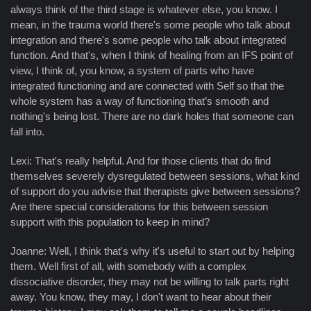
always think of the third stage is whatever else, you know. I
mean, in the trauma world there's some people who talk about
integration and there's some people who talk about integrated
function. And that's, when I think of healing from an IFS point of
view, I think of, you know, a system of parts who have
integrated functioning and are connected with Self so that the
whole system has a way of functioning that’s smooth and
nothing's being lost. There are no dark holes that someone can
fall into.
Lexi: That's really helpful. And for those clients that do find
themselves severely dysregulated between sessions, what kind
of support do you advise that therapists give between sessions?
Are there special considerations for this between session
support with this population to keep in mind?
Joanne: Well, I think that's why it's useful to start out by helping
them. Well first of all, with somebody with a complex
dissociative disorder, they may not be willing to talk parts right
away. You know, they may, I don't want to hear about their