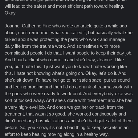
will lead to the safest and most efficient path toward healing.
Okay.
Joanne: Catherine Fine who wrote an article quite a while ago
about, can't remember what she called it, but basically what she
talked about was protecting the parts who work and manage
daily life from the trauma work. And sometimes with more
complicated people I do that. I want people to keep their day job.
And I had a client who came in and she'd say, Joanne, I like
you, but I hate this. I just want you to know I hate working like
this. I hate not knowing what's going on. Okay, let's do it. And
she'd sit down, I'd have her go to her safe space, put up sound
and feeling proofing and then I'd do a chunk of trauma work with
the parts who were ready to work on it. And everybody else was
sort of tucked away. And she's done with treatment and she has
a very high-level job. And once we got her on track from the
treatment, that wasn't so good, she worked continuously and
didn't need any hospitalizations and she'd had quite a lot of them
before. So, you know, it's not a bad thing to keep secrets in an
effort to keep healing moving along in a healthy way.