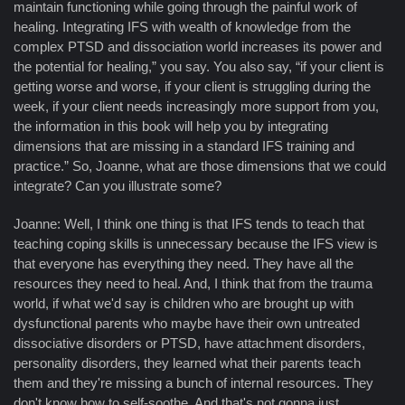
maintain functioning while going through the painful work of
healing. Integrating IFS with wealth of knowledge from the
complex PTSD and dissociation world increases its power and
the potential for healing,” you say. You also say, “if your client is
getting worse and worse, if your client is struggling during the
week, if your client needs increasingly more support from you,
the information in this book will help you by integrating
dimensions that are missing in a standard IFS training and
practice.” So, Joanne, what are those dimensions that we could
integrate? Can you illustrate some?
Joanne: Well, I think one thing is that IFS tends to teach that
teaching coping skills is unnecessary because the IFS view is
that everyone has everything they need. They have all the
resources they need to heal. And, I think that from the trauma
world, if what we'd say is children who are brought up with
dysfunctional parents who maybe have their own untreated
dissociative disorders or PTSD, have attachment disorders,
personality disorders, they learned what their parents teach
them and they're missing a bunch of internal resources. They
don't know how to self-soothe. And that's not gonna just