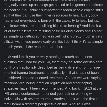
magically come up as things get healed or it's gonna complicate
the healing. So, I think it's important to teach people coping skills
so that they can use their inner resources to heal. Everybody
has, most everybody is born with the capacity to heal, but it's,
you know, what are the building blocks to healing? And I think a
lot of these clients are missing basic building blocks and it's not
as simple as getting someone in Self, which pretty much is very
difficult with these people early on. So, I don't think it's as simple
as, oh yeah, all the resources are there.
Lexi: And I think you're really starting to touch on the next
question that I had for you. So, there may be some overlap here,
but IFS is traditionally described as being different from phase-
oriented trauma treatments, specifically in that it has not been
considered a phase-oriented treatment. And as we were saying,
traditional grounding, emotion regulation and other coping
strategies haven't been recommended. And back in 2013 at the
IFS annual conference, I attended your talk on working with
individuals with severe trauma histories, and it was the first time
that I heard a different perspective on this. And so, I was