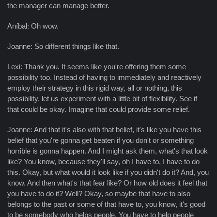
the manager can manage better.
Aníbal: Oh wow.
Joanne: So different things like that.
Lexi: Thank you. It seems like you're offering them some
possibility too. Instead of having to immediately and reactively
employ their strategy in this rigid way, all or nothing, this
possibility, let us experiment with a little bit of flexibility. See if
that could be okay. Imagine that could provide some relief.
Joanne: And that it's also with that belief, it's like you have this
belief that you're gonna get beaten if you don't or something
horrible is gonna happen. And I might ask them, what's that look
like? You know, because they'll say, oh I have to, I have to do
this. Okay, but what would it look like if you didn't do it? And, you
know. And then what's that fear like? Or how old does it feel that
you have to do it? Well? Okay, so maybe that have to also
belongs to the past or some of that have to, you know, it's good
to be somebody who helps people. You have to help people