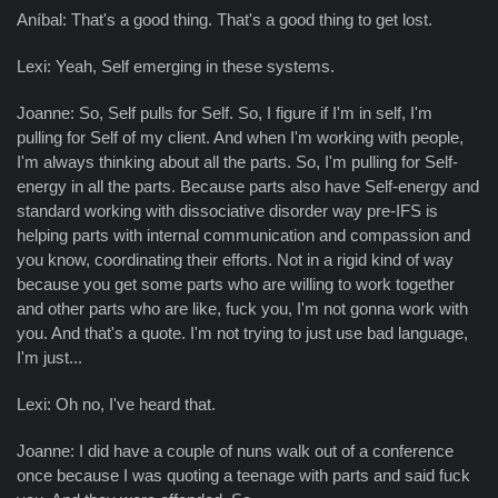
Aníbal: That's a good thing. That's a good thing to get lost.
Lexi: Yeah, Self emerging in these systems.
Joanne: So, Self pulls for Self. So, I figure if I'm in self, I'm
pulling for Self of my client. And when I'm working with people,
I'm always thinking about all the parts. So, I'm pulling for Self-
energy in all the parts. Because parts also have Self-energy and
standard working with dissociative disorder way pre-IFS is
helping parts with internal communication and compassion and
you know, coordinating their efforts. Not in a rigid kind of way
because you get some parts who are willing to work together
and other parts who are like, fuck you, I'm not gonna work with
you. And that's a quote. I'm not trying to just use bad language,
I'm just...
Lexi: Oh no, I've heard that.
Joanne: I did have a couple of nuns walk out of a conference
once because I was quoting a teenage with parts and said fuck