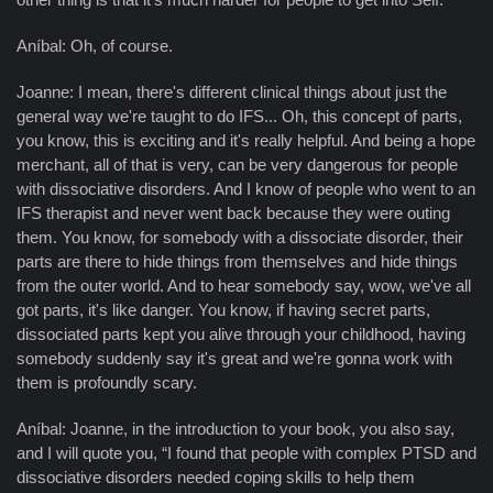
Aníbal: Oh, of course.
Joanne: I mean, there's different clinical things about just the
general way we're taught to do IFS... Oh, this concept of parts,
you know, this is exciting and it's really helpful. And being a hope
merchant, all of that is very, can be very dangerous for people
with dissociative disorders. And I know of people who went to an
IFS therapist and never went back because they were outing
them. You know, for somebody with a dissociate disorder, their
parts are there to hide things from themselves and hide things
from the outer world. And to hear somebody say, wow, we've all
got parts, it's like danger. You know, if having secret parts,
dissociated parts kept you alive through your childhood, having
somebody suddenly say it's great and we're gonna work with
them is profoundly scary.
Aníbal: Joanne, in the introduction to your book, you also say,
and I will quote you, “I found that people with complex PTSD and
dissociative disorders needed coping skills to help them