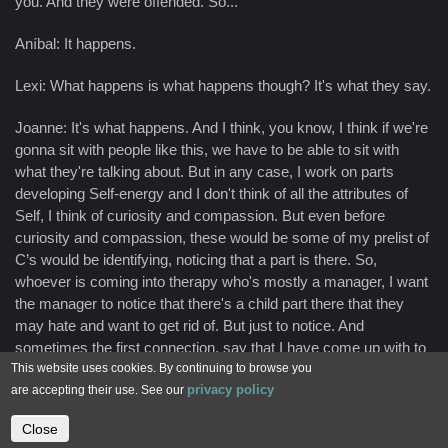
you. And they were offended. So...
Aníbal: It happens.
Lexi: What happens is what happens though? It's what they say.
Joanne: It's what happens. And I think, you know, I think if we're
gonna sit with people like this, we have to be able to sit with
what they're talking about. But in any case, I work on parts
developing Self-energy and I don't think of all the attributes of
Self, I think of curiosity and compassion. But even before
curiosity and compassion, these would be some of my prelist of
C’s would be identifying, noticing that a part is there. So,
whoever is coming into therapy who's mostly a manager, I want
the manager to notice that there's a child part there that they
may hate and want to get rid of. But just to notice. And
sometimes the first connection, say that I have come up with to
This website uses cookies. By continuing to browse you
use with some people who really don't want it. I mean they're
privacy policy
are accepting their use. See our
parts have caused huge problems for their whole life. And then
I'm like, no, you can't get rid of them. You've been trying to do
Close
Contact us
that for years. Let's try it my way. You know, we have to try