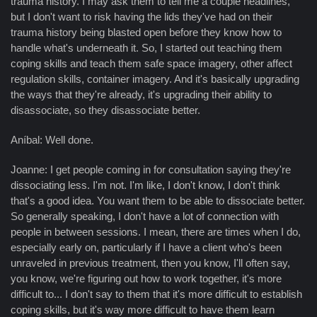
trauma history. I may ask them to tell me a couple headlines,
but I don't want to risk having the lids they've had on their
trauma history being blasted open before they know how to
handle what's underneath it. So, I started out teaching them
coping skills and teach them safe space imagery, other affect
regulation skills, container imagery. And it's basically upgrading
the ways that they're already, it's upgrading their ability to
disassociate, so they disassociate better.
Aníbal: Well done.
Joanne: I get people coming in for consultation saying they're
dissociating less. I'm not. I'm like, I don't know, I don't think
that's a good idea. You want them to be able to dissociate better.
So generally speaking, I don't have a lot of connection with
people in between sessions. I mean, there are times when I do,
especially early on, particularly if I have a client who's been
unraveled in previous treatment, then you know, I'll often say,
you know, we're figuring out how to work together, it's more
difficult to... I don't say to them that it's more difficult to establish
coping skills, but it's way more difficult to have them learn