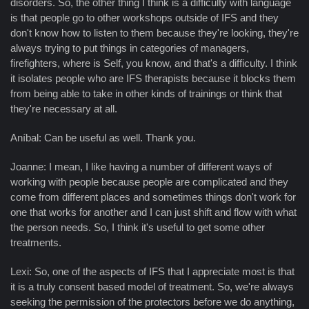
disorders. So, the other thing I think is a difficulty with language
is that people go to other workshops outside of IFS and they
don't know how to listen to them because they're looking, they're
always trying to put things in categories of managers,
firefighters, where is Self, you know, and that's a difficulty. I think
it isolates people who are IFS therapists because it blocks them
from being able to take in other kinds of trainings or think that
they're necessary at all.
Aníbal: Can be useful as well. Thank you.
Joanne: I mean, I like having a number of different ways of
working with people because people are complicated and they
come from different places and sometimes things don't work for
one that works for another and I can just shift and flow with what
the person needs. So, I think it's useful to get some other
treatments.
Lexi: So, one of the aspects of IFS that I appreciate most is that
it is a truly consent based model of treatment. So, we're always
seeking the permission of the protectors before we do anything,