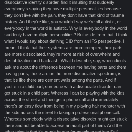
dissociative identity disorder, find it insulting that suddenly
everybody's saying they have multiple personalities because
they don't live with the pain, they don't have that kind of trauma
history. And they're like, you wouldn't say we're all autistic, or
everybody in the world is autistic. Why is everybody in the world
suddenly have multiple personalities? But aside from that, I think
what I would say about defining DID from an IFS perspective, I
mean, I think that their systems are more complex, their parts
are more dissociated, they're more at risk of overwhelm and
destabilization and backlash. What I describe, say, when clients
ask me about the difference between me having parts and them
having parts, these are on the more dissociative spectrum, is
that it's like there are cement walls among the parts. And if
you're in a child part, someone with a dissociate disorder can
get stuck in a child part. Whereas I can be playing with the kids
across the street and then get a phone call and immediately
there's an easy flow from being in my playing hair monster with
the kids across the street to taking a professional phone call.
Whereas somebody with a dissociative disorder might get stuck
there and not be able to access an adult part of them. And the
other thing is that it's much harder for people to get into Self.