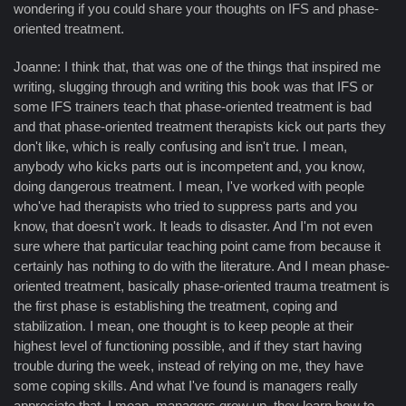
wondering if you could share your thoughts on IFS and phase-
oriented treatment.
Joanne: I think that, that was one of the things that inspired me
writing, slugging through and writing this book was that IFS or
some IFS trainers teach that phase-oriented treatment is bad
and that phase-oriented treatment therapists kick out parts they
don't like, which is really confusing and isn't true. I mean,
anybody who kicks parts out is incompetent and, you know,
doing dangerous treatment. I mean, I've worked with people
who've had therapists who tried to suppress parts and you
know, that doesn't work. It leads to disaster. And I'm not even
sure where that particular teaching point came from because it
certainly has nothing to do with the literature. And I mean phase-
oriented treatment, basically phase-oriented trauma treatment is
the first phase is establishing the treatment, coping and
stabilization. I mean, one thought is to keep people at their
highest level of functioning possible, and if they start having
trouble during the week, instead of relying on me, they have
some coping skills. And what I've found is managers really
appreciate that. I mean, managers grow up, they learn how to