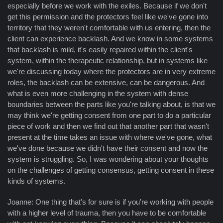
especially before we work with the exiles. Because if we don't
get this permission and the protectors feel like we've gone into
territory that they weren't comfortable with us entering, then the
client can experience backlash. And we know in some systems
that backlash is mild, it's easily repaired within the client's
system, within the therapeutic relationship, but in systems like
we're discussing today where the protectors are in very extreme
roles, the backlash can be extensive, can be dangerous. And
what is even more challenging in the system with dense
boundaries between the parts like you're talking about, is that we
may think we're getting consent from one part to do a particular
piece of work and then we find out that another part that wasn't
present at the time takes an issue with where we've gone, what
we've done because we didn't have their consent and now the
system is struggling. So, I was wondering about your thoughts
on the challenges of getting consensus, getting consent in these
kinds of systems.
Joanne: One thing that's for sure is if you're working with people
with a higher level of trauma, then you have to be comfortable