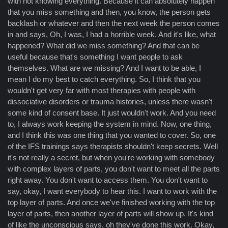
with not knowing everything. Because it can absolutely happen
that you miss something and then, you know, the person gets
backlash or whatever and then the next week the person comes
in and says, Oh, I was, I had a horrible week. And it's like, what
happened? What did we miss something? And that can be
useful because that's something I want people to ask
themselves. What are we missing? And I want to be able, I
mean I do my best to catch everything. So, I think that you
wouldn't get very far with most therapies with people with
dissociative disorders or trauma histories, unless there wasn't
some kind of consent base. It just wouldn't work. And you need
to, I always work keeping the system in mind. Now, one thing,
and I think this was one thing that you wanted to cover. So, one
of the IFS trainings says therapists shouldn't keep secrets. Well
it's not really a secret, but when you're working with somebody
with complex layers of parts, you don't want to meet all the parts
right away. You don't want to access them. You don't want to
say, okay, I want everybody to hear this. I want to work with the
top layer of parts. And once we've finished working with the top
layer of parts, then another layer of parts will show up. It's kind
of like the unconscious says, oh they've done this work. Okay,