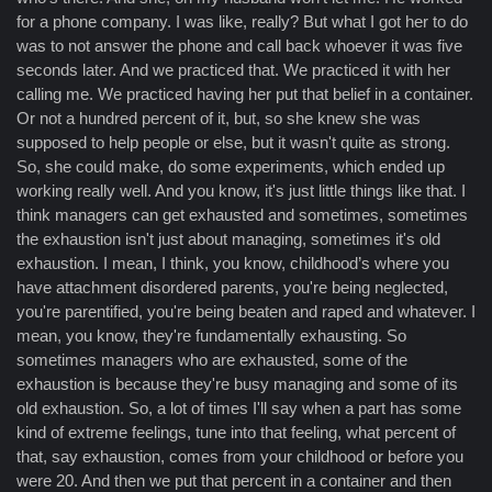
for a phone company. I was like, really? But what I got her to do
was to not answer the phone and call back whoever it was five
seconds later. And we practiced that. We practiced it with her
calling me. We practiced having her put that belief in a container.
Or not a hundred percent of it, but, so she knew she was
supposed to help people or else, but it wasn't quite as strong.
So, she could make, do some experiments, which ended up
working really well. And you know, it's just little things like that. I
think managers can get exhausted and sometimes, sometimes
the exhaustion isn't just about managing, sometimes it's old
exhaustion. I mean, I think, you know, childhood’s where you
have attachment disordered parents, you're being neglected,
you're parentified, you're being beaten and raped and whatever. I
mean, you know, they're fundamentally exhausting. So
sometimes managers who are exhausted, some of the
exhaustion is because they're busy managing and some of its
old exhaustion. So, a lot of times I'll say when a part has some
kind of extreme feelings, tune into that feeling, what percent of
that, say exhaustion, comes from your childhood or before you
were 20. And then we put that percent in a container and then