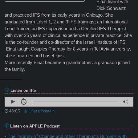
Einat learnt with
Dick Schwartz
and practiced IFS from its early years in Chicago. She
graduated from Level 1, 2 and 3 IFS trainings; an International
Lead Trainer, an IFS supervisor and a Certified IFS Therapist
with over 25 years of clinical experience in private practice. She
is the co-founder and co-director of the Israeli Institute of IFS.
Einat taught Couples Therapy for 8 years in Tel Aviv university,
she is married and has 4 kids.
More recently Einat became a grandmother: a grandson joined
the family.
Listen on IFS
48:05
Einat Bronstein
Listen on APPLE Podcast
The Tyranny of Change and other Therapist's Burdens with