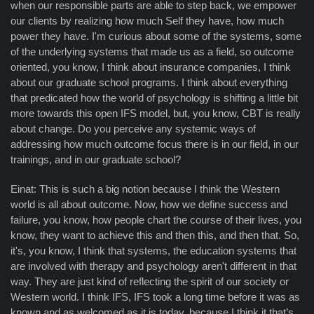
when our responsible parts are able to step back, we empower
our clients by realizing how much Self they have, how much
power they have. I'm curious about some of the systems, some
of the underlying systems that made us as a field, so outcome
oriented, you know, I think about insurance companies, I think
about our graduate school programs. I think about everything
that predicated how the world of psychology is shifting a little bit
more towards this open IFS model, but, you know, CBT is really
about change. Do you perceive any systemic ways of
addressing how much outcome focus there is in our field, in our
trainings, and in our graduate school?
Einat: This is such a big notion because I think the Western
world is all about outcome. Now, how we define success and
failure, you know, how people chart the course of their lives, you
know, they want to achieve this and then this, and then that. So,
it's, you know, I think that systems, the education systems that
are involved with therapy and psychology aren't different in that
way. They are just kind of reflecting the spirit of our society or
Western world. I think IFS, IFS took a long time before it was as
known and as welcomed as it is today, because I think it that’s