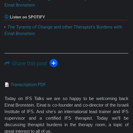
Einat Bronstein
Listen on SPOTIFY
The Tyranny of Change and other Therapist's Burdens with
Einat Bronstein
Share this post
Transcription PDF
Today on IFS Talks we are so happy to be welcoming back
Einat Bronstein. Einat is co-founder and co-director of the Israeli
Institute of IFS. And she's an international lead trainer and IFS
supervisor and a certified IFS therapist. Today we'll be
discussing therapist burdens in the therapy room, a topic of
great interest to all of us.