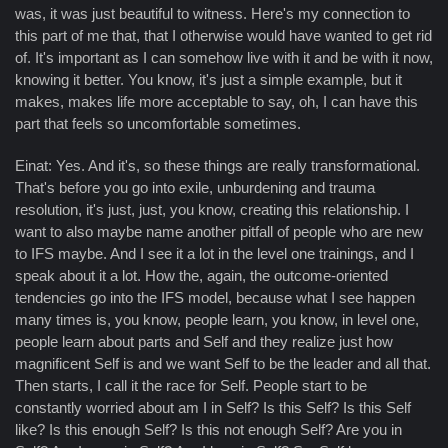
was, it was just beautiful to witness. Here's my connection to
this part of me that, that I otherwise would have wanted to get rid
of. It's important as I can somehow live with it and be with it now,
knowing it better. You know, it's just a simple example, but it
makes, makes life more acceptable to say, oh, I can have this
part that feels so uncomfortable sometimes.
Einat: Yes. And it's, so these things are really transformational.
That's before you go into exile, unburdening and trauma
resolution, it's just, just, you know, creating this relationship. I
want to also maybe name another pitfall of people who are new
to IFS maybe. And I see it a lot in the level one trainings, and I
speak about it a lot. How the, again, the outcome-oriented
tendencies go into the IFS model, because what I see happen
many times is, you know, people learn, you know, in level one,
people learn about parts and Self and they realize just how
magnificent Self is and we want Self to be the leader and all that.
Then starts, I call it the race for Self. People start to be
constantly worried about am I in Self? Is this Self? Is this Self
like? Is this enough Self? Is this not enough Self? Are you in