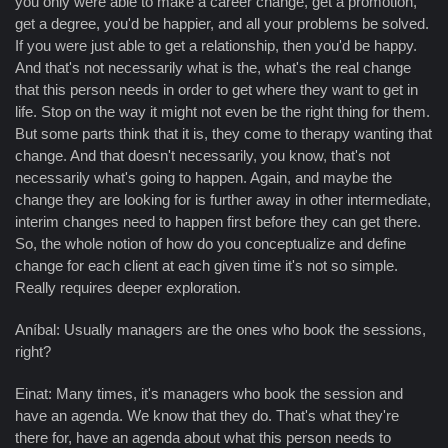
you only were able to make a career change, get a promotion,
get a degree, you'd be happier, and all your problems be solved.
If you were just able to get a relationship, then you'd be happy.
And that's not necessarily what is the, what's the real change
that this person needs in order to get where they want to get in
life. Stop on the way it might not even be the right thing for them.
But some parts think that it is, they come to therapy wanting that
change. And that doesn't necessarily, you know, that's not
necessarily what's going to happen. Again, and maybe the
change they are looking for is further away in other intermediate,
interim changes need to happen first before they can get there.
So, the whole notion of how do you conceptualize and define
change for each client at each given time it's not so simple.
Really requires deeper exploration.
Aníbal: Usually managers are the ones who book the sessions,
right?
Einat: Many times, it's managers who book the session and
have an agenda. We know that they do. That's what they're
there for, have an agenda about what this person needs to