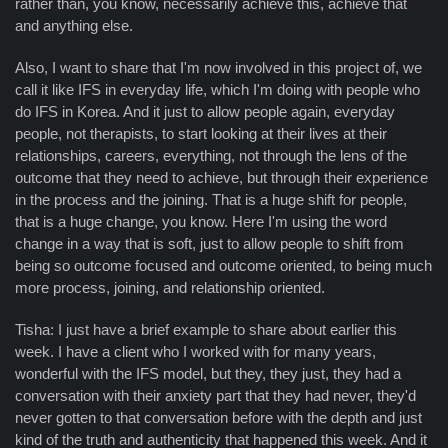
rather than, you know, necessarily achieve this, achieve that
and anything else.
Also, I want to share that I'm now involved in this project of, we
call it like IFS in everyday life, which I'm doing with people who
do IFS in Korea. And it just to allow people again, everyday
people, not therapists, to start looking at their lives at their
relationships, careers, everything, not through the lens of the
outcome that they need to achieve, but through their experience
in the process and the joining. That is a huge shift for people,
that is a huge change, you know. Here I'm using the word
change in a way that is soft, just to allow people to shift from
being so outcome focused and outcome oriented, to being much
more process, joining, and relationship oriented.
Tisha: I just have a brief example to share about earlier this
week. I have a client who I worked with for many years,
wonderful with the IFS model, but they, they just, they had a
conversation with their anxiety part that they had never, they'd
never gotten to that conversation before with the depth and just
kind of the truth and authenticity that happened this week. And it