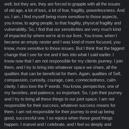
well, but they are, they are forced to grapple with all the issues
of old age, a lot of loss, a lot of fear, fragility, powerlessness. And
so, I am, I find myself being more sensitive to those aspects,
you know, to aging people, to that fragility, physical fragility and
vulnerability. So, I find that our sensitivities are very much kind
of impacted by where we're at in our lives. You know, when I
became an empty nester and I was kind of more focused, you
know, more sensitive to those issues. But I think that the biggest
change that I see for me and it ties into what I said earlier. I
know now that I am not responsible for my clients journey. I join
them, and I try to bring into whatever space we share, all the
qualities that can be beneficial for them. Again, qualities of Self,
compassion, curiosity, courage, care, connectedness, calm
clarity. I also love the P words. You know, perspective, one of
my favorites, and patience, so important. So, I join their journey
and I try to bring all these things to our joint space. I am not
responsible for their success, whatever success means for
them. I am not responsible for their journey to end up being
good, successful one. I so rejoice when these good things
happen. I marvel and I celebrate, and I feel so deeply and