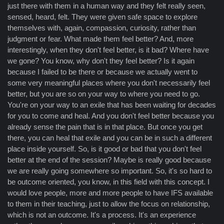
just there with them in a human way and they felt really seen,
sensed, heard, felt. They were given safe space to explore
themselves with, again, compassion, curiosity, rather than
judgment or fear. What made them feel better? And, more
interestingly, when they don't feel better, is it bad? Where have
we gone? You know, why don't they feel better? Is it again
because I failed to be there or because we actually went to
some very meaningful places where you don't necessarily feel
better, but you are so on your way to where you need to go.
You're on your way to an exile that has been waiting for decades
for you to come and heal. And you don't feel better because you
already sense the pain that is in that place. But once you get
there, you can heal that exile and you can be in such a different
place inside yourself. So, is it good or bad that you don't feel
better at the end of the session? Maybe is really good because
we are really going somewhere so important. So, it's so hard to
be outcome oriented, you know, in this field with this concept. I
would love people, more and more people to have IFS available
to them in their teaching, just to allow the focus on relationship,
which is not an outcome. It's a process. It's an experience