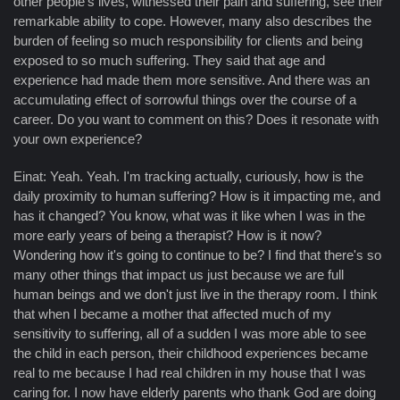
other people's lives, witnessed their pain and suffering, see their
remarkable ability to cope. However, many also describes the
burden of feeling so much responsibility for clients and being
exposed to so much suffering. They said that age and
experience had made them more sensitive. And there was an
accumulating effect of sorrowful things over the course of a
career. Do you want to comment on this? Does it resonate with
your own experience?
Einat: Yeah. Yeah. I'm tracking actually, curiously, how is the
daily proximity to human suffering? How is it impacting me, and
has it changed? You know, what was it like when I was in the
more early years of being a therapist? How is it now?
Wondering how it's going to continue to be? I find that there's so
many other things that impact us just because we are full
human beings and we don't just live in the therapy room. I think
that when I became a mother that affected much of my
sensitivity to suffering, all of a sudden I was more able to see
the child in each person, their childhood experiences became
real to me because I had real children in my house that I was
caring for. I now have elderly parents who thank God are doing