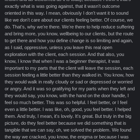
exactly what is was going against, that it wasn't outcome
oriented in this way. I mean, obviously I don't want it to sound
like we don't care about our clients feeling better. Of course, we
do. That's, why we're there. We're there to help reduce suffering
and bring more, you know, wellbeing to our clients, but the route
to get there and how you define change is so limiting and again,
as I said, oppressive, unless you leave this real open
exploration with the client, each session. And that also, you
know, I know that when I was a beginner therapist, it was
important to my parts that the client will leave the session, each
session feeling a little better than they walked in. You know, how
they would walk in really cloudy or sad or depressed or worried
or angry. And it was so gratifying for my parts when they left and
they would say, you know, with the hand on the door handle, I
feel so much better. This was so helpful. I feel better, or I feel
even a little better. I was like, oh, good, you feel better. I helped
them. And truly, I mean, it's lovely. It's great. But truly in the big
picture, do they feel better because we did something that is
tangible that we can say, oh, we solved the problem. We found
the way we cracked, you know, the enigma or because I was