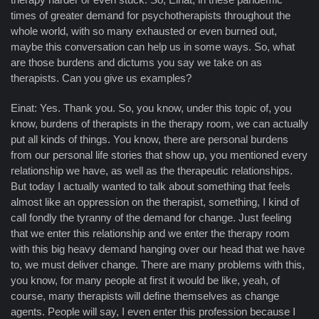
times of greater demand for psychotherapists throughout the
whole world, with so many exhausted or even burned out,
maybe this conversation can help us in some ways. So, what
are those burdens and dictums you say we take on as
therapists. Can you give us examples?
Einat: Yes. Thank you. So, you know, under this topic of, you
know, burdens of therapists in the therapy room, we can actually
put all kinds of things. You know, there are personal burdens
from our personal life stories that show up, you mentioned every
relationship we have, as well as the therapeutic relationships.
But today I actually wanted to talk about something that feels
almost like an oppression on the therapist, something, I kind of
call fondly the tyranny of the demand for change. Just feeling
that we enter this relationship and we enter the therapy room
with this big heavy demand hanging over our head that we have
to, we must deliver change. There are many problems with this,
you know, for many people at first it would be like, yeah, of
course, many therapists will define themselves as change
agents. People will say, I even enter this profession because I