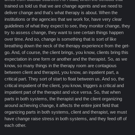
trained us told us that we are change agents and we need to
deliver change and that's what therapy is about. When the
institutions or the agencies that we work for, have very clear
guidelines of what they expect to see, they monitor change, they
try to assess change, they want to see certain things happen
over time. And so, change is something that is sort of like
breathing down the neck of the therapy experience from the get-
go. And, of course, the client brings, you know, clients bring this
expectation in one form or another and the therapist. So, as we
know, so many things in the therapy room are contagious
between client and therapist, you know, an inpatient part, a
critical part. They sort of start to float between us. And so, the
critical impatient of the client, you know, triggers a critical and
impatient part of the therapist and vice versa. So, that when
parts in both systems, the therapist and the client organizing
around achieving change, it affects the entire joint field that
organizing parts in both systems, client and therapist, we must
have change raise stress in both systems, and they feed off of
each other.