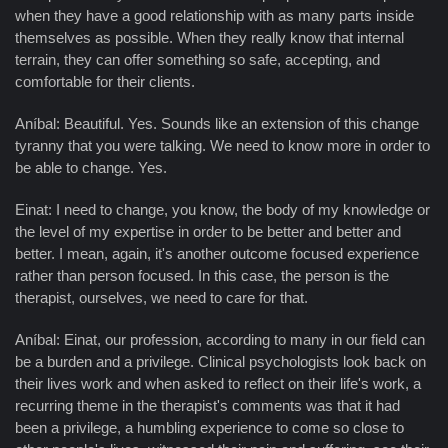
when they have a good relationship with as many parts inside
themselves as possible. When they really know that internal
terrain, they can offer something so safe, accepting, and
comfortable for their clients.
Aníbal: Beautiful. Yes. Sounds like an extension of this change
tyranny that you were talking. We need to know more in order to
be able to change. Yes.
Einat: I need to change, you know, the body of my knowledge or
the level of my expertise in order to be better and better and
better. I mean, again, it's another outcome focused experience
rather than person focused. In this case, the person is the
therapist, ourselves, we need to care for that.
Aníbal: Einat, our profession, according to many in our field can
be a burden and a privilege. Clinical psychologists look back on
their lives work and when asked to reflect on their life's work, a
recurring theme in the therapist's comments was that it had
been a privilege, a humbling experience to come so close to