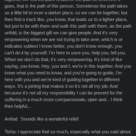
goes, that is the path of this person. Sometimes the path takes
us a little bit to even a darker place, so we can be together, but
then find a track like, you know, that leads us to a lighter place,
but just to be with them and walk this path with them, as the path
unfold, is the biggest gift we can give people. And it's very
empowering when we are not trying to take over, which is or
indicates subtext I know better, you don't know enough, you
can't do it by yourself. I'm here to save you, help you, tell you.
When we don't do that, it's very empowering. It's kind of like
saying, you know, Hey, you and I, we’re in this together. And you
know what you need to know, and you're going to guide, I'm
here with you and we're kind of guiding together in different
ways. It's a joining that makes it so it's not all my job. And
because it's not all my responsibility I can be present for the
suffering in a much more compassionate, open and... I think
then helpful...
Aníbal: Sounds like a wonderful relief.
Tisha: I appreciate that so much, especially what you said about