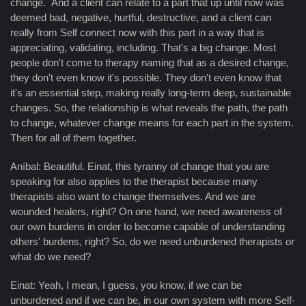
change. And a client can relate to a part that up until now was
deemed bad, negative, hurtful, destructive, and a client can
really from Self connect now with this part in a way that is
appreciating, validating, including. That's a big change. Most
people don't come to therapy naming that as a desired change,
they don't even know it's possible. They don't even know that
it's an essential step, making really long-term deep, sustainable
changes. So, the relationship is what reveals the path, the path
to change, whatever change means for each part in the system.
Then for all of them together.
Aníbal: Beautiful. Einat, this tyranny of change that you are
speaking for also applies to the therapist because many
therapists also want to change themselves. And we are
wounded healers, right? On one hand, we need awareness of
our own burdens in order to become capable of understanding
others' burdens, right? So, do we need unburdened therapists or
what do we need?
Einat: Yeah, I mean, I guess, you know, if we can be
unburdened and if we can be, in our own system with more Self-