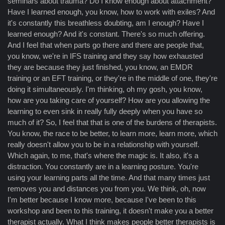
seminars about trauma? Do I know enough about attachment?
Have I learned enough, you know, how to work with exiles? And
it's constantly this breathless doubting, am I enough? Have I
learned enough? And it's constant. There's so much offering.
And I feel that when parts go there and there are people that,
you know, we're in IFS training and they say how exhausted
they are because they just finished, you know, an EMDR
training or an EFT training, or they're in the middle of one, they're
doing it simultaneously. I'm thinking, oh my gosh, you know,
how are you taking care of yourself? How are you allowing the
learning to even sink in really fully deeply when you have so
much of it? So, I feel that that is one of the burdens of therapists.
You know, the race to be better, to learn more, learn more, which
really doesn't allow you to be in a relationship with yourself.
Which again, to me, that's where the magic is. It also, it's a
distraction. You constantly are in a learning posture. You're
using your learning parts all the time. And that many times just
removes you and distances you from you. We think, oh, now
I'm better because I know more, because I've been to this
workshop and been to this training, it doesn't make you a better
therapist actually. What I think makes people better therapists is