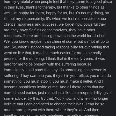
humbly grateful when people feel that they came to a good place
in their lives, thanks to therapy, but thanks to other things as
well, I'm happy for them, happy for us, but it's not my doing, so
it's not my responsibility. It's when we feel responsible for our
client's happiness and success, we forget how powerful they
are, they have Self inside themselves, they have other
resources. There are healing powers in the world for all of us.
We, you know, maybe I can channel some, but it's not all up to
me. So, when I stopped taking responsibility for everything that
went on like that, it made it much easier for me to be really
present for the suffering. I think that in the early years, it was
hard for me to be present with the suffering because
immediately I had parts that say, do something, the person is
suffering. They came to you, they sit in your office, you must do
something, you must stop it, you must make it better. And I
became breathless inside of me. And all these parts that we
named need earlier, just rushed into like take responsibility, give
some advice, try this, try that. You know, and when I no longer
believe that I can and need to change their lives, I can be so
much more present with them where they're at. And then
together, we find the path, whatever the path is, wherever it