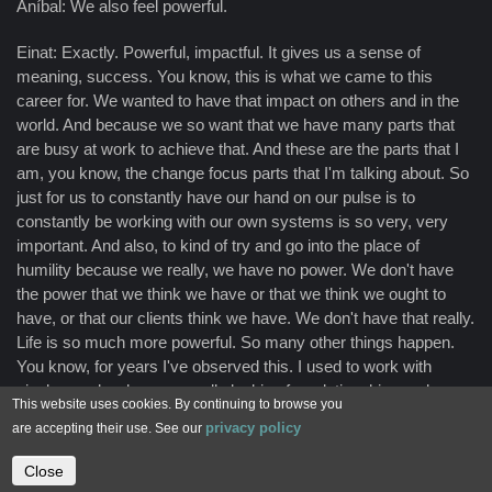
Aníbal: We also feel powerful.
Einat: Exactly. Powerful, impactful. It gives us a sense of
meaning, success. You know, this is what we came to this
career for. We wanted to have that impact on others and in the
world. And because we so want that we have many parts that
are busy at work to achieve that. And these are the parts that I
am, you know, the change focus parts that I'm talking about. So
just for us to constantly have our hand on our pulse is to
constantly be working with our own systems is so very, very
important. And also, to kind of try and go into the place of
humility because we really, we have no power. We don't have
the power that we think we have or that we think we ought to
have, or that our clients think we have. We don't have that really.
Life is so much more powerful. So many other things happen.
You know, for years I've observed this. I used to work with
single people who were really looking for relationships and we
This website uses cookies. By continuing to browse you
work with all kinds of things and questions and anxieties, and
privacy policy
are accepting their use. See our
then they would fall in love and they would fall in love and
everything would magically be different. And I'm thinking, you
Close
Contact us
know, a year of therapy, couldn't do what, like a week of really