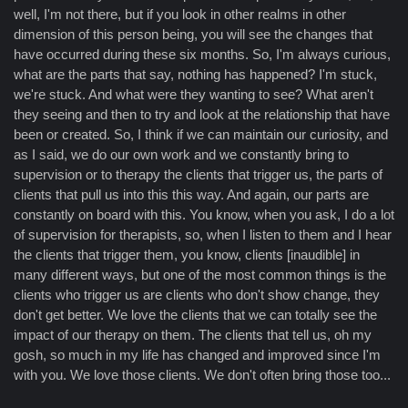
well, I'm not there, but if you look in other realms in other
dimension of this person being, you will see the changes that
have occurred during these six months. So, I'm always curious,
what are the parts that say, nothing has happened? I'm stuck,
we're stuck. And what were they wanting to see? What aren't
they seeing and then to try and look at the relationship that have
been or created. So, I think if we can maintain our curiosity, and
as I said, we do our own work and we constantly bring to
supervision or to therapy the clients that trigger us, the parts of
clients that pull us into this this way. And again, our parts are
constantly on board with this. You know, when you ask, I do a lot
of supervision for therapists, so, when I listen to them and I hear
the clients that trigger them, you know, clients [inaudible] in
many different ways, but one of the most common things is the
clients who trigger us are clients who don't show change, they
don't get better. We love the clients that we can totally see the
impact of our therapy on them. The clients that tell us, oh my
gosh, so much in my life has changed and improved since I'm
with you. We love those clients. We don't often bring those too...