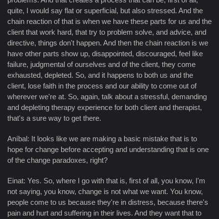
quite, I would say flat or superficial, but also stressed. And the
chain reaction of that is when we have these parts for us and the
client that work hard, that try to problem solve, and advice, and
directive, things don't happen. And then the chain reaction is we
have other parts show up, disappointed, discouraged, feel like
failure, judgmental of ourselves and of the client, they come
exhausted, depleted. So, and it happens to both us and the
client, lose faith in the process and our ability to come out of
wherever we're at. So, again, talk about a stressful, demanding
and depleting therapy experience for both client and therapist,
that's a sure way to get there.
Aníbal: It looks like we are making a basic mistake that is to
hope for change before accepting and understanding that is one
of the change paradoxes, right?
Einat: Yes. So, where I go with that is, first of all, you know, I'm
not saying, you know, change is not what we want. You know,
people come to us because they're in distress, because there's
pain and hurt and suffering in their lives. And they want that to