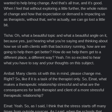
wanted to help bring change. And that's all true, and it's good.
When I feel that without exploring a little further, the whole notion
of change and how that expectation or demand is impacting us
as therapists, without that, we’re actually, we can go lost a little
bit.
Tisha: Oh, what a beautiful topic and what a beautiful angle on it,
because yes, just hearing what you're saying and thinking about
how we sit with clients with that backstory running, how are we
going to help them get better? How do we help them get to a
different place, a different way? Yeah. I'm so excited to hear
what you have to say and your thoughts on this subject.
Aníbal: Many clients sit with this in mind, please change me.
Right? So, like if it is a task of the therapist only. So, Einat, what
makes a therapeutic relationship stressful and what are the
consequences for both therapist and client of a more stressful
therapeutic relationship?
Einat: Yeah. So, as I said, I think that the stress starts off many
times from outside sources. As I said, when the schools that