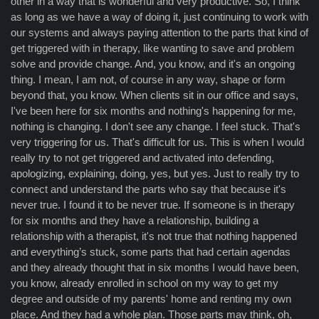
other in a way that is wonderful and very productive. So, I think
as long as we have a way of doing it, just continuing to work with
our systems and always paying attention to the parts that kind of
get triggered with in therapy, like wanting to save and problem
solve and provide change. And, you know, and it's an ongoing
thing. I mean, I am not, of course in any way, shape or form
beyond that, you know. When clients sit in our office and says,
I've been here for six months and nothing's happening for me,
nothing is changing. I don't see any change. I feel stuck. That's
very triggering for us. That's difficult for us. This is when I would
really try to not get triggered and activated into defending,
apologizing, explaining, doing, yes, but yes. Just to really try to
connect and understand the parts who say that because it's
never true. I found it to be never true. If someone is in therapy
for six months and they have a relationship, building a
relationship with a therapist, it's not true that nothing happened
and everything’s stuck, some parts that had certain agendas
and they already thought that in six months I would have been,
you know, already enrolled in school on my way to get my
degree and outside of my parents' home and renting my own
place. And they had a whole plan. Those parts may think, oh,