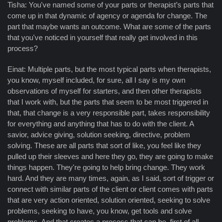
Tisha: You've named some of your parts or therapist’s parts that
come up in that dynamic of agency or agenda for change. The
part that maybe wants an outcome. What are some of the parts
that you've noticed in yourself that really get involved in this
process?
Einat: Multiple parts, but the most typical parts when therapists,
you know, myself included, for sure, all I say is my own
observations of myself for starters, and then other therapists
that I work with, but the parts that seem to be most triggered in
that, that change is a very responsible part, takes responsibility
for everything and anything that has to do with the client. A
savior, advice giving, solution seeking, directive, problem
solving. These are all parts that sort of like, you feel like they
pulled up their sleeves and here they go, they are going to make
things happen. They're going to help bring change. They work
hard. And they are many times, again, as I said, sort of trigger or
connect with similar parts of the client or client comes with parts
that are very action oriented, solution oriented, seeking to solve
problems, seeking to have, you know, get tools and solve
problems. And that creates a process that can be, first of all,