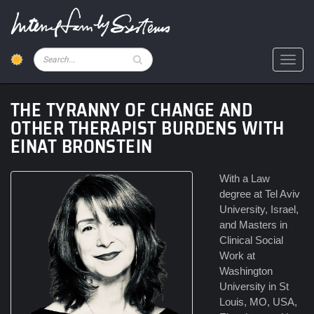
Skip
to
main
content
Pesquisar
Toggl
THE TYRANNY OF CHANGE AND
OTHER THERAPIST BURDENS WITH
EINAT BRONSTEIN
With a Law
degree at Tel Aviv
University, Israel,
and Masters in
Clinical Social
Work at
Washington
University in St
Louis, MO, USA,