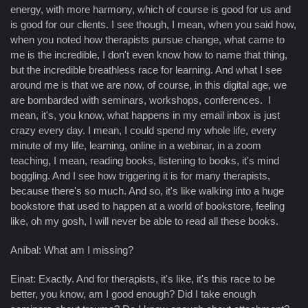
energy, with more harmony, which of course is good for us and
is good for our clients. I see though, I mean, when you said how,
when you noted how therapists pursue change, what came to
me is the incredible, I don't even know how to name that thing,
but the incredible breathless race for learning. And what I see
around me is that we are now, of course, in this digital age, we
are bombarded with seminars, workshops, conferences. I
mean, it's, you know, what happens in my email inbox is just
crazy every day. I mean, I could spend my whole life, every
minute of my life, learning, online in a webinar, in a zoom
teaching, I mean, reading books, listening to books, it's mind
boggling. And I see how triggering it is for many therapists,
because there's so much. And so, it's like walking into a huge
bookstore that used to happen at a world of bookstore, feeling
like, oh my gosh, I will never be able to read all these books.
Aníbal: What am I missing?
Einat: Exactly. And for therapists, it's like, it's this race to be
better, you know, am I good enough? Did I take enough