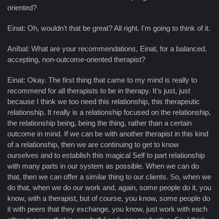
oriented?
Einat: Oh, wouldn't that be great? All right. I'm going to think of it.
Aníbal: What are your recommendations, Einat, for a balanced,
accepting, non-outcome-oriented therapist?
Einat: Okay. The first thing that came to my mind is really to
recommend for all therapists to be in therapy. It's just, just
because I think we too need this relationship, this therapeutic
relationship. It really is a relationship focused on the relationship,
the relationship being, being the thing, rather than a certain
outcome in mind. If we can be with another therapist in this kind
of a relationship, then we are continuing to get to know
ourselves and to establish this magical Self to part relationship
with many parts in our system as possible. When we can do
that, then we can offer a similar thing to our clients. So, when we
do that, when we do our work and, again, some people do it, you
know, with a therapist, but of course, you know, some people do
it with peers that they exchange, you know, just work with each