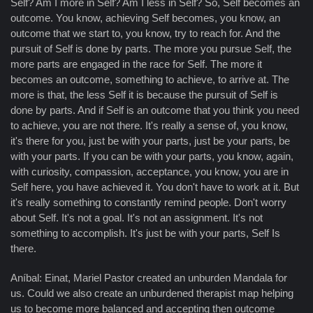
Self? Am I more in Self? Am I less in Self? So, Self becomes an
outcome. You know, achieving Self becomes, you know, an
outcome that we start to, you know, try to reach for. And the
pursuit of Self is done by parts. The more you pursue Self, the
more parts are engaged in the race for Self. The more it
becomes an outcome, something to achieve, to arrive at. The
more is that, the less Self it is because the pursuit of Self is
done by parts. And if Self is an outcome that you think you need
to achieve, you are not there. It's really a sense of, you know,
it's there for you, just be with your parts, just be your parts, be
with your parts. If you can be with your parts, you know, again,
with curiosity, compassion, acceptance, you know, you are in
Self here, you have achieved it. You don't have to work at it. But
it's really something to constantly remind people. Don't worry
about Self. It's not a goal. It's not an assignment. It's not
something to accomplish. It's just be with your parts, Self Is
there.
Aníbal: Einat, Mariel Pastor created an unburden Mandala for
us. Could we also create an unburdened therapist map helping
us to become more balanced and accepting then outcome