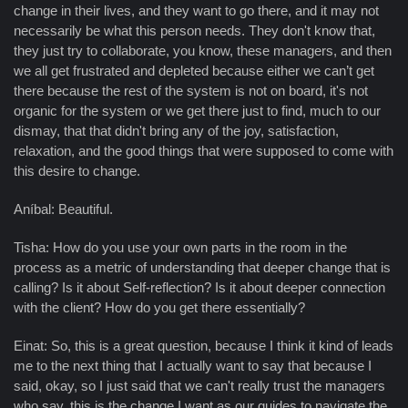
change in their lives, and they want to go there, and it may not
necessarily be what this person needs. They don't know that,
they just try to collaborate, you know, these managers, and then
we all get frustrated and depleted because either we can’t get
there because the rest of the system is not on board, it's not
organic for the system or we get there just to find, much to our
dismay, that that didn't bring any of the joy, satisfaction,
relaxation, and the good things that were supposed to come with
this desire to change.
Aníbal: Beautiful.
Tisha: How do you use your own parts in the room in the
process as a metric of understanding that deeper change that is
calling? Is it about Self-reflection? Is it about deeper connection
with the client? How do you get there essentially?
Einat: So, this is a great question, because I think it kind of leads
me to the next thing that I actually want to say that because I
said, okay, so I just said that we can't really trust the managers
who say, this is the change I want as our guides to navigate the