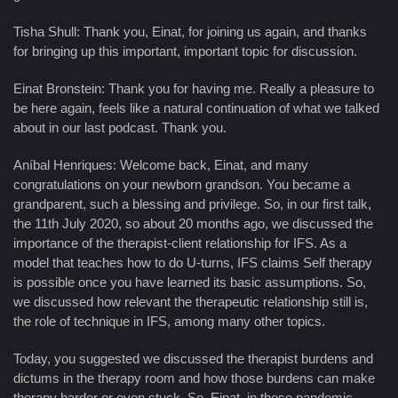
Tisha Shull: Thank you, Einat, for joining us again, and thanks
for bringing up this important, important topic for discussion.
Einat Bronstein: Thank you for having me. Really a pleasure to
be here again, feels like a natural continuation of what we talked
about in our last podcast. Thank you.
Aníbal Henriques: Welcome back, Einat, and many
congratulations on your newborn grandson. You became a
grandparent, such a blessing and privilege. So, in our first talk,
the 11th July 2020, so about 20 months ago, we discussed the
importance of the therapist-client relationship for IFS. As a
model that teaches how to do U-turns, IFS claims Self therapy
is possible once you have learned its basic assumptions. So,
we discussed how relevant the therapeutic relationship still is,
the role of technique in IFS, among many other topics.
Today, you suggested we discussed the therapist burdens and
dictums in the therapy room and how those burdens can make
therapy harder or even stuck. So, Einat, in these pandemic