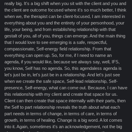
really big. It's a big shift when you sit with the client and you and
the client are outcome focused where it's so much better, I think
when we, the therapist can be client-focused, I am interested in
everything about you and the entirety of your personhood, your
life, your being, and from establishing relationship with that
gestalt of you, all of you, things can emerge. And the main thing
that I would love to see emerging is a safe, respectful,
compassionate, Self-energy field relationship. From that
everything can open up. So, for me, if I need to name an
agenda, if you would like, because we always say, well, IFS,
you know, Self has no agenda. So, this agendaless agenda is
let's just be in, let's just be in a relationship. And let's just see
when we create the safe space, Self-lead relationship, Self-
presence, Self-energy, what can come out. Because, I can have
this relationship with my client and create that space for us.
Client can then create that space internally with their parts, then
the Self to part relationship reveals the truth about what each
part needs in terms of change, in terms of care, in terms of
growth, in terms of healing. Change is a big word. A lot comes
into it. Again, sometimes it's an acknowledgement, not the big