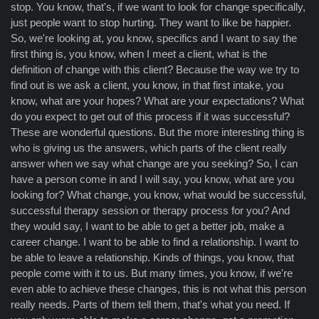
stop. You know, that's, if we want to look for change specifically,
just people want to stop hurting. They want to like be happier.
So, we're looking at, you know, specifics and I want to say the
first thing is, you know, when I meet a client, what is the
definition of change with this client? Because the way we try to
find out is we ask a client, you know, in that first intake, you
know, what are your hopes? What are your expectations? What
do you expect to get out of this process if it was successful?
These are wonderful questions. But the more interesting thing is
who is giving us the answers, which parts of the client really
answer when we say what change are you seeking? So, I can
have a person come in and I will say, you know, what are you
looking for? What change, you know, what would be successful,
successful therapy session or therapy process for you? And
they would say, I want to be able to get a better job, make a
career change. I want to be able to find a relationship. I want to
be able to leave a relationship. Kinds of things, you know, that
people come with it to us. But many times, you know, if we're
even able to achieve these changes, this is not what this person
really needs. Parts of them tell them, that's what you need. If