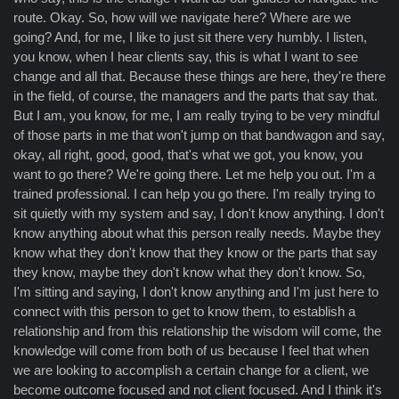
route. Okay. So, how will we navigate here? Where are we
going? And, for me, I like to just sit there very humbly. I listen,
you know, when I hear clients say, this is what I want to see
change and all that. Because these things are here, they're there
in the field, of course, the managers and the parts that say that.
But I am, you know, for me, I am really trying to be very mindful
of those parts in me that won't jump on that bandwagon and say,
okay, all right, good, good, that's what we got, you know, you
want to go there? We're going there. Let me help you out. I'm a
trained professional. I can help you go there. I'm really trying to
sit quietly with my system and say, I don't know anything. I don't
know anything about what this person really needs. Maybe they
know what they don't know that they know or the parts that say
they know, maybe they don't know what they don't know. So,
I'm sitting and saying, I don't know anything and I'm just here to
connect with this person to get to know them, to establish a
relationship and from this relationship the wisdom will come, the
knowledge will come from both of us because I feel that when
we are looking to accomplish a certain change for a client, we
become outcome focused and not client focused. And I think it's