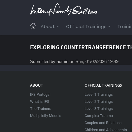
Skip
to
main
content
MAIN
About
Official Trainings
Traini
NAVIGATION
EXPLORING COUNTERTRANSFERENCE TH
Submitted by
admin
on
Sun, 01/02/2026 19:49
ABOUT
OFFICIAL TRAININGS
IFS Portugal
Level 1 Trainings
What is IFS
Level 2 Trainings
The Trainers
Level 3 Trainings
Multiplicity Models
Complex Trauma
Couples and Relations
Children and Adolescents