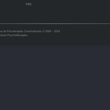
FAQ
sa de Psicoterapias Construtivistas © 2006 – 2024
ctivist Psychotherapies