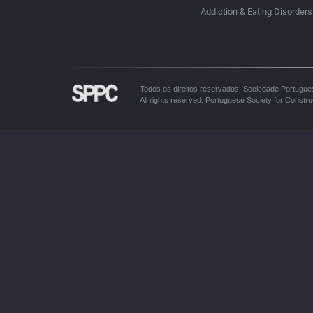
Addiction & Eating Disorders
Todos os direitos reservados. Sociedade Portugue
All rights reserved. Portuguese Society for Constru