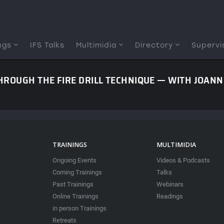
ngs
IFS Talks
Multimidia
Directory
Supervi
ROUGH THE FIRE DRILL TECHNIQUE — WITH JOAN
TRAININGS
MULTIMIDIA
Ongoing Events
Videos & Podcasts
Coming Trainings
Talks
Past Trainings
Webinars
Online Trainings
Readings
in person Trainings
Retreats