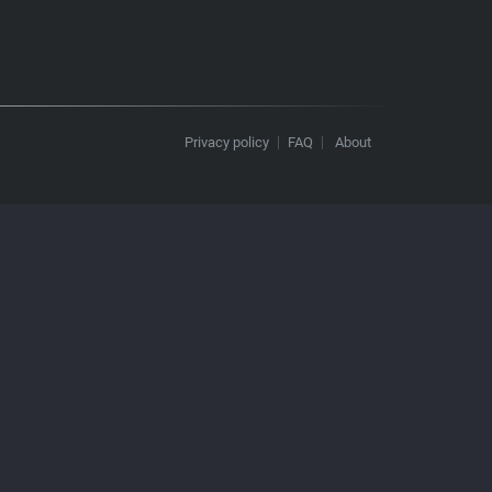
Privacy policy
FAQ
About