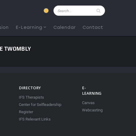
Pesquisar
sion
E-Learning
Calendar
Contact
NE TWOMBLY
DIRECTORY
E-
LEARNING
IFS Therapists
Canvas
Center for Selfleadership
Webcasting
Register
IFS Relevant Links