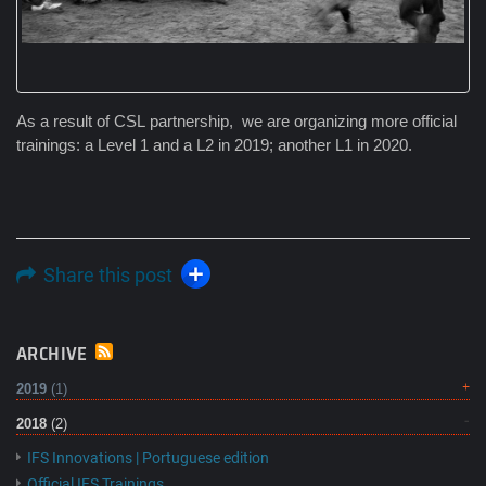
As a result of CSL partnership, we are organizing more official
trainings: a Level 1 and a L2 in 2019; another L1 in 2020.
Share this post
ARCHIVE
2019
(1)
2018
(2)
IFS Innovations | Portuguese edition
Official IFS Trainings