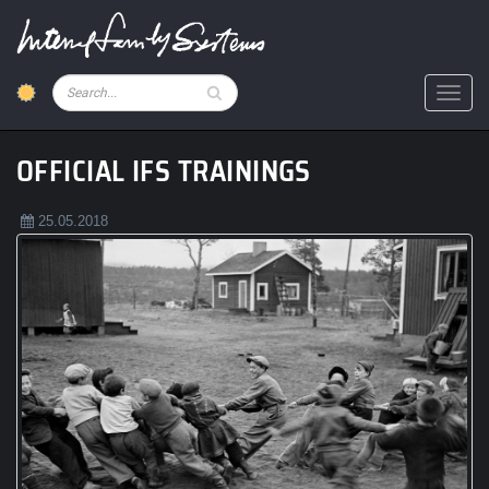
Skip
to
main
content
Pesquisar
Toggl
OFFICIAL IFS TRAININGS
25.05.2018