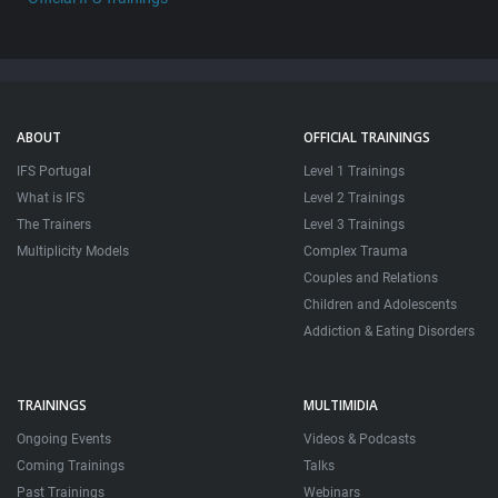
ABOUT
OFFICIAL TRAININGS
IFS Portugal
Level 1 Trainings
What is IFS
Level 2 Trainings
The Trainers
Level 3 Trainings
Multiplicity Models
Complex Trauma
Couples and Relations
Children and Adolescents
Addiction & Eating Disorders
TRAININGS
MULTIMIDIA
Ongoing Events
Videos & Podcasts
Coming Trainings
Talks
Past Trainings
Webinars