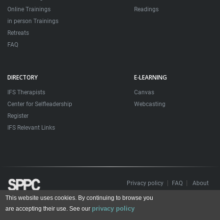
Online Trainings
Readings
in person Trainings
Retreats
FAQ
DIRECTORY
E-LEARNING
IFS Therapists
Canvas
Center for Selfleadership
Webcasting
Register
IFS Relevant Links
Privacy policy
FAQ
About
This website uses cookies. By continuing to browse you
Todos os direitos reservados. Sociedade Portuguesa de Psicoterapias Construtivistas
privacy policy
© 2006 – 2024
are accepting their use. See our
All rights reserved. Portuguese Society for Constructivist Psychotherapies