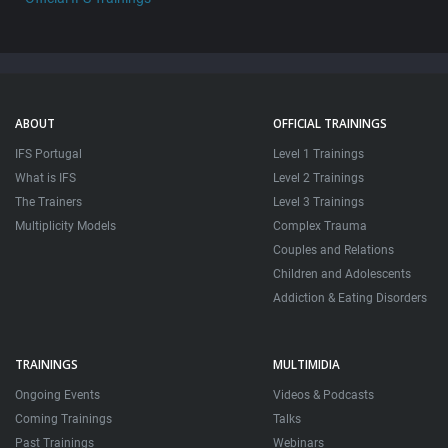
ABOUT
OFFICIAL TRAININGS
IFS Portugal
Level 1 Trainings
What is IFS
Level 2 Trainings
The Trainers
Level 3 Trainings
Multiplicity Models
Complex Trauma
Couples and Relations
Children and Adolescents
Addiction & Eating Disorders
TRAININGS
MULTIMIDIA
Ongoing Events
Videos & Podcasts
Coming Trainings
Talks
Past Trainings
Webinars