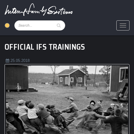
Skip
to
main
content
Pesquisar
Toggl
OFFICIAL IFS TRAININGS
25.05.2018