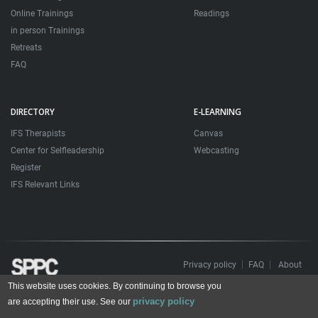
Online Trainings
Readings
in person Trainings
Retreats
FAQ
DIRECTORY
E-LEARNING
IFS Therapists
Canvas
Center for Selfleadership
Webcasting
Register
IFS Relevant Links
Privacy policy
FAQ
About
This website uses cookies. By continuing to browse you
Todos os direitos reservados. Sociedade Portuguesa de Psicoterapias Construtivistas
privacy policy
© 2006 – 2024
are accepting their use. See our
All rights reserved. Portuguese Society for Constructivist Psychotherapies