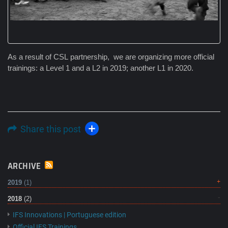
As a result of CSL partnership, we are organizing more official
trainings: a Level 1 and a L2 in 2019; another L1 in 2020.
Share this post
ARCHIVE
2019
(1)
2018
(2)
IFS Innovations | Portuguese edition
Official IFS Trainings