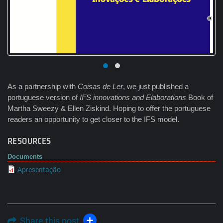
As a partnership with
Coisas de Ler
, we just published a
portuguese version of
IFS innovations and Elaborations
Book of
Martha Sweezy & Ellen Ziskind. Hoping to offer the portuguese
readers an opportunity to get closer to the IFS model.
RESOURCES
Documents
Apresentação
Share this post