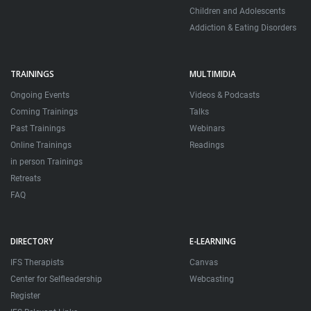
Children and Adolescents
Addiction & Eating Disorders
TRAININGS
MULTIMIDIA
Ongoing Events
Videos & Podcasts
Coming Trainings
Talks
Past Trainings
Webinars
Online Trainings
Readings
in person Trainings
Retreats
FAQ
DIRECTORY
E-LEARNING
IFS Therapists
Canvas
Center for Selfleadership
Webcasting
Register