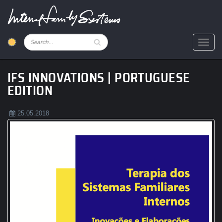
Skip
to
main
content
Pesquisar
Toggl
IFS INNOVATIONS | PORTUGUESE
EDITION
25.05.2018