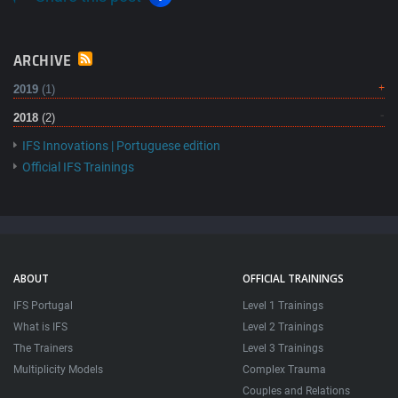
ARCHIVE
2019
(1)
2018
(2)
IFS Innovations | Portuguese edition
Official IFS Trainings
ABOUT
OFFICIAL TRAININGS
IFS Portugal
Level 1 Trainings
What is IFS
Level 2 Trainings
The Trainers
Level 3 Trainings
Multiplicity Models
Complex Trauma
Couples and Relations