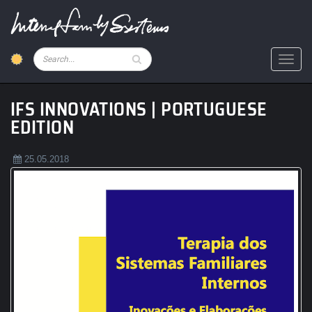
Skip
to
main
content
Pesquisar
Toggl
IFS INNOVATIONS | PORTUGUESE
EDITION
25.05.2018