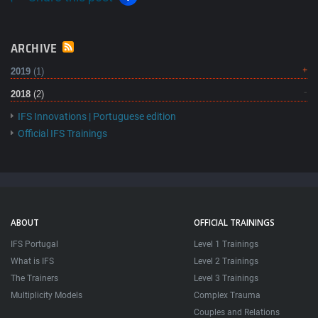
ARCHIVE
2019
(1)
2018
(2)
IFS Innovations | Portuguese edition
Official IFS Trainings
ABOUT
OFFICIAL TRAININGS
IFS Portugal
Level 1 Trainings
What is IFS
Level 2 Trainings
The Trainers
Level 3 Trainings
Multiplicity Models
Complex Trauma
Couples and Relations