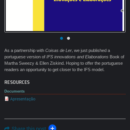
As a partnership with
Coisas de Ler
, we just published a
portuguese version of
IFS innovations and Elaborations
Book of
Martha Sweezy & Ellen Ziskind. Hoping to offer the portuguese
readers an opportunity to get closer to the IFS model.
RESOURCES
Documents
Apresentação
Share this post