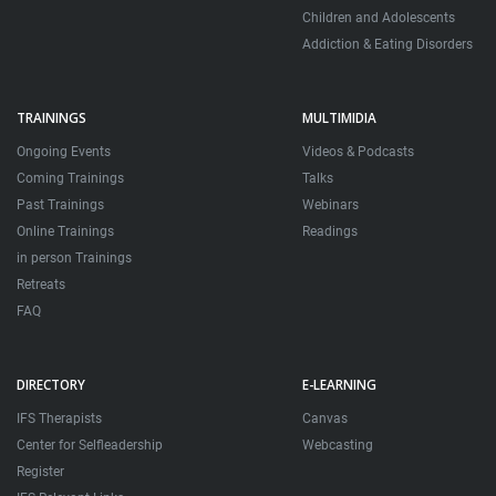
Children and Adolescents
Addiction & Eating Disorders
TRAININGS
MULTIMIDIA
Ongoing Events
Videos & Podcasts
Coming Trainings
Talks
Past Trainings
Webinars
Online Trainings
Readings
in person Trainings
Retreats
FAQ
DIRECTORY
E-LEARNING
IFS Therapists
Canvas
Center for Selfleadership
Webcasting
Register