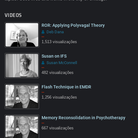
VIDEOS
ROR: Applying Polyvagal Theory
Deb Dana
–
1,513 visualizações
Susan on IFS
Susan McConnell
–
482 visualizações
Flash Technique in EMDR
–
1,256 visualizações
Memory Reconsolidation in Psychotherapy
–
667 visualizações