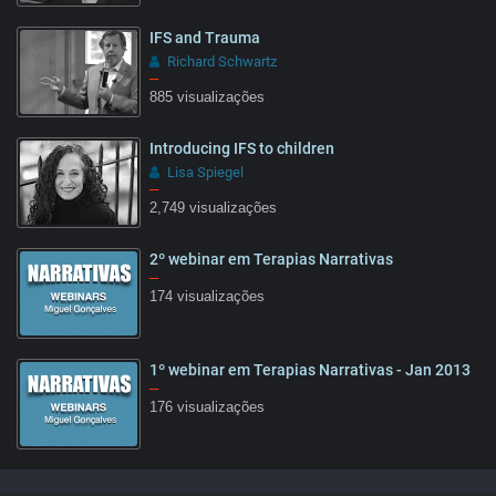
IFS and Trauma
Richard Schwartz
–
885 visualizações
Introducing IFS to children
Lisa Spiegel
–
2,749 visualizações
2º webinar em Terapias Narrativas
05:55
–
174 visualizações
1º webinar em Terapias Narrativas - Jan 2013
61:07
–
176 visualizações
59:36