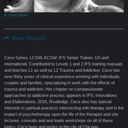
Cece Sykes
Share this post
Cece Sykes, LCSW, ACSW; IFS Senior Trainer, US and
international. Contributed to Levels 1 and 2 IFS training manuals
and teaches L1 as well as L2 Trauma and Addiction. Cece has
over thirty years of clinical experience working with individuals,
couples and families, specializing in work with the effects of
trauma and addiction. Her chapter on compassionate
approaches to addictive process appears in IFS: Innovations
and Elaborations, 2016, Routledge. Cece also has special
interests in spiritual practices intersecting with therapy and in the
impact of psychotherapy upon the life of the therapist and she
lectures, consults and and leads workshops on all of these
topics. Cece lives and works in the city of Chicago.