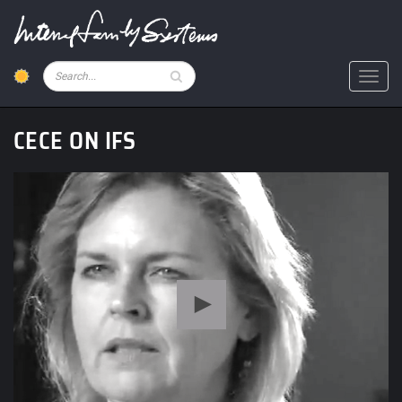
Skip
to
main
content
Pesquisar
Toggl
CECE ON IFS