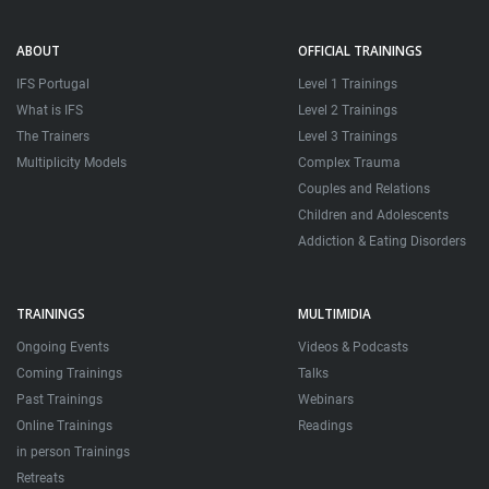
ABOUT
OFFICIAL TRAININGS
IFS Portugal
Level 1 Trainings
What is IFS
Level 2 Trainings
The Trainers
Level 3 Trainings
Multiplicity Models
Complex Trauma
Couples and Relations
Children and Adolescents
Addiction & Eating Disorders
TRAININGS
MULTIMIDIA
Ongoing Events
Videos & Podcasts
Coming Trainings
Talks
Past Trainings
Webinars
Online Trainings
Readings
in person Trainings
Retreats