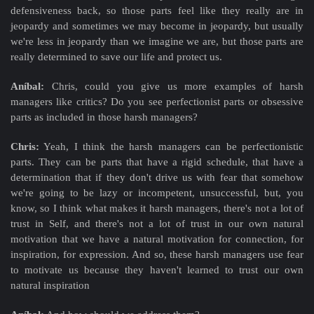
defensiveness back, so those parts feel like they really are in
jeopardy and sometimes we may become in jeopardy, but usually
we're less in jeopardy than we imagine we are, but those parts are
really determined to save our life and protect us.
Aníbal:
Chris, could you give us more examples of harsh
managers like critics? Do you see perfectionist parts or obsessive
parts as included in those harsh managers?
Chris:
Yeah, I think the harsh managers can be perfectionistic
parts. They can be parts that have a rigid schedule, that have a
determination that if they don't drive us with fear that somehow
we're going to be lazy or incompetent, unsuccessful, but, you
know, so I think what makes it harsh managers, there's not a lot of
trust in Self, and there's not a lot of trust in our own natural
motivation that we have a natural motivation for connection, for
inspiration, for expression. And so, these harsh managers use fear
to motivate us because they haven't learned to trust our own
natural inspiration