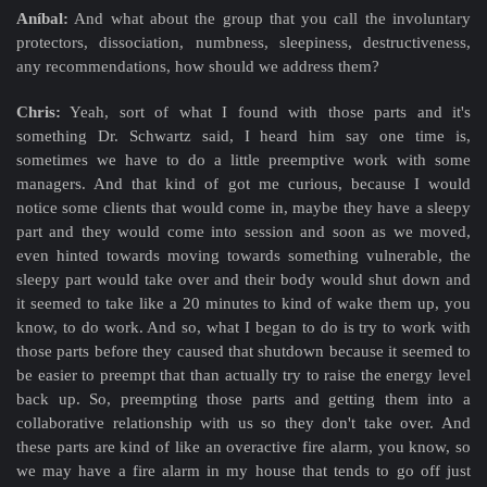
Aníbal:
And what about the group that you call the involuntary
protectors, dissociation, numbness, sleepiness, destructiveness,
any recommendations, how should we address them?
Chris:
Yeah, sort of what I found with those parts and it's
something Dr. Schwartz said, I heard him say one time is,
sometimes we have to do a little preemptive work with some
managers. And that kind of got me curious, because I would
notice some clients that would come in, maybe they have a sleepy
part and they would come into session and soon as we moved,
even hinted towards moving towards something vulnerable, the
sleepy part would take over and their body would shut down and
it seemed to take like a 20 minutes to kind of wake them up, you
know, to do work. And so, what I began to do is try to work with
those parts before they caused that shutdown because it seemed to
be easier to preempt that than actually try to raise the energy level
back up. So, preempting those parts and getting them into a
collaborative relationship with us so they don't take over. And
these parts are kind of like an overactive fire alarm, you know, so
we may have a fire alarm in my house that tends to go off just