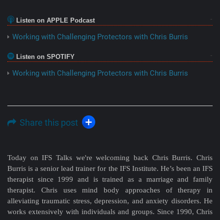
Listen on APPLE Podcast
Working with Challenging Protectors with Chris Burris
Listen on SPOTIFY
Working with Challenging Protectors with Chris Burris
Share this post
Today on IFS Talks we're welcoming back Chris Burris. Chris
Burris is a senior lead trainer for the IFS Institute. He’s been an IFS
therapist since 1999 and is trained as a marriage and family
therapist. Chris uses mind body approaches of therapy in
alleviating traumatic stress, depression, and anxiety disorders. He
works extensively with individuals and groups. Since 1990, Chris