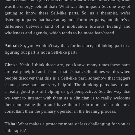
was the energy behind that? What was the impact? So, one way of
getting to know these Self-like parts. So, as a therapist, we're
listening to parts that have an agenda for other parts, and there's a
difference between kind of a motivation towards healing and
wholeness and agenda, which tends to be more fear-based.
Aníbal:
So, you wouldn't say that, for instance, a thinking part or a
figuring out part is not a Self-like part?
Chris:
Yeah. I think those are, you know, many times these parts
are really helpful and it's not that it's bad. Oftentimes we do, when
people discover that this is a Self-like part, somehow that triggers
shame, these parts are very helpful. The thinking parts have done
a really good job of helping us get perspective. So, the way that
we want to interact with them as a clinician is to really welcome
them and value them and have them be in more of an aid or a
consultant than the primary operator in the healing process.
Tisha:
What makes a protector more or less challenging for you as
a therapist?