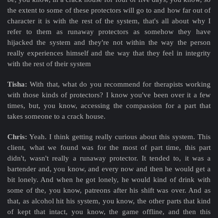
the extent to some of these protectors will go to and how far out of
character it is with the rest of the system, that's all about why I
refer to them as runaway protectors as somehow they have
hijacked the system and they're not within the way the person
really experiences himself and the way that they feel in integrity
with the rest of their system
Tisha:
With that, what do you recommend for therapists working
with those kinds of protectors? I know you've been over it a few
times, but, you know, accessing the compassion for a part that
takes someone to a crack house.
Chris:
Yeah. I think getting really curious about this system. This
client, what we found was for the most of part time, this part
didn't, wasn't really a runaway protector. It tended to, it was a
bartender and, you know, and every now and then he would get a
bit lonely. And when he got lonely, he would kind of drink with
some of the, you know, patreons after his shift was over. And as
that, as alcohol hit his system, you know, the other parts that kind
of kept that intact, you know, the game offline, and then this