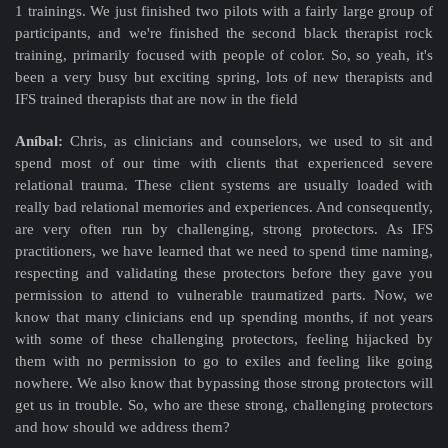
1 trainings. We just finished two pilots with a fairly large group of
participants, and we're finished the second black therapist rock
training, primarily focused with people of color. So, so yeah, it's
been a very busy but exciting spring, lots of new therapists and
IFS trained therapists that are now in the field
Aníbal:
Chris, as clinicians and counselors, we used to sit and
spend most of our time with clients that experienced severe
relational trauma. These client systems are usually loaded with
really bad relational memories and experiences. And consequently,
are very often run by challenging, strong protectors. As IFS
practitioners, we have learned that we need to spend time naming,
respecting and validating these protectors before they gave you
permission to attend to vulnerable traumatized parts. Now, we
know that many clinicians end up spending months, if not years
with some of these challenging protectors, feeling hijacked by
them with no permission to go to exiles and feeling like going
nowhere. We also know that bypassing those strong protectors will
get us in trouble. So, who are these strong, challenging protectors
and how should we address them?