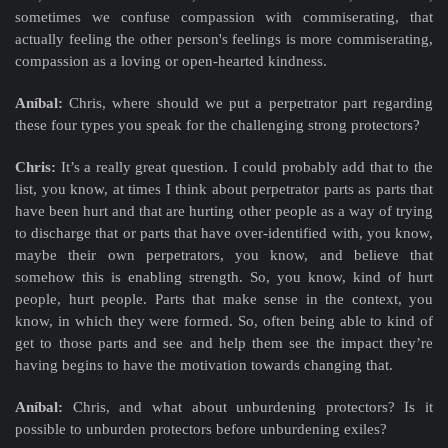
sometimes we confuse compassion with commiserating, that
actually feeling the other person's feelings is more commiserating,
compassion as a loving or open-hearted kindness.
Aníbal:
Chris, where should we put a perpetrator part regarding
these four types you speak for the challenging strong protectors?
Chris:
It’s a really great question. I could probably add that to the
list, you know, at times I think about perpetrator parts as parts that
have been hurt and that are hurting other people as a way of trying
to discharge that or parts that have over-identified with, you know,
maybe their own perpetrators, you know, and believe that
somehow this is enabling strength. So, you know, kind of hurt
people, hurt people. Parts that make sense in the context, you
know, in which they were formed. So, often being able to kind of
get to those parts and see and help them see the impact they’re
having begins to have the motivation towards changing that.
Aníbal:
Chris, and what about unburdening protectors? Is it
possible to unburden protectors before unburdening exiles?