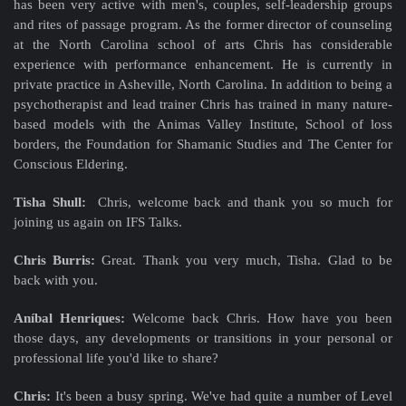
has been very active with men's, couples, self-leadership groups
and rites of passage program. As the former director of counseling
at the North Carolina school of arts Chris has considerable
experience with performance enhancement. He is currently in
private practice in Asheville, North Carolina. In addition to being a
psychotherapist and lead trainer Chris has trained in many nature-
based models with the Animas Valley Institute, School of loss
borders, the Foundation for Shamanic Studies and The Center for
Conscious Eldering.
Tisha Shull:
Chris, welcome back and thank you so much for
joining us again on IFS Talks.
Chris Burris:
Great. Thank you very much, Tisha. Glad to be
back with you.
Aníbal Henriques:
Welcome back Chris. How have you been
those days, any developments or transitions in your personal or
professional life you'd like to share?
Chris:
It's been a busy spring. We've had quite a number of Level