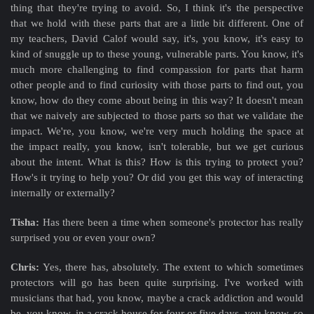
thing that they're trying to avoid. So, I think it's the perspective
that we hold with these parts that are a little bit different. One of
my teachers, David Calof
would say, it's, you know, it's easy to
kind of snuggle up to these young, vulnerable parts. You know, it's
much more challenging to find compassion for parts that harm
other people and to find curiosity with those parts to find out, you
know, how do they come about being in this way? It doesn't mean
that we naively are subjected to those parts so that we validate the
impact. We're, you know, we're very much holding the space at
the impact really, you know, isn't tolerable, but we get curious
about the intent. What is this? How is this trying to protect you?
How's it trying to help you? Or did you get this way of interacting
internally or externally?
Tisha:
Has there been a time when someone's protector has really
surprised you or even your own?
Chris:
Yes, there has, absolutely. The extent to which sometimes
protectors will go has been quite surprising. I've worked with
musicians that had, you know, maybe a crack addiction and would
be, you know, in a crack house for four or five days, you know, so