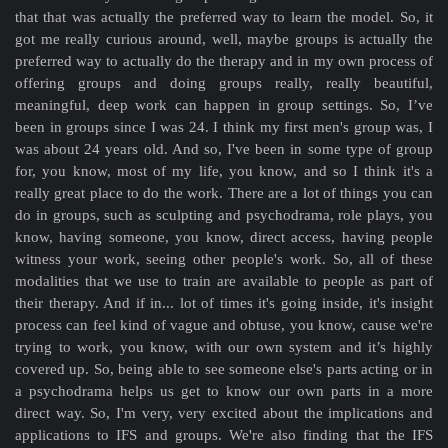
that that was actually the preferred way to learn the model. So, it
got me really curious around, well, maybe groups is actually the
preferred way to actually do the therapy and in my own process of
offering groups and doing groups really, really beautiful,
meaningful, deep work can happen in group settings. So, I’ve
been in groups since I was 24. I think my first men's group was, I
was about 24 years old. And so, I've been in some type of group
for, you know, most of my life, you know, and so I think it's a
really great place to do the work. There are a lot of things you can
do in groups, such as sculpting and psychodrama, role plays, you
know, having someone, you know, direct access, having people
witness your work, seeing other people's work. So, all of these
modalities that we use to train are available to people as part of
their therapy. And if in... lot of times it's going inside, it's insight
process can feel kind of vague and obtuse, you know, cause we're
trying to work, you know, with our own system and it’s highly
covered up. So, being able to see someone else's parts acting or in
a psychodrama helps us get to know our own parts in a more
direct way. So, I'm very, very excited about the implications and
applications to IFS and groups. We're also finding that the IFS