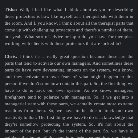
Tisha:
Well, I feel like what I think about as you're describing
these protectors is how like myself as a therapist sits with them in
the room. And I, you know, I think about all the therapist parts that
come up with challenging protectors and there's a number of them,
but yeah. What sort of advice or input do you have for therapists
working with clients with these protectors that are locked in?
Chris:
I think it's a really great question because these are the
parts that tend to activate our own managers. And sometimes these
parts do have very devastating impacts on the system, you know,
and they activate our own fears of what might happen to this
person if we don't somehow contain this part. So, the first thing we
have to do is track our own system. As we know, managers,
firefighters tend to polarize with managers. So, if we get into a
managerial state with these parts, we actually create more extreme
reactions from them. So, we have to be able to track our own
reactivity to that. The first thing we have to do is acknowledge that
they're somehow protecting the system. So, it's not about the
impact of the part, but it's the intent of the part. So, we have to
validate the intent of the part is to bring something, you know,