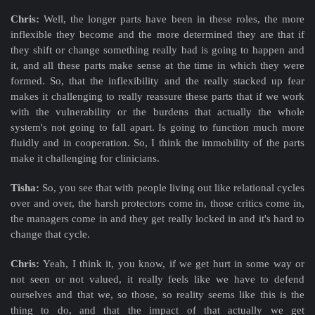
Chris:
Well, the longer parts have been in these roles, the more
inflexible they become and the more determined they are that if
they shift or change something really bad is going to happen and
it, and all these parts make sense at the time in which they were
formed. So, that the inflexibility and the really stacked up fear
makes it challenging to really reassure these parts that if we work
with the vulnerability or the burdens that actually the whole
system's not going to fall apart. Is going to function much more
fluidly and in cooperation. So, I think the immobility of the parts
make it challenging for clinicians.
Tisha:
So, you see that with people living out like relational cycles
over and over, the harsh protectors come in, those critics come in,
the managers come in and they get really locked in and it's hard to
change that cycle.
Chris:
Yeah, I think it, you know, if we get hurt in some way or
not seen or not valued, it really feels like we have to defend
ourselves and that we, so those, so reality seems like this is the
thing to do, and that the impact of that actually we get