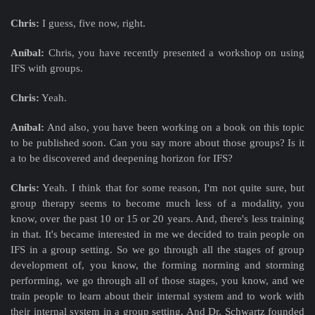
Chris:
I guess, five now, right.
Aníbal:
Chris, you have recently presented a workshop on using
IFS with groups.
Chris:
Yeah.
Aníbal:
And also, you have been working on a book on this topic
to be published soon. Can you say more about those groups? Is it
a to be discovered and deepening horizon for IFS?
Chris:
Yeah. I think that for some reason, I'm not quite sure, but
group therapy seems to become much less of a modality, you
know, over the past 10 or 15 or 20 years. And, there's less training
in that. It's became interested in me we decided to train people on
IFS in a group setting. So we go through all the stages of group
development of, you know, the forming norming and storming
performing, we go through all of those stages, you know, and we
train people to learn about their internal system and to work with
their internal system in a group setting. And Dr. Schwartz founded