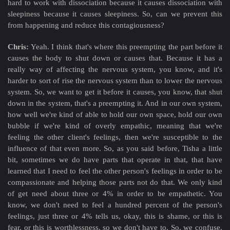
hard to work with dissociation because it causes dissociation with
sleepiness because it causes sleepiness. So, can we prevent this
from happening and reduce this contagiousness?
Chris:
Yeah. I think that's where this preempting the part before it
causes the body to shut down or causes that. Because it has a
really way of affecting the nervous system, you know, and it's
harder to sort of rise the nervous system than to lower the nervous
system. So, we want to get it before it causes, you know, that shut
down in the system, that's a preempting it. And in our own system,
how well we're kind of able to hold our own space, hold our own
bubble if we're kind of overly empathic, meaning that we're
feeling the other client's feelings, then we're susceptible to the
influence of that even more. So, as you said before, Tisha a little
bit, sometimes we do have parts that operate in that, that have
learned that I need to feel the other person's feelings in order to be
compassionate and helping those parts not do that. We only kind
of get need about three or 4% in order to be empathetic. You
know, we don't need to feel a hundred percent of the person's
feelings, just three or 4% tells us, okay, this is shame, or this is
fear, or this is worthlessness, so we don't have to. So, we confuse,