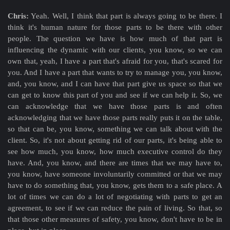
Chris:
Yeah. Well, I think that part is always going to be there. I
think it's human nature for those parts to be there with other
people. The question we have is how much of that part is
influencing the dynamic with our clients, you know, so we can
own that, yeah, I have a part that's afraid for you, that's scared for
you. And I have a part that wants to try to manage you, you know,
and, you know, and I can have that part give us space so that we
can get to know this part of you and see if we can help it. So, we
can acknowledge that we have those parts is and often
acknowledging that we have those parts really puts it on the table,
so that can be, you know, something we can talk about with the
client. So, it's not about getting rid of our parts, it's being able to
see how much, you know, how much executive control do they
have. And, you know, and there are times that we may have to,
you know, have someone involuntarily committed or that we may
have to do something that, you know, gets them to a safe place. A
lot of times we can do a lot of negotiating with parts to get an
agreement, to see if we can reduce the pain of living. So that, so
that those other measures of safety, you know, don't have to be in