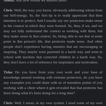
Aníbal:
And how should we address them?
Chris:
Well, the way, you know, obviously addressing whom from
our Self-energy. So, the first tip is to really appreciate that their
intention is to protect. And I usually say our protectors make sense
in the context in which they were formed. So, they, if we, and we
may not fully understand the context as working with them, but
they make sense in that context. So, being able to see that at some
point in this person's life, that protector made sense. And often
people don't experience having mentors that are encouraging or
inspiring. They maybe were parented in a harsh way and went to
school with teachers that corrected children in a harsh way. So,
they don't have a lot of reference for inspiration and motivation.
Tisha:
Do you have from your own work and your base of
knowledge around working with extreme protectors, do you have
any examples you could share with us of transition points of you
working with a client where it gets revealed that that protector has
been doing what it's been doing for a long time?
Chris:
Well, I mean, in my own system, I need some of my own