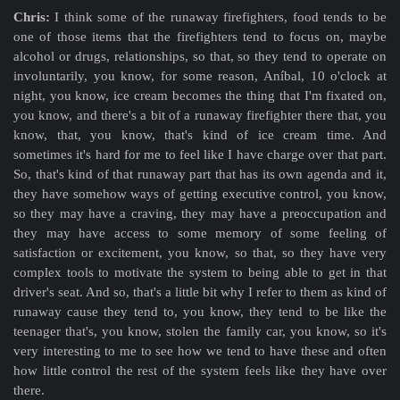
Chris:
I think some of the runaway firefighters, food tends to be
one of those items that the firefighters tend to focus on, maybe
alcohol or drugs, relationships, so that, so they tend to operate on
involuntarily, you know, for some reason, Aníbal, 10 o'clock at
night, you know, ice cream becomes the thing that I'm fixated on,
you know, and there's a bit of a runaway firefighter there that, you
know, that, you know, that's kind of ice cream time. And
sometimes it's hard for me to feel like I have charge over that part.
So, that's kind of that runaway part that has its own agenda and it,
they have somehow ways of getting executive control, you know,
so they may have a craving, they may have a preoccupation and
they may have access to some memory of some feeling of
satisfaction or excitement, you know, so that, so they have very
complex tools to motivate the system to being able to get in that
driver's seat. And so, that's a little bit why I refer to them as kind of
runaway cause they tend to, you know, they tend to be like the
teenager that's, you know, stolen the family car, you know, so it's
very interesting to me to see how we tend to have these and often
how little control the rest of the system feels like they have over
there.