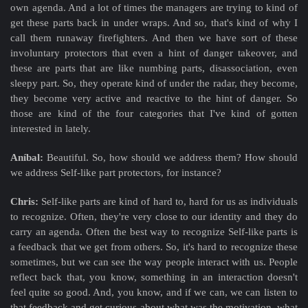
own agenda. And a lot of times the managers are trying to kind of
get these parts back in under wraps. And so, that's kind of why I
call them runaway firefighters. And then we have sort of these
involuntary protectors that even a hint of danger takeover, and
these are parts that are like numbing parts, disassociation, even
sleepy part. So, they operate kind of under the radar, they become,
they become very active and reactive to the hint of danger. So
those are kind of the four categories that I've kind of gotten
interested in lately.
Aníbal:
Beautiful. So, how should we address them? How should
we address Self-like part protectors, for instance?
Chris:
Self-like parts are kind of hard to, hard for us as individuals
to recognize. Often, they're very close to our identity and they do
carry an agenda. Often the best way to recognize Self-like parts is
a feedback that we get from others. So, it's hard to recognize these
sometimes, but we can see the way people interact with us. People
reflect back that, you know, something in an interaction doesn't
feel quite so good. And, you know, and if we can, we can listen to
that feedback and get curious about what was the motivation, what