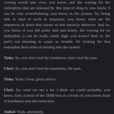
craving would take over, you know, and the craving for the
endorphins that are released by this type of drug is, you know, it
can be very overwhelming, you know, to the system. So, being
able to kind of work in sequence, you know, what are the
sequences in place that causes us this runaway behavior. And so,
you know, if you felt pretty bad and lonely, the craving for an
endorphin, it can be really, really high, you know? And so, the
part's not meaning to cause us trouble, it's looking for that
endorphin that's kind of missing into the system.
Tisha:
So, you don't feel the loneliness, don’t feel the pain.
Chris:
So, you don't feel the loneliness, the pain.
Tisha:
Yeah. Great, great advice.
Chris:
So, what we see a lot, I think we could probably, you
know, look at most of the DSM four as a book of, you know, kind
of loneliness and disconnection.
Aníbal:
Yeah, absolutely.