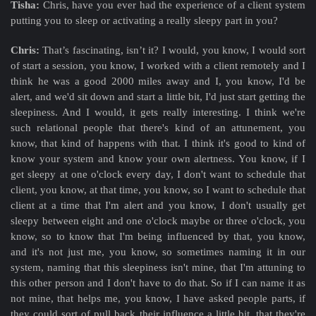
Tisha:
Chris, have you ever had the experience of a client system
putting you to sleep or activating a really sleepy part in you?
Chris:
That’s fascinating, isn’t it? I would, you know, I would sort
of start a session, you know, I worked with a client remotely and I
think he was a good 2000 miles away and I, you know, I'd be
alert, and we'd sit down and start a little bit, I'd just start getting the
sleepiness. And I would, it gets really interesting. I think we're
such relational people that there's kind of an attunement, you
know, that kind of happens with that. I think it's good to kind of
know your system and know your own alertness. You know, if I
get sleepy at one o'clock every day, I don't want to schedule that
client, you know, at that time, you know, so I want to schedule that
client at a time that I'm alert and you know, I don't usually get
sleepy between eight and one o'clock maybe or three o'clock, you
know, so to know that I'm being influenced by that, you know,
and it's not just me, you know, so sometimes naming it in our
system, naming that this sleepiness isn't mine, that I'm attuning to
this other person and I don't have to do that. So if I can name it as
not mine, that helps me, you know, I have asked people parts, if
they could sort of pull back their influence a little bit, that they're