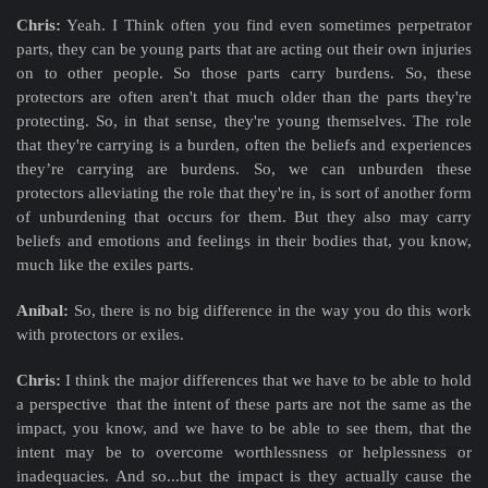
Chris:
Yeah. I Think often you find even sometimes perpetrator
parts, they can be young parts that are acting out their own injuries
on to other people. So those parts carry burdens. So, these
protectors are often aren't that much older than the parts they're
protecting. So, in that sense, they're young themselves. The role
that they're carrying is a burden, often the beliefs and experiences
they’re carrying are burdens. So, we can unburden these
protectors alleviating the role that they're in, is sort of another form
of unburdening that occurs for them. But they also may carry
beliefs and emotions and feelings in their bodies that, you know,
much like the exiles parts.
Aníbal:
So, there is no big difference in the way you do this work
with protectors or exiles.
Chris:
I think the major differences that we have to be able to hold
a perspective that the intent of these parts are not the same as the
impact, you know, and we have to be able to see them, that the
intent may be to overcome worthlessness or helplessness or
inadequacies. And so...but the impact is they actually cause the