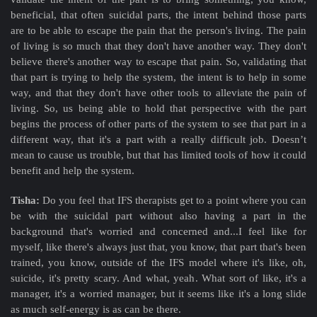
beneficial, that often suicidal parts, the intent behind those parts
are to be able to escape the pain that the person's living. The pain
of living is so much that they don't have another way. They don't
believe there's another way to escape that pain. So, validating that
that part is trying to help the system, the intent is to help in some
way, and that they don't have other tools to alleviate the pain of
living. So, us being able to hold that perspective with the part
begins the process of other parts of the system to see that part in a
different way, that it's a part with a really difficult job. Doesn’t
mean to cause us trouble, but that has limited tools of how it could
benefit and help the system.
Tisha:
Do you feel that IFS therapists get to a point where you can
be with the suicidal part without also having a part in the
background that's worried and concerned and...I feel like for
myself, like there's always just that, you know, that part that's been
trained, you know, outside of the IFS model where it's like, oh,
suicide, it's pretty scary. And what, yeah. What sort of like, it's a
manager, it's a worried manager, but it seems like it's a long slide
as much self-energy is as can be there.