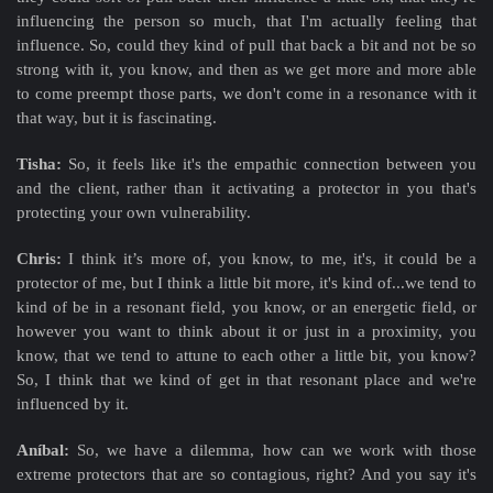
influencing the person so much, that I'm actually feeling that
influence. So, could they kind of pull that back a bit and not be so
strong with it, you know, and then as we get more and more able
to come preempt those parts, we don't come in a resonance with it
that way, but it is fascinating.
Tisha:
So, it feels like it's the empathic connection between you
and the client, rather than it activating a protector in you that's
protecting your own vulnerability.
Chris:
I think it’s more of, you know, to me, it's, it could be a
protector of me, but I think a little bit more, it's kind of...we tend to
kind of be in a resonant field, you know, or an energetic field, or
however you want to think about it or just in a proximity, you
know, that we tend to attune to each other a little bit, you know?
So, I think that we kind of get in that resonant place and we're
influenced by it.
Aníbal:
So, we have a dilemma, how can we work with those
extreme protectors that are so contagious, right? And you say it's