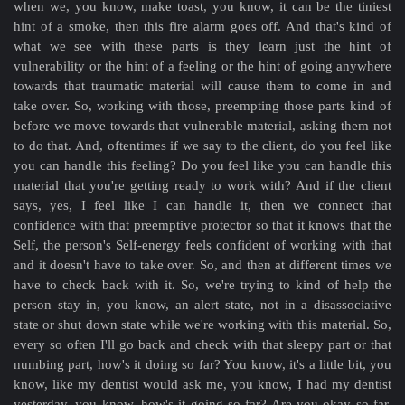
when we, you know, make toast, you know, it can be the tiniest
hint of a smoke, then this fire alarm goes off. And that's kind of
what we see with these parts is they learn just the hint of
vulnerability or the hint of a feeling or the hint of going anywhere
towards that traumatic material will cause them to come in and
take over. So, working with those, preempting those parts kind of
before we move towards that vulnerable material, asking them not
to do that. And, oftentimes if we say to the client, do you feel like
you can handle this feeling? Do you feel like you can handle this
material that you're getting ready to work with? And if the client
says, yes, I feel like I can handle it, then we connect that
confidence with that preemptive protector so that it knows that the
Self, the person's Self-energy feels confident of working with that
and it doesn't have to take over. So, and then at different times we
have to check back with it. So, we're trying to kind of help the
person stay in, you know, an alert state, not in a disassociative
state or shut down state while we're working with this material. So,
every so often I'll go back and check with that sleepy part or that
numbing part, how's it doing so far? You know, it's a little bit, you
know, like my dentist would ask me, you know, I had my dentist
yesterday, you know, how's it going so far? Are you okay so far,