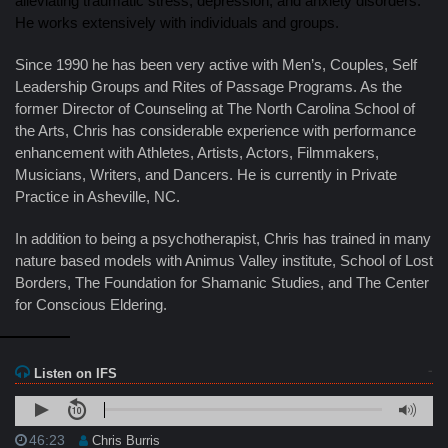
alleviating traumatic stress, depression, and anxiety disorders.
He works extensively with individuals and groups.
Since 1990 he has been very active with Men’s, Couples, Self
Leadership Groups and Rites of Passage Programs. As the
former Director of Counseling at The North Carolina School of
the Arts, Chris has considerable experience with performance
enhancement with Athletes, Artists, Actors, Filmmakers,
Musicians, Writers, and Dancers. He is currently in Private
Practice in Asheville, NC.
In addition to being a psychotherapist, Chris has trained in many
nature based models with Animus Valley institute, School of Lost
Borders, The Foundation for Shamanic Studies, and The Center
for Conscious Eldering.
Listen on IFS
46:23
Chris Burris