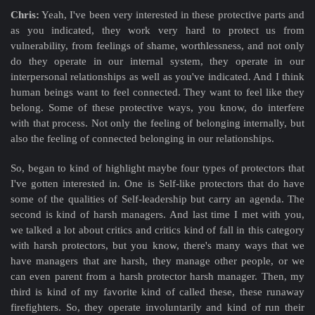
Chris:
Yeah, I've been very interested in these protective parts and
as you indicated, they work very hard to protect us from
vulnerability, from feelings of shame, worthlessness, and not only
do they operate in our internal system, they operate in our
interpersonal relationships as well as you've indicated. And I think
human beings want to feel connected. They want to feel like they
belong. Some of these protective ways, you know, do interfere
with that process. Not only the feeling of belonging internally, but
also the feeling of connected belonging in our relationships.
So, began to kind of highlight maybe four types of protectors that
I've gotten interested in. One is Self-like protectors that do have
some of the qualities of Self-leadership but carry an agenda. The
second is kind of harsh managers. And last time I met with you,
we talked a lot about critics and critics kind of fall in this category
with harsh protectors, but you know, there's many ways that we
have managers that are harsh, they manage other people, or we
can even parent from a harsh protector harsh manager. Then, my
third is kind of my favorite kind of called these, these runaway
firefighters. So, they operate involuntarily and kind of run their