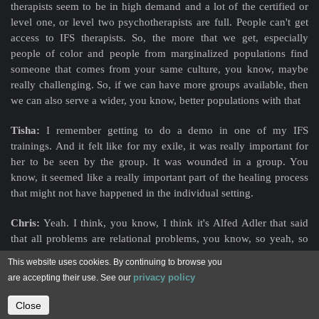
therapists seem to be in high demand and a lot of the certified or
level one, or level two psychotherapists are full. People can't get
access to IFS therapists. So, the more that we get, especially
people of color and people from marginalized populations find
someone that comes from your same culture, you know, maybe
really challenging. So, if we can have more groups available, then
we can also serve a wider, you know, better
populations with that
Tisha:
I remember getting to do a demo in one of my IFS
trainings. And it felt like for my exile, it was really important for
her to be seen by the group. It was wounded in a group. You
know, it seemed like a really important part of the healing process
that might not have happened in the individual setting.
Chris:
Yeah. I think, you know, I think it's Alfed Adler that said
that all problems are relational problems, you know, so yeah, so
we're hurt or injured in relationships. So, to heal in relationship, I
This website uses cookies. By continuing to browse you
think really goes to a much deeper healing and more potential. We
privacy policy
are accepting their use. See our
also do find that these demos, as you're referring to go much more
deeper and have much greater potential just from having other
Close
Contact us
people hold that space with us and witness us in that space.