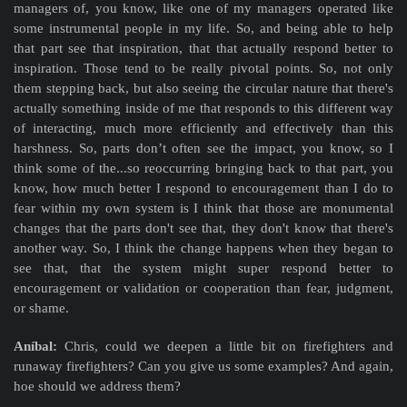
managers of, you know, like one of my managers operated like
some instrumental people in my life. So, and being able to help
that part see that inspiration, that that actually respond better to
inspiration. Those tend to be really pivotal points. So, not only
them stepping back, but also seeing the circular nature that there's
actually something inside of me that responds to this different way
of interacting, much more efficiently and effectively than this
harshness. So, parts don’t often see the impact, you know, so I
think some of the...so reoccurring bringing back to that part, you
know, how much better I respond to encouragement than I do to
fear within my own system is I think that those are monumental
changes that the parts don't see that, they don't know that there's
another way. So, I think the change happens when they began to
see that, that the system might super respond better to
encouragement or validation or cooperation than fear, judgment,
or shame.
Aníbal:
Chris, could we deepen a little bit on firefighters and
runaway firefighters? Can you give us some examples? And again,
hoe should we address them?