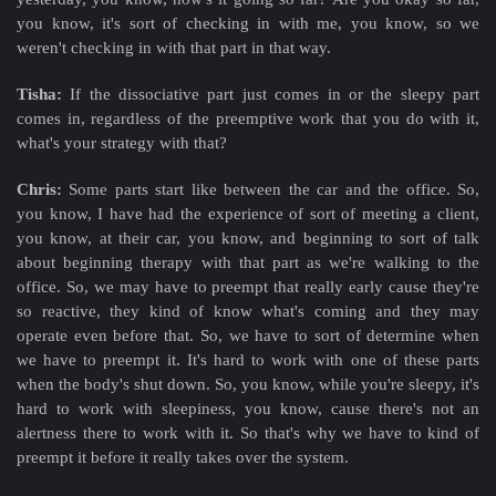
you know, it's sort of checking in with me, you know, so we
weren't checking in with that part in that way.
Tisha:
If the dissociative part just comes in or the sleepy part
comes in, regardless of the preemptive work that you do with it,
what's your strategy with that?
Chris:
Some parts start like between the car and the office. So,
you know, I have had the experience of sort of meeting a client,
you know, at their car, you know, and beginning to sort of talk
about beginning therapy with that part as we're walking to the
office. So, we may have to preempt that really early cause they're
so reactive, they kind of know what's coming and they may
operate even before that. So, we have to sort of determine when
we have to preempt it. It's hard to work with one of these parts
when the body's shut down. So, you know, while you're sleepy, it's
hard to work with sleepiness, you know, cause there's not an
alertness there to work with it. So that's why we have to kind of
preempt it before it really takes over the system.