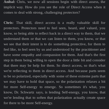
Aníbal:
Chris, we now all sessions begin with direct assess, the
implicit way. How do you see the role of Direct Access when it
comes to deal with strong, challenging protectors?
Chris:
That skill, direct access is a really valuable skill for
protectors. Protectors need to feel seen, heard, and valued, you
know, so being able to reflect back in a direct way to them, that we
understand them or that we can listen to them, you know, or that
we see that their intent is to do something protective, for them to
feel like, to feel seen by us and understood by the practitioner and
have some empathy and compassion for them. And that's the first
step in them being willing to open the door a little bit and consider
that there may be help for them. So direct access, so that's what
we're reflecting to them in direct access. And because parts seem
to be so polarized, especially with some of these extreme parts that
we may have to hold that space, so the polarization relaxes a bit
for more Self-energy to emerge. So sometimes it's what, you
know, Dr. Schwartz says, is lending Self-energy, you know, that
we're lending that to soften that polarization actually create space
for there to be more Self-energy.