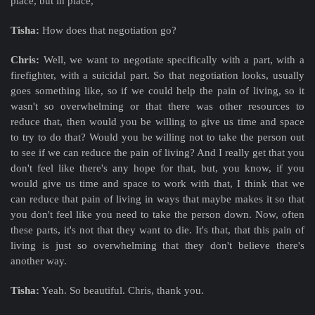
place, but in place,
Tisha:
How does that negotiation go?
Chris:
Well, we want to negotiate specifically with a part, with a
firefighter, with a suicidal part. So that negotiation looks, usually
goes something like, so if we could help the pain of living, so it
wasn't so overwhelming or that there was other resources to
reduce that, then would you be willing to give us time and space
to try to do that? Would you be willing not to take the person out
to see if we can reduce the pain of living? And I really get that you
don't feel like there's any hope for that, but, you know, if you
would give us time and space to work with that, I think that we
can reduce that pain of living in ways that maybe makes it so that
you don't feel like you need to take the person down. Now, often
these parts, it's not that they want to die. It's that, that this pain of
living is just so overwhelming that they don't believe there's
another way.
Tisha:
Yeah. So beautiful. Chris, thank you.