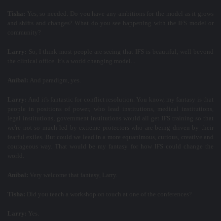
Tisha:
Yes, so needed. Do you have any ambitions for the model as it grows
and shifts and changes? What do you see happening with the IFS model or
community?
Larry:
So, I think most people are seeing that IFS is beautiful, well beyond
the clinical office. It's a world changing model...
Aníbal:
And paradigm, yes.
Larry:
And it's fantastic for conflict resolution. You know, my fantasy is that
people in positions of power, who lead institutions, medical institutions,
legal institutions, government institutions would all get IFS training so that
we're not so much led by extreme protectors who are being driven by their
fearful exiles. But could we lead in a more equanimous, curious, creative and
courageous way. That would be my fantasy for how IFS could change the
world.
Aníbal:
Very welcome that fantasy, Larry.
Tisha:
Did you teach a workshop on touch at one of the conferences?
Larry:
Yes.