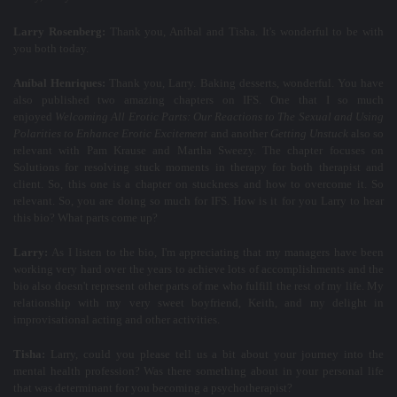
Larry Rosenberg:
Thank you, Aníbal and Tisha. It's wonderful to be with
you both today.
Aníbal Henriques:
Thank you, Larry. Baking desserts, wonderful. You have
also published two amazing chapters on IFS. One that I so much
enjoyed
Welcoming All Erotic Parts: Our Reactions to The Sexual and Using
Polarities to Enhance Erotic Excitement
and another
Getting Unstuck
also so
relevant with Pam Krause and Martha Sweezy. The chapter focuses on
Solutions for resolving stuck moments in therapy for both therapist and
client. So, this one is a chapter on stuckness and how to overcome it. So
relevant. So, you are doing so much for IFS. How is it for you Larry to hear
this bio? What parts come up?
Larry:
As I listen to the bio, I'm appreciating that my managers have been
working very hard over the years to achieve lots of accomplishments and the
bio also doesn't represent other parts of me who fulfill the rest of my life. My
relationship with my very sweet boyfriend, Keith, and my delight in
improvisational acting and other activities.
Tisha:
Larry, could you please tell us a bit about your journey into the
mental health profession? Was there something about in your personal life
that was determinant for you becoming a psychotherapist?