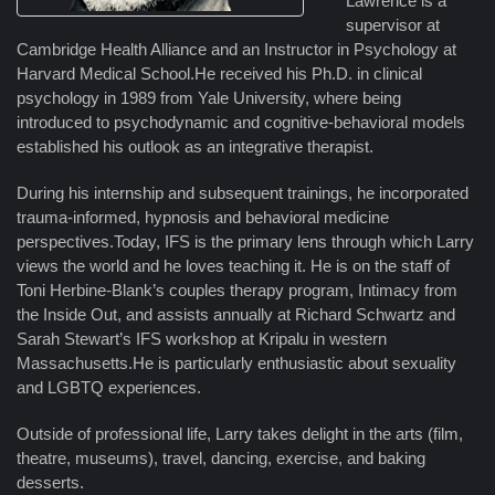
Lawrence is a
supervisor at
Cambridge Health Alliance and an Instructor in Psychology at
Harvard Medical School.He received his Ph.D. in clinical
psychology in 1989 from Yale University, where being
introduced to psychodynamic and cognitive-behavioral models
established his outlook as an integrative therapist.
During his internship and subsequent trainings, he incorporated
trauma-informed, hypnosis and behavioral medicine
perspectives.Today, IFS is the primary lens through which Larry
views the world and he loves teaching it. He is on the staff of
Toni Herbine-Blank’s couples therapy program, Intimacy from
the Inside Out, and assists annually at Richard Schwartz and
Sarah Stewart’s IFS workshop at Kripalu in western
Massachusetts.He is particularly enthusiastic about sexuality
and LGBTQ experiences.
Outside of professional life, Larry takes delight in the arts (film,
theatre, museums), travel, dancing, exercise, and baking
desserts.