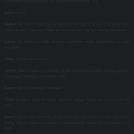
wonderful chapter that you did with Pam and Martha. Yes.
Larry:
Great
Aníbal:
So, Larry, thank you so much for having us. It was a joy to be here
with you and Tisha, and I hope we can keep meeting and sharing this model.
Larry:
So, thank you both. It's been a pleasure, really delighted to be with
you both.
Tisha:
Thank you so much.
Aníbal:
And we hope we can keep in touch and have another sitting together.
And happy holidays, it's holiday time.
Larry:
Yes. Is it raining in Vermont?
Tisha:
It sure is, yeah. It's warm, feels like spring. Thank you so much for the
time.
Larry:
You're very welcome. Thank you both. And thank you for what you're
doing. This is a great contribution you're making. And good holidays to you
both.