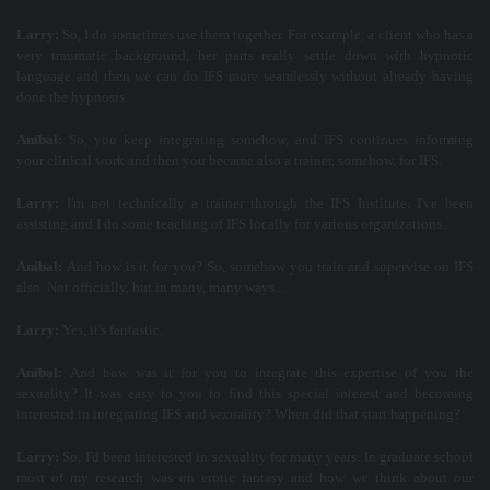
Larry:
So, I do sometimes use them together. For example, a client who has a
very traumatic background, her parts really settle down with hypnotic
language and then we can do IFS more seamlessly without already having
done the hypnosis.
Aníbal:
So, you keep integrating somehow, and IFS continues informing
your clinical work and then you became also a trainer, somehow, for IFS.
Larry:
I'm not technically a trainer through the IFS Institute. I've been
assisting and I do some teaching of IFS locally for various organizations...
Aníbal:
And how is it for you? So, somehow you train and supervise on IFS
also. Not officially, but in many, many ways...
Larry:
Yes, it's fantastic.
Aníbal:
And how was it for you to integrate this expertise of you the
sexuality? It was easy to you to find this special interest and becoming
interested in integrating IFS and sexuality? When did that start happening?
Larry:
So, I'd been interested in sexuality for many years. In graduate school
most of my research was on erotic fantasy and how we think about our