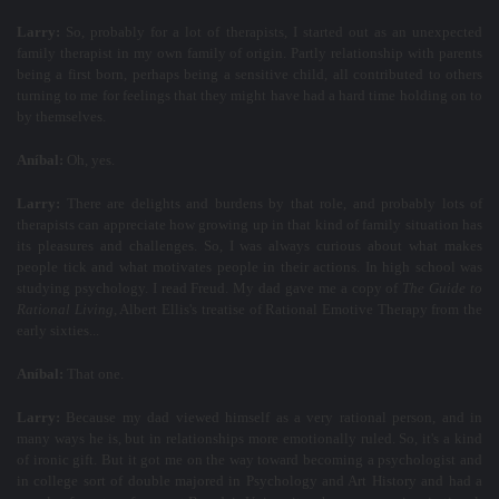
Larry:
So, probably for a lot of therapists, I started out as an unexpected
family therapist in my own family of origin. Partly relationship with parents
being a first born, perhaps being a sensitive child, all contributed to others
turning to me for feelings that they might have had a hard time holding on to
by themselves.
Aníbal:
Oh, yes.
Larry:
There are delights and burdens by that role, and probably lots of
therapists can appreciate how growing up in that kind of family situation has
its pleasures and challenges. So, I was always curious about what makes
people tick and what motivates people in their actions. In high school was
studying psychology. I read Freud. My dad gave me a copy of
The Guide to
Rational Living
, Albert Ellis's treatise of Rational Emotive Therapy from the
early sixties...
Aníbal:
That one.
Larry:
Because my dad viewed himself as a very rational person, and in
many ways he is, but in relationships more emotionally ruled. So, it's a kind
of ironic gift. But it got me on the way toward becoming a psychologist and
in college sort of double majored in Psychology and Art History and had a