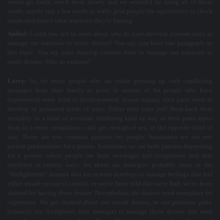
would go much, much more slowly and we wouldn't be using all of those
words, maybe just a few words to really give people the opportunity to check
inside and notice what reactions they're having.
Aníbal:
Could you tell us more about why do parts develop extreme roles to
manage our reactions to erotic desires? You say, you have one paragraph on
this topic. You say parts develop extreme roles to manage our reactions to
erotic desires. Why so extreme?
Larry:
So, for many people who are either growing up with conflicting
messages from their family or peers or society or for people who have
experienced some kind of developmental sexual trauma, their parts seem to
develop in polarized kinds of ways. Either their parts pull them back from
sexuality in a kind of avoidant inhibiting kind of way or their parts move
them in a more compulsive, can't get enough of sex, in the opposite kind of
way. These are two common patterns for people. Sometimes we see one
pattern predominant for a person. Sometimes we see both patterns happening
for a person, where people are both overeager and compulsive and also
inhibited in certain ways. So, those are strategies probably more in the
“firefighterish” domain that our system develops to manage feelings that feel
either unsafe or out of control, or we've been told that we're bad, we've been
shamed for having these desires. Nevertheless, the desires need someplace for
expression. We get shamed about our sexual desires, so our protector parts,
primarily our firefighters, find strategies to manage those desires that need