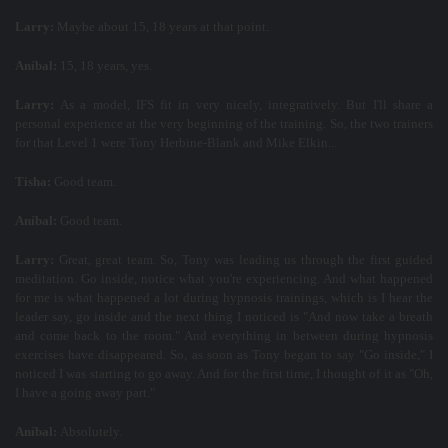
Larry:
Maybe about 15, 18 years at that point.
Aníbal:
15, 18 years, yes.
Larry:
As a model, IFS fit in very nicely, integratively. But I'll share a
personal experience at the very beginning of the training. So, the two trainers
for that Level 1 were Tony Herbine-Blank and Mike Elkin...
Tisha:
Good team.
Aníbal:
Good team.
Larry:
Great, great team. So, Tony was leading us through the first guided
meditation. Go inside, notice what you're experiencing. And what happened
for me is what happened a lot during hypnosis trainings, which is I hear the
leader say, go inside and the next thing I noticed is "And now take a breath
and come back to the room." And everything in between during hypnosis
exercises have disappeared. So, as soon as Tony began to say "Go inside," I
noticed I was starting to go away. And for the first time, I thought of it as "Oh,
I have a going away part."
Aníbal:
Absolutely.