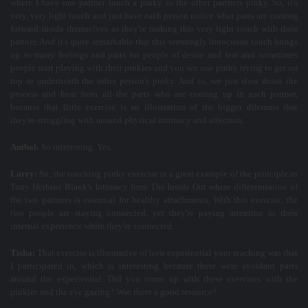
where I have one partner touch a pinky to the other partners pinky. So, it's
very, very light touch and just have each person notice what parts are coming
forward inside themselves as they're making this very light touch with their
partner. And it's quite remarkable that this seemingly innocuous touch brings
up so many feelings and parts for people of desire and fear and sometimes
people start playing with their pinkies and you see one pinky trying to get on
top or underneath the other person's pinky. And so, we just slow down the
process and hear from all the parts who are coming up in each partner,
because that little exercise is an illustration of the bigger dilemma that
they're struggling with around physical intimacy and affection.
Aníbal:
So interesting. Yes.
Larry:
So, the touching pinky exercise is a great example of the principle in
Tony Herbine Blank's Intimacy from The Inside Out where differentiation of
the two partners is essential for healthy attachments. With this exercise, the
two people are staying connected, yet they're paying attention to their
internal experience while they're connected.
Tisha:
That exercise is illustrative of how experiential your teaching was that
I participated in, which is interesting because there were avoidant parts
around the experiential. Did you come up with these exercises with the
pinkies and the eye gazing? Was there a good resource?