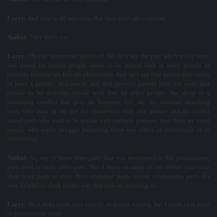
Larry:
And they're all welcome. But they don't all cooperate.
Aníbal:
They don't, yes.
Larry:
They're sometimes polarized. So, let's say the part who's really lusty
and carnal for certain people wants to be sexual with as many people as
possible because it's fun, it's pleasurable. And let's say that person also wants
to have a primary attachment and that person's partner does not want that
person to be actively sexual with lots of other people. So, there is a
polarizing conflict that goes on between, let's say, the intimate attaching
parts who want to use sex for connection with one partner and the lustful
carnal parts who want to be sexual with multiple partners. And there are some
people who really struggle balancing those two either as individuals or in
relationship.
Aníbal:
So, any of those three parts that you mentioned in this polarization,
parts tend to exile other parts. Yes. I know so many of my clients that exile
their lusty parts or exile their relational parts, sexual relationship parts. It's
very helpful to think in this way that you are teaching us.
Larry:
So, I don't think of it exactly as they're exiling, but I think of it more
in polarization terms.