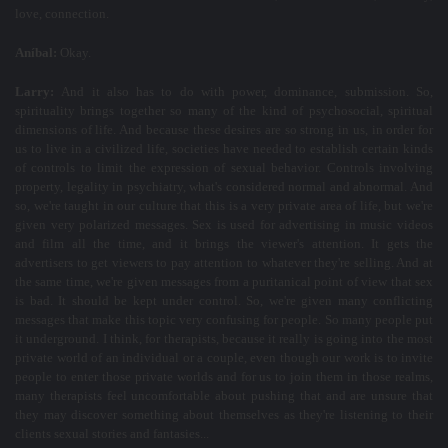
love, connection.
Aníbal:
Okay.
Larry:
And it also has to do with power, dominance, submission. So,
spirituality brings together so many of the kind of psychosocial, spiritual
dimensions of life. And because these desires are so strong in us, in order for
us to live in a civilized life, societies have needed to establish certain kinds
of controls to limit the expression of sexual behavior. Controls involving
property, legality in psychiatry, what's considered normal and abnormal. And
so, we're taught in our culture that this is a very private area of life, but we're
given very polarized messages. Sex is used for advertising in music videos
and film all the time, and it brings the viewer's attention. It gets the
advertisers to get viewers to pay attention to whatever they're selling. And at
the same time, we're given messages from a puritanical point of view that sex
is bad. It should be kept under control. So, we're given many conflicting
messages that make this topic very confusing for people. So many people put
it underground. I think, for therapists, because it really is going into the most
private world of an individual or a couple, even though our work is to invite
people to enter those private worlds and for us to join them in those realms,
many therapists feel uncomfortable about pushing that and are unsure that
they may discover something about themselves as they're listening to their
clients sexual stories and fantasies...