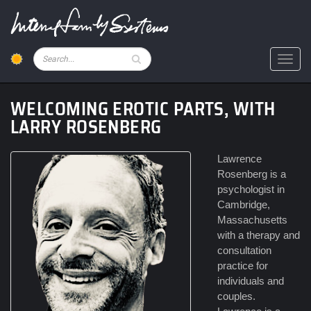
Skip
to
main
content
Pesquisar
Toggl
WELCOMING EROTIC PARTS, WITH
LARRY ROSENBERG
Lawrence
Rosenberg is a
psychologist in
Cambridge,
Massachusetts
with a therapy and
consultation
practice for
individuals and
couples.