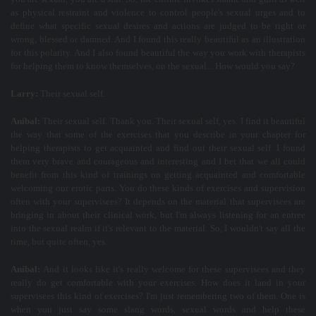
as physical restraint and violence to control people's sexual urges and to
define what specific sexual desires and actions are judged to be right or
wrong, blessed or damned. And I found this really beautiful as an illustration
for this polarity. And I also found beautiful the way you work with therapists
for helping them to know themselves, on the sexual... How would you say?
Larry:
Their sexual self.
Aníbal:
Their sexual self. Thank you. Their sexual self, yes. I find it beautiful
the way that some of the exercises that you describe in your chapter for
helping therapists to get acquainted and find out their sexual self. I found
them very brave and courageous and interesting and I bet that we all could
benefit from this kind of trainings on getting acquainted and comfortable
welcoming our erotic parts. You do these kinds of exercises and supervision
often with your supervisees? It depends on the material that supervisees are
bringing in about their clinical work, but I'm always listening for an entree
into the sexual realm if it's relevant to the material. So, I wouldn't say all the
time, but quite often, yes.
Aníbal:
And it looks like it's really welcome for these supervisees and they
really do get comfortable with your exercises. How does it land in your
supervisees this kind of exercises? I'm just remembering two of them. One is
when you just say some slang words, sexual words and help these