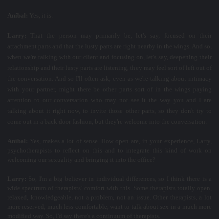
Aníbal:
Yes, it is.
Larry:
That the person may primarily be, let's say, focused on their
attachment parts and that the lusty parts are right nearby in the wings. And so,
when we're talking with our client and focusing on, let's say, deepening their
relationship and their lusty parts are listening, they may feel sort of left out of
the conversation. And so I'll often ask, even as we're talking about intimacy
with your partner, might there be other parts sort of in the wings paying
attention to our conversation who may not see it the way you and I are
talking about it right now, to invite those other parts, so they don't try to
come out in a back door fashion, but they're welcome into the conversation.
Aníbal:
Yes, makes a lot of sense. How open are, in your experience, Larry,
psychotherapists to reflect on this and to integrate this kind of work on
welcoming our sexuality and bringing it into the office?
Larry:
So, I'm a big believer in individual differences, so I think there is a
wide spectrum of therapists’ comfort with this. Some therapists totally open,
relaxed, knowledgeable, not a problem, not an issue. Other therapists, a lot
more reserved, much less comfortable, want to talk about sex in a much more
modified way. So, I'd say there's a continuum of therapists.