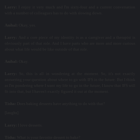
Larry:
I enjoy it very much and I'm sixty-four and a current conversation
with a number of colleagues has to do with slowing down.
Aníbal:
Okay, yes.
Larry:
And a core piece of my identity is as a caregiver and a therapist is
obviously part of that role. And I have parts who are more and more curious
about what life would be like outside of that role.
Aníbal:
Okay.
Larry:
So, this is all in wondering at the moment. So, it's not exactly
answering your question about where to go with IFS in the future. But I think
as I'm pondering where I want my life to go in the future, I know that IFS will
fit into that, but I haven't exactly figured it out at the moment.
Tisha:
Does baking desserts have anything to do with that?
[laughs]
Larry:
I love desserts.
Tisha:
What is your favorite dessert to bake?