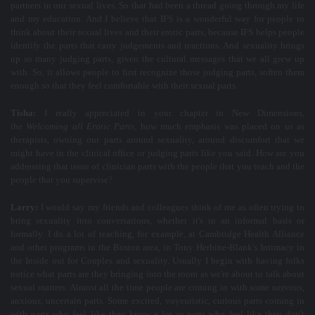
partners in our sexual lives. So that had been a thread going through my life
and my education. And I believe that IFS is a wonderful way for people to
think about their sexual lives and their erotic parts, because IFS helps people
identify the parts that carry judgements and reactions. And sexuality brings
up so many judging parts, given the cultural messages that we all grew up
with. So, it allows people to first recognize those judging parts, soften them
enough so that they feel comfortable with their sexual parts.
Tisha:
I really appreciated in your chapter in New Dimensions,
the
Welcoming all Erotic Parts
, how much emphasis was placed on us as
therapists, owning our parts around sexuality, around discomfort that we
might have in the clinical office or judging parts like you said. How are you
addressing that issue of clinician parts with the people that you teach and the
people that you supervise?
Larry:
I would say my friends and colleagues think of me as often trying to
bring sexuality into conversations, whether it's in an informal basis or
formally. I do a lot of teaching, for example, at Cambridge Health Alliance
and other programs in the Boston area, in Tony Herbine-Blank's Intimacy in
the Inside out for Couples and sexuality. Usually I begin with having folks
notice what parts are they bringing into the room as we're about to talk about
sexual matters. Almost all the time people are coming in with some nervous,
anxious, uncertain parts. Some excited, voyeuristic, curious parts coming in
with parts who feel like they know a lot or parts who feel like they don't