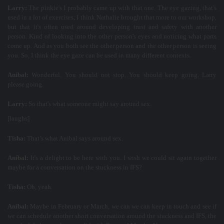
Larry:
The pinkie's I probably came up with that one. The eye gazing, that's
used in a lot of exercises, I think Nathalie brought that more to our workshop,
but that it's often used around developing trust and safety with another
person. Kind of looking into the other person's eyes and noticing what parts
come up. And as you both see the other person and the other person is seeing
you. So, I think the eye gaze can be used in many different contexts.
Aníbal:
Wonderful. You should not stop. You should keep going. Larry
please going.
Larry:
So that's what someone might say around sex.
[laughs]
Tisha:
That’s what Anibal says around sex.
Aníbal:
It's a delight to be here with you. I wish we could sit again together
maybe for a conversation on the stuckness in IFS?
Tisha:
Oh, yeah.
Aníbal:
Maybe in February or March, we can we can keep in touch and see if
we can schedule another short conversation around the stuckness and IFS, the