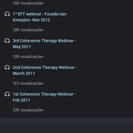
158 visualizações
1º EFT webinar - Focada nas
Emoções -Nov 2012
–
188 visualizações
3rd Coherence Therapy Webinar -
May 2011
–
109 visualizações
2nd Coherence Therapy Webinar -
March 2011
–
113 visualizações
1st Coherence Therapy Webinar -
Feb 2011
–
226 visualizações