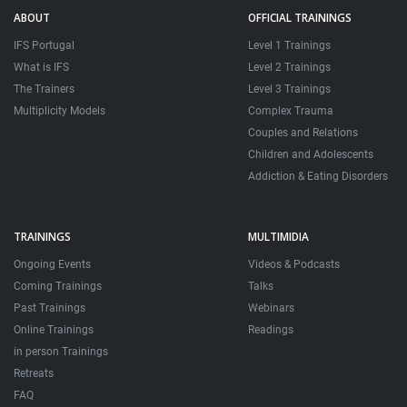
ABOUT
OFFICIAL TRAININGS
IFS Portugal
Level 1 Trainings
What is IFS
Level 2 Trainings
The Trainers
Level 3 Trainings
Multiplicity Models
Complex Trauma
Couples and Relations
Children and Adolescents
Addiction & Eating Disorders
TRAININGS
MULTIMIDIA
Ongoing Events
Videos & Podcasts
Coming Trainings
Talks
Past Trainings
Webinars
Online Trainings
Readings
in person Trainings
Retreats
FAQ