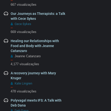
–
667 visualizações
Our Journeys as Therapists: a Talk
with Cece Sykes
Cece Sykes
–
669 visualizações
Healing our Relationships with
Food and Body with Jeanne
Catanzaro
Jeanne Catanzaro
–
4,177 visualizações
A recovery journey with Mary
Kruger
Kate Lingren
–
478 visualizações
Polyvagal meets IFS: A Talk with
Deb Dana
Deb Dana