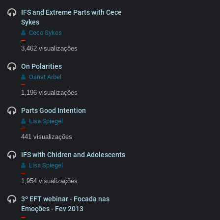
IFS and Extreme Parts with Cece
Sykes
Cece Sykes
–
3,462 visualizações
On Polarities
Osnat Arbel
–
1,196 visualizações
Parts Good Intention
Lisa Spiegel
–
441 visualizações
IFS with Chidren and Adolescents
Lisa Spiegel
–
1,954 visualizações
3º EFT webinar - Focada nas
Emoções - Fev 2013
–