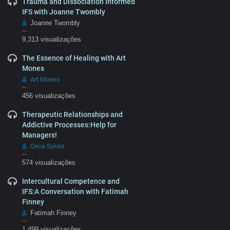
Trauma and Dissociation Informed
IFS with Joanne Twombly
Joanne Twombly
–
9,313 visualizações
The Essence of Healing with Art
Mones
Art Mones
–
456 visualizações
Therapeutic Relationships and
Addictive Processes:Help for
Managers!
Cece Sykes
–
574 visualizações
Intercultural Competence and
IFS:A Conversation with Fatimah
Finney
Fatimah Finney
–
1,499 visualizações