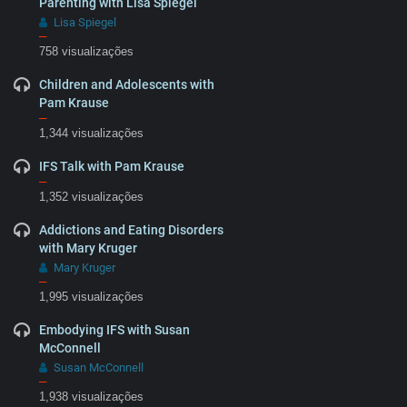
Parenting with Lisa Spiegel
Lisa Spiegel
–
758 visualizações
Children and Adolescents with
Pam Krause
–
1,344 visualizações
IFS Talk with Pam Krause
–
1,352 visualizações
Addictions and Eating Disorders
with Mary Kruger
Mary Kruger
–
1,995 visualizações
Embodying IFS with Susan
McConnell
Susan McConnell
–
1,938 visualizações