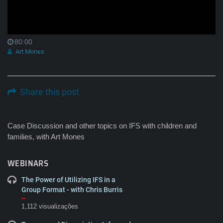
80:00
Art Mones
Share this post
Case Discussion and other topics on IFS with children and
families, with Art Mones
WEBINARS
The Power of Utilizing IFS in a
Group Format - with Chris Burris
–
1,112 visualizações