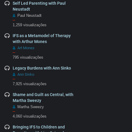
Self Led Parenting with Paul
Neustadt
Paul Neustadt
–
1,259 visualizações
IFS as a Metamodel of Therapy
with Arthur Mones
Art Mones
–
795 visualizações
Legacy Burdens with Ann Sinko
Ann Sinko
–
7,925 visualizações
Shame and Guilt as Central, with
Martha Sweezy
Martha Sweezy
–
4,060 visualizações
Bringing IFS to Children and