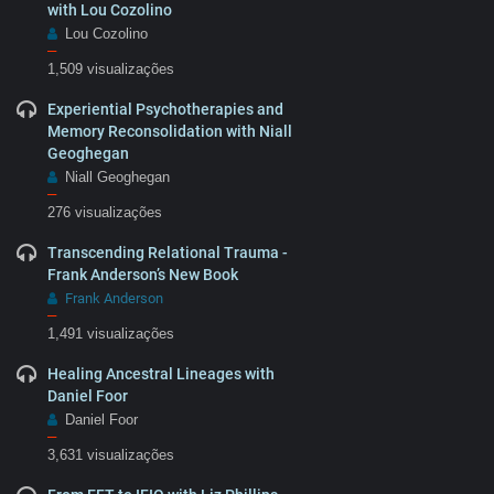
with Lou Cozolino
Lou Cozolino
–
1,509 visualizações
Experiential Psychotherapies and
Memory Reconsolidation with Niall
Geoghegan
Niall Geoghegan
–
276 visualizações
Transcending Relational Trauma -
Frank Anderson’s New Book
Frank Anderson
–
1,491 visualizações
Healing Ancestral Lineages with
Daniel Foor
Daniel Foor
–
3,631 visualizações