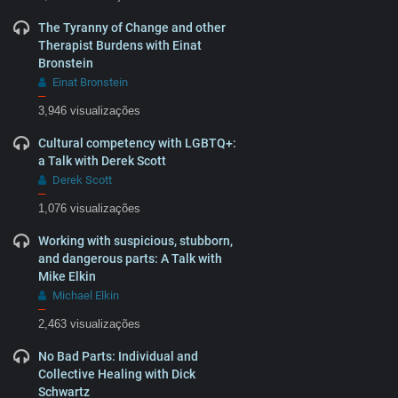
The Tyranny of Change and other
Therapist Burdens with Einat
Bronstein
Einat Bronstein
–
3,946 visualizações
Cultural competency with LGBTQ+:
a Talk with Derek Scott
Derek Scott
–
1,076 visualizações
Working with suspicious, stubborn,
and dangerous parts: A Talk with
Mike Elkin
Michael Elkin
–
2,463 visualizações
No Bad Parts: Individual and
Collective Healing with Dick
Schwartz