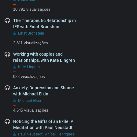
–
10,791 visualizações
The Therapeutic Relationship in
IFS with Einat Bronstein
Einat Bronstein
–
2,811 visualizações
Working with couples and
relationships, with Kate Lingren
Kate Lingren
–
923 visualizações
Anxiety, Depression and Shame
with Michael Elkin
Michael Elkin
–
4,645 visualizações
Noticing the Gifts of an Exile: A
Meditation with Paul Neustadt
Paul Neustadt
Aníbal Henriques
,
,