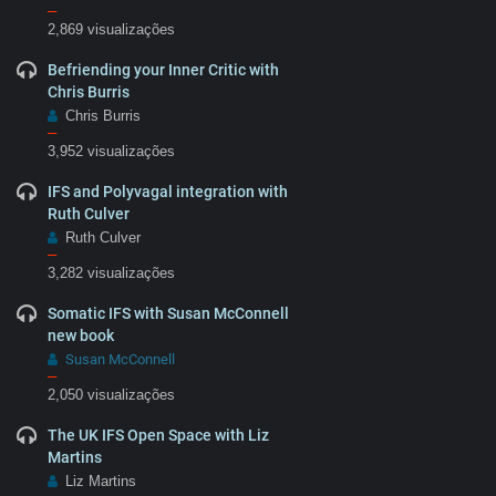
–
2,869 visualizações
Befriending your Inner Critic with
Chris Burris
Chris Burris
–
3,952 visualizações
IFS and Polyvagal integration with
Ruth Culver
Ruth Culver
–
3,282 visualizações
Somatic IFS with Susan McConnell
new book
Susan McConnell
–
2,050 visualizações
The UK IFS Open Space with Liz
Martins
Liz Martins