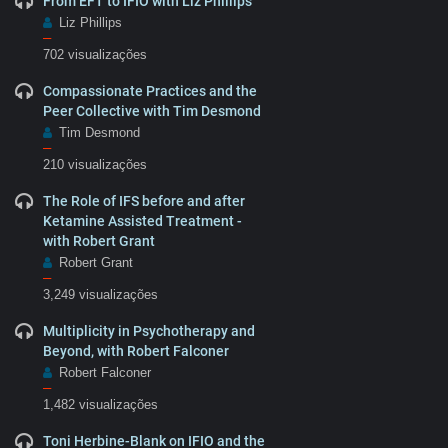
From EFT to IFIO with Liz Phillips
Liz Phillips
–
702 visualizações
Compassionate Practices and the
Peer Collective with Tim Desmond
Tim Desmond
–
210 visualizações
The Role of IFS before and after
Ketamine Assisted Treatment -
with Robert Grant
Robert Grant
–
3,249 visualizações
Multiplicity in Psychotherapy and
Beyond, with Robert Falconer
Robert Falconer
–
1,482 visualizações
Toni Herbine-Blank on IFIO and the