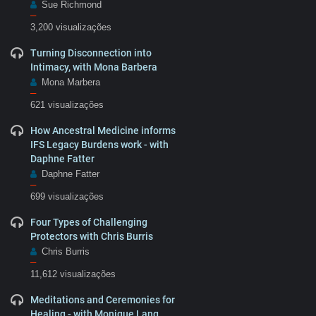
Sue Richmond
–
3,200 visualizações
Turning Disconnection into
Intimacy, with Mona Barbera
Mona Marbera
–
621 visualizações
How Ancestral Medicine informs
IFS Legacy Burdens work - with
Daphne Fatter
Daphne Fatter
–
699 visualizações
Four Types of Challenging
Protectors with Chris Burris
Chris Burris
–
11,612 visualizações
Meditations and Ceremonies for
Healing - with Monique Lang