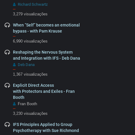
Richard Schwartz
–
3,279 visualizações
When “Self” becomes an emotional
bypass - with Pam Krause
–
6,990 visualizações
Reshaping the Nervous System
and Integration with IFS - Deb Dana
Deb Dana
–
1,367 visualizações
Explicit Direct Access
with Protectors and Exiles - Fran
Booth
Fran Booth
–
3,230 visualizações
IFS Principles Applied to Group
Psychotherapy with Sue Richmond