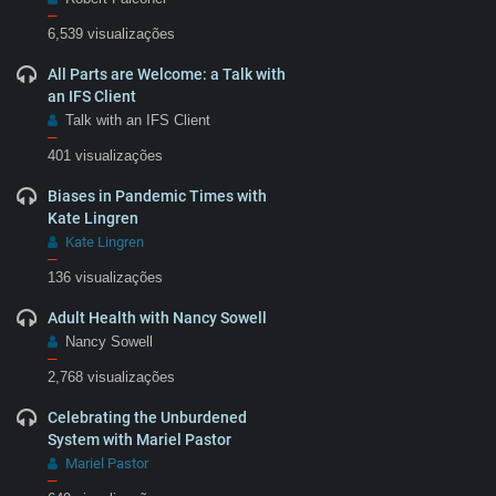
–
6,539 visualizações
All Parts are Welcome: a Talk with
an IFS Client
Talk with an IFS Client
–
401 visualizações
Biases in Pandemic Times with
Kate Lingren
Kate Lingren
–
136 visualizações
Adult Health with Nancy Sowell
Nancy Sowell
–
2,768 visualizações
Celebrating the Unburdened
System with Mariel Pastor
Mariel Pastor
–