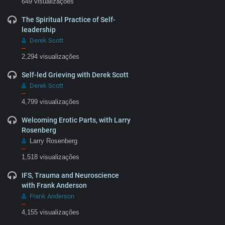
649 visualizações
The Spiritual Practice of Self-
leadership
Derek Scott
–
2,294 visualizações
Self-led Grieving with Derek Scott
Derek Scott
–
4,799 visualizações
Welcoming Erotic Parts, with Larry
Rosenberg
Larry Rosenberg
–
1,518 visualizações
IFS, Trauma and Neuroscience
with Frank Anderson
Frank Anderson
–
4,155 visualizações