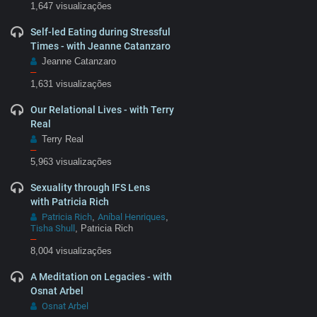
1,647 visualizações
Self-led Eating during Stressful
Times - with Jeanne Catanzaro
Jeanne Catanzaro
–
1,631 visualizações
Our Relational Lives - with Terry
Real
Terry Real
–
5,963 visualizações
Sexuality through IFS Lens
with Patricia Rich
Patricia Rich
Aníbal Henriques
,
,
Tisha Shull
, Patricia Rich
–
8,004 visualizações
A Meditation on Legacies - with
Osnat Arbel
Osnat Arbel
–