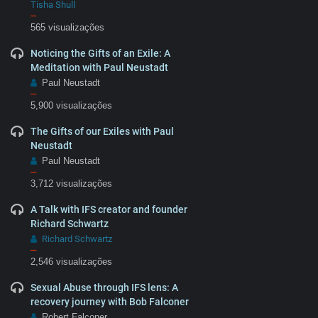
Tisha Shull
–
565 visualizações
Noticing the Gifts of an Exile: A
Meditation with Paul Neustadt
Paul Neustadt
–
5,900 visualizações
The Gifts of our Exiles with Paul
Neustadt
Paul Neustadt
–
3,712 visualizações
A Talk with IFS creator and founder
Richard Schwartz
Richard Schwartz
–
2,546 visualizações
Sexual Abuse through IFS lens: A
recovery journey with Bob Falconer
Robert Falconer