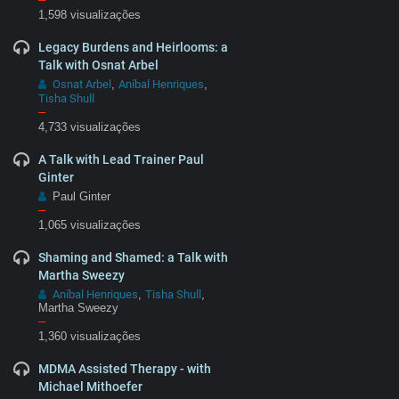
1,598 visualizações
Legacy Burdens and Heirlooms: a
Talk with Osnat Arbel
Osnat Arbel
Aníbal Henriques
,
,
Tisha Shull
–
4,733 visualizações
A Talk with Lead Trainer Paul
Ginter
Paul Ginter
–
1,065 visualizações
Shaming and Shamed: a Talk with
Martha Sweezy
Aníbal Henriques
Tisha Shull
,
,
Martha Sweezy
–
1,360 visualizações
MDMA Assisted Therapy - with
Michael Mithoefer