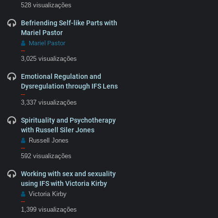
528 visualizações
Befriending Self-like Parts with
Mariel Pastor
Mariel Pastor
–
3,025 visualizações
Emotional Regulation and
Dysregulation through IFS Lens
–
3,337 visualizações
Spirituality and Psychotherapy
with Russell Siler Jones
Russell Jones
–
592 visualizações
Working with sex and sexuality
using IFS with Victoria Kirby
Victoria Kirby
–
1,399 visualizações