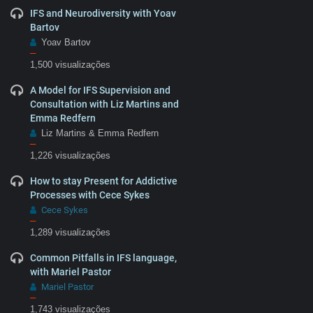
IFS and Neurodiversity with Yoav
Bartov
Yoav Bartov
–
1,500 visualizações
A Model for IFS Supervision and
Consultation with Liz Martins and
Emma Redfern
Liz Martins & Emma Redfern
–
1,226 visualizações
How to stay Present for Addictive
Processes with Cece Sykes
Cece Sykes
–
1,289 visualizações
Common Pitfalls in IFS language,
with Mariel Pastor
Mariel Pastor
–
1,743 visualizações