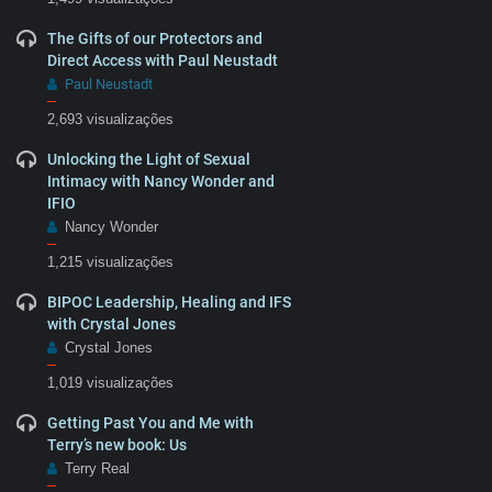
The Gifts of our Protectors and
Direct Access with Paul Neustadt
Paul Neustadt
–
2,693 visualizações
Unlocking the Light of Sexual
Intimacy with Nancy Wonder and
IFIO
Nancy Wonder
–
1,215 visualizações
BIPOC Leadership, Healing and IFS
with Crystal Jones
Crystal Jones
–
1,019 visualizações
Getting Past You and Me with
Terry’s new book: Us
Terry Real
–