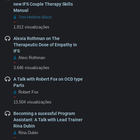
new IFS Couple Therapy Skills
Manual
Toni Herbine-Black
–
1,812 visualizações
Alexia Rothman on The
Therapeutic Dose of Empathy in
IFS
Alexi Rothman
–
3,646 visualizações
A Talk with Robert Fox on OCD type
Parts
Robert Fox
–
13,504 visualizações
Becoming a sucessful Program
Assistant: A Talk with Lead Trainer
Rina Dubin
Rina Dubin
–