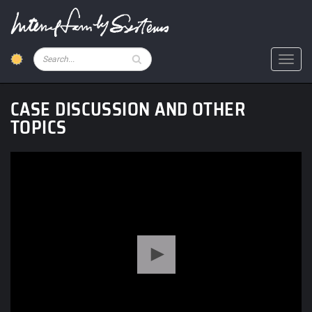
Skip
to
main
content
Pesquisar
Toggl
CASE DISCUSSION AND OTHER
TOPICS