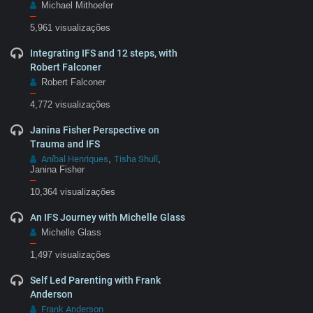
Michael Mithoefer
–
5,961 visualizações
Integrating IFS and 12 steps, with
Robert Falconer
Robert Falconer
–
4,772 visualizações
Janina Fisher Perspective on
Trauma and IFS
Aníbal Henriques
Tisha Shull
,
,
Janina Fisher
–
10,364 visualizações
An IFS Journey with Michelle Glass
Michelle Glass
–
1,497 visualizações
Self Led Parenting with Frank
Anderson
Frank Anderson