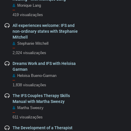
Monique Lang
–
419 visualizações
All experiences welcome: IFS and
non-ordinary states with Stephanie
Mitchell
Stephanie Mitchell
–
2,024 visualizações
Dreams Work and IFS with Heloisa
Garman
Heloisa Bueno-Garman
–
1,838 visualizações
The IFS Couples Therapy Skills
Manual with Martha Sweezy
Martha Sweezy
–
611 visualizações
The Development of a Therapist