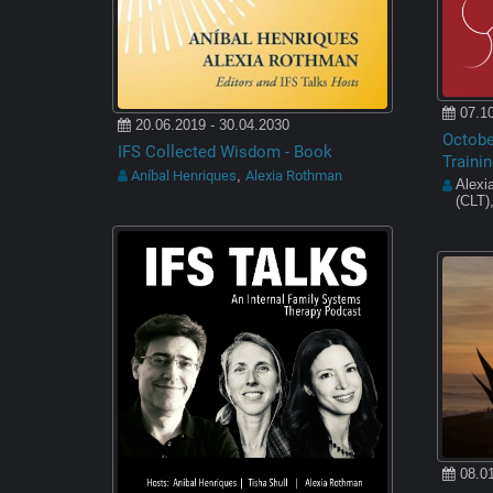
07.10
20.06.2019 - 30.04.2030
October
IFS Collected Wisdom - Book
Trainin
Aníbal Henriques
Alexia Rothman
,
Alexi
(CLT)
08.01