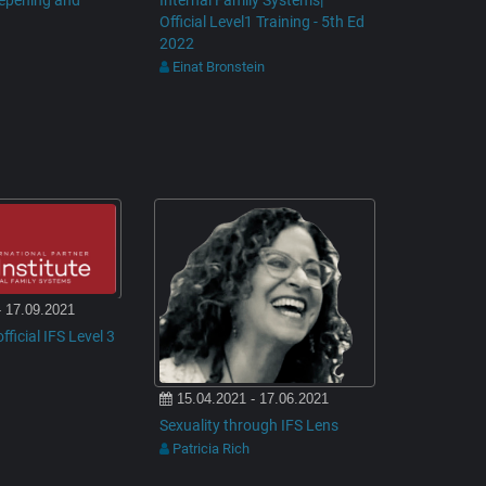
eepening and
Internal Family Systems|
Official Level1 Training - 5th Ed
2022
Einat Bronstein
- 17.09.2021
fficial IFS Level 3
15.04.2021 - 17.06.2021
Sexuality through IFS Lens
Patricia Rich