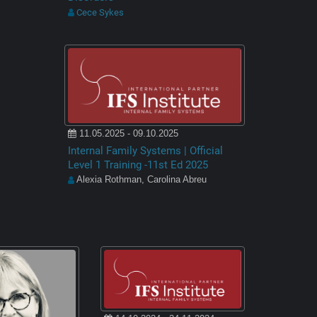
Cece Sykes
11.05.2025 - 09.10.2025
Internal Family Systems | Official
Level 1 Training -11st Ed 2025
Alexia Rothman, Carolina Abreu