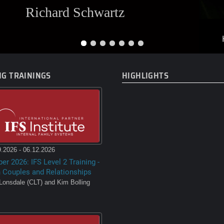
Richard Schwartz
G TRAININGS
HIGHLIGHTS
.2026 - 06.12.2026
er 2026: IFS Level 2 Training -
n Couples and Relationships
Lonsdale (CLT) and Kim Bolling