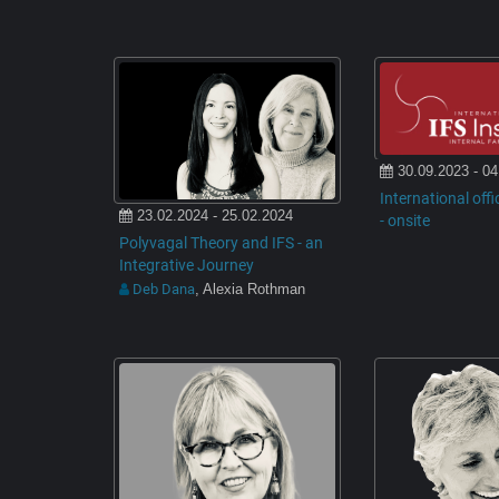
30.09.2023 - 04
International offi
23.02.2024 - 25.02.2024
- onsite
Polyvagal Theory and IFS - an
Integrative Journey
Deb Dana
, Alexia Rothman