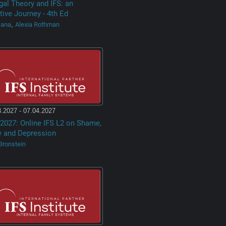
gal Theory and IFS: an
tive Journey - 4th Ed
Dana
Alexia Rothman
,
.2027 - 07.04.2027
2027: Online IFS L2 on Shame,
y and Depression
Bronstein