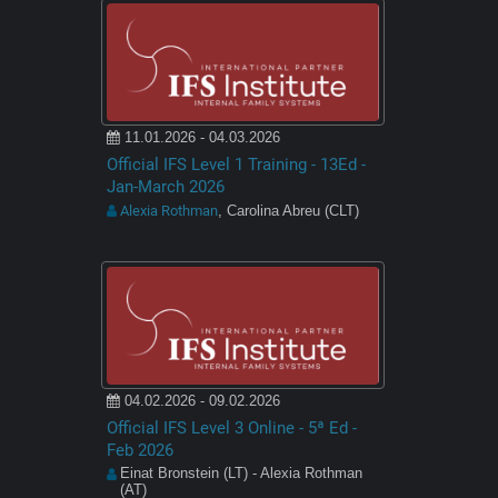
11.01.2026 - 04.03.2026
Official IFS Level 1 Training - 13Ed -
Jan-March 2026
Alexia Rothman
, Carolina Abreu (CLT)
04.02.2026 - 09.02.2026
Official IFS Level 3 Online - 5ª Ed -
Feb 2026
Einat Bronstein (LT) - Alexia Rothman
(AT)