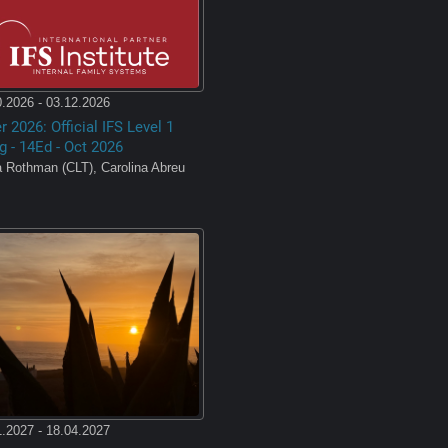
.2026 - 03.12.2026
 2026: Official IFS Level 1
g - 14Ed - Oct 2026
a Rothman (CLT), Carolina Abreu
,
.2027 - 18.04.2027