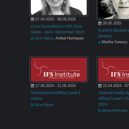
07.04.2025 - 08.09.2025
20.05.2025
Case Consultation with Cece
Q and A Session 
Sykes - April - September 2025
Sweezy
Cece Sykes
, Anibal Henriques
Martha Sweezy
17.06.2024 - 21.06.2024
15.04.2024 - 07
International Official Level 3
Internal Family S
Online
Official Level 1 T
2024
Cece Sykes
Alexia Rothman
,