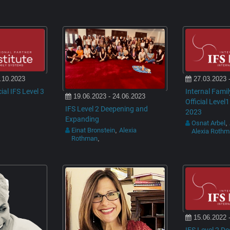
.10.2023
27.03.2023 
cial IFS Level 3
Internal Fami
19.06.2023 - 24.06.2023
Official Level1
IFS Level 2 Deepening and
2023
Expanding
Osnat Arbel
,
Einat Bronstein
Alexia
,
Alexia Roth
Rothman
,
15.06.2022 