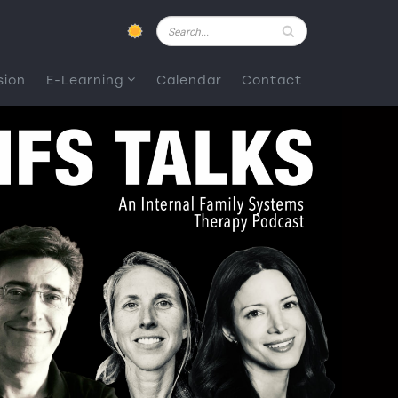
Pesquisar
sion
E-Learning
Calendar
Contact