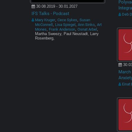
Polyva
30.08.2019 - 30.01.2027
Integra
IFS Talks - Podcast
Deb 
Mary Kruger
Cece Sykes
Susan
,
,
McConnell
Lisa Spiegel
Ann Sinko
Art
,
,
,
Mones
Frank Anderson
Osnat Arbel
,
,
,
Martha Sweezy, Paul Neustadt, Larry
Rosenberg,
30.03
March 
Anxiet
Einat 