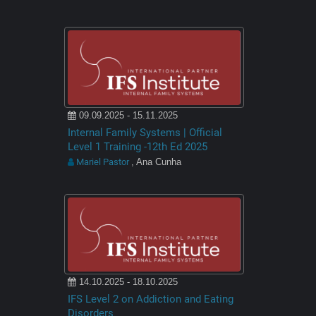
09.09.2025 - 15.11.2025
Internal Family Systems | Official
Level 1 Training -12th Ed 2025
Mariel Pastor
, Ana Cunha
14.10.2025 - 18.10.2025
IFS Level 2 on Addiction and Eating
Disorders