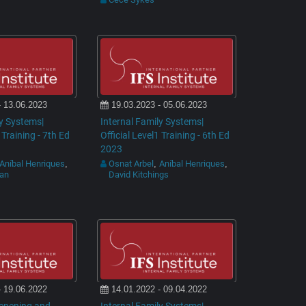
- 13.06.2023
19.03.2023 - 05.06.2023
ly Systems|
Internal Family Systems|
 Training - 7th Ed
Official Level1 Training - 6th Ed
2023
Aníbal Henriques
Osnat Arbel
Aníbal Henriques
,
,
,
man
David Kitchings
- 19.06.2022
14.01.2022 - 09.04.2022