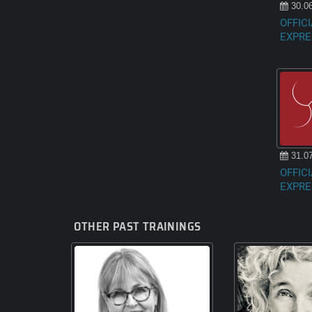
30.06
OFFICI
EXPRE
31.07
OFFICI
EXPRE
OTHER PAST TRAININGS