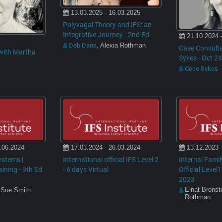
13.03.2025 - 16.03.2025
Polyvagal Theory and IFS: an
Integrative Journey - 2nd Ed
21.10.2024 
Deb Dana
, Alexia Rothman
Case Consulta
with Martha
Sykes - Oct 24
Cece Sykes
.06.2024
17.03.2024 - 26.03.2024
13.12.2023 
ystems |
International official IFS Level 2
Internal Fami
raining - 9th Ed
- 6 days Virtual
Official Level1
2023
Einat Bronst
 Sue Smith
Rothman