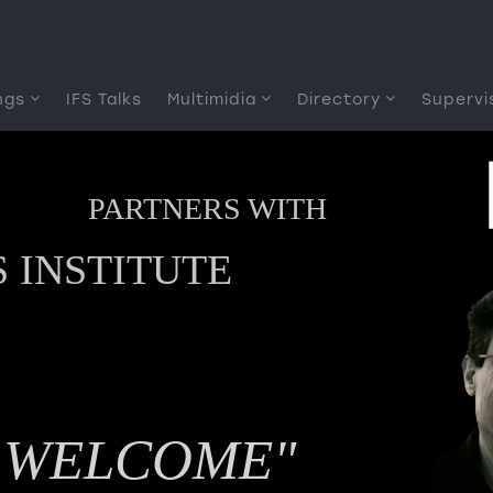
ngs
IFS Talks
Multimidia
Directory
Supervi
PARTNERS WITH
S INSTITUTE
YSTEMS
IAL
INGS
E WELCOME"