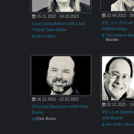
22.04.2022 - 30
15.11.2022 - 14.03.2023
IFS _ L2 - IFIO o
Case Consultation with Lead
Relationships
Trainer Cece Sykes
Toni Herbine-Bl
Cece Sykes
Wonder
16.11.2021 - 22.02.2022
02.11.2021 - 13
IFS Case Discussion with Chris
IFS L2 on Depress
Burris
and Shame
Chris Burris
Ann Sinko
Micha
,