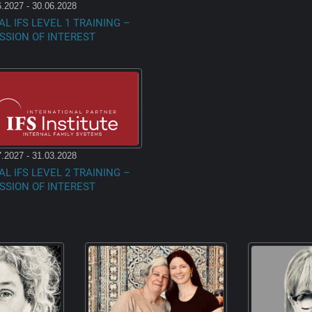
.2027 - 30.06.2028
AL IFS LEVEL 1 TRAINING –
SSION OF INTEREST
.2027 - 31.03.2028
AL IFS LEVEL 2 TRAINING –
SSION OF INTEREST