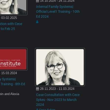
14.10.2024 - 24.11.2024
Internal Family Systems|
Official Level1 Training - 10th
Ed 2024
- 03.02.2025
tion with Cece
 to Feb 25
- 15.03.2024
ly Systems|
 Training - 8th Ed
28.11.2023 - 11.03.2024
ein and Alexia
Case Consultation with Cece
Sykes - Nov 2023 to March
2024
Cece Sykes