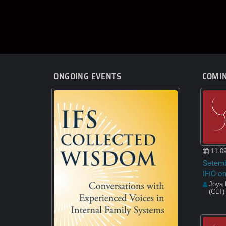
ONGOING EVENTS
COMIN
11.09
Setemb
IFIO o
Joya 
(CLT)