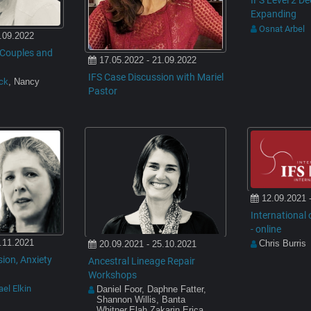
IFS Level 2 D
Expanding
Osnat Arbel
.09.2022
n Couples and
17.05.2022 - 21.09.2022
IFS Case Discussion with Mariel
ack
, Nancy
Pastor
12.09.2021 
International o
- online
.11.2021
Chris Burris
20.09.2021 - 25.10.2021
ion, Anxiety
Ancestral Lineage Repair
Workshops
el Elkin
Daniel Foor, Daphne Fatter,
Shannon Willis, Banta
Whitner,Elah Zakarin,Erica