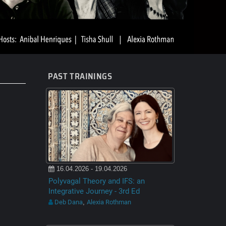
PAST TRAININGS
16.04.2026 - 19.04.2026
Polyvagal Theory and IFS: an
Integrative Journey - 3rd Ed
Deb Dana
Alexia Rothman
,